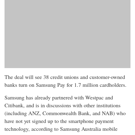
The deal will see 38 credit unions and customer-owned
banks turn on Samsung Pay for 1.7 million cardholders.
Samsung has already partnered with Westpac and
Citibank, and is in discussions with other institutions
(including ANZ, Commonwealth Bank, and NAB) who
have not yet signed up to the smartphone payment
technology, according to Samsung Australia mobile