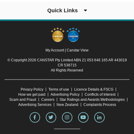
Quick Links
My Account
|
Canstar View
© Copyright 2026 CANSTAR Pty Limited ABN 21 053 646 165 AR 443019
CR 538715
All Rights Reserved
Privacy Policy
Terms of use
Licence Details & FSCG
How we get paid
Advertising Policy
Conflicts of Interest
Scam and Fraud
Careers
Star Ratings and Awards Methodologies
Advertising Services
New Zealand
Complaints Process