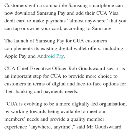
Customers with a compatible Samsung smartphone can
now download Samsung Pay and add their CUA Visa
debit card to make payments “almost anywhere” that you
can tap or swipe your card, according to Samsung.
The launch of Samsung Pay for CUA customers
complements its existing digital wallet offers, including
Apple Pay and
Android Pay
.
CUA Chief Executive Officer Rob Goudswaard says it is
an important step for CUA to provide more choice to
customers in terms of digital and face-to-face options for
their banking and payments needs.
“CUA is evolving to be a more digitally-led organisation,
by working towards being available to meet our
members’ needs and provide a quality member
experience ‘anywhere, anytime’,” said Mr Goudswaard.