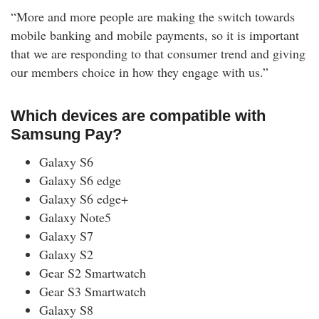
“More and more people are making the switch towards
mobile banking and mobile payments, so it is important
that we are responding to that consumer trend and giving
our members choice in how they engage with us.”
Which devices are compatible with
Samsung Pay?
Galaxy S6
Galaxy S6 edge
Galaxy S6 edge+
Galaxy Note5
Galaxy S7
Galaxy S2
Gear S2 Smartwatch
Gear S3 Smartwatch
Galaxy S8