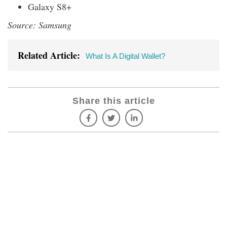
Galaxy S8+
Source: Samsung
Related Article:
What Is A Digital Wallet?
Share this article