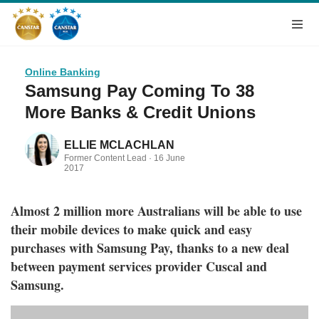
Online Banking
Samsung Pay Coming To 38
More Banks & Credit Unions
ELLIE MCLACHLAN
Former Content Lead ·
16 June
2017
Almost 2 million more Australians will be able to use
their mobile devices to make quick and easy
purchases with Samsung Pay, thanks to a new deal
between payment services provider Cuscal and
Samsung.