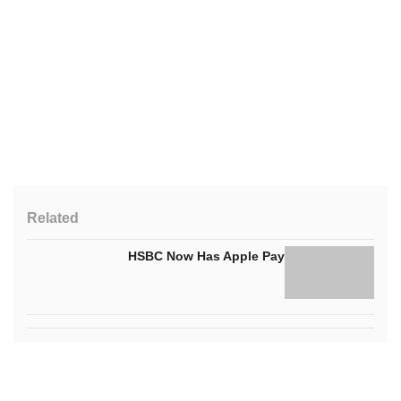
Related
HSBC Now Has Apple Pay