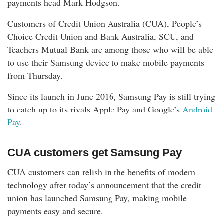
payments head Mark Hodgson.
Customers of Credit Union Australia (CUA), People’s
Choice Credit Union and Bank Australia, SCU, and
Teachers Mutual Bank are among those who will be able
to use their Samsung device to make mobile payments
from Thursday.
Since its launch in June 2016, Samsung Pay is still trying
to catch up to its rivals Apple Pay and Google’s
Android
Pay
.
CUA customers get Samsung Pay
CUA customers can relish in the benefits of modern
technology after today’s announcement that the credit
union has launched Samsung Pay, making mobile
payments easy and secure.