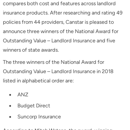
compares both cost and features across landlord
insurance products. After researching and rating 49
policies from 44 providers, Canstar is pleased to
announce three winners of the National Award for
Outstanding Value – Landlord Insurance and five
winners of state awards.
The three winners of the National Award for
Outstanding Value – Landlord Insurance in 2018
listed in alphabetical order are:
ANZ
Budget Direct
Suncorp Insurance