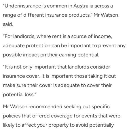
“Underinsurance is common in Australia across a
range of different insurance products,” Mr Watson
said.
“For landlords, where rent is a source of income,
adequate protection can be important to prevent any
possible impact on their earning potential.
“It is not only important that landlords consider
insurance cover, it is important those taking it out
make sure their cover is adequate to cover their
potential loss.”
Mr Watson recommended seeking out specific
policies that offered coverage for events that were
likely to affect your property to avoid potentially