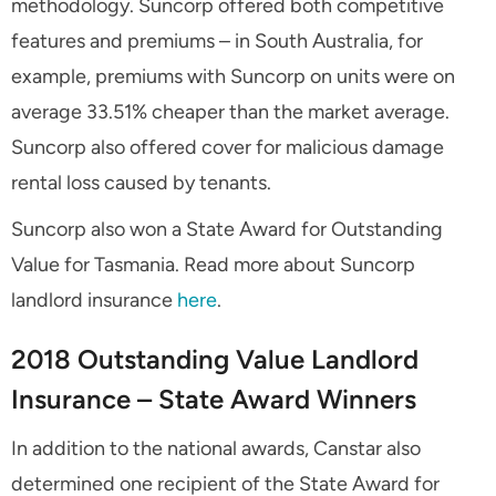
methodology. Suncorp offered both competitive
features and premiums – in South Australia, for
example, premiums with Suncorp on units were on
average 33.51% cheaper than the market average.
Suncorp also offered cover for malicious damage
rental loss caused by tenants.
Suncorp also won a State Award for Outstanding
Value for Tasmania. Read more about Suncorp
landlord insurance
here
.
2018 Outstanding Value Landlord
Insurance – State Award Winners
In addition to the national awards, Canstar also
determined one recipient of the State Award for