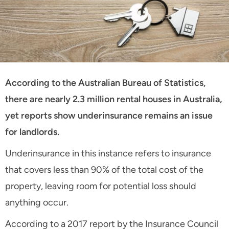
According to the Australian Bureau of Statistics,
there are nearly 2.3 million rental houses in Australia,
yet reports show underinsurance remains an issue
for landlords.
Underinsurance in this instance refers to insurance
that covers less than 90% of the total cost of the
property, leaving room for potential loss should
anything occur.
According to a 2017 report by the Insurance Council