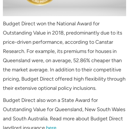
Budget Direct won the National Award for
Outstanding Value in 2018, predominantly due to its
price-driven performance, according to Canstar
Research. For example, its premiums for houses in
Queensland were, on average, 52.86% cheaper than
the market average. In addition to their competitive
pricing, Budget Direct offered high flexibility through
their extensive optional policy inclusions.
Budget Direct also won a State Award for
Outstanding Value for Queensland, New South Wales
and South Australia. Read more about Budget Direct
landlord insurance
here
.