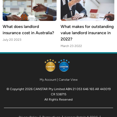
What does landlord
What makes for outstanding
insurance cost in Australia?
value landlord insurance in
2022?
July 20 2023
March 23 2022
My Account
|
Canstar View
© Copyright 2026 CANSTAR Pty Limited ABN 21 053 646 165 AR 443019
CR 538715
All Rights Reserved