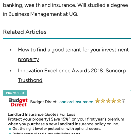
banking, wealth and insurance. Will studied a degree
in Business Management at UQ.
Related Articles
How to find a good tenant for your investment
property
Innovation Excellence Awards 2018: Suncorp
Trustbond
PROMOTED
Budget Direct
Landlord Insurance
Landlord Insurance Quotes For Less
Protect your property! Save 15%^ on your first year’s premium
when you purchase a new Landlord Insurance policy online.
Get the right level or protection with optional covers.
Debris removal and extra rebuilding costs