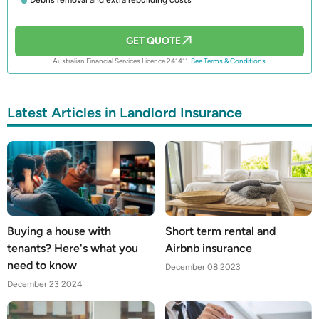
GET QUOTE
Australian Financial Services Licence 241411.
See Terms & Conditions.
Latest Articles in Landlord Insurance
Buying a house with
Short term rental and
tenants? Here's what you
Airbnb insurance
need to know
December 08 2023
December 23 2024