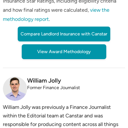
Insurance Star Ratings, including eligibility criteria
and how final ratings were calculated,
view the
methodology report
.
Compare Landlord Insurance with Canstar
View Award Methodology
William Jolly
Former Finance Journalist
William Jolly was previously a Finance Journalist
within the Editorial team at Canstar and was
responsible for producing content across all things