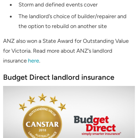
Storm and defined events cover
The landlord’s choice of builder/repairer and
the option to rebuild on another site
ANZ also won a State Award for Outstanding Value
for Victoria. Read more about ANZ’s landlord
insurance
here
.
Budget Direct landlord insurance