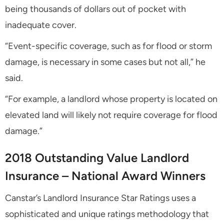
being thousands of dollars out of pocket with
inadequate cover.
“Event-specific coverage, such as for flood or storm
damage, is necessary in some cases but not all,” he
said.
“For example, a landlord whose property is located on
elevated land will likely not require coverage for flood
damage.”
2018 Outstanding Value Landlord
Insurance – National Award Winners
Canstar’s Landlord Insurance Star Ratings uses a
sophisticated and unique ratings methodology that