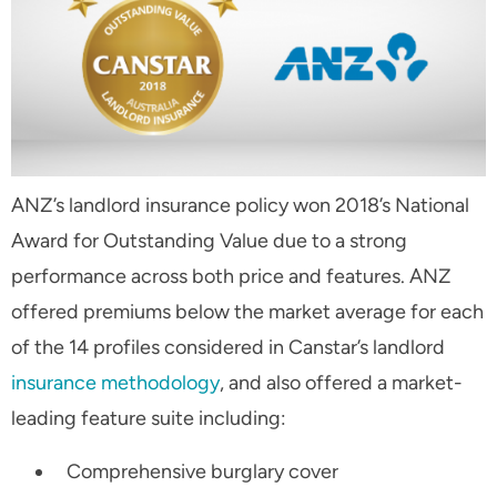
ANZ’s landlord insurance policy won 2018’s National
Award for Outstanding Value due to a strong
performance across both price and features. ANZ
offered premiums below the market average for each
of the 14 profiles considered in Canstar’s landlord
insurance methodology
, and also offered a market-
leading feature suite including:
Comprehensive burglary cover