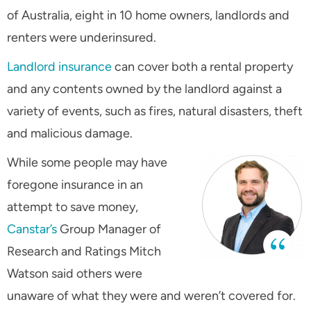
of Australia, eight in 10 home owners, landlords and
renters were underinsured.
Landlord insurance
can cover both a rental property
and any contents owned by the landlord against a
variety of events, such as fires, natural disasters, theft
and malicious damage.
While some people may have
foregone insurance in an
attempt to save money,
Canstar’s
Group Manager of
Research and Ratings Mitch
Watson said others were
unaware of what they were and weren’t covered for.