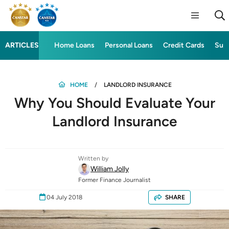
ARTICLES
Home Loans
Personal Loans
Credit Cards
Sup
HOME
LANDLORD INSURANCE
Why You Should Evaluate Your
Landlord Insurance
Written by
William Jolly
Former Finance Journalist
04 July 2018
SHARE