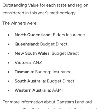
Outstanding Value for each state and region
considered in this year’s methodology.
The winners were:
North Queensland
: Elders Insurance
Queensland
: Budget Direct
New South Wales
: Budget Direct
Victoria
: ANZ
Tasmania
: Suncorp Insurance
South Australia
: Budget Direct
Western Australia
: AAMI
For more information about Canstar’s Landlord