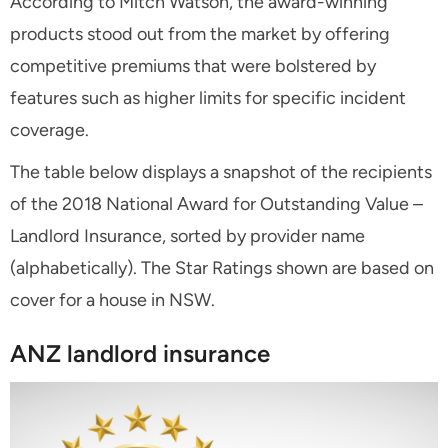
According to Mitch Watson, the award-winning
products stood out from the market by offering
competitive premiums that were bolstered by
features such as higher limits for specific incident
coverage.
The table below displays a snapshot of the recipients
of the 2018 National Award for Outstanding Value –
Landlord Insurance, sorted by provider name
(alphabetically). The Star Ratings shown are based on
cover for a house in NSW.
ANZ landlord insurance