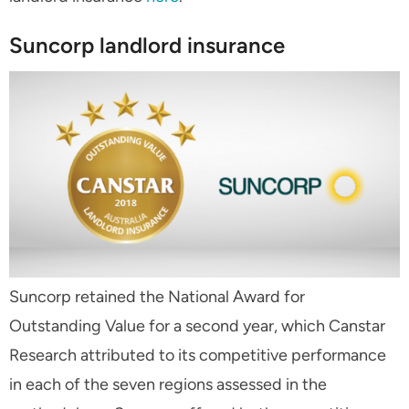
Suncorp landlord insurance
Suncorp retained the National Award for
Outstanding Value for a second year, which Canstar
Research attributed to its competitive performance
in each of the seven regions assessed in the