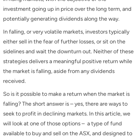
investment going up in price over the long term, and
potentially generating dividends along the way.
In falling, or very volatile markets, investors typically
either sell in the fear of further losses, or sit on the
sidelines and wait the downturn out. Neither of these
strategies delivers a meaningful positive return while
the market is falling, aside from any dividends
received.
So is it possible to make a return when the market is
falling? The short answer is – yes, there are ways to
seek to profit in declining markets. In this article, we
will look at one of those options – a type of fund
available to buy and sell on the ASX, and designed to