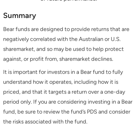
Summary
Bear funds are designed to provide returns that are
negatively correlated with the Australian or U.S.
sharemarket, and so may be used to help protect
against, or profit from, sharemarket declines.
It is important for investors in a Bear fund to fully
understand how it operates, including how it is
priced, and that it targets a return over a one-day
period only. If you are considering investing in a Bear
fund, be sure to review the fund’s PDS and consider
the risks associated with the fund.