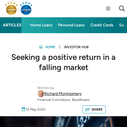
ARTICLES
Home Loans
Personal Loans
Credit Cards
Sup
HOME
INVESTOR HUB
Seeking a positive return in a
falling market
Written by
Richard Montgomery
Financial Contributor, BetaShares
12 May 2020
SHARE