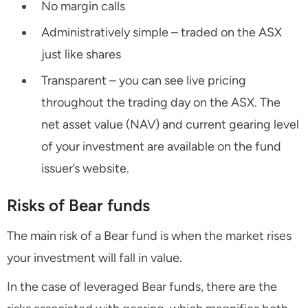
No margin calls
Administratively simple – traded on the ASX
just like shares
Transparent – you can see live pricing
throughout the trading day on the ASX. The
net asset value (NAV) and current gearing level
of your investment are available on the fund
issuer’s website.
Risks of Bear funds
The main risk of a Bear fund is when the market rises
your investment will fall in value.
In the case of leveraged Bear funds, there are the