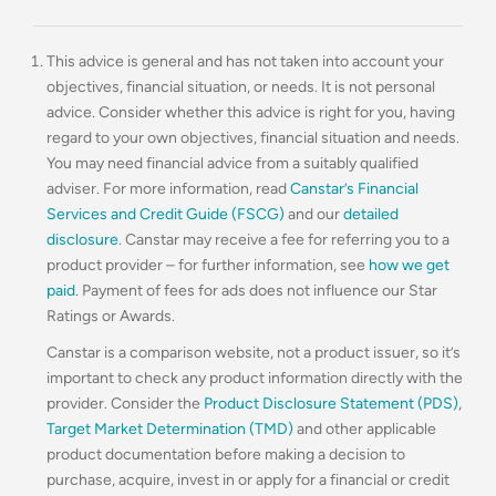
This advice is general and has not taken into account your
objectives, financial situation, or needs. It is not personal
advice. Consider whether this advice is right for you, having
regard to your own objectives, financial situation and needs.
You may need financial advice from a suitably qualified
adviser. For more information, read
Canstar’s Financial
Services and Credit Guide (FSCG)
and our
detailed
disclosure
. Canstar may receive a fee for referring you to a
product provider – for further information, see
how we get
paid
. Payment of fees for ads does not influence our Star
Ratings or Awards.
Canstar is a comparison website, not a product issuer, so it’s
important to check any product information directly with the
provider. Consider the
Product Disclosure Statement (PDS)
,
Target Market Determination (TMD)
and other applicable
product documentation before making a decision to
purchase, acquire, invest in or apply for a financial or credit