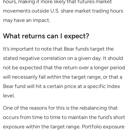
hours, making it more likely that futures market
movements outside U.S. share market trading hours
may have an impact.
What returns can I expect?
It’s important to note that Bear funds target the
stated negative correlation on a given day. It should
not be expected that the return over a longer period
will necessarily fall within the target range, or that a
Bear fund will hit a certain price at a specific Index
level.
One of the reasons for this is the rebalancing that
occurs from time to time to maintain the fund’s short
exposure within the target range. Portfolio exposure