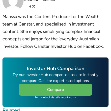
Marissa was the Content Producer for the Wealth
team at Canstar, and specialised in investment
content. She enjoys simplifying complex financial
concepts and jargon for the ‘everyday’ Australian
investor. Follow Canstar Investor Hub on Facebook.
Investor Hub Comparison
Try our Investor Hub comparison tool to instantly
compare Canstar expert rated options.
Compare
No contact details required ☺
Related