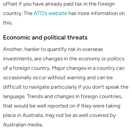
offset if you have already paid tax in the foreign
country. The
ATO’s website
has more information on
this.
Economic and political threats
Another, harder to quantify risk in overseas
investments, are changes in the economy or politics
of a foreign country. Major changes in a country can
occasionally occur without warning and can be
difficult to navigate particularly if you don’t speak the
language. Trends and changes in foreign countries,
that would be well reported on if they were taking
place in Australia, may not be as well covered by
Australian media.