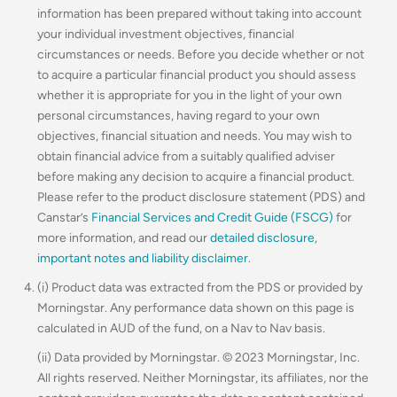
information has been prepared without taking into account
your individual investment objectives, financial
circumstances or needs. Before you decide whether or not
to acquire a particular financial product you should assess
whether it is appropriate for you in the light of your own
personal circumstances, having regard to your own
objectives, financial situation and needs. You may wish to
obtain financial advice from a suitably qualified adviser
before making any decision to acquire a financial product.
Please refer to the product disclosure statement (PDS) and
Canstar’s
Financial Services and Credit Guide (FSCG)
for
more information, and read our
detailed disclosure
,
important notes and liability disclaimer
.
(i) Product data was extracted from the PDS or provided by
Morningstar. Any performance data shown on this page is
calculated in AUD of the fund, on a Nav to Nav basis.
(ii) Data provided by Morningstar. © 2023 Morningstar, Inc.
All rights reserved. Neither Morningstar, its affiliates, nor the