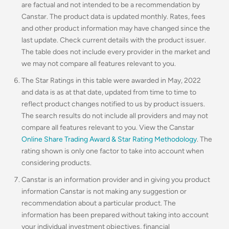
are factual and not intended to be a recommendation by
Canstar. The product data is updated monthly. Rates, fees
and other product information may have changed since the
last update. Check current details with the product issuer.
The table does not include every provider in the market and
we may not compare all features relevant to you.
The Star Ratings in this table were awarded in May, 2022
and data is as at that date, updated from time to time to
reflect product changes notified to us by product issuers.
The search results do not include all providers and may not
compare all features relevant to you. View the Canstar
Online Share Trading Award & Star Rating Methodology
. The
rating shown is only one factor to take into account when
considering products.
Canstar is an information provider and in giving you product
information Canstar is not making any suggestion or
recommendation about a particular product. The
information has been prepared without taking into account
your individual investment objectives, financial