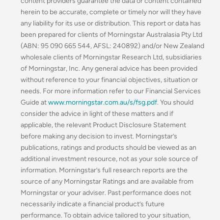
content providers guarantee the data or content contained
herein to be accurate, complete or timely nor will they have
any liability for its use or distribution. This report or data has
been prepared for clients of Morningstar Australasia Pty Ltd
(ABN: 95 090 665 544, AFSL: 240892) and/or New Zealand
wholesale clients of Morningstar Research Ltd, subsidiaries
of Morningstar, Inc. Any general advice has been provided
without reference to your financial objectives, situation or
needs. For more information refer to our Financial Services
Guide at
www.morningstar.com.au/s/fsg.pdf
. You should
consider the advice in light of these matters and if
applicable, the relevant Product Disclosure Statement
before making any decision to invest. Morningstar’s
publications, ratings and products should be viewed as an
additional investment resource, not as your sole source of
information. Morningstar’s full research reports are the
source of any Morningstar Ratings and are available from
Morningstar or your adviser. Past performance does not
necessarily indicate a financial product’s future
performance. To obtain advice tailored to your situation,