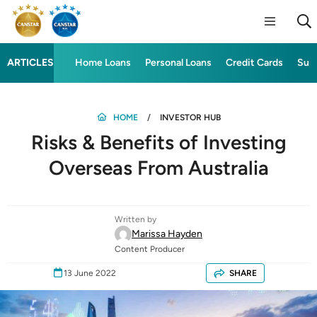
ARTICLES
Home Loans
Personal Loans
Credit Cards
Sup
HOME
INVESTOR HUB
Risks & Benefits of Investing
Overseas From Australia
Written by
Marissa Hayden
Content Producer
13 June 2022
SHARE