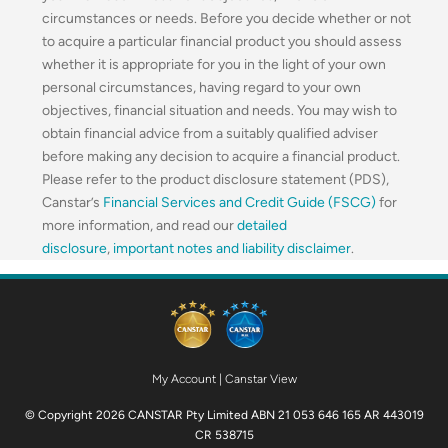
circumstances or needs. Before you decide whether or not
to acquire a particular financial product you should assess
whether it is appropriate for you in the light of your own
personal circumstances, having regard to your own
objectives, financial situation and needs. You may wish to
obtain financial advice from a suitably qualified adviser
before making any decision to acquire a financial product.
Please refer to the product disclosure statement (PDS),
Canstar’s
Financial Services and Credit Guide (FSCG)
for
more information, and read our
detailed
disclosure
,
important notes and liability disclaimer
.
My Account
|
Canstar View
© Copyright 2026 CANSTAR Pty Limited ABN 21 053 646 165 AR 443019
CR 538715