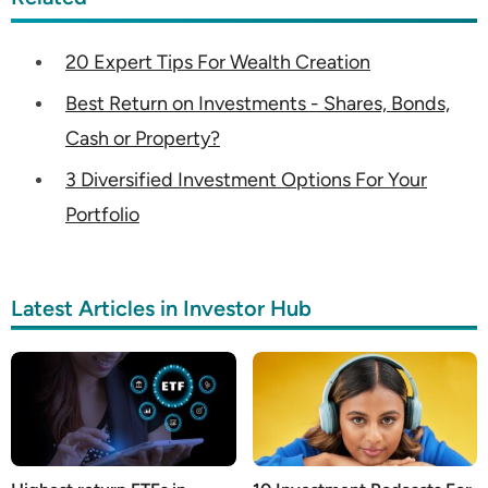
20 Expert Tips For Wealth Creation
Best Return on Investments - Shares, Bonds,
Cash or Property?
3 Diversified Investment Options For Your
Portfolio
Latest Articles in Investor Hub