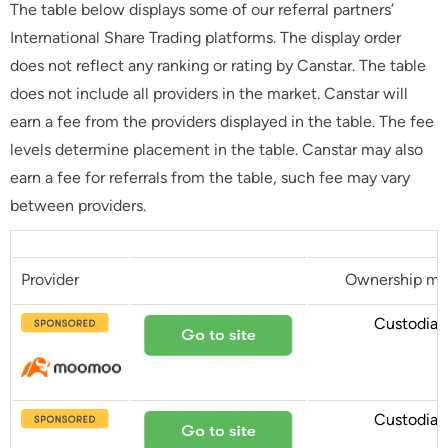
The table below displays some of our referral partners’
International Share Trading platforms. The display order
does not reflect any ranking or rating by Canstar. The table
does not include all providers in the market. Canstar will
earn a fee from the providers displayed in the table. The fee
levels determine placement in the table. Canstar may also
earn a fee for referrals from the table, such fee may vary
between providers.
Provider
Ownership mo
Custodial
Custodial