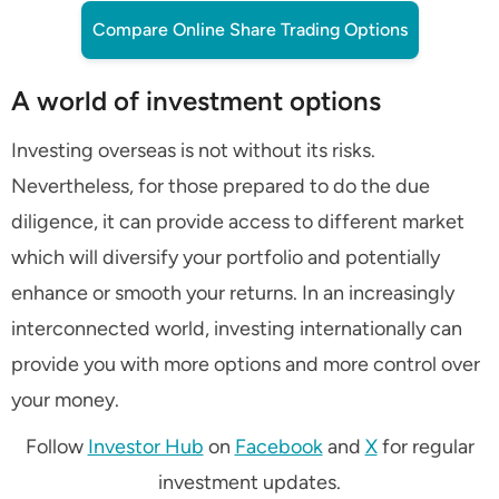
Compare Online Share Trading Options
A world of investment options
Investing overseas is not without its risks.
Nevertheless, for those prepared to do the due
diligence, it can provide access to different market
which will diversify your portfolio and potentially
enhance or smooth your returns. In an increasingly
interconnected world, investing internationally can
provide you with more options and more control over
your money.
Follow
Investor Hub
on
Facebook
and
X
for regular
investment updates.