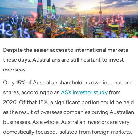
Despite the easier access to international markets
these days, Australians are still hesitant to invest
overseas.
Only 15% of Australian shareholders own international
shares, according to an
ASX investor study
from
2020. Of that 15%, a significant portion could be held
as the result of overseas companies buying Australian
businesses. As a whole, Australian investors are very
domestically focused, isolated from foreign markets.