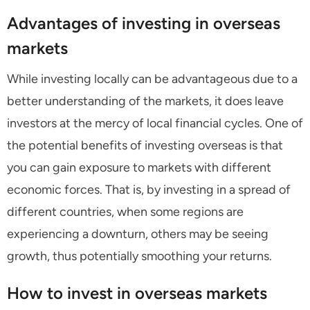
Advantages of investing in overseas
markets
While investing locally can be advantageous due to a
better understanding of the markets, it does leave
investors at the mercy of local financial cycles. One of
the potential benefits of investing overseas is that
you can gain exposure to markets with different
economic forces. That is, by investing in a spread of
different countries, when some regions are
experiencing a downturn, others may be seeing
growth, thus potentially smoothing your returns.
How to invest in overseas markets