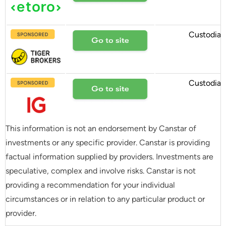
Custodial
Custodial
This information is not an endorsement by Canstar of
investments or any specific provider. Canstar is providing
factual information supplied by providers. Investments are
speculative, complex and involve risks. Canstar is not
providing a recommendation for your individual
circumstances or in relation to any particular product or
provider.