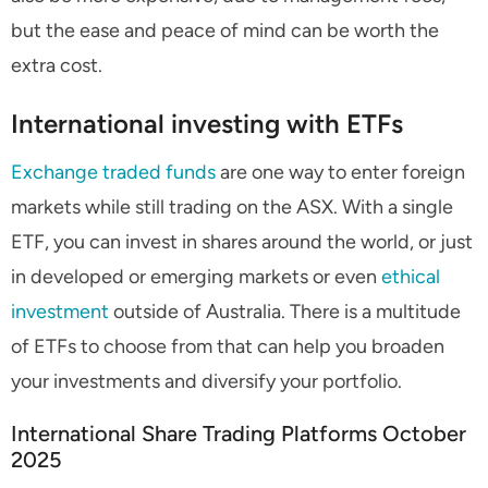
but the ease and peace of mind can be worth the
extra cost.
International investing with ETFs
Exchange traded funds
are one way to enter foreign
markets while still trading on the ASX. With a single
ETF, you can invest in shares around the world, or just
in developed or emerging markets or even
ethical
investment
outside of Australia. There is a multitude
of ETFs to choose from that can help you broaden
your investments and diversify your portfolio.
International Share Trading Platforms October
2025