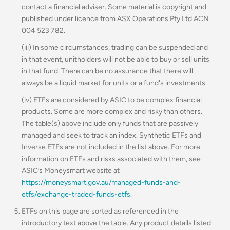
contact a financial adviser. Some material is copyright and
published under licence from ASX Operations Pty Ltd ACN
004 523 782.
(iii) In some circumstances, trading can be suspended and
in that event, unitholders will not be able to buy or sell units
in that fund. There can be no assurance that there will
always be a liquid market for units or a fund's investments.
(iv) ETFs are considered by ASIC to be complex financial
products. Some are more complex and risky than others.
The table(s) above include only funds that are passively
managed and seek to track an index. Synthetic ETFs and
Inverse ETFs are not included in the list above. For more
information on ETFs and risks associated with them, see
ASIC’s Moneysmart website at
https://moneysmart.gov.au/managed-funds-and-
etfs/exchange-traded-funds-etfs
.
ETFs on this page are sorted as referenced in the
introductory text above the table. Any product details listed