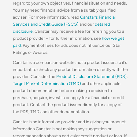
regard to your own objectives, financial situation and needs.
You may need financial advice from a suitably qualified
adviser. For more information, read
Canstar’s Financial
Services and Credit Guide (FSCG)
and our
detailed
disclosure
. Canstar may receive a fee for referring you to a
product provider – for further information, see
how we get
paid
. Payment of fees for ads does not influence our Star
Ratings or Awards.
Canstar is a comparison website, not a product issuer, so it’s
important to check any product information directly with the
provider. Consider the
Product Disclosure Statement (PDS)
,
Target Market Determination (TMD)
and other applicable
product documentation before making a decision to
purchase, acquire, invest in or apply for a financial or credit
product. Contact the product issuer directly for a copy of
the PDS, TMD and other documentation.
Canstar is an information provider and in giving you product
information Canstar is not making any suggestion or
recommendation about a particular credit product or loan. If