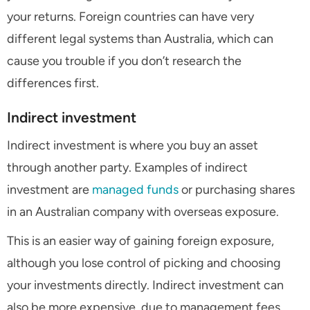
your returns. Foreign countries can have very
different legal systems than Australia, which can
cause you trouble if you don’t research the
differences first.
Indirect investment
Indirect investment is where you buy an asset
through another party. Examples of indirect
investment are
managed funds
or purchasing shares
in an Australian company with overseas exposure.
This is an easier way of gaining foreign exposure,
although you lose control of picking and choosing
your investments directly. Indirect investment can
also be more expensive, due to management fees,