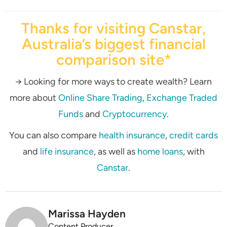
Thanks for visiting Canstar,
Australia’s biggest financial
comparison site*
→ Looking for more ways to create wealth? Learn
more about
Online Share Trading
,
Exchange Traded
Funds
and
Cryptocurrency
.
You can also compare
health insurance
,
credit cards
and
life insurance
, as well as
home loans
, with
Canstar
.
Marissa Hayden
Content Producer