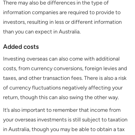
There may also be differences in the type of
information companies are required to provide to
investors, resulting in less or different information
than you can expect in Australia.
Added costs
Investing overseas can also come with additional
costs, from currency conversions, foreign levies and
taxes, and other transaction fees. There is also a risk
of currency fluctuations negatively affecting your
return, though this can also swing the other way.
It’s also important to remember that income from
your overseas investments is still subject to taxation
in Australia, though you may be able to obtain a tax