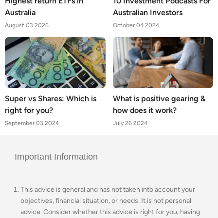
Highest return ETFs in
10 Investment Podcasts For
Australia
Australian Investors
August 03 2026
October 04 2024
Super vs Shares: Which is
What is positive gearing &
right for you?
how does it work?
September 03 2024
July 26 2024
Important Information
This advice is general and has not taken into account your
objectives, financial situation, or needs. It is not personal
advice. Consider whether this advice is right for you, having