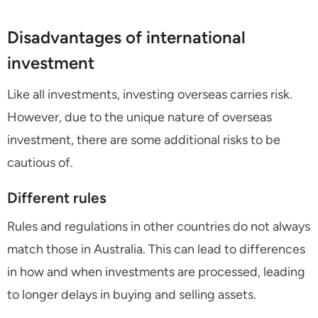
Disadvantages of international
investment
Like all investments, investing overseas carries risk.
However, due to the unique nature of overseas
investment, there are some additional risks to be
cautious of.
Different rules
Rules and regulations in other countries do not always
match those in Australia. This can lead to differences
in how and when investments are processed, leading
to longer delays in buying and selling assets.