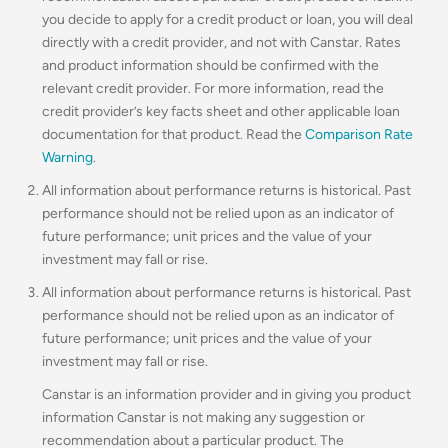
you decide to apply for a credit product or loan, you will deal
directly with a credit provider, and not with Canstar. Rates
and product information should be confirmed with the
relevant credit provider. For more information, read the
credit provider’s key facts sheet and other applicable loan
documentation for that product. Read the
Comparison Rate
Warning
.
All information about performance returns is historical. Past
performance should not be relied upon as an indicator of
future performance; unit prices and the value of your
investment may fall or rise.
All information about performance returns is historical. Past
performance should not be relied upon as an indicator of
future performance; unit prices and the value of your
investment may fall or rise.
Canstar is an information provider and in giving you product
information Canstar is not making any suggestion or
recommendation about a particular product. The