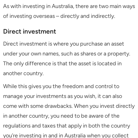
As with investing in Australia, there are two main ways
of investing overseas – directly and indirectly.
Direct investment
Direct investment is where you purchase an asset
under your own names, such as shares or a property.
The only difference is that the asset is located in
another country.
While this gives you the freedom and control to
manage your investments as you wish, it can also
come with some drawbacks. When you invest directly
in another country, you need to be aware of the
regulations and taxes that apply in both the country
you’re investing in and in Australia when you collect