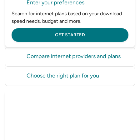
Enter your preferences
Search for internet plans based on your download
speed needs, budget and more.
GET STARTED
Compare internet providers and plans
Compare internet plans from a range of Australian
Choose the right plan for you
internet providers in one place.
Find the best internet plan for you and sign up
GET STARTED
online in just a few minutes.
GET STARTED