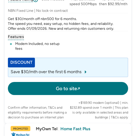
speed 500Mbps
then $92.99/mth
NBN Fixed Line | No lock-in contract
Get $30/month off nbn500 for 6 months.
The speed you need, easy setup, no hidden fees, and reliability.
Offer ends 01/09/2026. New and returning nbn customers only.
Features
Modem Included, no setup
fees
DISCOUNT
Save $30/mth over the first 6 months
Go to site
+$169.90 modem (optional) | min.
Confirm offer information, T&Cs and
$232.89 spend over 1 month | This plan
eligibility requirements before making a
is only available in selected areas and
decision to purchase an internet plan
buildings
| T&Cs apply
MyOwn Tel
|
Home Fast Plus
PROMOTED