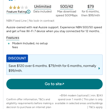
Unlimited
500/42
$
79
, opens glossary for
, opens glossary for
data-per-month
, opens glo
typic
Data included
Max download
for 6 months,
Feature Rating
speed 500Mbps
then $99/mth
NBN Fixed Line | No lock-in contract
Aussie-owned with real Aussie support. Experience NBN 500/50 speed
and get a Free Wi-Fi 7 device when you stay connected for 12 months.
Features
Modem Included, no setup
fees
DISCOUNT
Save $120 over 6 months. $79/mth for 6 months, normally
$99/mth.
Go to site
+$164 modem (optional) | min. $243
Confirm offer information, T&Cs and
spend over 1 month | This plan is only
eligibility requirements before making a
available in selected areas and buildings
decision to purchase an internet plan
| T&Cs apply