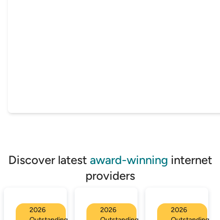
Discover latest
award-winning
internet
providers
2026
2026
2026
Outstanding
Outstanding
Outstanding