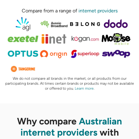
Compare from a range of
internet providers
We do not compare all brands in the market, or all products from our
participating brands. At times certain brands or products may not be available
or offered to you.
Learn more
.
Why compare
Australian
internet providers
with