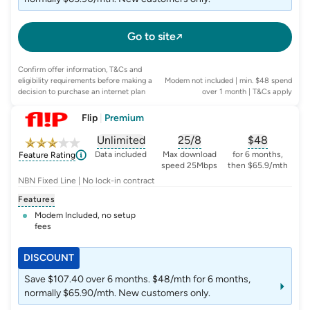
Go to site
Confirm offer information, T&Cs and
eligibility requirements before making a
Modem not included | min. $48 spend
decision to purchase an internet plan
over 1 month
| T&Cs apply
Flip
|
Premium
Unlimited
25/8
$
48
, opens glossary for
, opens glossary for
data-per-month
, opens glo
typic
Data included
Max download
for 6 months,
Feature Rating
speed 25Mbps
then $65.9/mth
NBN Fixed Line | No lock-in contract
Features
Modem Included, no setup
fees
DISCOUNT
Save $107.40 over 6 months. $48/mth for 6 months,
normally $65.90/mth. New customers only.