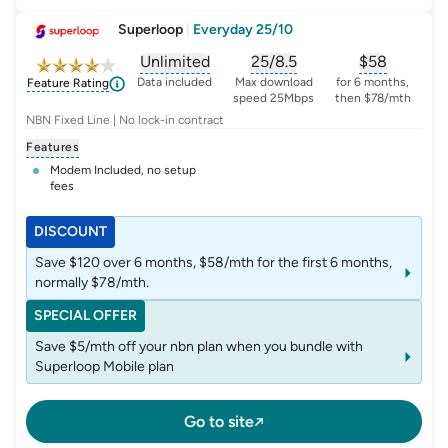
Superloop
|
Everyday 25/10
Unlimited
25/8.5
$
58
, opens glossary for
, opens glossary for
data-per-month
, opens glo
typic
Data included
Max download
for 6 months,
Feature Rating
speed 25Mbps
then $78/mth
NBN Fixed Line | No lock-in contract
Features
Modem Included, no setup
fees
DISCOUNT
Save $120 over 6 months, $58/mth for the first 6 months,
normally $78/mth.
SPECIAL OFFER
Save $5/mth off your nbn plan when you bundle with
Superloop Mobile plan
Go to site