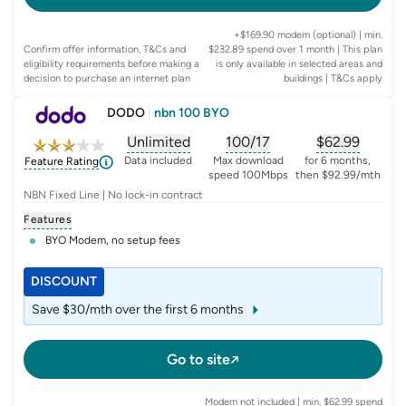
+$169.90 modem (optional) | min.
Confirm offer information, T&Cs and
$232.89 spend over 1 month | This plan
eligibility requirements before making a
is only available in selected areas and
decision to purchase an internet plan
buildings
| T&Cs apply
DODO
|
nbn 100 BYO
Unlimited
100/17
$
62.99
, opens glossary for
, opens glossary for
data-per-month
, opens glo
typic
Data included
Max download
for 6 months,
Feature Rating
speed 100Mbps
then $92.99/mth
NBN Fixed Line | No lock-in contract
Features
BYO Modem, no setup fees
DISCOUNT
Save $30/mth over the first 6 months
Go to site
Modem not included | min. $62.99 spend