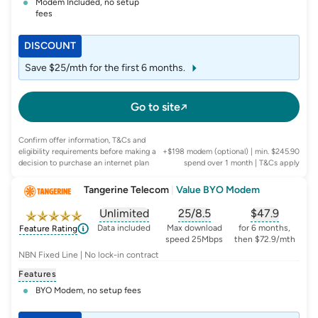
Modem Included, no setup
fees
DISCOUNT
Save $25/mth for the first 6 months.
Go to site
Confirm offer information, T&Cs and
eligibility requirements before making a
+$198 modem (optional) | min. $245.90
decision to purchase an internet plan
spend over 1 month
| T&Cs apply
Tangerine Telecom
|
Value BYO Modem
Unlimited
25/8.5
$
47.9
, opens glossary for
, opens glossary for
data-per-month
, opens glo
typic
Data included
Max download
for 6 months,
Feature Rating
speed 25Mbps
then $72.9/mth
NBN Fixed Line | No lock-in contract
Features
BYO Modem, no setup fees