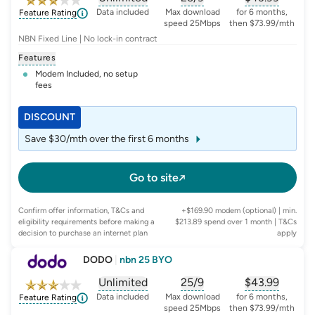
, opens glossary for
, opens glossary for
data-per-month
, opens glo
typic
Data included
Max download
for 6 months,
Feature Rating
speed 25Mbps
then $73.99/mth
NBN Fixed Line | No lock-in contract
Features
Modem Included, no setup
fees
DISCOUNT
Save $30/mth over the first 6 months
Go to site
Confirm offer information, T&Cs and
+$169.90 modem (optional) | min.
eligibility requirements before making a
$213.89 spend over 1 month
| T&Cs
decision to purchase an internet plan
apply
DODO
|
nbn 25 BYO
Unlimited
25/9
$
43.99
, opens glossary for
, opens glossary for
data-per-month
, opens glo
typic
Data included
Max download
for 6 months,
Feature Rating
speed 25Mbps
then $73.99/mth