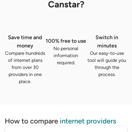
Canstar?
Save time and
Switch in
100% free to use
money
minutes
No personal
Compare hundreds
Our easy-to-use
information
of internet plans
tool will guide you
required.
from over 30
through the
providers in one
process.
place.
How to compare
internet providers