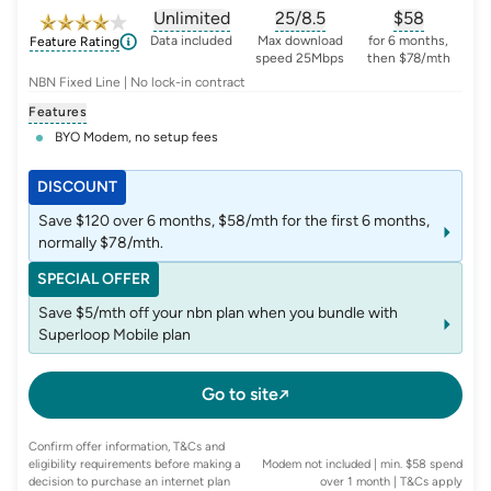
Unlimited
25/8.5
$
58
, opens glossary for
, opens glossary for
data-per-month
, opens glo
typic
Data included
Max download
for 6 months,
Feature Rating
speed 25Mbps
then $78/mth
NBN Fixed Line | No lock-in contract
Features
BYO Modem, no setup fees
DISCOUNT
Save $120 over 6 months, $58/mth for the first 6 months,
normally $78/mth.
SPECIAL OFFER
Save $5/mth off your nbn plan when you bundle with
Superloop Mobile plan
Go to site
Confirm offer information, T&Cs and
eligibility requirements before making a
Modem not included | min. $58 spend
decision to purchase an internet plan
over 1 month
| T&Cs apply