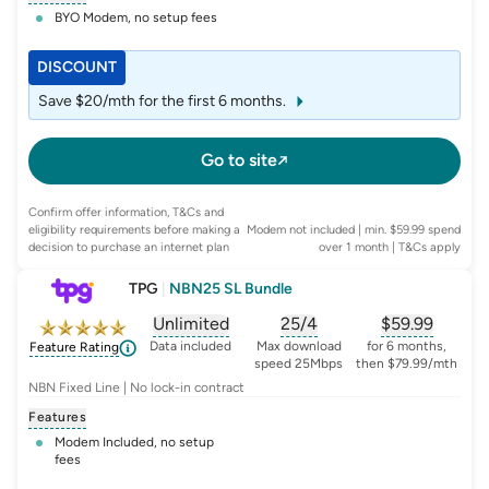
BYO Modem, no setup fees
DISCOUNT
Save $20/mth for the first 6 months.
Go to site
Confirm offer information, T&Cs and
eligibility requirements before making a
Modem not included | min. $59.99 spend
decision to purchase an internet plan
over 1 month
| T&Cs apply
TPG
|
NBN25 SL Bundle
Unlimited
25/4
$
59.99
, opens glossary for
, opens glossary for
data-per-month
, opens glo
typic
Data included
Max download
for 6 months,
Feature Rating
speed 25Mbps
then $79.99/mth
NBN Fixed Line | No lock-in contract
Features
Modem Included, no setup
fees