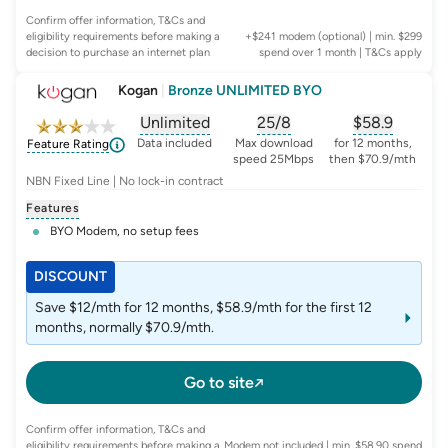
Confirm offer information, T&Cs and
eligibility requirements before making a
+$241 modem (optional) | min. $299
decision to purchase an internet plan
spend over 1 month
| T&Cs apply
Kogan
|
Bronze UNLIMITED BYO
Unlimited
25/8
$
58.9
, opens glossary for
, opens glossary for
data-per-month
, opens glo
typic
Data included
Max download
for 12 months,
Feature Rating
speed 25Mbps
then $70.9/mth
NBN Fixed Line | No lock-in contract
Features
BYO Modem, no setup fees
DISCOUNT
Save $12/mth for 12 months, $58.9/mth for the first 12
months, normally $70.9/mth.
Go to site
Confirm offer information, T&Cs and
eligibility requirements before making a
Modem not included | min. $58.90 spend