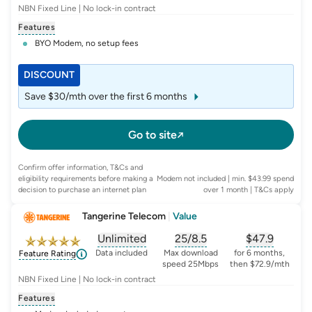
NBN Fixed Line | No lock-in contract
Features
BYO Modem, no setup fees
DISCOUNT
Save $30/mth over the first 6 months
Go to site
Confirm offer information, T&Cs and
eligibility requirements before making a
Modem not included | min. $43.99 spend
decision to purchase an internet plan
over 1 month
| T&Cs apply
Tangerine Telecom
|
Value
Unlimited
25/8.5
$
47.9
, opens glossary for
, opens glossary for
data-per-month
, opens glo
typic
Data included
Max download
for 6 months,
Feature Rating
speed 25Mbps
then $72.9/mth
NBN Fixed Line | No lock-in contract
Features