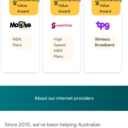
Value
Value
Value
Award
Award
Award
NBN
High
Wireless
Plans
Speed
Broadband
NBN
Plans
About our internet providers
Since 2010, we’ve been helping Australian