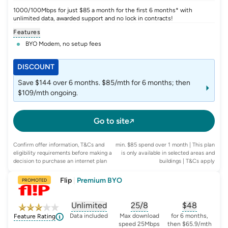
1000/100Mbps for just $85 a month for the first 6 months* with
unlimited data, awarded support and no lock in contracts!
Features
BYO Modem, no setup fees
DISCOUNT
Save $144 over 6 months. $85/mth for 6 months; then
$109/mth ongoing.
Go to site
Confirm offer information, T&Cs and
min. $85 spend over 1 month | This plan
eligibility requirements before making a
is only available in selected areas and
decision to purchase an internet plan
buildings
| T&Cs apply
Flip
|
Premium BYO
PROMOTED
Unlimited
25/8
$
48
, opens glossary for
, opens glossary for
data-per-month
, opens glo
typic
Data included
Max download
for 6 months,
Feature Rating
speed 25Mbps
then $65.9/mth