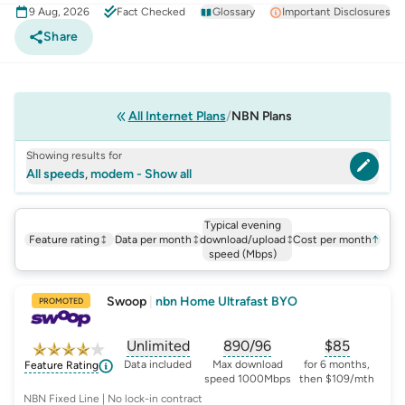
9 Aug, 2026
Fact Checked
Glossary
Important Disclosures
Share
All Internet Plans
NBN Plans
Showing results for
All speeds
,
modem - Show all
Typical evening
Feature rating
Data per month
download/upload
Cost per month
↑
speed (Mbps)
Swoop
|
nbn Home Ultrafast BYO
PROMOTED
Unlimited
890/96
$
85
, opens glossary for
, opens glossary for
data-per-month
, opens glo
typic
Data included
Max download
for 6 months,
Feature Rating
speed 1000Mbps
then $109/mth
NBN Fixed Line | No lock-in contract