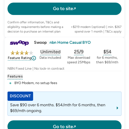
Go to site
Confirm offer information, T&Cs and
eligibility requirements before making a
+$219 modem (optional) | min. $267
decision to purchase an internet plan
spend over 1 month
| T&Cs apply
Swoop
|
nbn Home Casual BYO
Unlimited
25/9
$
54
, opens glossary for
, opens glossary for
data-per-month
, opens glo
typic
Data included
Max download
for 6 months,
Feature Rating
speed 25Mbps
then $69/mth
NBN Fixed Line | No lock-in contract
Features
BYO Modem, no setup fees
DISCOUNT
Save $90 over 6 months. $54/mth for 6 months, then
$69/mth ongoing.
Go to site