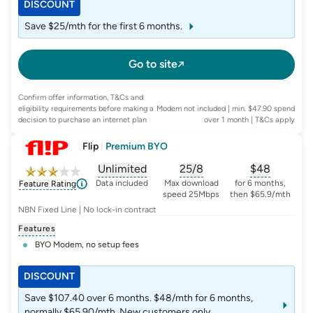
DISCOUNT
Save $25/mth for the first 6 months.
Go to site
Confirm offer information, T&Cs and
eligibility requirements before making a
Modem not included | min. $47.90 spend
decision to purchase an internet plan
over 1 month
| T&Cs apply
Flip
|
Premium BYO
Unlimited
25/8
$
48
, opens glossary for
, opens glossary for
data-per-month
, opens glo
typic
Data included
Max download
for 6 months,
Feature Rating
speed 25Mbps
then $65.9/mth
NBN Fixed Line | No lock-in contract
Features
BYO Modem, no setup fees
DISCOUNT
Save $107.40 over 6 months. $48/mth for 6 months,
normally $65.90/mth. New customers only.