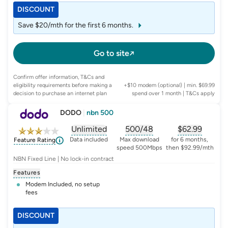
DISCOUNT
Save $20/mth for the first 6 months.
Go to site
Confirm offer information, T&Cs and
eligibility requirements before making a
+$10 modem (optional) | min. $69.99
decision to purchase an internet plan
spend over 1 month
| T&Cs apply
DODO
|
nbn 500
Unlimited
500/48
$
62.99
, opens glossary for
, opens glossary for
data-per-month
, opens glo
typic
Data included
Max download
for 6 months,
Feature Rating
speed 500Mbps
then $92.99/mth
NBN Fixed Line | No lock-in contract
Features
Modem Included, no setup
fees
DISCOUNT