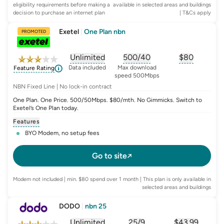
eligibility requirements before making a
available in selected areas and buildings
decision to purchase an internet plan
| T&Cs apply
Exetel
|
One Plan nbn
PROMOTED
Unlimited
500/40
$
80
, opens glossary for
, opens glossary for
data-per-month
, opens glo
typic
Data included
Max download
Feature Rating
speed 500Mbps
NBN Fixed Line | No lock-in contract
One Plan. One Price. 500/50Mbps. $80/mth. No Gimmicks. Switch to
Exetel’s One Plan today.
Features
BYO Modem, no setup fees
Go to site
Modem not included | min. $80 spend over 1 month | This plan is only available in
selected areas and buildings
DODO
|
nbn 25
Unlimited
25/9
$
43.99