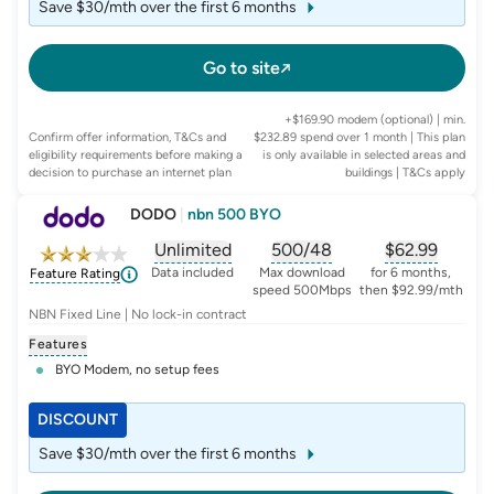
Save $30/mth over the first 6 months
Go to site
+$169.90 modem (optional) | min.
Confirm offer information, T&Cs and
$232.89 spend over 1 month | This plan
eligibility requirements before making a
is only available in selected areas and
decision to purchase an internet plan
buildings
| T&Cs apply
DODO
|
nbn 500 BYO
Unlimited
500/48
$
62.99
, opens glossary for
, opens glossary for
data-per-month
, opens glo
typic
Data included
Max download
for 6 months,
Feature Rating
speed 500Mbps
then $92.99/mth
NBN Fixed Line | No lock-in contract
Features
BYO Modem, no setup fees
DISCOUNT
Save $30/mth over the first 6 months