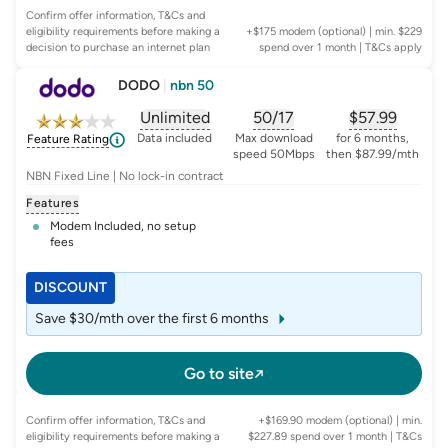
Confirm offer information, T&Cs and
eligibility requirements before making a
+$175 modem (optional) | min. $229
decision to purchase an internet plan
spend over 1 month
| T&Cs apply
DODO
|
nbn 50
Unlimited
50/17
$
57.99
, opens glossary for
, opens glossary for
data-per-month
, opens glo
typic
Data included
Max download
for 6 months,
Feature Rating
speed 50Mbps
then $87.99/mth
NBN Fixed Line | No lock-in contract
Features
Modem Included, no setup
fees
DISCOUNT
Save $30/mth over the first 6 months
Go to site
Confirm offer information, T&Cs and
+$169.90 modem (optional) | min.
eligibility requirements before making a
$227.89 spend over 1 month
| T&Cs