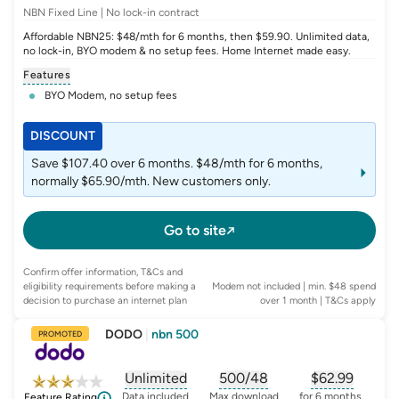
NBN Fixed Line | No lock-in contract
Affordable NBN25: $48/mth for 6 months, then $59.90. Unlimited data,
no lock-in, BYO modem & no setup fees. Home Internet made easy.
Features
BYO Modem, no setup fees
DISCOUNT
Save $107.40 over 6 months. $48/mth for 6 months,
normally $65.90/mth. New customers only.
Go to site
Confirm offer information, T&Cs and
eligibility requirements before making a
Modem not included | min. $48 spend
decision to purchase an internet plan
over 1 month
| T&Cs apply
DODO
|
nbn 500
PROMOTED
Unlimited
500/48
$
62.99
, opens glossary for
, opens glossary for
data-per-month
, opens glo
typic
Data included
Max download
for 6 months,
Feature Rating