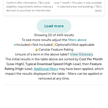
Confirm offer information, T&Cs and
over 1 month | This plan is only available
eligibility requirements before making a
in selected areas and buildings
| T&Cs
decision to purchase an internet plan
apply
Load more
Showing 20 of 449 results
To see more results adjust the
filters above
Included
Not Included
Optional
NA
Not applicable
Canstar Feature Rating
Unsure of a term in the above table?
View Glossary
The initial results in the table above are sorted by
Cost Per Month
(Low-High)
,
Typical Download Speed (High-Low)
,
then
Feature
Rating (High-Low)
.
Additional filters
may have been applied, which
impact the results displayed in the table - filters can be applied or
removed at any time.