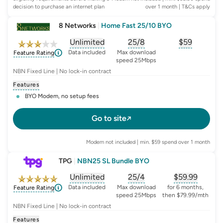
decision to purchase an internet plan
over 1 month
| T&Cs apply
8 Networks
|
Home Fast 25/10 BYO
Unlimited
25/8
$
59
, opens glossary for
, opens glossary for
data-per-month
, opens glo
typic
Data included
Max download
Feature Rating
speed 25Mbps
NBN Fixed Line | No lock-in contract
Features
BYO Modem, no setup fees
Go to site
Modem not included | min. $59 spend over 1 month
TPG
|
NBN25 SL Bundle BYO
Unlimited
25/4
$
59.99
, opens glossary for
, opens glossary for
data-per-month
, opens glo
typic
Data included
Max download
for 6 months,
Feature Rating
speed 25Mbps
then $79.99/mth
NBN Fixed Line | No lock-in contract
Features