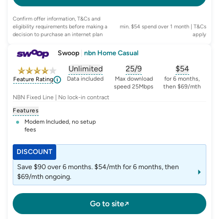
Confirm offer information, T&Cs and
eligibility requirements before making a
min. $54 spend over 1 month
| T&Cs
decision to purchase an internet plan
apply
Swoop
|
nbn Home Casual
Unlimited
25/9
$
54
, opens glossary for
, opens glossary for
data-per-month
, opens glo
typic
Data included
Max download
for 6 months,
Feature Rating
speed 25Mbps
then $69/mth
NBN Fixed Line | No lock-in contract
Features
Modem Included, no setup
fees
DISCOUNT
Save $90 over 6 months. $54/mth for 6 months, then
$69/mth ongoing.
Go to site