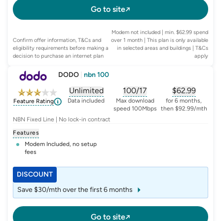
Go to site
Modem not included | min. $62.99 spend
Confirm offer information, T&Cs and
over 1 month | This plan is only available
eligibility requirements before making a
in selected areas and buildings
| T&Cs
decision to purchase an internet plan
apply
DODO
|
nbn 100
Unlimited
100/17
$
62.99
, opens glossary for
, opens glossary for
data-per-month
, opens glo
typic
Data included
Max download
for 6 months,
Feature Rating
speed 100Mbps
then $92.99/mth
NBN Fixed Line | No lock-in contract
Features
Modem Included, no setup
fees
DISCOUNT
Save $30/mth over the first 6 months
Go to site