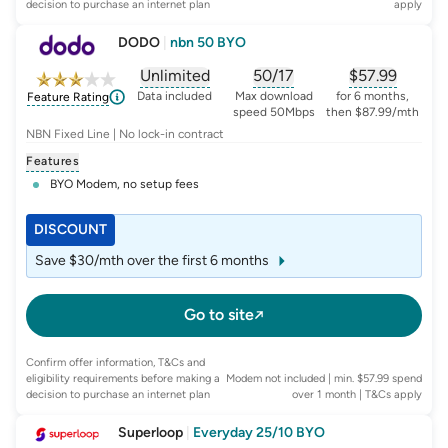
decision to purchase an internet plan
apply
DODO
|
nbn 50 BYO
Unlimited
50/17
$
57.99
, opens glossary for
, opens glossary for
data-per-month
, opens glo
typic
Data included
Max download
for 6 months,
Feature Rating
speed 50Mbps
then $87.99/mth
NBN Fixed Line | No lock-in contract
Features
BYO Modem, no setup fees
DISCOUNT
Save $30/mth over the first 6 months
Go to site
Confirm offer information, T&Cs and
eligibility requirements before making a
Modem not included | min. $57.99 spend
decision to purchase an internet plan
over 1 month
| T&Cs apply
Superloop
|
Everyday 25/10 BYO