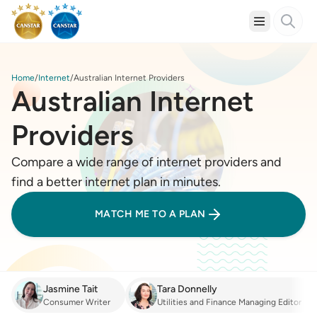
Home
Internet
Australian Internet Providers
Australian Internet
Providers
Compare a wide range of internet providers and
find a better internet plan in minutes.
MATCH ME TO A PLAN
Jasmine Tait
Tara Donnelly
Consumer Writer
Utilities and Finance Managing Editor