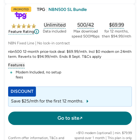
TPG
|
NBN500 SL Bundle
PROMOTED
Unlimited
500/42
$
69.99
, opens glossary for
, opens glossary for
data-per-month
, opens glo
typic
Data included
Max download
for 12 months,
Feature Rating
speed 500Mbps
then $94.99/mth
NBN Fixed Line | No lock-in contract
nbn500 12‑month price‑lock deal: $69.99/mth. Incl $0 modem on 24mth
term. Reverts to $94.99/mth. Ends 8 Sept. T&Cs apply
Features
Modem Included, no setup
fees
DISCOUNT
Save $25/mth for the first 12 months.
Go to site
+$10 modem (optional) | min. $79.99
Confirm offer information, T&Cs and
spend over 1 month | This plan is only