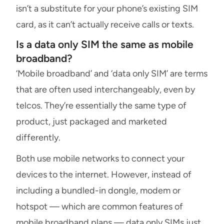
isn’t a substitute for your phone’s existing SIM
card, as it can’t actually receive calls or texts.
Is a data only SIM the same as mobile
broadband?
‘Mobile broadband’ and ‘data only SIM’ are terms
that are often used interchangeably, even by
telcos. They’re essentially the same type of
product, just packaged and marketed
differently.
Both use mobile networks to connect your
devices to the internet. However, instead of
including a bundled-in dongle, modem or
hotspot — which are common features of
mobile broadband plans — data only SIMs just