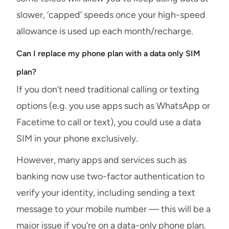
slower, ‘capped’ speeds once your high-speed
allowance is used up each month/recharge.
Can I replace my phone plan with a data only SIM
plan?
If you don’t need traditional calling or texting
options (e.g. you use apps such as WhatsApp or
Facetime to call or text), you could use a data
SIM in your phone exclusively.
However, many apps and services such as
banking now use two-factor authentication to
verify your identity, including sending a text
message to your mobile number — this will be a
major issue if you’re on a data-only phone plan.