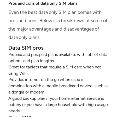
Pros and cons of data only SIM plans
Even the best data only SIM plan comes with
pros and cons. Below is a breakdown of some of
the major advantages and disadvantages of
data only plans.
Data SIM pros
Prepaid and postpaid plans available, with lots of data
options and plan lengths.
Great for tablets that require a SIM card when not
using WiFi.
Provides internet on the go when used in
combination with a mobile broadband device, such as
a dongle or modem.
A good backup plan if your home internet service is
patchy or you have a large household with high usage
needs.