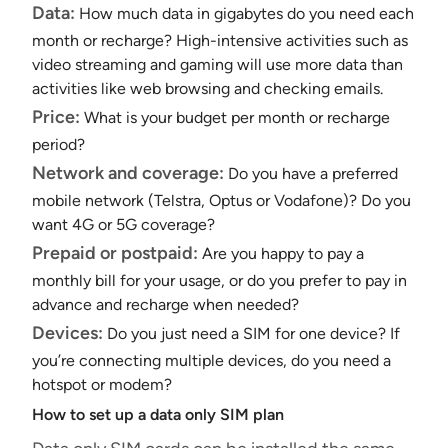
Data:
How much data in gigabytes do you need each
month or recharge? High-intensive activities such as
video streaming and gaming will use more data than
activities like web browsing and checking emails.
Price:
What is your budget per month or recharge
period?
Network and coverage:
Do you have a preferred
mobile network (Telstra, Optus or Vodafone)? Do you
want 4G or 5G coverage?
Prepaid or postpaid:
Are you happy to pay a
monthly bill for your usage, or do you prefer to pay in
advance and recharge when needed?
Devices:
Do you just need a SIM for one device? If
you’re connecting multiple devices, do you need a
hotspot or modem?
How to set up a data only SIM plan