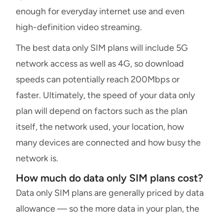
enough for everyday internet use and even
high-definition video streaming.
The best data only SIM plans will include 5G
network access as well as 4G, so download
speeds can potentially reach 200Mbps or
faster. Ultimately, the speed of your data only
plan will depend on factors such as the plan
itself, the network used, your location, how
many devices are connected and how busy the
network is.
How much do data only SIM plans cost?
Data only SIM plans are generally priced by data
allowance — so the more data in your plan, the