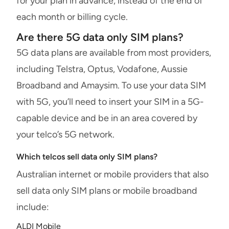
for your plan in advance, instead of the end of
each month or billing cycle.
Are there 5G data only SIM plans?
5G data plans are available from most providers,
including Telstra, Optus, Vodafone, Aussie
Broadband and Amaysim. To use your data SIM
with 5G, you’ll need to insert your SIM in a 5G-
capable device and be in an area covered by
your telco’s 5G network.
Which telcos sell data only SIM plans?
Australian internet or mobile providers that also
sell data only SIM plans or mobile broadband
include:
ALDI Mobile