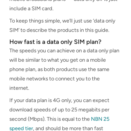
include a SIM card.
To keep things simple, we’ll just use ‘data only
SIM’ to describe the products in this guide.
How fast is a data only SIM plan?
The speeds you can achieve on a data only plan
will be similar to what you get on a mobile
phone plan, as both products use the same
mobile networks to connect you to the
internet.
If your data plan is 4G only, you can expect
download speeds of up to 25 megabits per
second (Mbps). This is equal to the
NBN 25
speed tier
, and should be more than fast