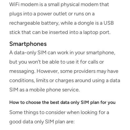
WiFi modem is a small physical modem that
plugs into a power outlet or runs on a
rechargeable battery, while a dongle is a USB
stick that can be inserted into a laptop port.
Smartphones
A data-only SIM can work in your smartphone,
but you won’t be able to use it for calls or
messaging. However, some providers may have
conditions, limits or charges around using a data
SIM as a mobile phone service.
How to choose the best data only SIM plan for you
Some things to consider when looking for a
good data only SIM plan are: