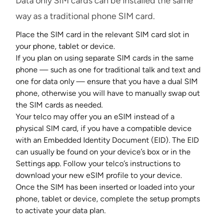
Data only SIM cards can be installed the same
way as a traditional phone SIM card.
Place the SIM card in the relevant SIM card slot in
your phone, tablet or device.
If you plan on using separate SIM cards in the same
phone — such as one for traditional talk and text and
one for data only — ensure that you have a dual SIM
phone, otherwise you will have to manually swap out
the SIM cards as needed.
Your telco may offer you an eSIM instead of a
physical SIM card, if you have a compatible device
with an Embedded Identity Document (EID). The EID
can usually be found on your device’s box or in the
Settings app. Follow your telco’s instructions to
download your new eSIM profile to your device.
Once the SIM has been inserted or loaded into your
phone, tablet or device, complete the setup prompts
to activate your data plan.