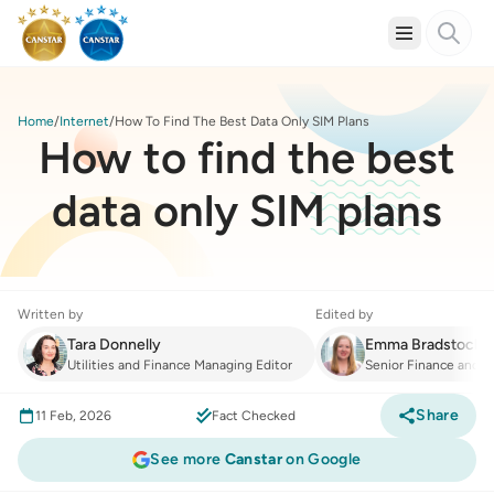
Home
Internet
How To Find The Best Data Only SIM Plans
How to find the best
data only SIM plans
Written by
Edited by
Tara Donnelly
Emma Bradstock
Utilities and Finance Managing Editor
Senior Finance and Ut
Share
11 Feb, 2026
Fact Checked
See more
Canstar
on Google