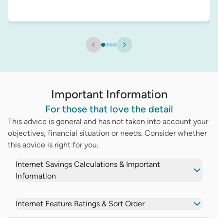
Important Information
For those that love the detail
This advice is general and has not taken into account your
objectives, financial situation or needs. Consider whether
this advice is right for you.
Internet Savings Calculations & Important
Information
Internet Feature Ratings & Sort Order