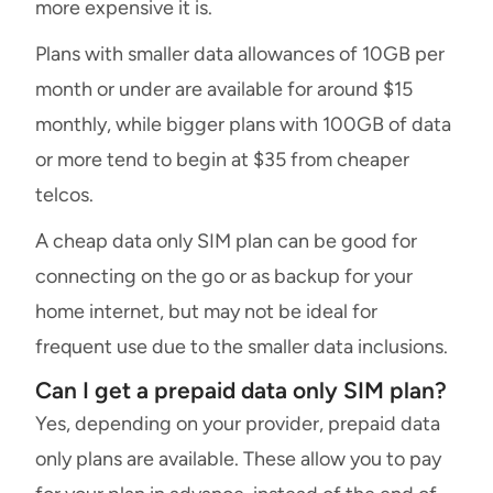
more expensive it is.
Plans with smaller data allowances of 10GB per
month or under are available for around $15
monthly, while bigger plans with 100GB of data
or more tend to begin at $35 from cheaper
telcos.
A cheap data only SIM plan can be good for
connecting on the go or as backup for your
home internet, but may not be ideal for
frequent use due to the smaller data inclusions.
Can I get a prepaid data only SIM plan?
Yes, depending on your provider, prepaid data
only plans are available. These allow you to pay