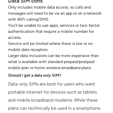
Data SIM cons
Only includes mobile data access, so calls and
messages will need to be via an app or on a network
with WiFi calling/SMS.
You’ll be unable to use apps, services or two-factor
authentication that require a mobile number for
access.
Service will be limited where there is low or no
mobile data reception.
Larger data inclusions can be more expensive than
what is available with standard prepaid/postpaid
mobile plan or home wireless broadband plans.
Should I get a data only SIM?
Data-only SIMs are best for users who want
portable internet for devices such as tablets
and mobile broadband modems. While these
plans can technically be used in a smartphone,