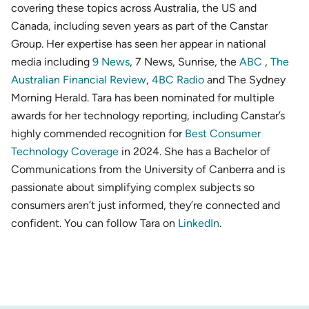
covering these topics across Australia, the US and
Canada, including seven years as part of the Canstar
Group. Her expertise has seen her appear in national
media including
9 News
, 7 News, Sunrise, the
ABC
,
The
Australian Financial Review
,
4BC Radio
and The Sydney
Morning Herald. Tara has been nominated for multiple
awards for her technology reporting, including Canstar’s
highly commended recognition for
Best Consumer
Technology Coverage
in 2024. She has a Bachelor of
Communications from the University of Canberra and is
passionate about simplifying complex subjects so
consumers aren’t just informed, they’re connected and
confident. You can follow Tara on
LinkedIn
.