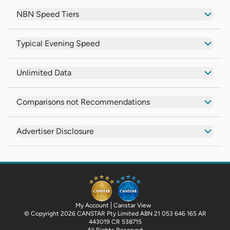
NBN Speed Tiers
Typical Evening Speed
Unlimited Data
Comparisons not Recommendations
Advertiser Disclosure
My Account
Canstar View
© Copyright 2026 CANSTAR Pty Limited ABN 21 053 646 165 AR
443019 CR 538715