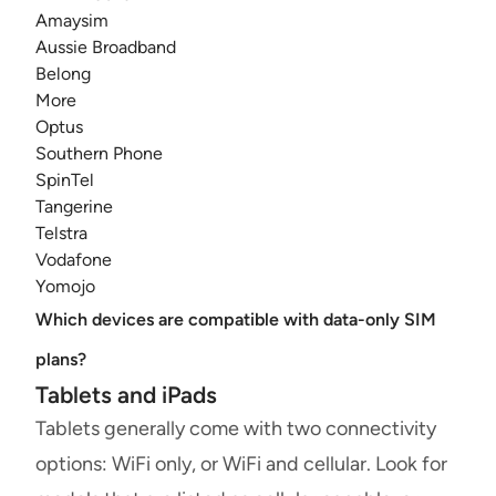
Amaysim
Aussie Broadband
Belong
More
Optus
Southern Phone
SpinTel
Tangerine
Telstra
Vodafone
Yomojo
Which devices are compatible with data-only SIM
plans?
Tablets and iPads
Tablets generally come with two connectivity
options: WiFi only, or WiFi and cellular. Look for