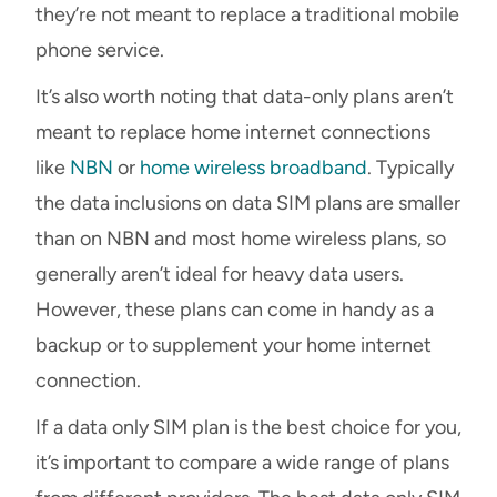
they’re not meant to replace a traditional mobile
phone service.
It’s also worth noting that data-only plans aren’t
meant to replace home internet connections
like
NBN
or
home wireless broadband
. Typically
the data inclusions on data SIM plans are smaller
than on NBN and most home wireless plans, so
generally aren’t ideal for heavy data users.
However, these plans can come in handy as a
backup or to supplement your home internet
connection.
If a data only SIM plan is the best choice for you,
it’s important to compare a wide range of plans