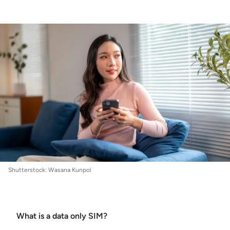
Internet
:
How to find the best data only SIM
plans
Shutterstock: Wasana Kunpol
What is a data only SIM?