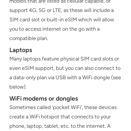
models that are listed as cellular capable, or
support 4G, 5G or LTE, as these will include a
SIM card slot or built-in eSIM which will allow
you to access internet on the go with a
compatible plan.
Laptops
Many laptops feature physical SIM card slots or
even eSIM support, but you can also connect to
a data-only plan via USB with a WiFi dongle (see
below).
WiFi modems or dongles
Sometimes called ‘pocket WiFi’, these devices
create a WiFi hotspot that connects to your
phone, laptop, tablet, etc. to the internet. A