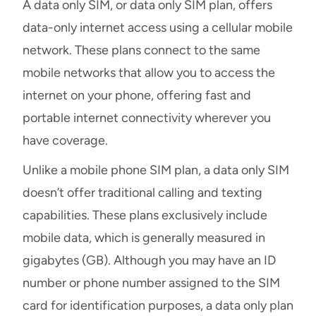
A data only SIM, or data only SIM plan, offers
data-only internet access using a cellular mobile
network. These plans connect to the same
mobile networks that allow you to access the
internet on your phone, offering fast and
portable internet connectivity wherever you
have coverage.
Unlike a mobile phone SIM plan, a data only SIM
doesn’t offer traditional calling and texting
capabilities. These plans exclusively include
mobile data, which is generally measured in
gigabytes (GB). Although you may have an ID
number or phone number assigned to the SIM
card for identification purposes, a data only plan