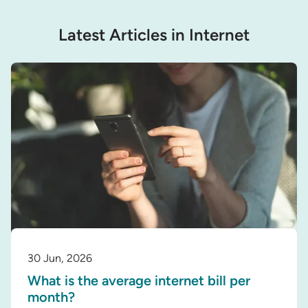
Latest Articles in Internet
30 Jun, 2026
What is the average internet bill per
month?