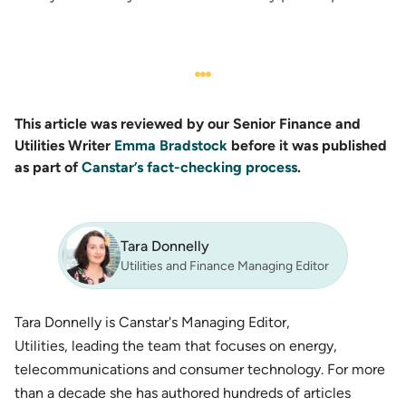
This article was reviewed by our Senior Finance and
Utilities Writer
Emma Bradstock
before it was published
as part of
Canstar’s fact-checking process
.
Tara Donnelly
Utilities and Finance Managing Editor
Tara Donnelly is Canstar's Managing Editor,
Utilities, leading the team that focuses on energy,
telecommunications and consumer technology. For more
than a decade she has authored hundreds of articles