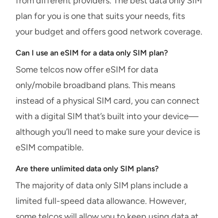
from different providers. The best data only SIM
plan for you is one that suits your needs, fits
your budget and offers good network coverage.
Can I use an eSIM for a data only SIM plan?
Some telcos now offer eSIM for data
only/mobile broadband plans. This means
instead of a physical SIM card, you can connect
with a digital SIM that’s built into your device—
although you’ll need to make sure your device is
eSIM compatible.
Are there unlimited data only SIM plans?
The majority of data only SIM plans include a
limited full-speed data allowance. However,
some telcos will allow you to keep using data at