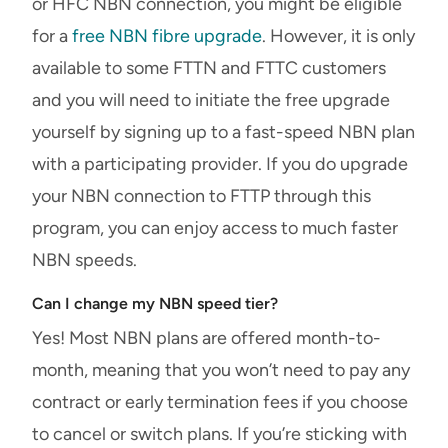
or HFC NBN connection, you might be eligible
for a
free NBN fibre upgrade
. However, it is only
available to some FTTN and FTTC customers
and you will need to initiate the free upgrade
yourself by signing up to a fast-speed NBN plan
with a participating provider. If you do upgrade
your NBN connection to FTTP through this
program, you can enjoy access to much faster
NBN speeds.
Can I change my NBN speed tier?
Yes! Most NBN plans are offered month-to-
month, meaning that you won’t need to pay any
contract or early termination fees if you choose
to cancel or switch plans. If you’re sticking with