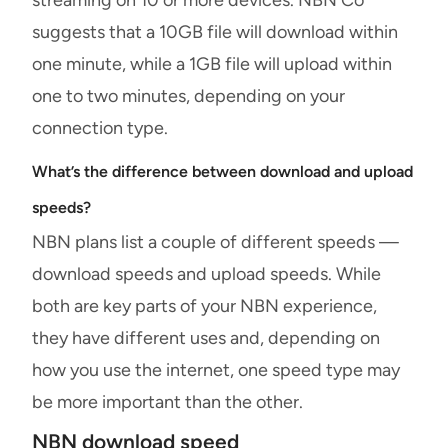
suggests that a 10GB file will download within
one minute, while a 1GB file will upload within
one to two minutes, depending on your
connection type.
What’s the difference between download and upload
speeds?
NBN plans list a couple of different speeds —
download speeds and upload speeds. While
both are key parts of your NBN experience,
they have different uses and, depending on
how you use the internet, one speed type may
be more important than the other.
NBN download speed