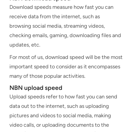
Download speeds measure how fast you can
receive data from the internet, such as
browsing social media, streaming videos,
checking emails, gaming, downloading files and
updates, etc.
For most of us, download speed will be the most
important speed to consider as it encompasses
many of those popular activities.
NBN upload speed
Upload speeds refer to how fast you can send
data out to the internet, such as uploading
pictures and videos to social media, making
video calls, or uploading documents to the