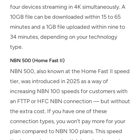
four devices streaming in 4K simultaneously. A
10GB file can be downloaded within 15 to 65
minutes and a 1GB file uploaded within nine to
34 minutes, depending on your technology
type.
NBN 500 (Home Fast II)
NBN 500, also known at the Home Fast II speed
tier, was introduced in 2025 as a way of
increasing NBN 100 speeds for customers with
an FTTP or HFC NBN connection — but without
the extra cost. If you have one of these
connection types, you won’t pay more for your
plan compared to NBN 100 plans. This speed