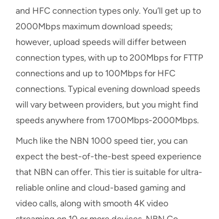
and HFC connection types only. You’ll get up to
2000Mbps maximum download speeds;
however, upload speeds will differ between
connection types, with up to 200Mbps for FTTP
connections and up to 100Mbps for HFC
connections. Typical evening download speeds
will vary between providers, but you might find
speeds anywhere from 1700Mbps-2000Mbps.
Much like the NBN 1000 speed tier, you can
expect the best-of-the-best speed experience
that NBN can offer. This tier is suitable for ultra-
reliable online and cloud-based gaming and
video calls, along with smooth 4K video
streaming on 10 or more devices. NBN Co