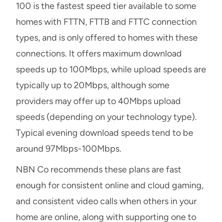
100 is the fastest speed tier available to some
homes with FTTN, FTTB and FTTC connection
types, and is only offered to homes with these
connections. It offers maximum download
speeds up to 100Mbps, while upload speeds are
typically up to 20Mbps, although some
providers may offer up to 40Mbps upload
speeds (depending on your technology type).
Typical evening download speeds tend to be
around 97Mbps-100Mbps.
NBN Co recommends these plans are fast
enough for consistent online and cloud gaming,
and consistent video calls when others in your
home are online, along with supporting one to