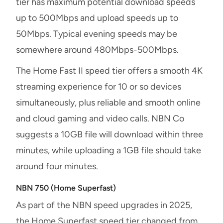
tier has maximum potential download speeds
up to 500Mbps and upload speeds up to
50Mbps. Typical evening speeds may be
somewhere around 480Mbps-500Mbps.
The Home Fast II speed tier offers a smooth 4K
streaming experience for 10 or so devices
simultaneously, plus reliable and smooth online
and cloud gaming and video calls. NBN Co
suggests a 10GB file will download within three
minutes, while uploading a 1GB file should take
around four minutes.
NBN 750 (Home Superfast)
As part of the NBN speed upgrades in 2025,
the Home Superfast speed tier changed from