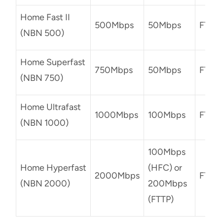
Home Fast II
500Mbps
50Mbps
FTTP
(NBN 500)
Home Superfast
750Mbps
50Mbps
FTTP
(NBN 750)
Home Ultrafast
1000Mbps
100Mbps
FTTP
(NBN 1000)
100Mbps
Home Hyperfast
(HFC) or
2000Mbps
FTTP
(NBN 2000)
200Mbps
(FTTP)