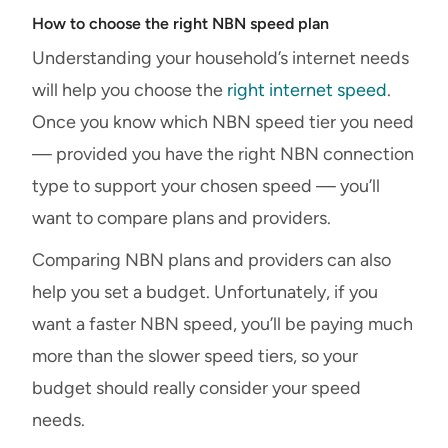
How to choose the right NBN speed plan
Understanding your household’s internet needs
will help you choose the
right internet speed
.
Once you know which NBN speed tier you need
— provided you have the right NBN connection
type to support your chosen speed — you’ll
want to compare plans and providers.
Comparing NBN plans and providers can also
help you set a budget. Unfortunately, if you
want a faster NBN speed, you’ll be paying much
more than the slower speed tiers, so your
budget should really consider your speed
needs.