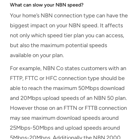
What can slow your NBN speed?
Your home’s NBN connection type can have the
biggest impact on your NBN speed. It affects
not only which speed tier plan you can access,
but also the maximum potential speeds
available on your plan.
For example, NBN Co states customers with an
FTTP, FTTC or HFC connection type should be
able to reach the maximum 50Mbps download
and 20Mbps upload speeds of an NBN 50 plan.
However those on an FTTN or FTTB connection
may see maximum download speeds around
25Mbps-50Mbps and upload speeds around
5Mbps-20Mbps. Additionally the NBN 2000