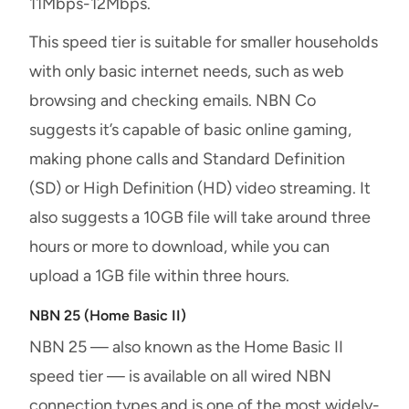
11Mbps-12Mbps.
This speed tier is suitable for smaller households
with only basic internet needs, such as web
browsing and checking emails. NBN Co
suggests it’s capable of basic online gaming,
making phone calls and Standard Definition
(SD) or High Definition (HD) video streaming. It
also suggests a 10GB file will take around three
hours or more to download, while you can
upload a 1GB file within three hours.
NBN 25 (Home Basic II)
NBN 25 — also known as the Home Basic II
speed tier — is available on all wired NBN
connection types and is one of the most widely-