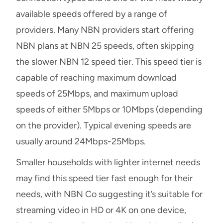
available speeds offered by a range of
providers. Many NBN providers start offering
NBN plans at NBN 25 speeds, often skipping
the slower NBN 12 speed tier. This speed tier is
capable of reaching maximum download
speeds of 25Mbps, and maximum upload
speeds of either 5Mbps or 10Mbps (depending
on the provider). Typical evening speeds are
usually around 24Mbps-25Mbps.
Smaller households with lighter internet needs
may find this speed tier fast enough for their
needs, with NBN Co suggesting it’s suitable for
streaming video in HD or 4K on one device,