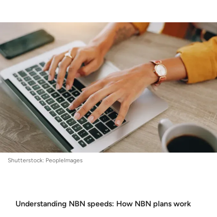
Internet
:
NBN Speeds Explained
Shutterstock: PeopleImages
Understanding NBN speeds: How NBN plans work