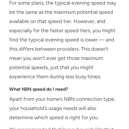
For some plans, the typical evening speed may
be the same as the maximum potential speed
available on that speed tier. However, and
especially for the faster speed tiers, you might
find the typical evening speed is lower — and
this differs between providers. This doesn’t
mean you won’t ever get those maximum
potential speeds, just that you might
experience them during less busy times.
What NBN speed do I need?
Apart from your home’s NBN connection type,
your household’s usage needs will also
determine which speed is right for you.