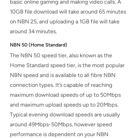
basic online gaming and making video calls. A
10GB file download will take around 65 minutes
on NBN 25, and uploading a 1GB file will take
around 34 minutes.
NBN 50 (Home Standard)
The NBN 50 speed tier, also known as the
Home Standard speed tier, is the most popular
NBN speed and is available to all fibre NBN
connection types. It’s capable of reaching
maximum download speeds of up to 50Mbps
and maximum upload speeds up to 20Mbps.
Typical evening download speeds are usually
around 49Mbps-50Mbps, however speed
performance is dependent on your NBN