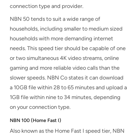
connection type and provider.
NBN 50 tends to suit a wide range of
households, including smaller to medium sized
households with more demanding internet
needs. This speed tier should be capable of one
or two simultaneous 4K video streams, online
gaming and more reliable video calls than the
slower speeds. NBN Co states it can download
a 10GB file within 28 to 65 minutes and upload a
1GB file within nine to 34 minutes, depending
on your connection type.
NBN 100 (Home Fast I)
Also known as the Home Fast I speed tier, NBN