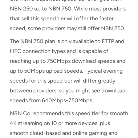
NBN 250 up to NBN 750. While most providers
that sell this speed tier will offer the faster
speed, some providers may still offer NBN 250.
The NBN 750 plan is only available to FTTP and
HFC connection types and is capable of
reaching up to 750Mbps download speeds and
up to 50Mbps upload speeds. Typical evening
speeds for this speed tier will differ greatly
between providers, so you might see download
speeds from 640Mbps-750Mbps.
NBN Co recommends this speed tier for smooth
4K streaming on 10 or more devices, plus
smooth cloud-based and online gaming and