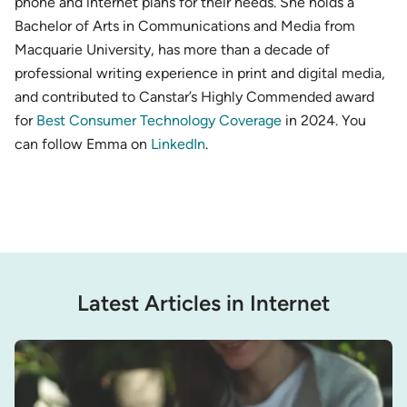
phone and internet plans for their needs. She holds a
Bachelor of Arts in Communications and Media from
Macquarie University, has more than a decade of
professional writing experience in print and digital media,
and contributed to Canstar’s Highly Commended award
for
Best Consumer Technology Coverage
in 2024. You
can follow Emma on
LinkedIn
.
Latest Articles in Internet