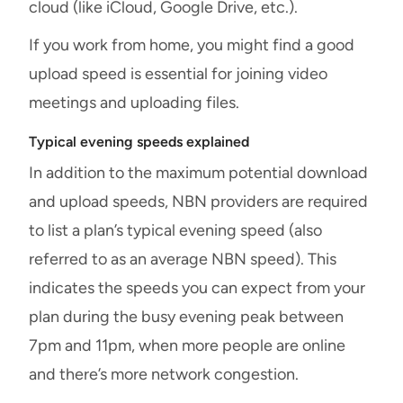
cloud (like iCloud, Google Drive, etc.).
If you work from home, you might find a good
upload speed is essential for joining video
meetings and uploading files.
Typical evening speeds explained
In addition to the maximum potential download
and upload speeds, NBN providers are required
to list a plan’s typical evening speed (also
referred to as an average NBN speed). This
indicates the speeds you can expect from your
plan during the busy evening peak between
7pm and 11pm, when more people are online
and there’s more network congestion.