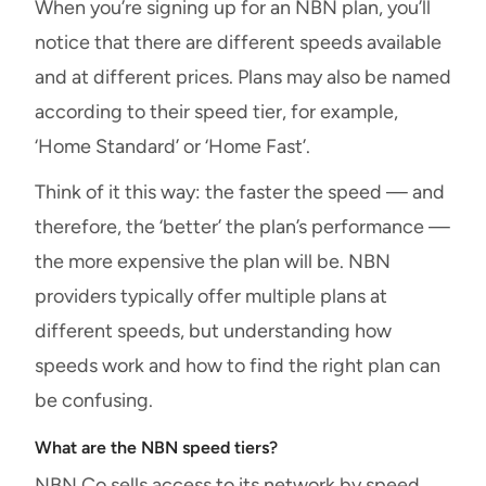
When you’re signing up for an NBN plan, you’ll
notice that there are different speeds available
and at different prices. Plans may also be named
according to their speed tier, for example,
‘Home Standard’ or ‘Home Fast’.
Think of it this way: the faster the speed — and
therefore, the ‘better’ the plan’s performance —
the more expensive the plan will be. NBN
providers typically offer multiple plans at
different speeds, but understanding how
speeds work and how to find the right plan can
be confusing.
What are the NBN speed tiers?
NBN Co sells access to its network by speed.