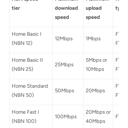
tier
download
upload
type
speed
speed
Home Basic I
FTTN,
12Mbps
1Mbps
(NBN 12)
FTTP
Home Basic II
5Mbps or
FTTN,
25Mbps
(NBN 25)
10Mbps
FTTP
Home Standard
FTTN,
50Mbps
20Mbps
(NBN 50)
FTTP
Home Fast I
20Mbps or
100Mbps
FTTN
(NBN 100)
40Mbps