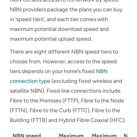
NBN providers package the plans you can buy
in ‘speed tiers’, and each tier comes with
maximum potential download speed and
maximum potential upload speed.
There are eight different NBN speed tiers to
choose from. However, access to the speed
tiers depends on your home’s fixed
NBN
connection type
(excluding fixed wireless and
satellite NBN). Fixed line connections include
Fibre to the Premises (FTTP), Fibre to the Node
(FTTN), Fibre to the Curb (FTTC), Fibre to the
Building (FTTB) and Hybrid Fibre Coaxial (HFC).
NBN speed
Maximum
Maximum
NBN 