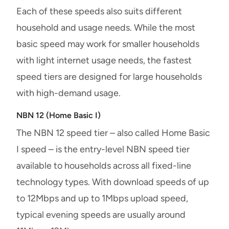
Each of these speeds also suits different
household and usage needs. While the most
basic speed may work for smaller households
with light internet usage needs, the fastest
speed tiers are designed for large households
with high-demand usage.
NBN 12 (Home Basic I)
The NBN 12 speed tier – also called Home Basic
I speed – is the entry-level NBN speed tier
available to households across all fixed-line
technology types. With download speeds of up
to 12Mbps and up to 1Mbps upload speed,
typical evening speeds are usually around