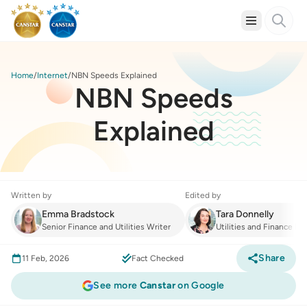
Home
Internet
NBN Speeds Explained
NBN Speeds
Explained
Written by
Edited by
Emma Bradstock
Tara Donnelly
Senior Finance and Utilities Writer
Utilities and Finance Ma
Share
11 Feb, 2026
Fact Checked
See more
Canstar
on Google