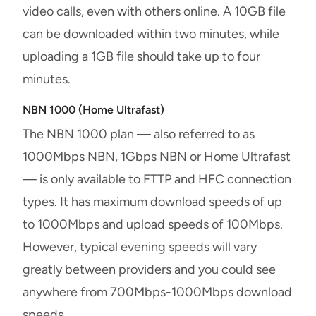
video calls, even with others online. A 10GB file
can be downloaded within two minutes, while
uploading a 1GB file should take up to four
minutes.
NBN 1000 (Home Ultrafast)
The NBN 1000 plan — also referred to as
1000Mbps NBN, 1Gbps NBN or Home Ultrafast
— is only available to FTTP and HFC connection
types. It has maximum download speeds of up
to 1000Mbps and upload speeds of 100Mbps.
However, typical evening speeds will vary
greatly between providers and you could see
anywhere from 700Mbps-1000Mbps download
speeds.