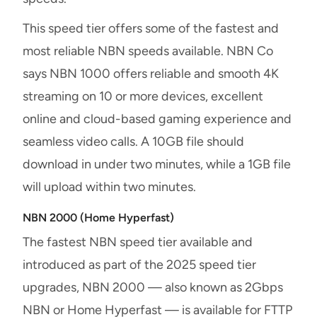
This speed tier offers some of the fastest and
most reliable NBN speeds available. NBN Co
says NBN 1000 offers reliable and smooth 4K
streaming on 10 or more devices, excellent
online and cloud-based gaming experience and
seamless video calls. A 10GB file should
download in under two minutes, while a 1GB file
will upload within two minutes.
NBN 2000 (Home Hyperfast)
The fastest NBN speed tier available and
introduced as part of the 2025 speed tier
upgrades, NBN 2000 — also known as 2Gbps
NBN or Home Hyperfast — is available for FTTP