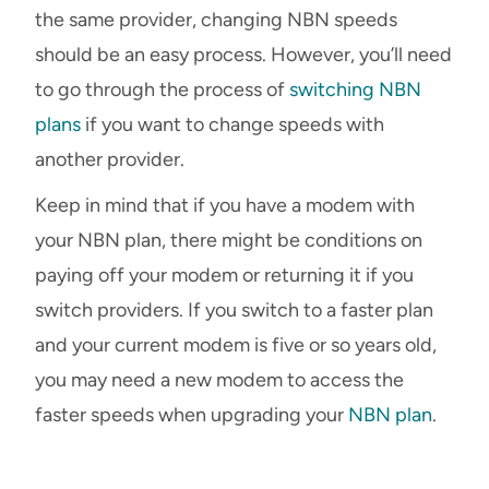
the same provider, changing NBN speeds
should be an easy process. However, you’ll need
to go through the process of
switching NBN
plans
if you want to change speeds with
another provider.
Keep in mind that if you have a modem with
your NBN plan, there might be conditions on
paying off your modem or returning it if you
switch providers. If you switch to a faster plan
and your current modem is five or so years old,
you may need a new modem to access the
faster speeds when upgrading your
NBN plan
.