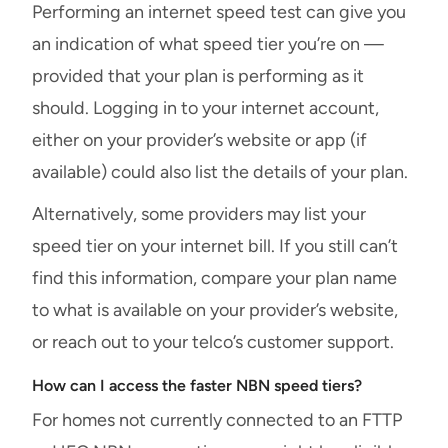
Performing an internet speed test can give you
an indication of what speed tier you’re on —
provided that your plan is performing as it
should. Logging in to your internet account,
either on your provider’s website or app (if
available) could also list the details of your plan.
Alternatively, some providers may list your
speed tier on your internet bill. If you still can’t
find this information, compare your plan name
to what is available on your provider’s website,
or reach out to your telco’s customer support.
How can I access the faster NBN speed tiers?
For homes not currently connected to an FTTP