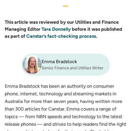
This article was reviewed by our Utilities and Finance
Managing Editor
Tara Donnelly
before it was published
as part of
Canstar’s fact-checking process
.
Emma Bradstock
Senior Finance and Utilities Writer
Emma Bradstock has been an authority on consumer
phone, internet, technology and streaming markets in
Australia for more than seven years, having written more
than 300 articles for Canstar. Emma covers a range of
topics — from NBN speeds and technology to the latest
release phones — and strives to help readers find the right