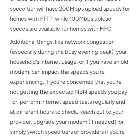
speed tier will have 200Mbps upload speeds for
homes with FTTP, while 100Mbps upload
speeds are available for homes with HFC.
Additional things, like network congestion
(especially during the busy evening peak), your
household’s internet usage, or if you have an old
modem, can impact the speeds you’re
experiencing. If you’re concerned that you’re
not getting the expected NBN speeds you pay
for, perform internet speed tests regularly and
at different hours to check. Reach out to your
provider, upgrade your modem (if needed), or
simply switch speed tiers or providers if you’re