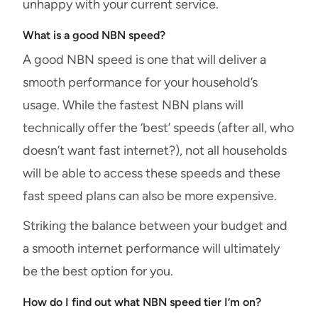
unhappy with your current service.
What is a good NBN speed?
A good NBN speed is one that will deliver a
smooth performance for your household’s
usage. While the fastest NBN plans will
technically offer the ‘best’ speeds (after all, who
doesn’t want fast internet?), not all households
will be able to access these speeds and these
fast speed plans can also be more expensive.
Striking the balance between your budget and
a smooth internet performance will ultimately
be the best option for you.
How do I find out what NBN speed tier I’m on?