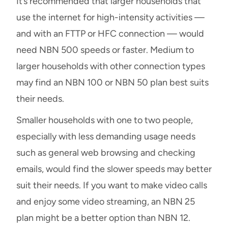
It’s recommended that larger households that
use the internet for high-intensity activities —
and with an FTTP or HFC connection — would
need NBN 500 speeds or faster. Medium to
larger households with other connection types
may find an NBN 100 or NBN 50 plan best suits
their needs.
Smaller households with one to two people,
especially with less demanding usage needs
such as general web browsing and checking
emails, would find the slower speeds may better
suit their needs. If you want to make video calls
and enjoy some video streaming, an NBN 25
plan might be a better option than NBN 12.