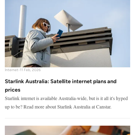
Internet
-
11 Feb, 2026
Starlink Australia: Satellite internet plans and
prices
Starlink internet is available Australia-wide, but is it all it's hyped
up to be? Read more about Starlink Australia at Canstar.