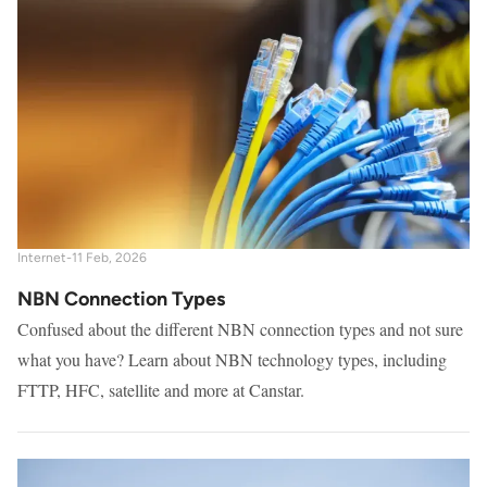
Internet
-
11 Feb, 2026
NBN Connection Types
Confused about the different NBN connection types and not sure
what you have? Learn about NBN technology types, including
FTTP, HFC, satellite and more at Canstar.