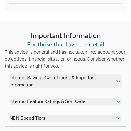
Important Information
For those that love the detail
This advice is general and has not taken into account your
objectives, financial situation or needs. Consider whether
this advice is right for you.
Internet Savings Calculations & Important
Information
Internet Feature Ratings & Sort Order
NBN Speed Tiers