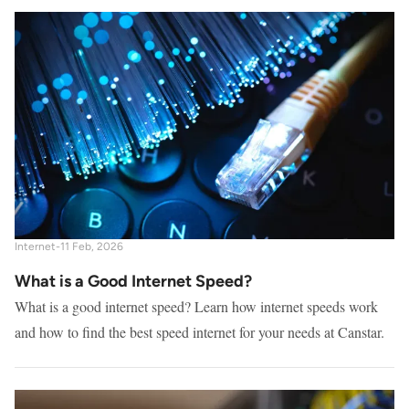
Internet
-
11 Feb, 2026
What is a Good Internet Speed?
What is a good internet speed? Learn how internet speeds work
and how to find the best speed internet for your needs at Canstar.