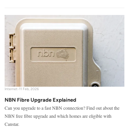
Internet
-
11 Feb, 2026
NBN Fibre Upgrade Explained
Can you upgrade to a fast NBN connection? Find out about the
NBN free fibre upgrade and which homes are eligible with
Canstar.