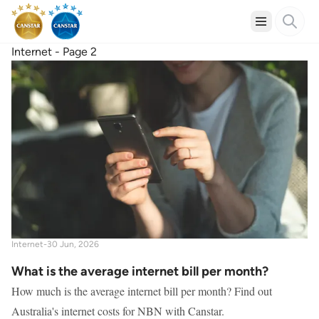
Internet - Page 2
Internet
-
30 Jun, 2026
What is the average internet bill per month?
How much is the average internet bill per month? Find out
Australia's internet costs for NBN with Canstar.