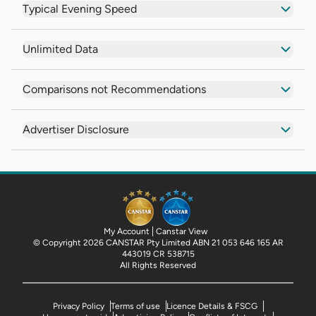
Typical Evening Speed
Unlimited Data
Comparisons not Recommendations
Advertiser Disclosure
My Account
Canstar View
© Copyright 2026 CANSTAR Pty Limited ABN 21 053 646 165 AR
443019 CR 538715
All Rights Reserved
Privacy Policy
Terms of use
Licence Details & FSCG