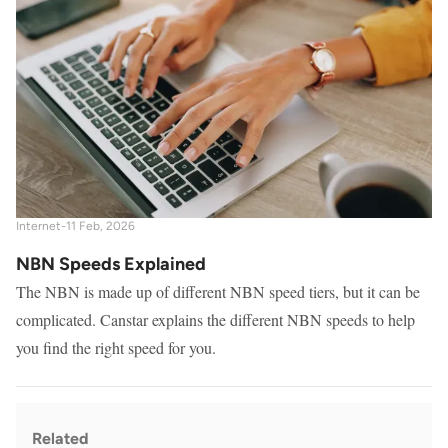
Internet
-
11 Feb, 2026
NBN Speeds Explained
The NBN is made up of different NBN speed tiers, but it can be
complicated. Canstar explains the different NBN speeds to help
you find the right speed for you.
Related