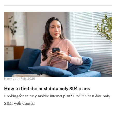
Internet
-
11 Feb, 2026
How to find the best data only SIM plans
Looking for an easy mobile internet plan? Find the best data only
SIMs with Canstar.