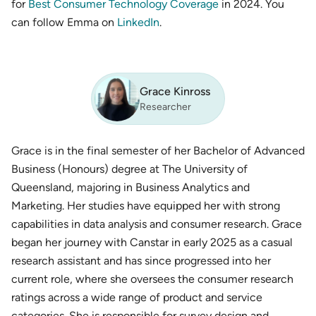
for
Best Consumer Technology Coverage
in 2024. You
can follow Emma on
LinkedIn
.
Grace Kinross
Researcher
Grace is in the final semester of her Bachelor of Advanced
Business (Honours) degree at The University of
Queensland, majoring in Business Analytics and
Marketing. Her studies have equipped her with strong
capabilities in data analysis and consumer research. Grace
began her journey with Canstar in early 2025 as a casual
research assistant and has since progressed into her
current role, where she oversees the consumer research
ratings across a wide range of product and service
categories. She is responsible for survey design and