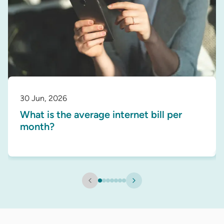
30 Jun, 2026
What is the average internet bill per
month?