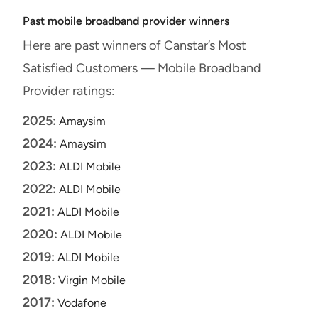
Past mobile broadband provider winners
Here are past winners of Canstar’s Most
Satisfied Customers — Mobile Broadband
Provider ratings:
2025:
Amaysim
2024:
Amaysim
2023:
ALDI Mobile
2022:
ALDI Mobile
2021:
ALDI Mobile
2020:
ALDI Mobile
2019:
ALDI Mobile
2018:
Virgin Mobile
2017:
Vodafone