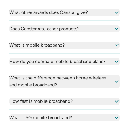
What other awards does Canstar give?
Does Canstar rate other products?
What is mobile broadband?
How do you compare mobile broadband plans?
What is the difference between home wireless
and mobile broadband?
How fast is mobile broadband?
What is 5G mobile broadband?