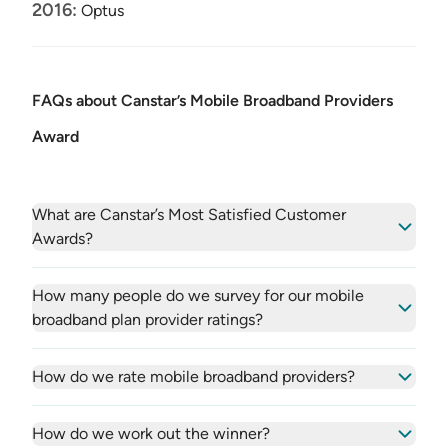
2016:
Optus
FAQs about Canstar’s Mobile Broadband Providers
Award
What are Canstar’s Most Satisfied Customer
Awards?
How many people do we survey for our mobile
broadband plan provider ratings?
How do we rate mobile broadband providers?
How do we work out the winner?