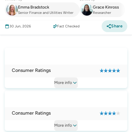
Emma Bradstock
Grace Kinross
Senior Finance and Utilities Writer
Researcher
Share
30 Jun, 2026
Fact Checked
Internet
:
Best Mobile Broadband Plans and
Providers
Consumer Ratings
More
info
Consumer Ratings
More
info