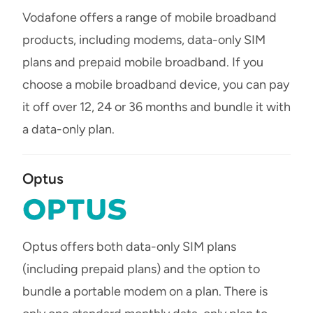
Vodafone offers a range of mobile broadband
products, including modems, data-only SIM
plans and prepaid mobile broadband. If you
choose a mobile broadband device, you can pay
it off over 12, 24 or 36 months and bundle it with
a data-only plan.
Optus
Optus offers both data-only SIM plans
(including prepaid plans) and the option to
bundle a portable modem on a plan. There is