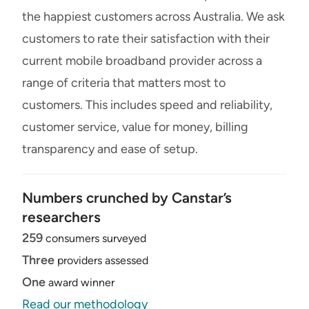
the happiest customers across Australia. We ask
customers to rate their satisfaction with their
current mobile broadband provider across a
range of criteria that matters most to
customers. This includes speed and reliability,
customer service, value for money, billing
transparency and ease of setup.
Numbers crunched by Canstar’s
researchers
259
consumers surveyed
Three
providers assessed
One
award winner
Read our methodology