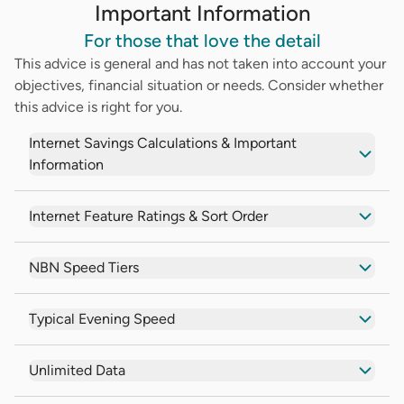
Important Information
For those that love the detail
This advice is general and has not taken into account your
objectives, financial situation or needs. Consider whether
this advice is right for you.
Internet Savings Calculations & Important
Information
Internet Feature Ratings & Sort Order
NBN Speed Tiers
Typical Evening Speed
Unlimited Data