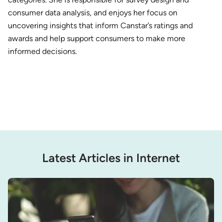
consumer data analysis, and enjoys her focus on
uncovering insights that inform Canstar’s ratings and
awards and help support consumers to make more
informed decisions.
Latest Articles in Internet