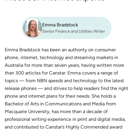
Emma Bradstock
Senior Finance and Utilities Writer
Emma Bradstock has been an authority on consumer
phone, internet, technology and streaming markets in
Australia for more than seven years, having written more
than 300 articles for Canstar. Emma covers a range of
topics — from NBN speeds and technology to the latest
release phones — and strives to help readers find the right
phone and internet plans for their needs. She holds a
Bachelor of Arts in Communications and Media from
Macquarie University, has more than a decade of
professional writing experience in print and digital media,
and contributed to Canstar’s Highly Commended award