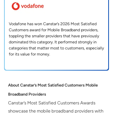
Vodafone has won Canstar’s 2026 Most Satisfied
Customers award for Mobile Broadband providers,
toppling the smaller providers that have previously
dominated this category. It performed strongly in
categories that matter most to customers, especially
for its value for money.
About Canstar’s Most Satisfied Customers Mobile
Broadband Providers
Canstar’s Most Satisfied Customers Awards
showcase the mobile broadband providers with