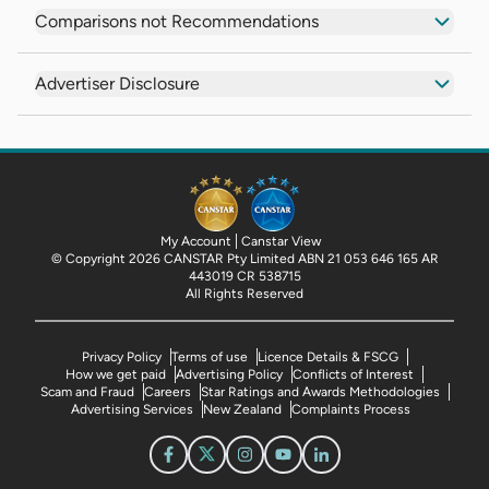
Comparisons not Recommendations
Advertiser Disclosure
My Account
Canstar View
© Copyright 2026 CANSTAR Pty Limited ABN 21 053 646 165 AR
443019 CR 538715
All Rights Reserved
Privacy Policy
Terms of use
Licence Details & FSCG
How we get paid
Advertising Policy
Conflicts of Interest
Scam and Fraud
Careers
Star Ratings and Awards Methodologies
Advertising Services
New Zealand
Complaints Process