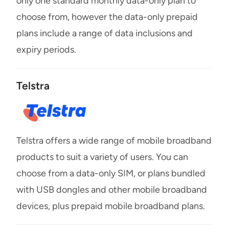
only one standard monthly data-only plan to
choose from, however the data-only prepaid
plans include a range of data inclusions and
expiry periods.
Telstra
Telstra offers a wide range of mobile broadband
products to suit a variety of users. You can
choose from a data-only SIM, or plans bundled
with USB dongles and other mobile broadband
devices, plus prepaid mobile broadband plans.