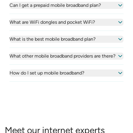
Can I get a prepaid mobile broadband plan?
What are WiFi dongles and pocket WiFi?
What is the best mobile broadband plan?
What other mobile broadband providers are there?
How do I set up mobile broadband?
Meet our internet experts