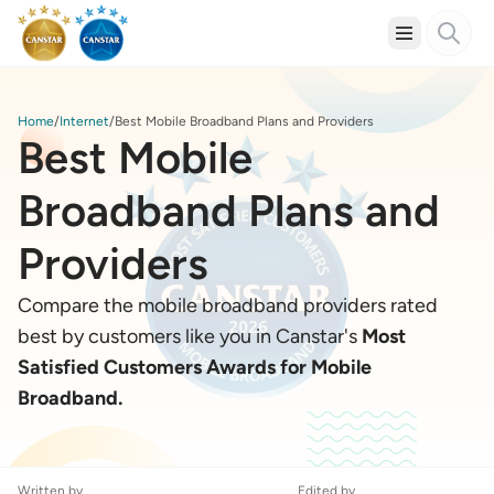
Home
Internet
Best Mobile Broadband Plans and Providers
Best Mobile
Broadband Plans and
Providers
Compare the mobile broadband providers rated
best by customers like you in Canstar's
Most
Satisfied Customers Awards for Mobile
Broadband.
Written by
Edited by