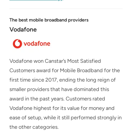
The best mobile broadband providers
Vodafone
Vodafone won Canstar’s Most Satisfied
Customers award for Mobile Broadband for the
first time since 2017, ending the long reign of
smaller providers that have dominated this
award in the past years. Customers rated
Vodafone highest for its value for money and
ease of setup, while it still performed strongly in
the other categories.