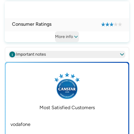
Consumer Ratings
More
info
Important notes
Most Satisfied Customers
vodafone