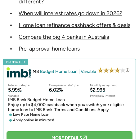
different?
When will interest rates go down in 2026?
Home loan refinance cashback offers & deals
Compare the big 4 banks in Australia
Pre-approval home loans
PROMOTED
IMB
Budget Home Loan | Variable
Interest rate p.a.
Comparison rate^ p.a.
Monthly repayment
5.99%
6.02%
$2,995
Variable
Principal & Interest
IMB Bank Budget Home Loan
Enjoy up to $4,000 cashback when you switch your eligible
home loan to IMB Bank. Terms and Conditions Apply
Low Rate Home Loan
Apply online in minutes!
MORE DETAILS