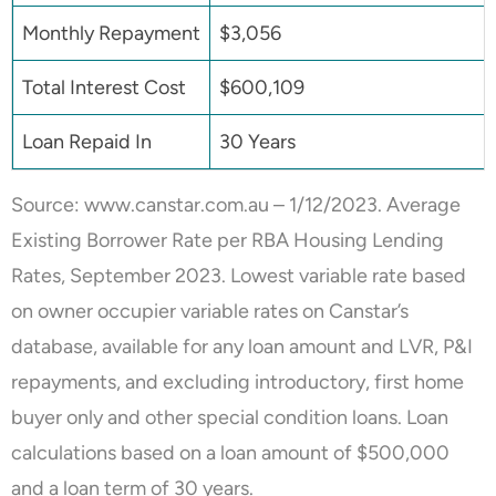
Monthly Repayment
$3,056
Total Interest Cost
$600,109
Loan Repaid In
30 Years
Source:
www.canstar.com.au
– 1/12/2023. Average
Existing Borrower Rate per RBA Housing Lending
Rates, September 2023. Lowest variable rate based
on owner occupier variable rates on Canstar’s
database, available for any loan amount and LVR, P&I
repayments, and excluding introductory, first home
buyer only and other special condition loans. Loan
calculations based on a loan amount of $500,000
and a loan term of 30 years.