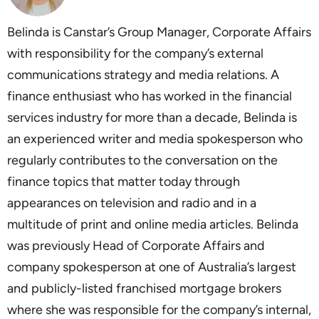
Belinda is Canstar’s Group Manager, Corporate Affairs
with responsibility for the company’s external
communications strategy and media relations. A
finance enthusiast who has worked in the financial
services industry for more than a decade, Belinda is
an experienced writer and media spokesperson who
regularly contributes to the conversation on the
finance topics that matter today through
appearances on television and radio and in a
multitude of print and online media articles. Belinda
was previously Head of Corporate Affairs and
company spokesperson at one of Australia’s largest
and publicly-listed franchised mortgage brokers
where she was responsible for the company’s internal,