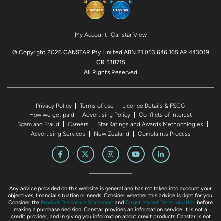
My Account
|
Canstar View
© Copyright 2026 CANSTAR Pty Limited ABN 21 053 646 165 AR 443019
CR 538715
All Rights Reserved
Privacy Policy
Terms of use
Licence Details & FSCG
How we get paid
Advertising Policy
Conflicts of Interest
Scam and Fraud
Careers
Star Ratings and Awards Methodologies
Advertising Services
New Zealand
Complaints Process
Any advice provided on this website is general and has not taken into account your
objectives, financial situation or needs. Consider whether this advice is right for you.
Consider the
Product Disclosure Statement
and
Target Market Determination
before
making a purchase decision. Canstar provides an information service. It is not a
credit provider, and in giving you information about credit products Canstar is not