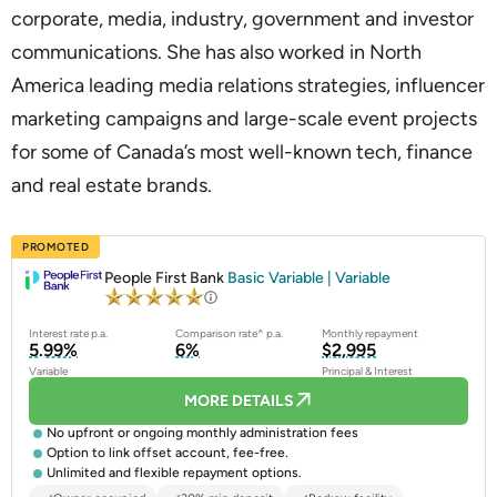
corporate, media, industry, government and investor
communications. She has also worked in North
America leading media relations strategies, influencer
marketing campaigns and large-scale event projects
for some of Canada’s most well-known tech, finance
and real estate brands.
PROMOTED
People First Bank
Basic Variable | Variable
Interest rate p.a.
Comparison rate^ p.a.
Monthly repayment
5.99%
6%
$2,995
Variable
Principal & Interest
MORE DETAILS
No upfront or ongoing monthly administration fees
Option to link offset account, fee-free.
Unlimited and flexible repayment options.