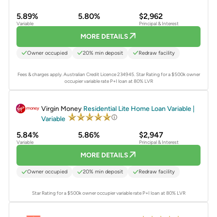
5.89%
5.80%
$2,962
Variable
Principal & Interest
MORE DETAILS
Owner occupied
20% min deposit
Redraw facility
Fees & charges apply. Australian Credit Licence 234945.
Star Rating for a $500k owner
occupier variable rate P+I loan at 80% LVR
PROMOTED
Virgin Money
Residential Lite Home Loan Variable |
Variable
5.84%
5.86%
$2,947
Variable
Principal & Interest
MORE DETAILS
Owner occupied
20% min deposit
Redraw facility
Star Rating for a $500k owner occupier variable rate P+I loan at 80% LVR
PROMOTED