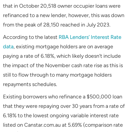
that in October 20,518 owner occupier loans were
refinanced to a new lender, however, this was down
from the peak of 28,150 reached in July 2023.
According to the latest
RBA Lenders’ Interest Rate
data
, existing mortgage holders are on average
paying a rate of 6.18%, which likely doesn’t include
the impact of the November cash rate rise as this is
still to flow through to many mortgage holders
repayments schedules.
Existing borrowers who refinance a $500,000 loan
that they were repaying over 30 years from a rate of
6.18% to the lowest ongoing variable interest rate
listed on Canstar.com.au at 5.69% (comparison rate