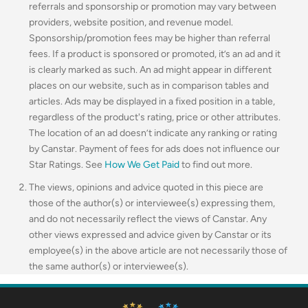
referrals and sponsorship or promotion may vary between
providers, website position, and revenue model.
Sponsorship/promotion fees may be higher than referral
fees. If a product is sponsored or promoted, it’s an ad and it
is clearly marked as such. An ad might appear in different
places on our website, such as in comparison tables and
articles. Ads may be displayed in a fixed position in a table,
regardless of the product's rating, price or other attributes.
The location of an ad doesn’t indicate any ranking or rating
by Canstar. Payment of fees for ads does not influence our
Star Ratings. See
How We Get Paid
to find out more.
The views, opinions and advice quoted in this piece are
those of the author(s) or interviewee(s) expressing them,
and do not necessarily reflect the views of Canstar. Any
other views expressed and advice given by Canstar or its
employee(s) in the above article are not necessarily those of
the same author(s) or interviewee(s).