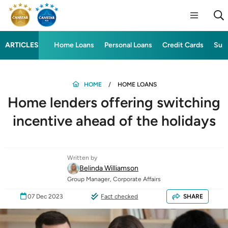
ARTICLES
Home Loans
Personal Loans
Credit Cards
Sup
HOME
HOME LOANS
Home lenders offering switching
incentive ahead of the holidays
Written by
Belinda Williamson
Group Manager, Corporate Affairs
07 Dec 2023
Fact checked
SHARE