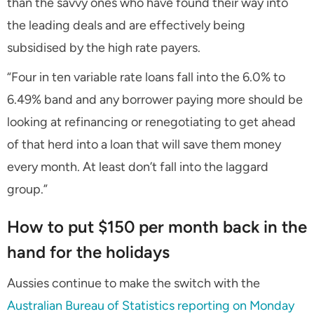
than the savvy ones who have found their way into
the leading deals and are effectively being
subsidised by the high rate payers.
“Four in ten variable rate loans fall into the 6.0% to
6.49% band and any borrower paying more should be
looking at refinancing or renegotiating to get ahead
of that herd into a loan that will save them money
every month. At least don’t fall into the laggard
group.”
How to put $150 per month back in the
hand for the holidays
Aussies continue to make the switch with the
Australian Bureau of Statistics reporting on Monday