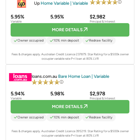
Up
Home Variable | Variable
5.95%
5.95%
$2,982
Variable
Principal & Interest
MORE DETAILS
Owner occupied
10% min deposit
Redraw facility
Fees & charges apply. Australian Credit Licence 237879.
Star Rating for a $500k owner
occupier variable rate P+I loan at 80% LVR
PROMOTED
loans.com.au
Bare Home Loan | Variable
5.94%
5.98%
$2,978
Variable
Principal & Interest
MORE DETAILS
Owner occupied
10% min deposit
Redraw facility
Fees & charges apply. Australian Credit Licence 395219.
Star Rating for a $500k owner
occupier variable rate P+I loan at 80% LVR