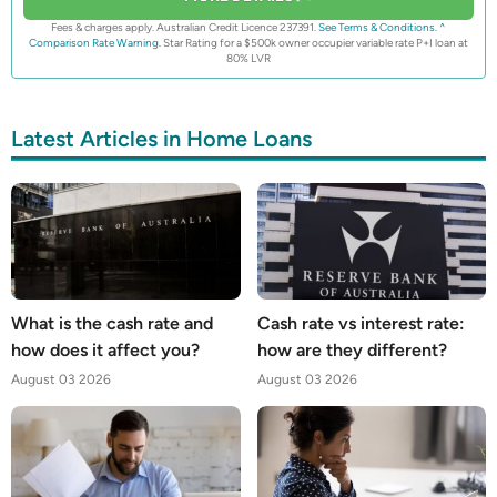
Fees & charges apply. Australian Credit Licence 237391.
See Terms & Conditions.
^
Comparison Rate Warning.
Star Rating for a $500k owner occupier variable rate P+I loan at
80% LVR
Latest Articles in Home Loans
What is the cash rate and
Cash rate vs interest rate:
how does it affect you?
how are they different?
August 03 2026
August 03 2026