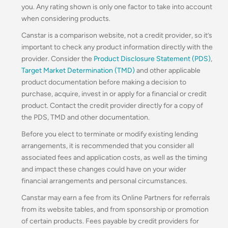
you. Any rating shown is only one factor to take into account
when considering products.
Canstar is a comparison website, not a credit provider, so it’s
important to check any product information directly with the
provider. Consider the
Product Disclosure Statement (PDS)
,
Target Market Determination (TMD)
and other applicable
product documentation before making a decision to
purchase, acquire, invest in or apply for a financial or credit
product. Contact the credit provider directly for a copy of
the PDS, TMD and other documentation.
Before you elect to terminate or modify existing lending
arrangements, it is recommended that you consider all
associated fees and application costs, as well as the timing
and impact these changes could have on your wider
financial arrangements and personal circumstances.
Canstar may earn a fee from its Online Partners for referrals
from its website tables, and from sponsorship or promotion
of certain products. Fees payable by credit providers for