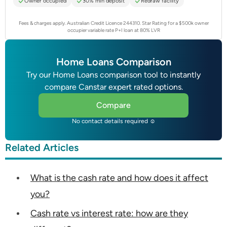
Owner occupied
30% min deposit
Redraw facility
Fees & charges apply. Australian Credit Licence 244310.
Star Rating for a $500k owner
occupier variable rate P+I loan at 80% LVR
Home Loans Comparison
Try our Home Loans comparison tool to instantly
compare Canstar expert rated options.
Compare
No contact details required ☺
Related Articles
What is the cash rate and how does it affect
you?
Cash rate vs interest rate: how are they