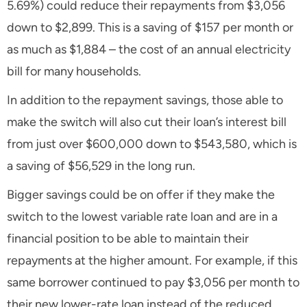
5.69%) could reduce their repayments from $3,056
down to $2,899. This is a saving of $157 per month or
as much as $1,884 – the cost of an annual electricity
bill for many households.
In addition to the repayment savings, those able to
make the switch will also cut their loan’s interest bill
from just over $600,000 down to $543,580, which is
a saving of $56,529 in the long run.
Bigger savings could be on offer if they make the
switch to the lowest variable rate loan and are in a
financial position to be able to maintain their
repayments at the higher amount. For example, if this
same borrower continued to pay $3,056 per month to
their new lower-rate loan instead of the reduced