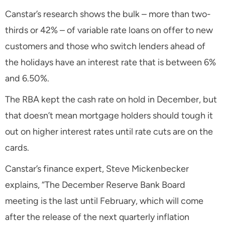
Canstar’s research shows the bulk – more than two-
thirds or 42% – of variable rate loans on offer to new
customers and those who switch lenders ahead of
the holidays have an interest rate that is between 6%
and 6.50%.
The RBA kept the cash rate on hold in December, but
that doesn’t mean mortgage holders should tough it
out on higher interest rates until rate cuts are on the
cards.
Canstar’s finance expert, Steve Mickenbecker
explains, “The December Reserve Bank Board
meeting is the last until February, which will come
after the release of the next quarterly inflation