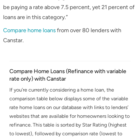
be paying a rate above 7.5 percent, yet 21 percent of
loans are in this category.”
Compare home loans
from over 80 lenders with
Canstar.
Compare Home Loans (Refinance with variable
rate only) with Canstar
If you’re currently considering a home loan, the
comparison table below displays some of the variable
rate home loans on our database with links to lenders’
websites that are available for homeowners looking to
refinance. This table is sorted by Star Rating (highest
to lowest), followed by comparison rate (lowest to