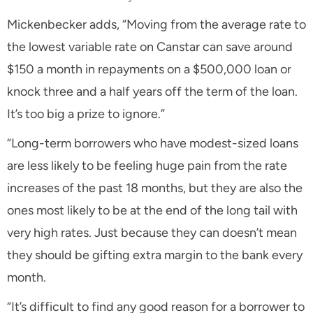
Mickenbecker adds, “Moving from the average rate to
the lowest variable rate on Canstar can save around
$150 a month in repayments on a $500,000 loan or
knock three and a half years off the term of the loan.
It’s too big a prize to ignore.”
“Long-term borrowers who have modest-sized loans
are less likely to be feeling huge pain from the rate
increases of the past 18 months, but they are also the
ones most likely to be at the end of the long tail with
very high rates. Just because they can doesn’t mean
they should be gifting extra margin to the bank every
month.
“It’s difficult to find any good reason for a borrower to