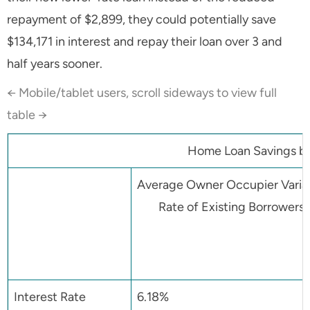
repayment of $2,899, they could potentially save
$134,171 in interest and repay their loan over 3 and
half years sooner.
← Mobile/tablet users, scroll sideways to view full
table →
Home Loan Savings by 
Average Owner Occupier Varia
Rate of Existing Borrowers
Interest Rate
6.18%