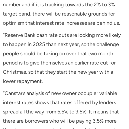
number and if it is tracking towards the 2% to 3%
target band, there will be reasonable grounds for
optimism that interest rate increases are behind us.
“Reserve Bank cash rate cuts are looking more likely
to happen in 2025 than next year, so the challenge
people should be taking on over that two month
period is to give themselves an earlier rate cut for
Christmas, so that they start the new year with a
lower repayment.
“Canstar’s analysis of new owner occupier variable
interest rates shows that rates offered by lenders
spread all the way from 5.5% to 9.5%. It means that
there are borrowers who will be paying 3.5% more