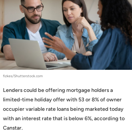
fizkes/Shutterstock.com
Lenders could be offering mortgage holders a
limited-time holiday offer with 53 or 8% of owner
occupier variable rate loans being marketed today
with an interest rate that is below 6%, according to
Canstar.