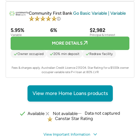
PROMOTED
Community First Bank
Go Basic Variable | Variable
5.95%
6%
$2,982
Variable
Principal & Interest
MORE DETAILS
Owner occupied
20% min deposit
Redraw facility
Fees & charges apply. Australian Credit Licence 231204.
Star Rating for a $500k owner
occupier variable rate P+I loan at 80% LVR
View more Home Loans products
Data not captured
Available
Not available
Canstar Star Rating
View Important Information