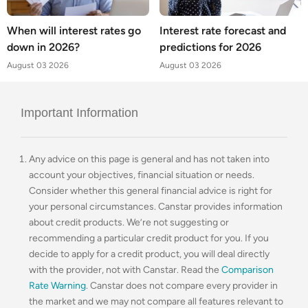
When will interest rates go
Interest rate forecast and
down in 2026?
predictions for 2026
August 03 2026
August 03 2026
Important Information
Any advice on this page is general and has not taken into
account your objectives, financial situation or needs.
Consider whether this general financial advice is right for
your personal circumstances. Canstar provides information
about credit products. We’re not suggesting or
recommending a particular credit product for you. If you
decide to apply for a credit product, you will deal directly
with the provider, not with Canstar. Read the
Comparison
Rate Warning
. Canstar does not compare every provider in
the market and we may not compare all features relevant to