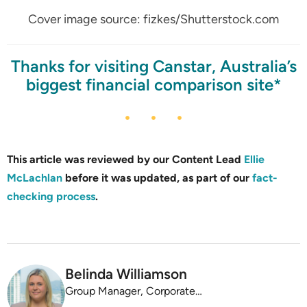
Cover image source: fizkes/Shutterstock.com
Thanks for visiting Canstar, Australia’s
biggest financial comparison site*
This article was reviewed by our Content Lead
Ellie
McLachlan
before it was updated, as part of our
fact-
checking process
.
Belinda Williamson
Group Manager, Corporate Affairs