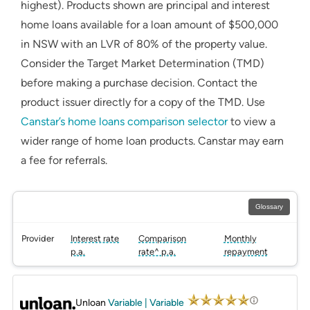
highest). Products shown are principal and interest
home loans available for a loan amount of $500,000
in NSW with an LVR of 80% of the property value.
Consider the Target Market Determination (TMD)
before making a purchase decision. Contact the
product issuer directly for a copy of the TMD. Use
Canstar’s home loans comparison selector
to view a
wider range of home loan products. Canstar may earn
a fee for referrals.
Glossary
Provider
Interest rate
Comparison
Monthly
p.a.
rate^ p.a.
repayment
PROMOTED
Unloan
Variable | Variable