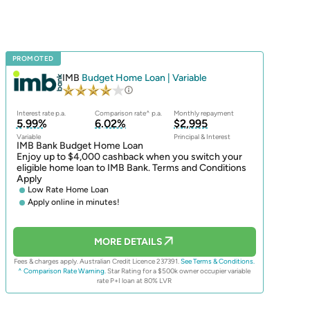
PROMOTED
IMB
Budget Home Loan | Variable
Interest rate p.a.
Comparison rate^ p.a.
Monthly repayment
5.99%
6.02%
$2,995
Variable
Principal & Interest
IMB Bank Budget Home Loan
Enjoy up to $4,000 cashback when you switch your
eligible home loan to IMB Bank. Terms and Conditions
Apply
Low Rate Home Loan
Apply online in minutes!
MORE DETAILS
Fees & charges apply. Australian Credit Licence 237391.
See Terms & Conditions.
^ Comparison Rate Warning.
Star Rating for a $500k owner occupier variable
rate P+I loan at 80% LVR