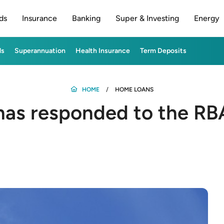
ds
Insurance
Banking
Super & Investing
Energy
ds
Superannuation
Health Insurance
Term Deposits
HOME
HOME LOANS
as responded to the RBA