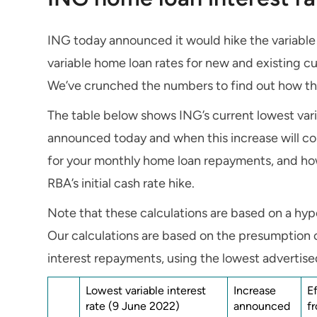
ING today announced it would hike the variable 
variable home loan rates for new and existing c
We’ve crunched the numbers to find out how th
The table below shows ING’s current lowest vari
announced today and when this increase will com
for your monthly home loan repayments, and ho
RBA’s initial cash rate hike.
Note that these calculations are based on a h
Our calculations are based on the presumption 
interest repayments, using the lowest advertised
Lowest variable interest
Increase
E
rate (9 June 2022)
announced
f