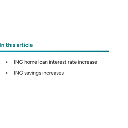
In this article
ING home loan interest rate increase
ING savings increases