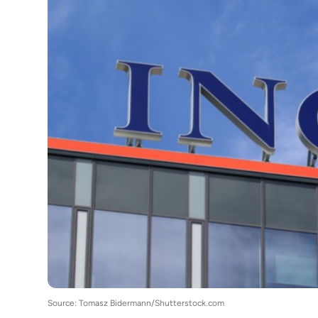
Source: Tomasz Bidermann/Shutterstock.com