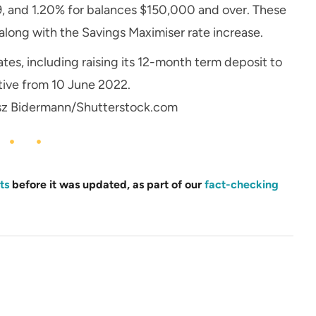
 and 1.20% for balances $150,000 and over. These
along with the Savings Maximiser rate increase.
ates, including raising its 12-month term deposit to
tive from 10 June 2022.
sz Bidermann/Shutterstock.com
ts
before it was updated, as part of our
fact-checking