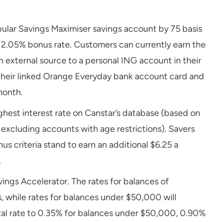
popular Savings Maximiser savings account by 75 basis
 a 2.05% bonus rate. Customers can currently earn the
 external source to a personal ING account in their
 their linked Orange Everyday bank account card and
month.
ghest interest rate on Canstar’s database (based on
 excluding accounts with age restrictions). Savers
s criteria stand to earn an additional $6.25 a
.
vings Accelerator. The rates for balances of
, while rates for balances under $50,000 will
total rate to 0.35% for balances under $50,000, 0.90%