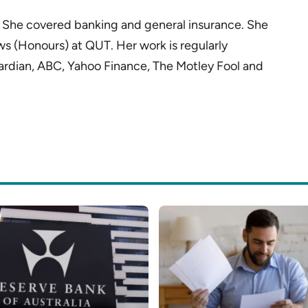
r. She covered banking and general insurance. She
ws (Honours) at QUT. Her work is regularly
ardian, ABC, Yahoo Finance, The Motley Fool and