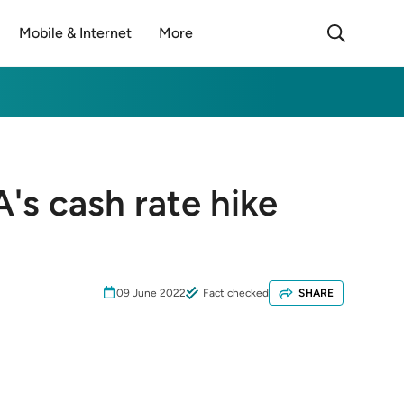
Mobile & Internet
More
's cash rate hike
09 June 2022
Fact checked
SHARE