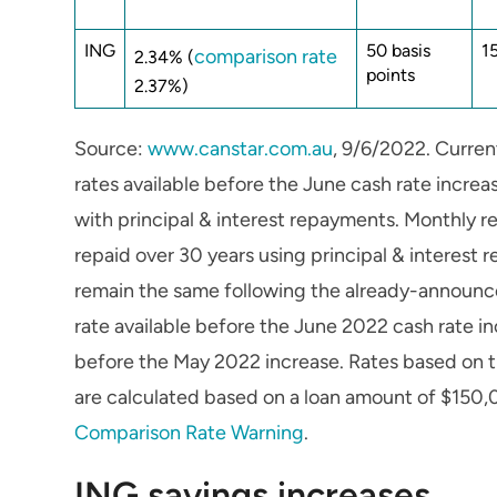
ING
50 basis
1
comparison rate
2.34% (
points
2.37%)
Source:
www.canstar.com.au
, 9/6/2022. Curren
rates available before the June cash rate incr
with principal & interest repayments. Monthly 
repaid over 30 years using principal & interest
remain the same following the already-announce
rate available before the June 2022 cash rate in
before the May 2022 increase. Rates based on t
are calculated based on a loan amount of $150,
Comparison Rate Warning
.
ING savings increases