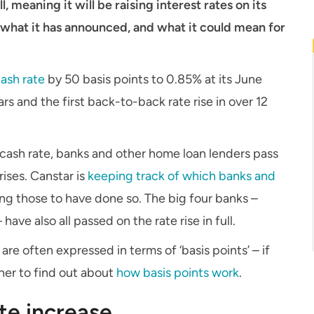
l, meaning it will be raising interest rates on its
s what it has announced, and what it could mean for
cash rate
by 50 basis points to 0.85% at its June
ars and the first back-to-back rate rise in over 12
 cash rate, banks and other home loan lenders pass
rises. Canstar is
keeping track of which banks and
g those to have done so. The big four banks –
 also all passed on the rate rise in full.
re often expressed in terms of ‘basis points’ – if
ner to find out about
how basis points work
.
te increase