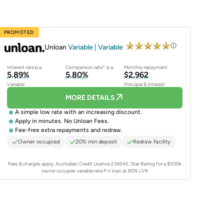
PROMOTED
Unloan
Variable | Variable
Interest rate p.a.
Comparison rate^ p.a.
Monthly repayment
5.89%
5.80%
$2,962
Variable
Principal & Interest
MORE DETAILS
A simple low rate with an increasing discount.
Apply in minutes. No Unloan Fees.
Fee-free extra repayments and redraw.
Owner occupied
20% min deposit
Redraw facility
Fees & charges apply. Australian Credit Licence 234945.
Star Rating for a $500k
owner occupier variable rate P+I loan at 80% LVR