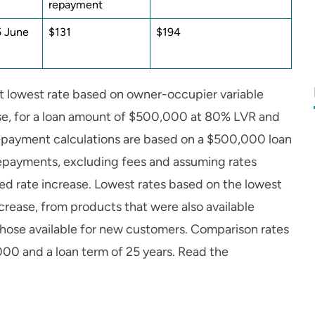
repayment
5 June
$131
$194
t lowest rate based on owner-occupier variable
ease, for a loan amount of $500,000 at 80% LVR and
repayment calculations are based on a $500,000 loan
 repayments, excluding fees and assuming rates
d rate increase. Lowest rates based on the lowest
crease, from products that were also available
hose available for new customers. Comparison rates
000 and a loan term of 25 years. Read the