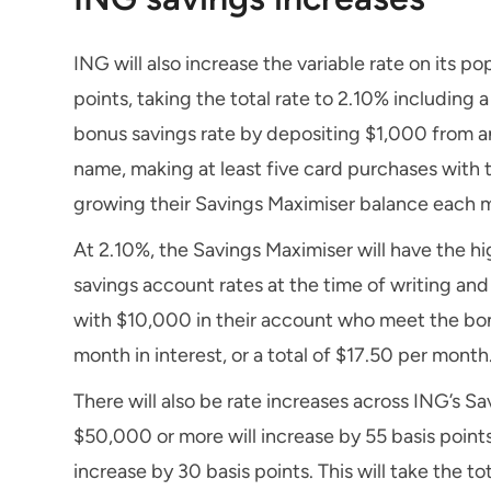
ING will also increase the variable rate on its 
points, taking the total rate to 2.10% including
bonus savings rate by depositing $1,000 from an
name, making at least five card purchases with
growing their Savings Maximiser balance each 
At 2.10%, the Savings Maximiser will have the hi
savings account rates at the time of writing and
with $10,000 in their account who meet the bonu
month in interest, or a total of $17.50 per month
There will also be rate increases across ING’s Sa
$50,000 or more will increase by 55 basis points
increase by 30 basis points. This will take the 