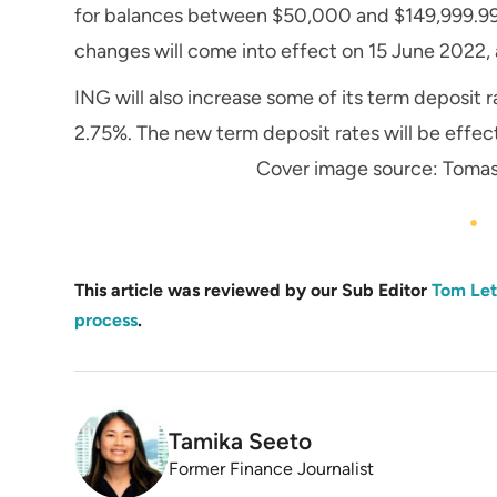
for balances between $50,000 and $149,999.99,
changes will come into effect on 15 June 2022, 
ING will also increase some of its term deposit r
2.75%. The new term deposit rates will be effec
Cover image source: Toma
This article was reviewed by our Sub Editor
Tom Let
process
.
Tamika Seeto
Former Finance Journalist