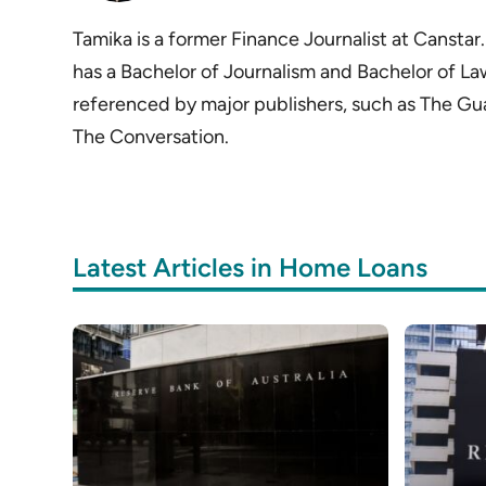
Tamika is a former Finance Journalist at Cansta
has a Bachelor of Journalism and Bachelor of La
referenced by major publishers, such as The Gu
The Conversation.
Latest Articles in Home Loans