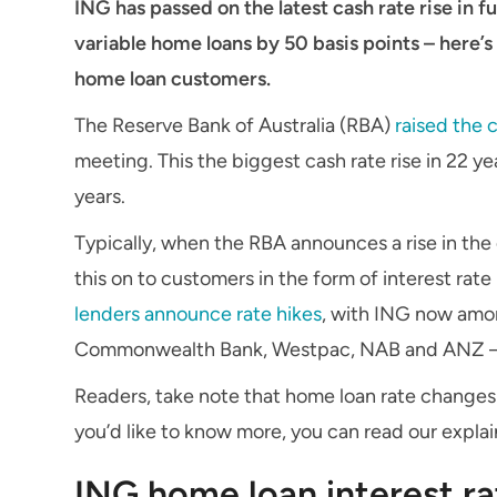
ING has passed on the latest cash rate rise in ful
variable home loans by 50 basis points – here’
home loan customers.
The Reserve Bank of Australia (RBA)
raised the 
meeting. This the biggest cash rate rise in 22 ye
years.
Typically, when the RBA announces a rise in the
this on to customers in the form of interest rate 
lenders announce rate hikes
, with ING now amon
Commonwealth Bank, Westpac, NAB and ANZ – have
Readers, take note that home loan rate changes a
you’d like to know more, you can read our explai
ING home loan interest ra