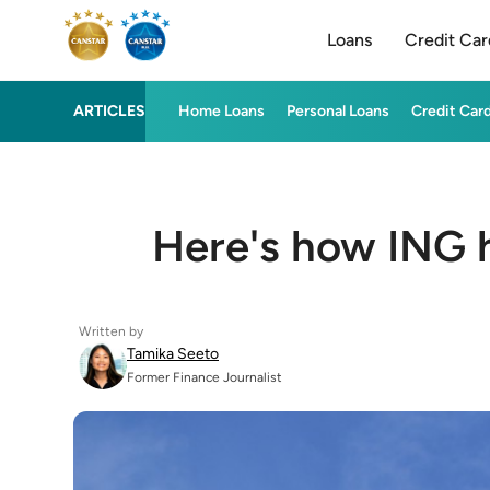
Loans
Credit Car
ARTICLES
Home Loans
Personal Loans
Credit Car
Here's how ING h
Written by
Tamika Seeto
Former Finance Journalist