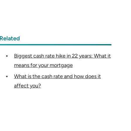
Related
Biggest cash rate hike in 22 years: What it
means for your mortgage
What is the cash rate and how does it
affect you?