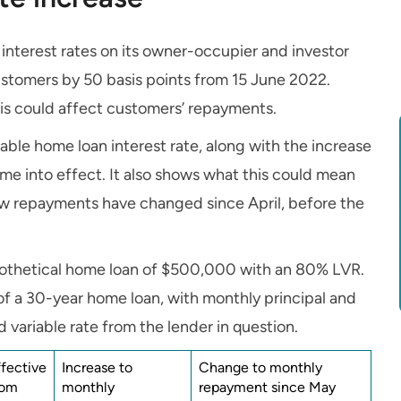
interest rates on its owner-occupier and investor
ustomers by 50 basis points from 15 June 2022.
is could affect customers’ repayments.
able home loan interest rate, along with the increase
e into effect. It also shows what this could mean
w repayments have changed since April, before the
ypothetical home loan of $500,000 with an 80% LVR.
of a 30-year home loan, with monthly principal and
 variable rate from the lender in question.
ffective
Increase to
Change to monthly
rom
monthly
repayment since May