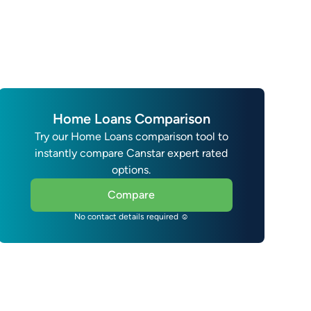
Home Loans Comparison
Try our Home Loans comparison tool to
instantly compare Canstar expert rated
options.
Compare
No contact details required ☺