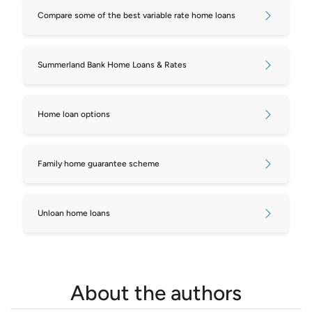
Compare some of the best variable rate home loans
Summerland Bank Home Loans & Rates
Home loan options
Family home guarantee scheme
Unloan home loans
About the authors