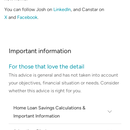
You can follow Josh on
LinkedIn
, and Canstar on
X
and
Facebook
.
Important information
For those that love the detail
This advice is general and has not taken into account
your objectives, financial situation or needs. Consider
whether this advice is right for you.
Home Loan Savings Calculations &
Important Information
Average rate based on RBA Lenders'