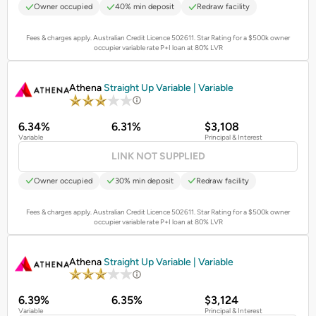
Owner occupied
40% min deposit
Redraw facility
Fees & charges apply. Australian Credit Licence 502611.
Star Rating for a $500k owner
occupier variable rate P+I loan at 80% LVR
PROMOTED
Athena
Straight Up Variable | Variable
6.34%
6.31%
$3,108
Variable
Principal & Interest
LINK NOT SUPPLIED
Owner occupied
30% min deposit
Redraw facility
Fees & charges apply. Australian Credit Licence 502611.
Star Rating for a $500k owner
occupier variable rate P+I loan at 80% LVR
PROMOTED
Athena
Straight Up Variable | Variable
6.39%
6.35%
$3,124
Variable
Principal & Interest