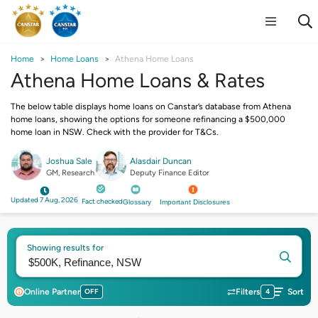
Home
Home Loans
Athena Home Loans
Athena Home Loans & Rates
The below table displays home loans on Canstar’s database from Athena
home loans, showing the options for someone refinancing a $500,000
home loan in NSW. Check with the provider for T&Cs.
Joshua Sale
Alasdair Duncan
GM, Research
Deputy Finance Editor
Updated 7 Aug, 2026
Fact checked
Glossary
Important Disclosures
Showing results for
Online Partner
OFF
Filters
4
Sort