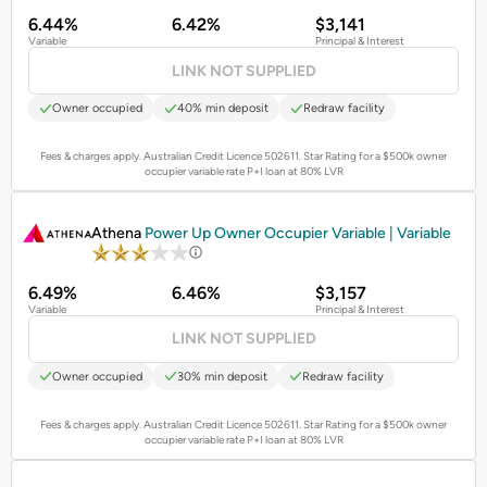
6.44%
6.42%
$3,141
Variable
Principal & Interest
LINK NOT SUPPLIED
Owner occupied
40% min deposit
Redraw facility
Fees & charges apply. Australian Credit Licence 502611.
Star Rating for a $500k owner
occupier variable rate P+I loan at 80% LVR
PROMOTED
Athena
Power Up Owner Occupier Variable | Variable
6.49%
6.46%
$3,157
Variable
Principal & Interest
LINK NOT SUPPLIED
Owner occupied
30% min deposit
Redraw facility
Fees & charges apply. Australian Credit Licence 502611.
Star Rating for a $500k owner
occupier variable rate P+I loan at 80% LVR
PROMOTED