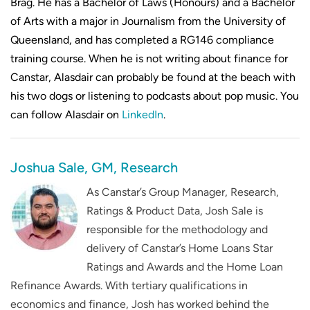
Brag. He has a Bachelor of Laws (Honours) and a Bachelor
of Arts with a major in Journalism from the University of
Queensland, and has completed a RG146 compliance
training course. When he is not writing about finance for
Canstar, Alasdair can probably be found at the beach with
his two dogs or listening to podcasts about pop music. You
can follow Alasdair on
LinkedIn
.
Joshua Sale, GM, Research
As Canstar’s Group Manager, Research,
Ratings & Product Data, Josh Sale is
responsible for the methodology and
delivery of Canstar’s Home Loans Star
Ratings and Awards and the Home Loan
Refinance Awards. With tertiary qualifications in
economics and finance, Josh has worked behind the