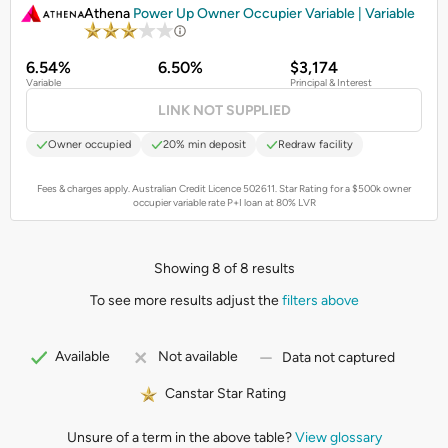
Athena
Power Up Owner Occupier Variable | Variable
6.54%
6.50%
$3,174
Variable
Principal & Interest
LINK NOT SUPPLIED
Owner occupied
20% min deposit
Redraw facility
Fees & charges apply. Australian Credit Licence 502611.
Star Rating for a $500k owner
occupier variable rate P+I loan at 80% LVR
Showing 8 of 8 results
To see more results adjust the
filters above
Available
Not available
Data not captured
Canstar Star Rating
Unsure of a term in the above table?
View glossary