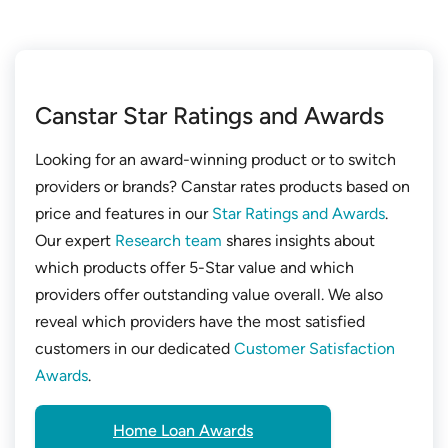
Canstar Star Ratings and Awards
Looking for an award-winning product or to switch
providers or brands? Canstar rates products based on
price and features in our
Star Ratings and Awards
.
Our expert
Research team
shares insights about
which products offer 5-Star value and which
providers offer outstanding value overall. We also
reveal which providers have the most satisfied
customers in our dedicated
Customer Satisfaction
Awards
.
Home Loan Awards