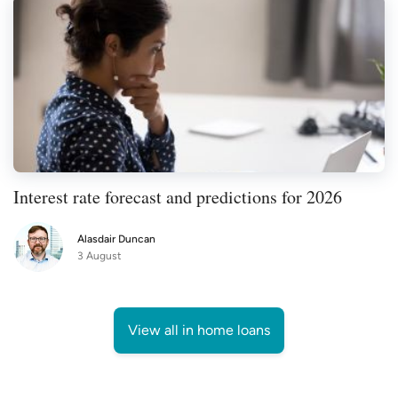
Interest rate forecast and predictions for 2026
Alasdair Duncan
3 August
View all in home loans