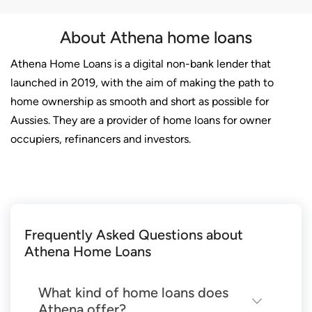
About Athena home loans
Athena Home Loans is a digital non-bank lender that
launched in 2019, with the aim of making the path to
home ownership as smooth and short as possible for
Aussies. They are a provider of home loans for owner
occupiers, refinancers and investors.
Frequently Asked Questions about
Athena Home Loans
What kind of home loans does
Athena offer?