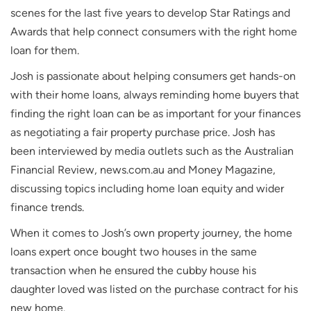
scenes for the last five years to develop Star Ratings and
Awards that help connect consumers with the right home
loan for them.
Josh is passionate about helping consumers get hands-on
with their home loans, always reminding home buyers that
finding the right loan can be as important for your finances
as negotiating a fair property purchase price. Josh has
been interviewed by media outlets such as the
Australian
Financial Review
, news.com.au and
Money Magazine
,
discussing topics including home loan equity and wider
finance trends.
When it comes to Josh’s own property journey, the home
loans expert once bought two houses in the same
transaction when he ensured the cubby house his
daughter loved was listed on the purchase contract for his
new home.