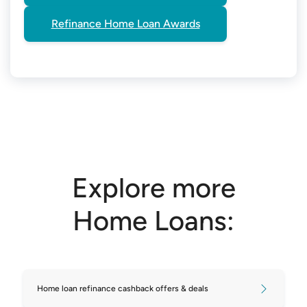
Refinance Home Loan Awards
Explore more
Home Loans:
Home loan refinance cashback offers & deals