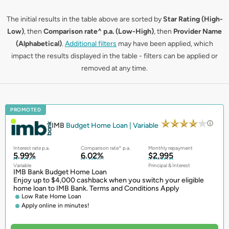
The initial results in the table above are sorted by
Star Rating (High-
Low)
, then
Comparison rate^ p.a. (Low-High)
, then
Provider Name
(Alphabetical)
.
Additional filters
may have been applied, which
impact the results displayed in the table - filters can be applied or
removed at any time.
PROMOTED
IMB
Budget Home Loan | Variable
Interest rate p.a.
Comparison rate^ p.a.
Monthly repayment
5.99%
6.02%
$2,995
Variable
Principal & Interest
IMB Bank Budget Home Loan
Enjoy up to $4,000 cashback when you switch your eligible
home loan to IMB Bank. Terms and Conditions Apply
Low Rate Home Loan
Apply online in minutes!