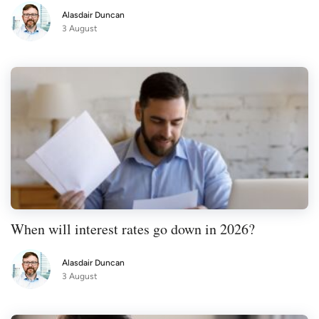
Alasdair Duncan
3 August
When will interest rates go down in 2026?
Alasdair Duncan
3 August