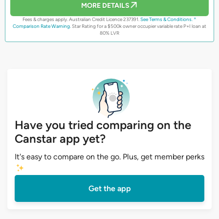
MORE DETAILS
Fees & charges apply. Australian Credit Licence 237391.
See Terms & Conditions.
^
Comparison Rate Warning.
Star Rating for a $500k owner occupier variable rate P+I loan at
80% LVR
Have you tried comparing on the
Canstar app yet?
It's easy to compare on the go. Plus, get member perks
Get the app