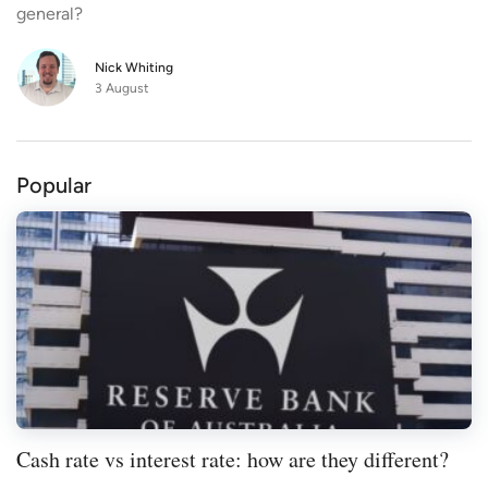
general?
beneficial features such as offset accounts
and redraw facilities?
Nick Whiting
3 August
Popular
Cash rate vs interest rate: how are they different?