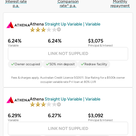
Interest rate
Comparison
Monthly
p.a.
rate^ p.a.
repayment
PROMOTED
Athena
Straight Up Variable | Variable
6.24%
6.24%
$3,075
Variable
Principal & Interest
LINK NOT SUPPLIED
Owner occupied
50% min deposit
Redraw facility
Fees & charges apply. Australian Credit Licence 502611.
Star Rating for a $500k owner
occupier variable rate P+I loan at 80% LVR
PROMOTED
Athena
Straight Up Variable | Variable
6.29%
6.27%
$3,092
Variable
Principal & Interest
LINK NOT SUPPLIED