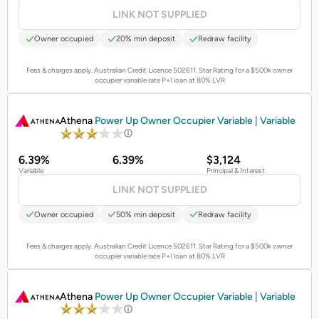
LINK NOT SUPPLIED
Owner occupied
20% min deposit
Redraw facility
Fees & charges apply. Australian Credit Licence 502611.
Star Rating for a $500k owner
occupier variable rate P+I loan at 80% LVR
PROMOTED
Athena
Power Up Owner Occupier Variable | Variable
6.39%
6.39%
$3,124
Variable
Principal & Interest
LINK NOT SUPPLIED
Owner occupied
50% min deposit
Redraw facility
Fees & charges apply. Australian Credit Licence 502611.
Star Rating for a $500k owner
occupier variable rate P+I loan at 80% LVR
PROMOTED
Athena
Power Up Owner Occupier Variable | Variable