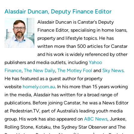
Alasdair Duncan, Deputy Finance Editor
Alasdair Duncan is Canstar's Deputy
Finance Editor, specialising in home loans,
property and lifestyle topics. He has
written more than 500 articles for Canstar
and his work is widely referenced by other
publishers and media outlets, including
Yahoo
Finance
,
The New Daily
,
The Motley Fool
and
Sky News
.
He has featured as a guest author for property
website
homely.com.au
. In his more than 15 years working
in the media, Alasdair has written for a broad range of
publications. Before joining Canstar, he was a News Editor
at Pedestrian.TV, part of Australia’s leading youth media
group. His work has also appeared on
ABC News
, Junkee,
Rolling Stone, Kotaku, the Sydney Star Observer and The