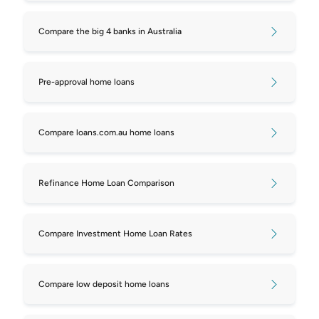
Compare the big 4 banks in Australia
Pre-approval home loans
Compare loans.com.au home loans
Refinance Home Loan Comparison
Compare Investment Home Loan Rates
Compare low deposit home loans