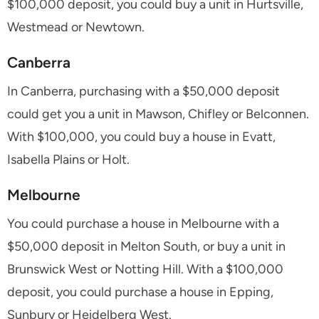
$100,000 deposit, you could buy a unit in Hurtsville,
Westmead or Newtown.
Canberra
In Canberra, purchasing with a $50,000 deposit
could get you a unit in Mawson, Chifley or Belconnen.
With $100,000, you could buy a house in Evatt,
Isabella Plains or Holt.
Melbourne
You could purchase a house in Melbourne with a
$50,000 deposit in Melton South, or buy a unit in
Brunswick West or Notting Hill. With a $100,000
deposit, you could purchase a house in Epping,
Sunbury or Heidelberg West.