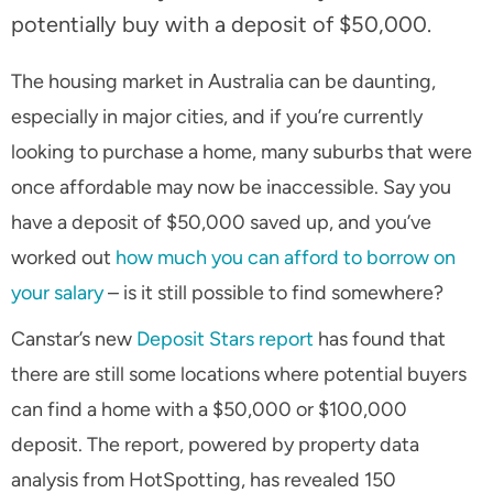
potentially buy with a deposit of $50,000.
The housing market in Australia can be daunting,
especially in major cities, and if you’re currently
looking to purchase a home, many suburbs that were
once affordable may now be inaccessible. Say you
have a deposit of $50,000 saved up, and you’ve
worked out
how much you can afford to borrow on
your salary
– is it still possible to find somewhere?
Canstar’s new
Deposit Stars report
has found that
there are still some locations where potential buyers
can find a home with a $50,000 or $100,000
deposit. The report, powered by property data
analysis from HotSpotting, has revealed 150