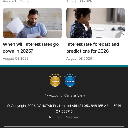
August 03 2026
August 03 2026
When will interest rates go
Interest rate forecast and
down in 2026?
predictions for 2026
August 03 2026
August 03 2026
My Account
|
Canstar View
© Copyright 2026 CANSTAR Pty Limited ABN 21 053 646 165 AR 443019
CR 538715
All Rights Reserved