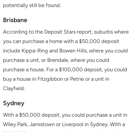
potentially still be found.
Brisbane
According to the Deposit Stars report, suburbs where
you can purchase a home with a $50,000 deposit
include Kippa-Ring and Bowen Hills, where you could
purchase a unit, or Brendale, where you could
purchase a house. For a $100,000 deposit, you could
buy a house in Fitzgibbon or Petrie or a unit in
Clayfield.
Sydney
With a $50,000 deposit, you could purchase a unit in
Wiley Park, Jamistown or Liverpool in Sydney. With a