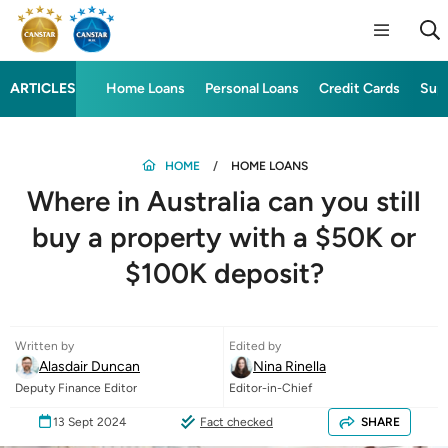
ARTICLES
Home Loans
Personal Loans
Credit Cards
Sup
HOME
HOME LOANS
Where in Australia can you still
buy a property with a $50K or
$100K deposit?
Written by
Edited by
Alasdair Duncan
Nina Rinella
Deputy Finance Editor
Editor-in-Chief
13 Sept 2024
Fact checked
SHARE