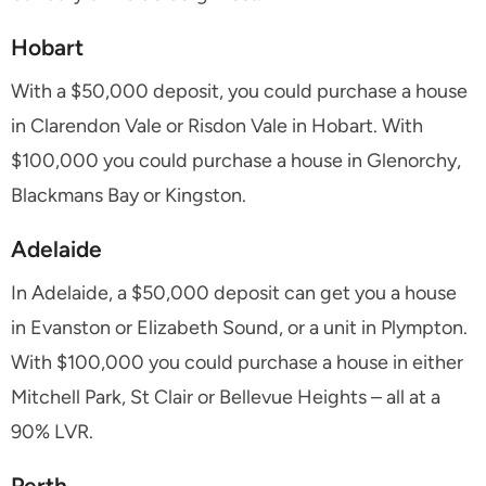
Hobart
With a $50,000 deposit, you could purchase a house
in Clarendon Vale or Risdon Vale in Hobart. With
$100,000 you could purchase a house in Glenorchy,
Blackmans Bay or Kingston.
Adelaide
In Adelaide, a $50,000 deposit can get you a house
in Evanston or Elizabeth Sound, or a unit in Plympton.
With $100,000 you could purchase a house in either
Mitchell Park, St Clair or Bellevue Heights – all at a
90% LVR.
Perth