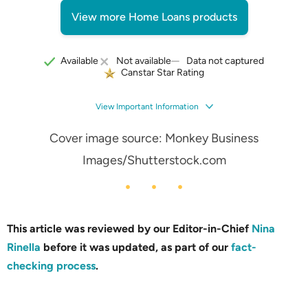
View more Home Loans products
Data not captured
Available
Not available
Canstar Star Rating
View Important Information
Cover image source: Monkey Business
Images/Shutterstock.com
This article was reviewed by our Editor-in-Chief
Nina
Rinella
before it was updated, as part of our
fact-
checking process
.