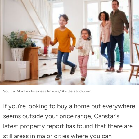
Source: Monkey Business Images/Shutterstock.com.
If you’re looking to buy a home but everywhere
seems outside your price range, Canstar’s
latest property report has found that there are
still areas in major cities where you can