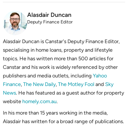
Alasdair Duncan
Deputy Finance Editor
Alasdair Duncan is Canstar's Deputy Finance Editor,
specialising in home loans, property and lifestyle
topics. He has written more than 500 articles for
Canstar and his work is widely referenced by other
publishers and media outlets, including
Yahoo
Finance
,
The New Daily
,
The Motley Fool
and
Sky
News
. He has featured as a guest author for property
website
homely.com.au
.
In his more than 15 years working in the media,
Alasdair has written for a broad range of publications.