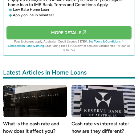
home loan to IMB Bank. Terms and Conditions Apply
Low Rate Home Loan
Apply online in minutes!
MORE DETAILS
Fees & charges apply. Australian Credit Licence 237391.
See Terms & Conditions.
^
Comparison Rate Warning.
Star Rating for a $500k owner occupier variable rate P+I loan at
80% LVR
Latest Articles in Home Loans
What is the cash rate and
Cash rate vs interest rate:
how does it affect you?
how are they different?