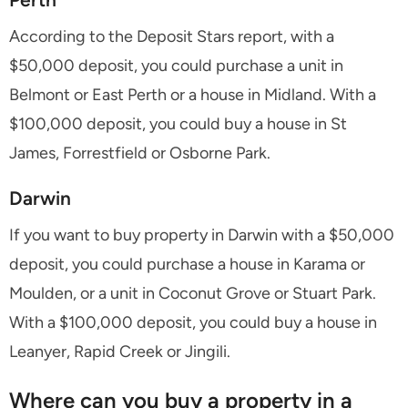
According to the Deposit Stars report, with a
$50,000 deposit, you could purchase a unit in
Belmont or East Perth or a house in Midland. With a
$100,000 deposit, you could buy a house in St
James, Forrestfield or Osborne Park.
Darwin
If you want to buy property in Darwin with a $50,000
deposit, you could purchase a house in Karama or
Moulden, or a unit in Coconut Grove or Stuart Park.
With a $100,000 deposit, you could buy a house in
Leanyer, Rapid Creek or Jingili.
Where can you buy a property in a