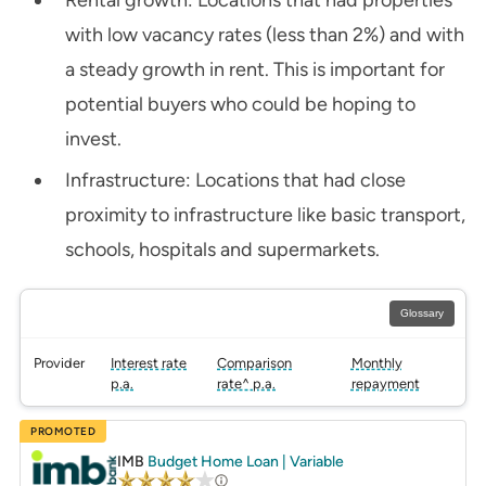
with low vacancy rates (less than 2%) and with
a steady growth in rent. This is important for
potential buyers who could be hoping to
invest.
Infrastructure: Locations that had close
proximity to infrastructure like basic transport,
schools, hospitals and supermarkets.
Glossary
Provider
Interest rate
Comparison
Monthly
p.a.
rate^ p.a.
repayment
PROMOTED
IMB
Budget Home Loan | Variable