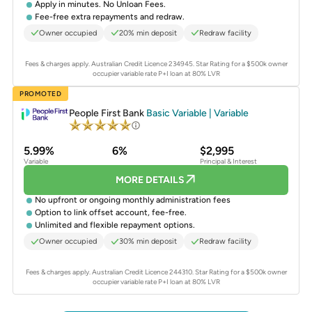
Apply in minutes. No Unloan Fees.
Fee-free extra repayments and redraw.
Owner occupied
20% min deposit
Redraw facility
Fees & charges apply. Australian Credit Licence 234945.
Star Rating for a $500k owner
occupier variable rate P+I loan at 80% LVR
PROMOTED
People First Bank
Basic Variable | Variable
5.99%
6%
$2,995
Variable
Principal & Interest
MORE DETAILS
No upfront or ongoing monthly administration fees
Option to link offset account, fee-free.
Unlimited and flexible repayment options.
Owner occupied
30% min deposit
Redraw facility
Fees & charges apply. Australian Credit Licence 244310.
Star Rating for a $500k owner
occupier variable rate P+I loan at 80% LVR