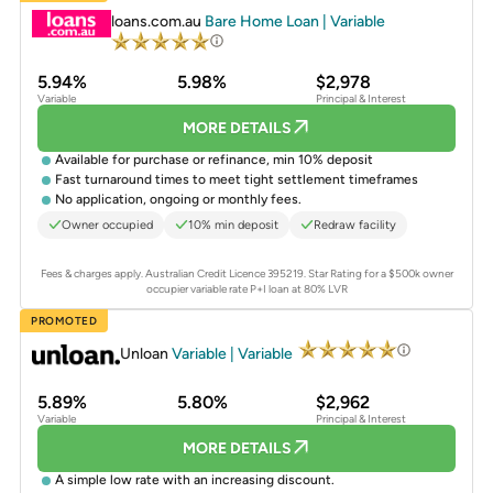
loans.com.au
Bare Home Loan | Variable
5.94%
5.98%
$2,978
Variable
Principal & Interest
MORE DETAILS
Available for purchase or refinance, min 10% deposit
Fast turnaround times to meet tight settlement timeframes
No application, ongoing or monthly fees.
Owner occupied
10% min deposit
Redraw facility
Fees & charges apply. Australian Credit Licence 395219.
Star Rating for a $500k owner
occupier variable rate P+I loan at 80% LVR
PROMOTED
Unloan
Variable | Variable
5.89%
5.80%
$2,962
Variable
Principal & Interest
MORE DETAILS
A simple low rate with an increasing discount.