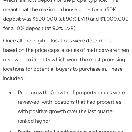
meant that the maximum house price for a $50K
deposit was $500,000 (at 90% LVR) and $1,000,000
for a 10% deposit (at 90% LVR).
Once all the eligible locations were determined
based on the price caps, a series of metrics were then
reviewed to identify which were the most promising
locations for potential buyers to purchase in. These
included:
Price growth: Growth of property prices were
reviewed, with locations that had properties
with positive growth over the last quarter
ranked higher
Rental growth: Locations that had properties