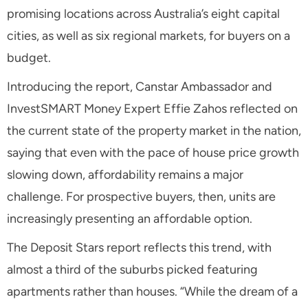
promising locations across Australia’s eight capital
cities, as well as six regional markets, for buyers on a
budget.
Introducing the report, Canstar Ambassador and
InvestSMART Money Expert Effie Zahos reflected on
the current state of the property market in the nation,
saying that even with the pace of house price growth
slowing down, affordability remains a major
challenge. For prospective buyers, then, units are
increasingly presenting an affordable option.
The Deposit Stars report reflects this trend, with
almost a third of the suburbs picked featuring
apartments rather than houses. “While the dream of a