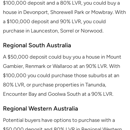
$100,000 deposit and a 80% LVR, you could buy a
house in Devonport, Shorewell Park or Mowbray. With
a $100,000 deposit and 90% LVR, you could
purchase in Launceston, Sorrel or Norwood.
Regional South Australia
A $50,000 deposit could buy you a house in Mount
Gambier, Renmark or Wallaroo at an 90% LVR. With
$100,000 you could purchase those suburbs at an
80% LVR, or purchase properties in Tanunda,
Encounter Bay and Goolwa South at a 90% LVR.
Regional Western Australia
Potential buyers have options to purchase with a
$50,000 deposit and 80% LVR in Regional Western