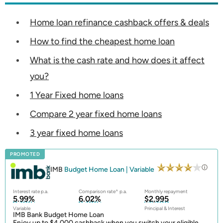
Home loan refinance cashback offers & deals
How to find the cheapest home loan
What is the cash rate and how does it affect
you?
1 Year Fixed home loans
Compare 2 year fixed home loans
3 year fixed home loans
PROMOTED
IMB
Budget Home Loan | Variable
Interest rate p.a.
Comparison rate^ p.a.
Monthly repayment
5.99%
6.02%
$2,995
Variable
Principal & Interest
IMB Bank Budget Home Loan
Enjoy up to $4,000 cashback when you switch your eligible