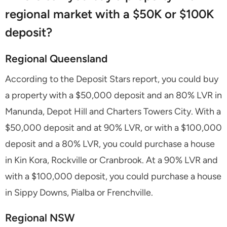
regional market with a $50K or $100K
deposit?
Regional Queensland
According to the Deposit Stars report, you could buy
a property with a $50,000 deposit and an 80% LVR in
Manunda, Depot Hill and Charters Towers City. With a
$50,000 deposit and at 90% LVR, or with a $100,000
deposit and a 80% LVR, you could purchase a house
in Kin Kora, Rockville or Cranbrook. At a 90% LVR and
with a $100,000 deposit, you could purchase a house
in Sippy Downs, Pialba or Frenchville.
Regional NSW