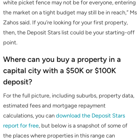
white picket fence may not be for everyone, entering
the market on a tight budget may still be in reach,” Ms
Zahos said. If you’re looking for your first property,
then, the Deposit Stars list could be your starting-off
point.
Where can you buy a property in a
capital city with a $50K or $100K
deposit?
For the full picture, including suburbs, property data,
estimated fees and mortgage repayment
calculations, you can
download the Deposit Stars
report for free
, but below is a snapshot of some of
the places where properties in this range can