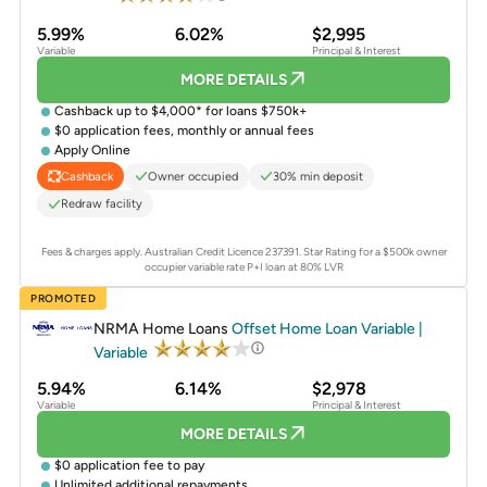
5.99%
6.02%
$2,995
Variable
Principal & Interest
MORE DETAILS
Cashback up to $4,000* for loans $750k+
$0 application fees, monthly or annual fees
Apply Online
Owner occupied
30% min deposit
Cashback
Redraw facility
Fees & charges apply. Australian Credit Licence 237391.
Star Rating for a $500k owner
occupier variable rate P+I loan at 80% LVR
PROMOTED
NRMA Home Loans
Offset Home Loan Variable |
Variable
5.94%
6.14%
$2,978
Variable
Principal & Interest
MORE DETAILS
$0 application fee to pay
Unlimited additional repayments