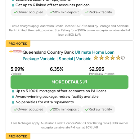
Get up to 6 linked offset accounts per loan
Owner occupied
50% min deposit
Redraw facility
Fees & charges apply. Australian Credit Licence 237879 is held by Bendigo and Adelaide
Bank Limited, the credit provider..
Star Rating for a $500k owner occupier variable rate P+I
loan at 80% LVR
PROMOTED
Queensland Country Bank
Ultimate Home Loan
Package Variable | Special | Variable
5.99%
6.35%
$2,995
Variable
Principal & Interest
MORE DETAILS
Up to 5 100% mortgage offset accounts on P&I loans
Award-winning package, redraw facility available
No penalties for extra repayments
Owner occupied
20% min deposit
Redraw facility
Fees & charges apply. Australian Credit Licence 244533.
Star Rating for a $500k owner
occupier variable rate P+I loan at 80% LVR
PROMOTED