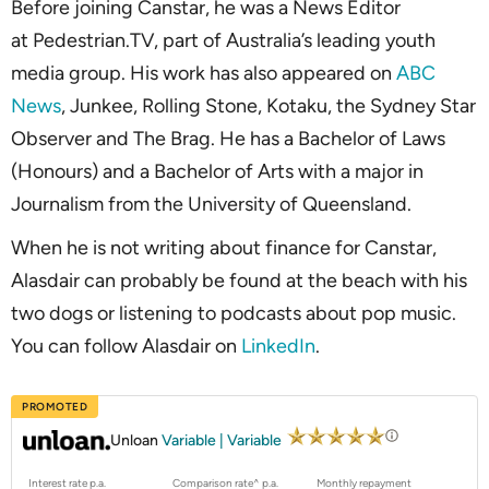
Before joining Canstar, he was a News Editor
at Pedestrian.TV, part of Australia’s leading youth
media group. His work has also appeared on
ABC
News
, Junkee, Rolling Stone, Kotaku, the Sydney Star
Observer and The Brag. He has a Bachelor of Laws
(Honours) and a Bachelor of Arts with a major in
Journalism from the University of Queensland.
When he is not writing about finance for Canstar,
Alasdair can probably be found at the beach with his
two dogs or listening to podcasts about pop music.
You can follow Alasdair on
LinkedIn
.
PROMOTED
Unloan
Variable | Variable
Interest rate p.a.
Comparison rate^ p.a.
Monthly repayment