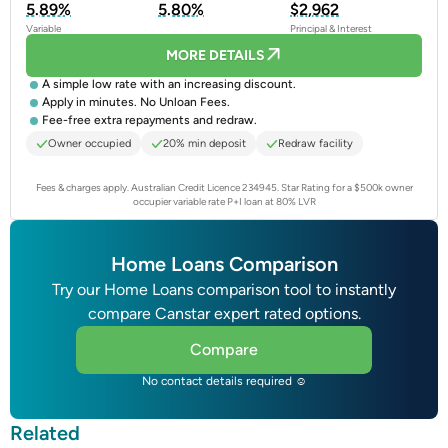
5.89%
5.80%
$2,962
Variable
Principal & Interest
MORE DETAILS
A simple low rate with an increasing discount.
Apply in minutes. No Unloan Fees.
Fee-free extra repayments and redraw.
Owner occupied
20% min deposit
Redraw facility
Fees & charges apply. Australian Credit Licence 234945.
Star Rating for a $500k owner
occupier variable rate P+I loan at 80% LVR
Home Loans Comparison
Try our Home Loans comparison tool to instantly
compare Canstar expert rated options.
Compare
No contact details required ☺
Related