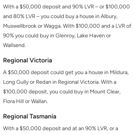
With a $50,000 deposit and 90% LVR – or $100,000
and 80% LVR – you could buy a house in Albury,
Muswellbrook or Wagga. With $100,000 and a LVR of
90% you could buy in Glenroy, Lake Haven or
Wallsend.
Regional Victoria
A $50,000 deposit could get you a house in Mildura,
Long Gully or Redan in Regional Victoria. With a
$100,000 deposit, you could buy in Mount Clear,
Flora Hill or Wallan.
Regional Tasmania
With a $50,000 deposit and at an 90% LVR, or a