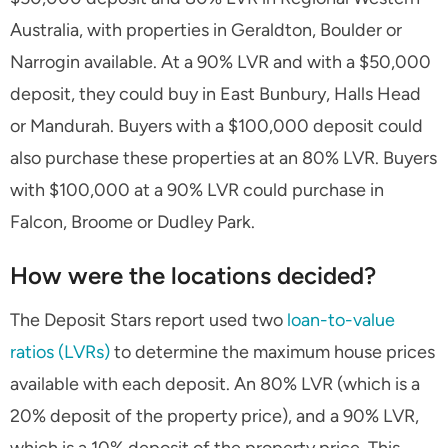
Australia, with properties in Geraldton, Boulder or
Narrogin available. At a 90% LVR and with a $50,000
deposit, they could buy in East Bunbury, Halls Head
or Mandurah. Buyers with a $100,000 deposit could
also purchase these properties at an 80% LVR. Buyers
with $100,000 at a 90% LVR could purchase in
Falcon, Broome or Dudley Park.
How were the locations decided?
The Deposit Stars report used two
loan-to-value
ratios (LVRs)
to determine the maximum house prices
available with each deposit. An 80% LVR (which is a
20% deposit of the property price), and a 90% LVR,
which is a 10% deposit of the property price. This