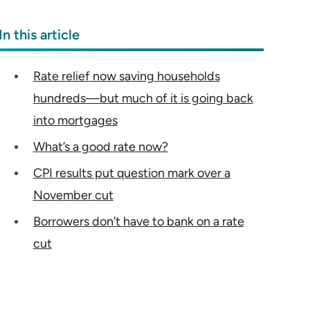
In this article
Rate relief now saving households
hundreds—but much of it is going back
into mortgages
What’s a good rate now?
CPI results put question mark over a
November cut
Borrowers don’t have to bank on a rate
cut