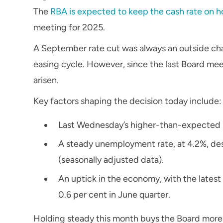
The
RBA is expected to keep the cash rate on h
meeting for 2025.
A September rate cut was always an outside cha
easing cycle. However, since the last Board mee
arisen.
Key factors shaping the decision today include:
Last Wednesday’s higher-than-expected 
A steady unemployment rate, at 4.2%, de
(seasonally adjusted data).
An uptick in the economy, with the late
0.6 per cent in June quarter.
Holding steady this month buys the Board more 