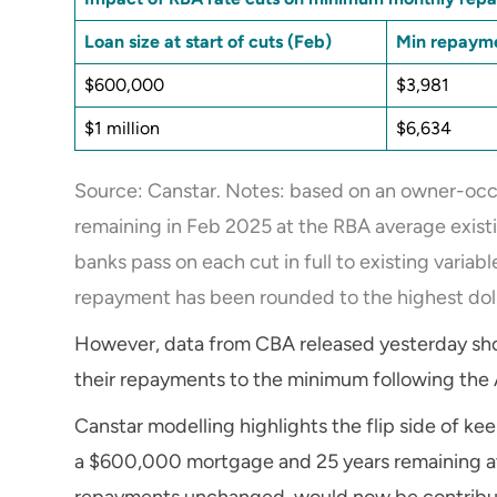
Loan size at start of cuts (Feb)
Min repayme
$600,000
$3,981
$1 million
$6,634
Source: Canstar. Notes: based on an owner-occu
remaining in Feb 2025 at the RBA average existi
banks pass on each cut in full to existing varia
repayment has been rounded to the highest doll
However, data from CBA released yesterday show
their repayments to the minimum following the 
Canstar modelling highlights the flip side of 
a $600,000 mortgage and 25 years remaining at 
repayments unchanged, would now be contribu