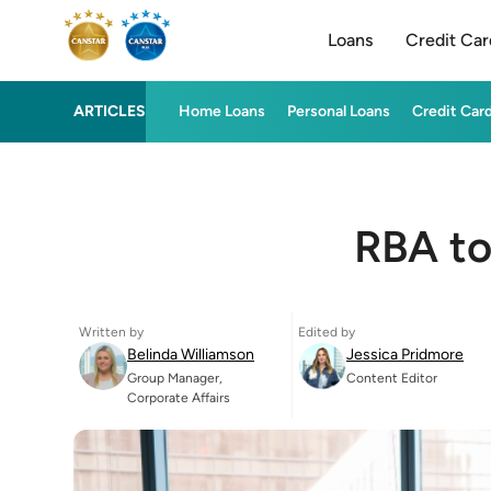
Loans
Credit Car
ARTICLES
Home Loans
Personal Loans
Credit Car
RBA to
Written by
Edited by
Belinda Williamson
Jessica Pridmore
Group Manager,
Content Editor
Corporate Affairs