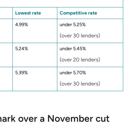
Lowest rate
Competitive rate
4.99%
under 5.25%
(over 30 lenders)
5.24%
under 5.45%
(over 20 lenders)
5.39%
under 5.70%
(over 30 lenders)
 mark over a November cut