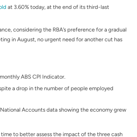
old
at 3.60% today, at the end of its third-last
nce, considering the RBA’s preference for a gradual
ting in August, no urgent need for another cut has
monthly ABS CPI Indicator.
spite a drop in the number of people employed
st National Accounts data showing the economy grew
time to better assess the impact of the three cash