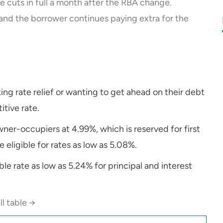
 cuts in full a month after the RBA change.
and the borrower continues paying extra for the
ing rate relief or wanting to get ahead on their debt
tive rate.
ner-occupiers at 4.99%, which is reserved for first
eligible for rates as low as 5.08%.
ble rate as low as 5.24% for principal and interest
ll table →