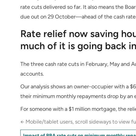
rate cuts delivered so far. It also means the Boa
due out on 29 October—ahead of the cash rate
Rate relief now saving h
much of it is going back 
The three cash rate cuts in February, May and Au
accounts.
Our analysis shows an owner-occupier with a $6
their minimum monthly repayments drop by an e
For someone with a $1 million mortgage, the rel
← Mobile/tablet users, scroll sideways to view fu
Impact of RBA rate cuts on minimum monthly rep