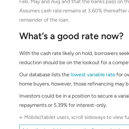
Feb, May and Aug and that the banks pass on the
Assumes cash rate remains at 3.60% thereafter 
remainder of the loan.
What’s a good rate now?
With the cash rate likely on hold, borrowers seek
reduction should be on the lookout for a competi
Our database lists the
lowest variable rate
for ow
home buyers, however, those refinancing may be 
Investors could be in a position to secure a varia
repayments or 5.39% for interest-only.
← Mobile/tablet users, scroll sideways to view fu