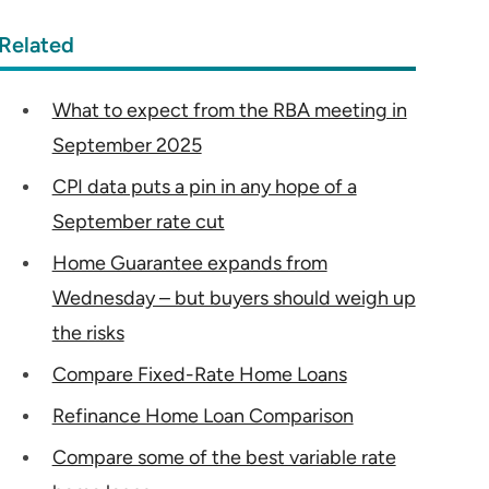
Related
What to expect from the RBA meeting in
September 2025
CPI data puts a pin in any hope of a
September rate cut
Home Guarantee expands from
Wednesday – but buyers should weigh up
the risks
Compare Fixed-Rate Home Loans
Refinance Home Loan Comparison
Compare some of the best variable rate