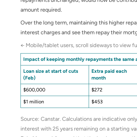
amount required.
Over the long term, maintaining this higher rep
interest charges and see them repay their mort
← Mobile/tablet users, scroll sideways to view fu
Impact of keeping monthly repayments the same a
Loan size at start of cuts
Extra paid each
(Feb)
month
$600,000
$272
$1 million
$453
Source: Canstar. Calculations are indicative on
interest with 25 years remaining on a starting v