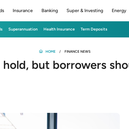
ds
Insurance
Banking
Super & Investing
Energy
ds
Superannuation
Health Insurance
Term Deposits
HOME
FINANCE NEWS
 hold, but borrowers sho