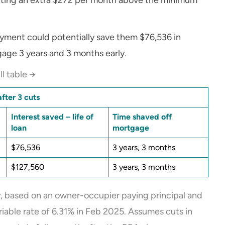
ayment could potentially save them $76,536 in
gage 3 years and 3 months early.
ll table →
fter 3 cuts
Interest saved – life of
Time shaved off
loan
mortgage
$76,536
3 years, 3 months
$127,560
3 years, 3 months
ly, based on an owner-occupier paying principal and
ariable rate of 6.31% in Feb 2025. Assumes cuts in