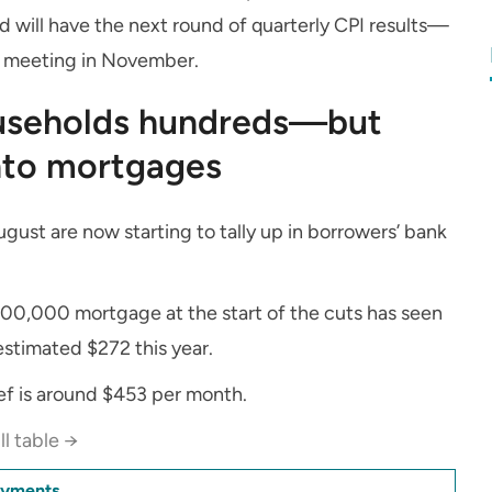
rd will have the next round of quarterly CPI results—
 meeting in November.
ouseholds hundreds—but
into mortgages
gust are now starting to tally up in borrowers’ bank
00,000 mortgage at the start of the cuts has seen
stimated $272 this year.
ief is around $453 per month.
ll table →
ayments