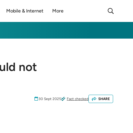
Mobile & Internet
More
uld not
30 Sept 2025
Fact checked
SHARE