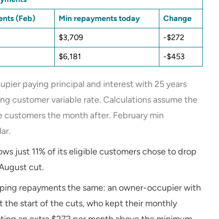
nts (Feb)
Min repayments today
Change
$3,709
-$272
$6,181
-$453
pier paying principal and interest with 25 years
ng customer variable rate. Calculations assume the
ble customers the month after. February min
ar.
s just 11% of its eligible customers chose to drop
August cut.
keeping repayments the same: an owner-occupier with
the start of the cuts, who kept their monthly
ting an extra $272 per month above the minimum