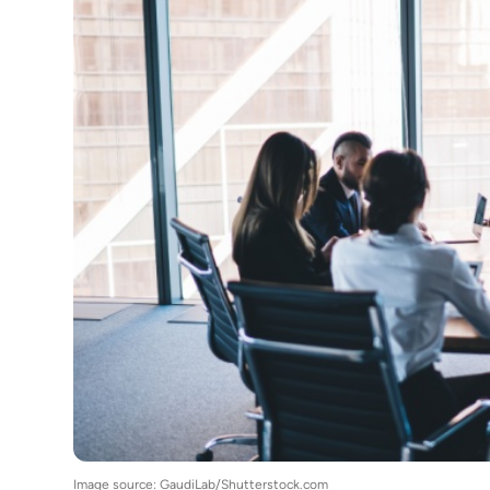
Image source: GaudiLab/Shutterstock.com