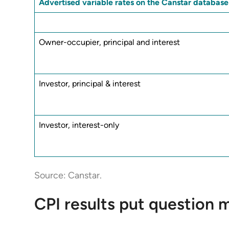
Advertised variable rates on the Canstar database
Owner-occupier, principal and interest
Investor, principal & interest
Investor, interest-only
Source: Canstar.
CPI results put question