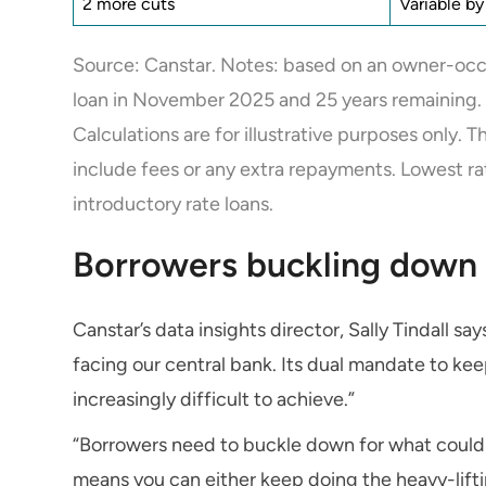
2 more cuts
Variable b
Source: Canstar. Notes: based on an owner-occu
loan in November 2025 and 25 years remaining.
Calculations are for illustrative purposes only. 
include fees or any extra repayments. Lowest ra
introductory rate loans.
Borrowers buckling down 
Canstar’s data insights director, Sally Tindall s
facing our central bank. Its dual mandate to kee
increasingly difficult to achieve.”
“Borrowers need to buckle down for what could 
means you can either keep doing the heavy-lifti