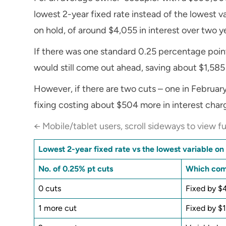
lowest 2-year fixed rate instead of the lowest var
on hold, of around $4,055 in interest over two y
If there was one standard 0.25 percentage point
would still come out ahead, saving about $1,585 
However, if there are two cuts – one in February
fixing costing about $504 more in interest charg
← Mobile/tablet users, scroll sideways to view fu
Lowest 2-year fixed rate vs the lowest variable o
No. of 0.25% pt cuts
Which come
0 cuts
Fixed by $
1 more cut
Fixed by $