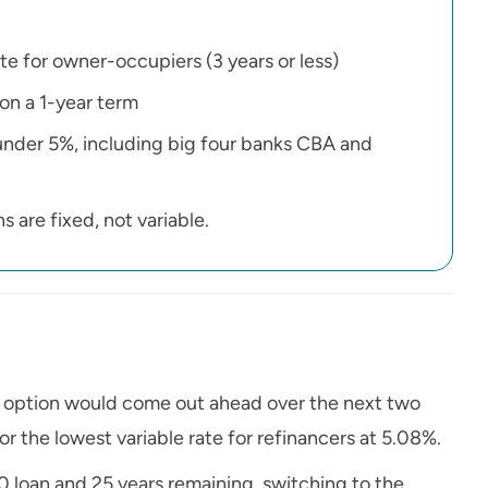
te for owner-occupiers (3 years or less)
 on a 1-year term
e under 5%, including big four banks CBA and
 are fixed, not variable.
h option would come out ahead over the next two
or the lowest variable rate for refinancers at 5.08%.
loan and 25 years remaining, switching to the