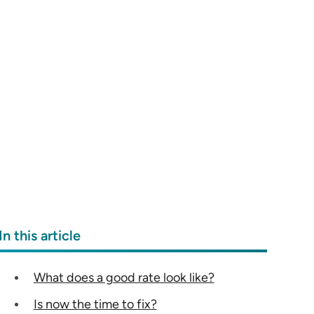
In this article
What does a good rate look like?
Is now the time to fix?