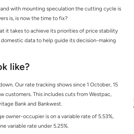
and with mounting speculation the cutting cycle is
rs is, is now the time to fix?
 it takes to achieve its priorities of price stability
 domestic data to help guide its decision-making
k like?
s down. Our rate tracking shows since 1 October, 15
new customers. This includes cuts from Westpac,
ritage Bank and Bankwest.
 owner-occupier is on a variable rate of 5.53%,
one variable rate under 5.25%.