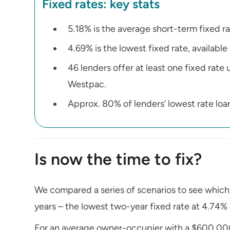
Fixed rates: key stats
5.18% is the average short-term fixed ra
4.69% is the lowest fixed rate, available
46 lenders offer at least one fixed rat
Westpac.
Approx. 80% of lenders’ lowest rate loans
Is now the time to fix?
We compared a series of scenarios to see whic
years – the lowest two-year fixed rate at 4.74% 
For an average owner-occupier with a $600,000 