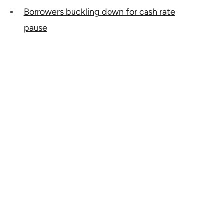
Borrowers buckling down for cash rate
pause