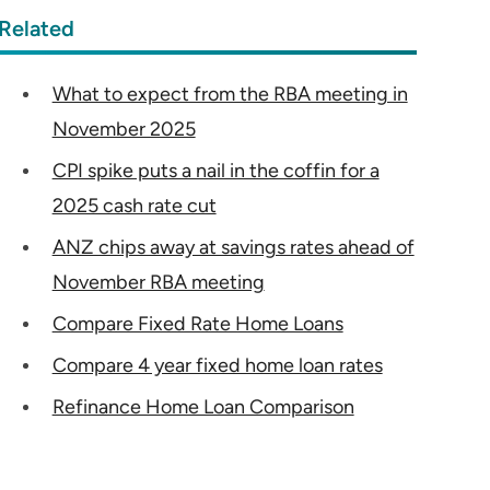
Related
What to expect from the RBA meeting in
November 2025
CPI spike puts a nail in the coffin for a
2025 cash rate cut
ANZ chips away at savings rates ahead of
November RBA meeting
Compare Fixed Rate Home Loans
Compare 4 year fixed home loan rates
Refinance Home Loan Comparison