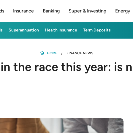
ds
Insurance
Banking
Super & Investing
Energy
ds
Superannuation
Health Insurance
Term Deposits
HOME
FINANCE NEWS
n the race this year: is 