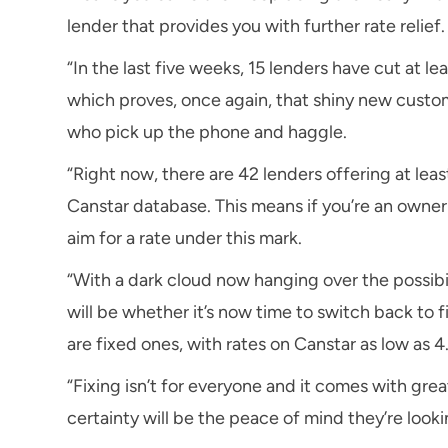
lender that provides you with further rate relief.
“In the last five weeks, 15 lenders have cut at le
which proves, once again, that shiny new custom
who pick up the phone and haggle.
“Right now, there are 42 lenders offering at leas
Canstar database. This means if you’re an owner-
aim for a rate under this mark.
“With a dark cloud now hanging over the possibil
will be whether it’s now time to switch back to fi
are fixed ones, with rates on Canstar as low as 4
“Fixing isn’t for everyone and it comes with grea
certainty will be the peace of mind they’re looki