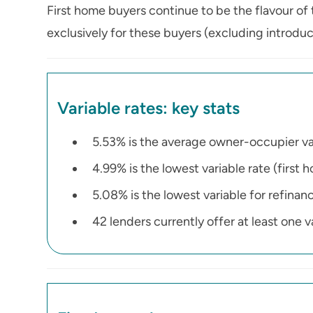
First home buyers continue to be the flavour of 
exclusively for these buyers (excluding introduct
Variable rates: key stats
5.53% is the average owner-occupier va
4.99% is the lowest variable rate (first 
5.08% is the lowest variable for refinan
42 lenders currently offer at least one 