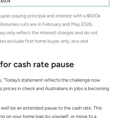
y $504
pier paying principal and interest with a $600k
 Assumes cuts are in February and May 2026.
They only reflect the interest charges and do not
tes exclude first home buyer only, eco and
for cash rate pause
ays, “Today’s statement reflects the challenge now
p prices in check and Australians in jobs is becoming
well be an extended pause to the cash rate. This
ng on your home loan by yourself, or move to a