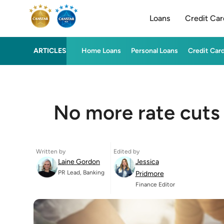
Loans
Credit Car
ARTICLES
Home Loans
Personal Loans
Credit Car
No more rate cuts i
Written by
Edited by
Laine Gordon
Jessica
PR Lead, Banking
Pridmore
Finance Editor