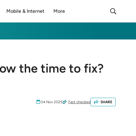
Mobile & Internet
More
now the time to fix?
04 Nov 2025
Fact checked
SHARE