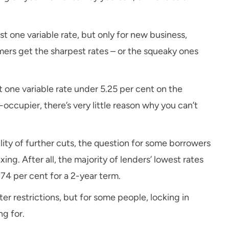
ast one variable rate, but only for new business,
ers get the sharpest rates – or the squeaky ones
t one variable rate under 5.25 per cent on the
occupier, there’s very little reason why you can’t
ity of further cuts, the question for some borrowers
xing. After all, the majority of lenders’ lowest rates
.74 per cent for a 2-year term.
ter restrictions, but for some people, locking in
ng for.