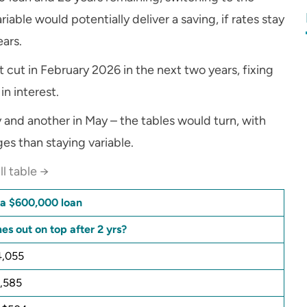
iable would potentially deliver a saving, if rates stay
ears.
 cut in February 2026 in the next two years, fixing
in interest.
 and another in May – the tables would turn, with
es than staying variable.
ll table →
n a $600,000 loan
s out on top after 2 yrs?
4,055
1,585