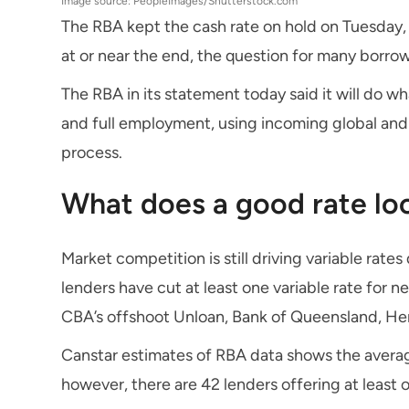
Image source: PeopleImages/Shutterstock.com
The RBA kept the cash rate on hold on Tuesday, 
at or near the end, the question for many borrowe
The RBA in its statement today said it will do what
and full employment, using incoming global and
process.
What does a good rate loo
Market competition is still driving variable rate
lenders have cut at least one variable rate for 
CBA’s offshoot Unloan, Bank of Queensland, He
Canstar estimates of RBA data shows the average
however, there are 42 lenders offering at least 