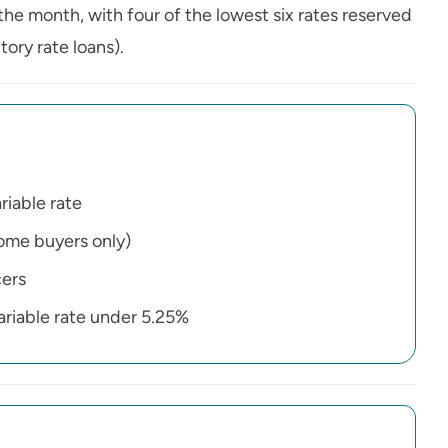
the month, with four of the lowest six rates reserved
ory rate loans).
riable rate
home buyers only)
cers
variable rate under 5.25%