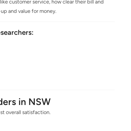
like customer service, how clear their bill and
n-up and value for money.
searchers:
iders in NSW
t overall satisfaction.