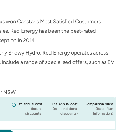
has won Canstar's Most Satisfied Customers
ales. Red Energy has been the best-rated
ception in 2014.
ny Snowy Hydro, Red Energy operates across
nclude a range of specialised offers, such as EV
or NSW.
Est. annual cost
Est. annual cost
Comparison price
(inc. all
(ex. conditional
(Basic Plan
discounts)
discounts)
Information)
$1,613
$1,613
$1,613
$1,613
$1,613
$1,613
15% Less
15% Less
15% Less