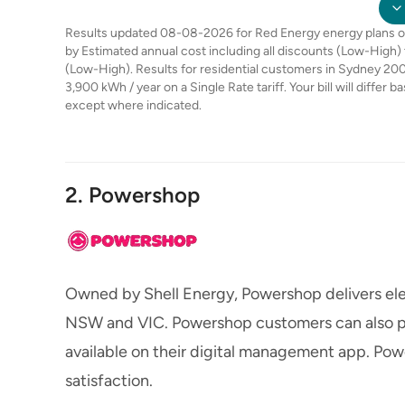
Results updated 08-08-2026 for Red Energy energy plans on 
by Estimated annual cost including all discounts (Low-High)
(Low-High). Results for residential customers in Sydney 200
3,900 kWh / year on a Single Rate tariff. Your bill will differ 
except where indicated.
2. Powershop
Owned by Shell Energy, Powershop delivers ele
NSW and VIC. Powershop customers can also pr
available on their digital management app. Pow
satisfaction.