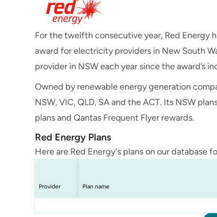
For the twelfth consecutive year, Red Energy 
award for electricity providers in New South W
provider in NSW each year since the award’s in
Owned by renewable energy generation compa
NSW, VIC, QLD, SA and the ACT. Its NSW plans i
plans and Qantas Frequent Flyer rewards.
Red Energy Plans
Here are Red Energy's plans on our database f
Provider
Plan name
Red Energy
Red Energy
Red Energy
Living Energy Saver
Qantas Red Saver
Red BCNA Saver