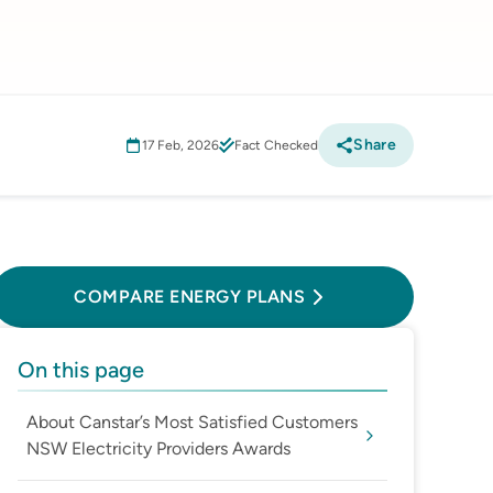
Share
17 Feb, 2026
Fact Checked
Compare Energy Plans
COMPARE ENERGY PLANS
On this page
About Canstar’s Most Satisfied Customers
NSW Electricity Providers Awards