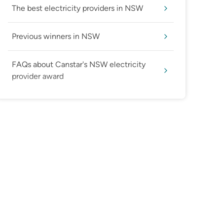
The best electricity providers in NSW
Previous winners in NSW
FAQs about Canstar's NSW electricity
provider award