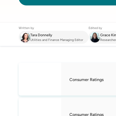
Written by
Edited by
Tara Donnelly
Grace Ki
Utilities and Finance Managing Editor
Researche
Energy
:
Best Electricity Provider in NSW
Consumer Ratings
Consumer Ratings