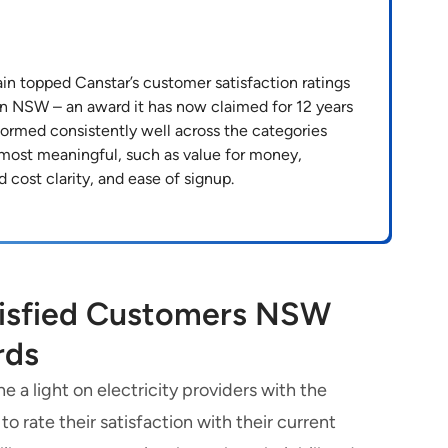
n topped Canstar’s customer satisfaction ratings
s in NSW – an award it has now claimed for 12 years
formed consistently well across the categories
 most meaningful, such as value for money,
d cost clarity, and ease of signup.
tisfied Customers NSW
rds
 a light on electricity providers with the
 rate their satisfaction with their current