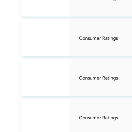
Consumer Ratings
Consumer Ratings
Consumer Ratings