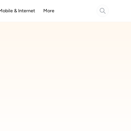
Mobile & Internet
More