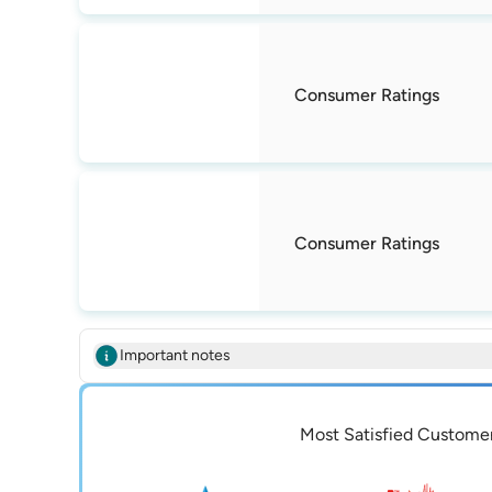
Consumer Ratings
Consumer Ratings
Important notes
Most Satisfied Custome