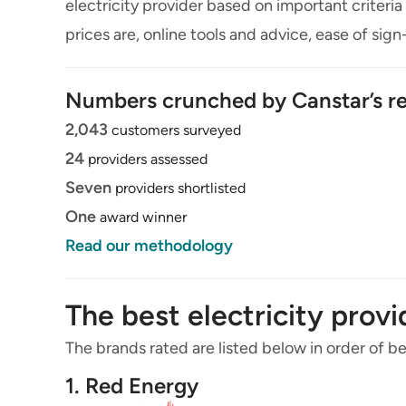
electricity provider based on important criteria 
prices are, online tools and advice, ease of sig
Numbers crunched by Canstar’s re
2,043
customers surveyed
24
providers assessed
Seven
providers shortlisted
One
award winner
Read our methodology
The best electricity prov
The brands rated are listed below in order of bes
1. Red Energy