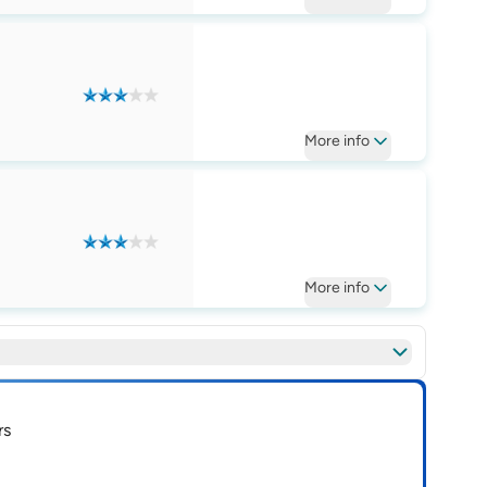
More
info
More
info
rs