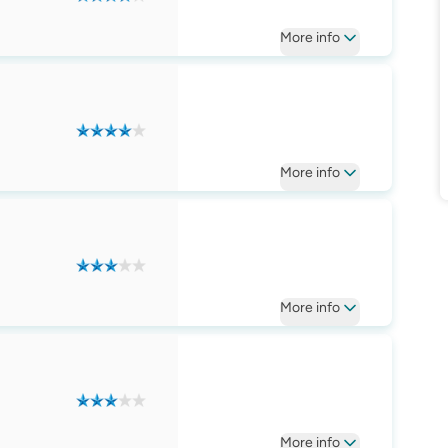
More
info
More
info
More
info
More
info