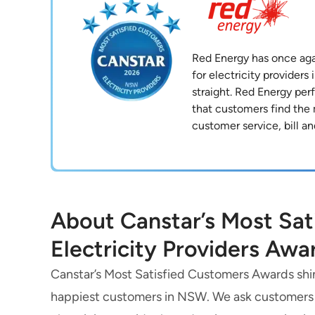
Red Energy has once agai
for electricity provider
straight. Red Energy per
that customers find the
customer service, bill an
About Canstar’s Most Sa
Electricity Providers Awa
Canstar’s Most Satisfied Customers Awards shine
happiest customers in NSW. We ask customers to