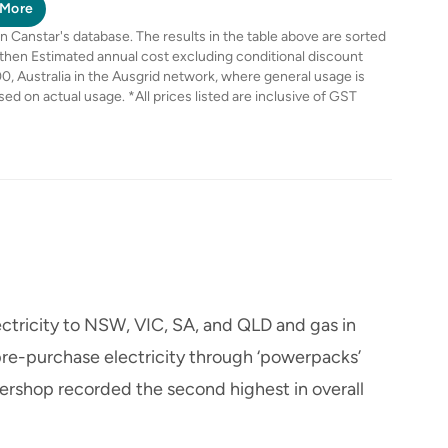
BPID
BPID
BPID
More
Canstar's database. The results in the table above are sorted
 then Estimated annual cost excluding conditional discount
0, Australia in the Ausgrid network, where general usage is
based on actual usage. *All prices listed are inclusive of GST
ctricity to NSW, VIC, SA, and QLD and gas in
e-purchase electricity through ‘powerpacks’
ershop recorded the second highest in overall