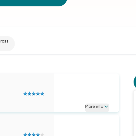
nross
r
More
info