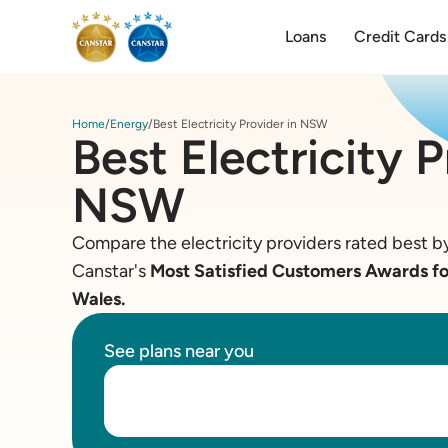
Loans
Credit Cards
Home
Energy
Best Electricity Provider in NSW
Best Electricity P
NSW
Compare the electricity providers rated best by
Canstar's
Most Satisfied Customers Awards for
Wales.
See plans near you