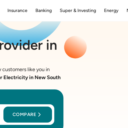
Insurance
Banking
Super & Investing
Energy
rovider in
 customers like you in
 Electricity in New South
COMPARE