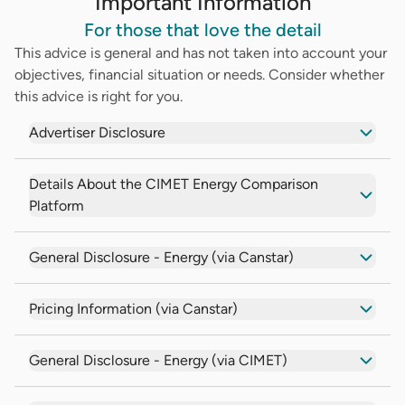
Important Information
For those that love the detail
This advice is general and has not taken into account your
objectives, financial situation or needs. Consider whether
this advice is right for you.
Advertiser Disclosure
Details About the CIMET Energy Comparison
Platform
General Disclosure - Energy (via Canstar)
Pricing Information (via Canstar)
General Disclosure - Energy (via CIMET)