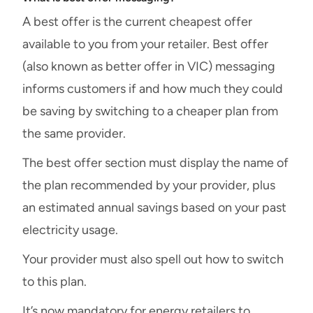
A best offer is the current cheapest offer
available to you from your retailer. Best offer
(also known as better offer in VIC) messaging
informs customers if and how much they could
be saving by switching to a cheaper plan from
the same provider.
The best offer section must display the name of
the plan recommended by your provider, plus
an estimated annual savings based on your past
electricity usage.
Your provider must also spell out how to switch
to this plan.
It’s now mandatory for energy retailers to