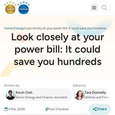
Home
Energy
Look closely at your power bill: It could save you hundreds
Look closely at your
power bill: It could
save you hundreds
Written by
Edited by
Kevin Goh
Tara Donnelly
Senior Energy and Finance Journalist
Utilities and Finance
Share
3 Mar, 2026
Fact Checked