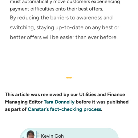
must automatically move customers experiencing
payment difficulties onto their best offers.
By reducing the barriers to awareness and
switching, staying up-to-date on any best or
better offers will be easier than ever before.
This article was reviewed by our Utilities and Finance
Managing Editor
Tara Donnelly
before it was published
as part of
Canstar’s fact-checking process
.
Kevin Goh