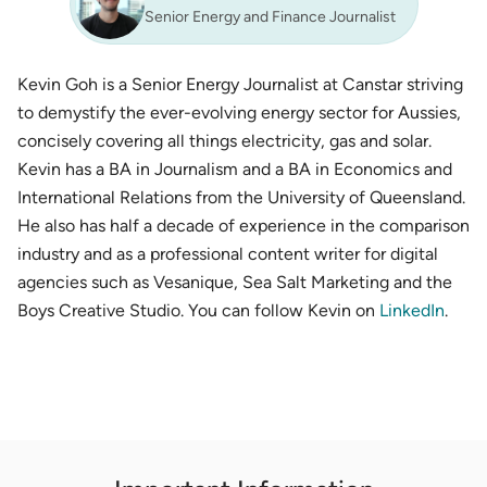
Senior Energy and Finance Journalist
Kevin Goh is a Senior Energy Journalist at Canstar striving
to demystify the ever-evolving energy sector for Aussies,
concisely covering all things electricity, gas and solar.
Kevin has a BA in Journalism and a BA in Economics and
International Relations from the University of Queensland.
He also has half a decade of experience in the comparison
industry and as a professional content writer for digital
agencies such as Vesanique, Sea Salt Marketing and the
Boys Creative Studio. You can follow Kevin on
LinkedIn
.