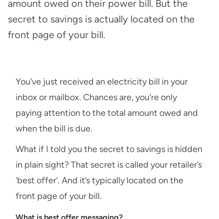
amount owed on their power bill. But the
secret to savings is actually located on the
front page of your bill.
You’ve just received an electricity bill in your
inbox or mailbox. Chances are, you’re only
paying attention to the total amount owed and
when the bill is due.
What if I told you the secret to savings is hidden
in plain sight? That secret is called your retailer’s
‘best offer’. And it’s typically located on the
front page of your bill.
What is best offer messaging?