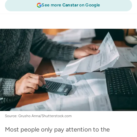
See more
Canstar
on Google
Energy
:
Look closely at your power bill: It could
save you hundreds
Source: Grusho Anna/Shutterstock.com
Most people only pay attention to the