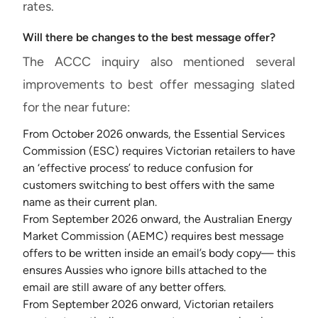
rates.
Will there be changes to the best message offer?
The ACCC inquiry also mentioned several
improvements to best offer messaging slated
for the near future:
From October 2026 onwards, the Essential Services
Commission (ESC) requires Victorian retailers to have
an ‘effective process’ to reduce confusion for
customers switching to best offers with the same
name as their current plan.
From September 2026 onward, the Australian Energy
Market Commission (AEMC) requires best message
offers to be written inside an email’s body copy— this
ensures Aussies who ignore bills attached to the
email are still aware of any better offers.
From September 2026 onward, Victorian retailers