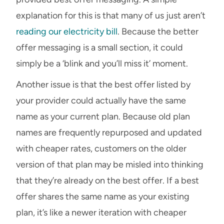
explanation for this is that many of us just aren’t
reading our electricity bill
. Because the better
offer messaging is a small section, it could
simply be a ‘blink and you’ll miss it’ moment.
Another issue is that the best offer listed by
your provider could actually have the same
name as your current plan. Because old plan
names are frequently repurposed and updated
with cheaper rates, customers on the older
version of that plan may be misled into thinking
that they’re already on the best offer. If a best
offer shares the same name as your existing
plan, it’s like a newer iteration with cheaper