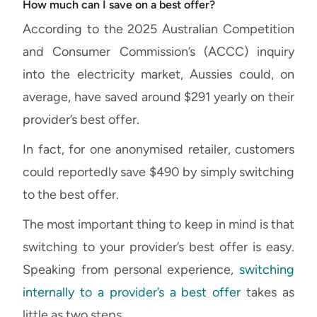
How much can I save on a best offer?
According to the 2025 Australian Competition
and Consumer Commission’s (ACCC) inquiry
into the electricity market, Aussies could, on
average, have saved around $291 yearly on their
provider’s best offer.
In fact, for one anonymised retailer, customers
could reportedly save $490 by simply switching
to the best offer.
The most important thing to keep in mind is that
switching to your provider’s best offer is easy.
Speaking from personal experience,
switching
internally to a provider’s a best offer
takes as
little as two steps.