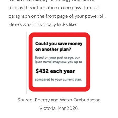
display this information in one easy-to-read
paragraph on the front page of your power bill.
Here’s what it typically looks like:
Source: Energy and Water Ombudsman
Victoria, Mar 2026.