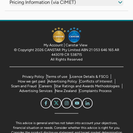
Pricing Information (via CIMET)
My Account
Canstar View
© Copyright 2026 CANSTAR Pty Limited ABN 21 053 646 165 AR
443019 CR 538715
All Rights Reserved
Privacy Policy
Terms of use
Licence Details & FSCG
How we get paid
Advertising Policy
Conflicts of Interest
Scam and Fraud
Careers
Star Ratings and Awards Methodologies
Advertising Services
New Zealand
Complaints Process
This advice is general and has not taken into account your objectives,
financial situation or needs. Consider whether this advice is right for you.
Consider the product disclosure statement and target market determination