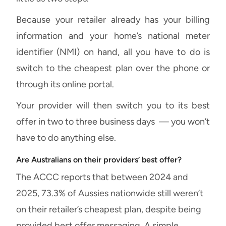
Because your retailer already has your billing
information and your home’s national meter
identifier (NMI) on hand, all you have to do is
switch to the cheapest plan over the phone or
through its online portal.
Your provider will then switch you to its best
offer in two to three business days — you won’t
have to do anything else.
Are Australians on their providers’ best offer?
The ACCC reports that between 2024 and
2025, 73.3% of Aussies nationwide still weren’t
on their retailer’s cheapest plan, despite being
provided best offer messaging. A simple