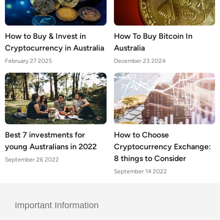
How to Buy & Invest in
How To Buy Bitcoin In
Cryptocurrency in Australia
Australia
February 27 2025
December 23 2024
Best 7 investments for
How to Choose
young Australians in 2022
Cryptocurrency Exchange:
8 things to Consider
September 26 2022
September 14 2022
Important Information