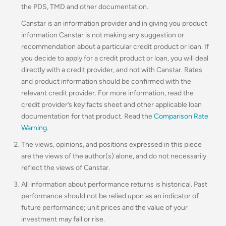
the PDS, TMD and other documentation.
Canstar is an information provider and in giving you product
information Canstar is not making any suggestion or
recommendation about a particular credit product or loan. If
you decide to apply for a credit product or loan, you will deal
directly with a credit provider, and not with Canstar. Rates
and product information should be confirmed with the
relevant credit provider. For more information, read the
credit provider’s key facts sheet and other applicable loan
documentation for that product. Read the
Comparison Rate
Warning
.
The views, opinions, and positions expressed in this piece
are the views of the author(s) alone, and do not necessarily
reflect the views of Canstar.
All information about performance returns is historical. Past
performance should not be relied upon as an indicator of
future performance; unit prices and the value of your
investment may fall or rise.