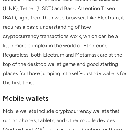
(LINK), Tether (USDT) and Basic Attention Token
(BAT), right from their web browser. Like Electrum, it
requires a basic understanding of how
cryptocurrency transactions work, which can be a
little more complex in the world of Ethereum.
Regardless, both Electrum and Metamask are at the
top of the desktop wallet game and good starting
places for those jumping into self-custody wallets for
the first time.
Mobile wallets
Mobile wallets include cryptocurrency wallets that
run on phones, tablets, and other mobile devices
(Android and iOS). They are a good option for those