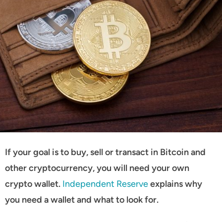
If your goal is to buy, sell or transact in Bitcoin and
other cryptocurrency, you will need your own
crypto wallet.
Independent Reserve
explains why
you need a wallet and what to look for.