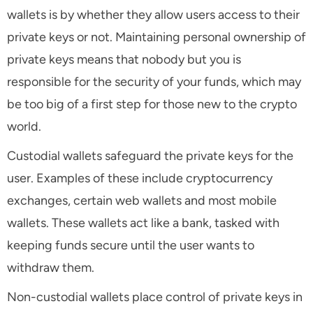
wallets is by whether they allow users access to their
private keys or not. Maintaining personal ownership of
private keys means that nobody but you is
responsible for the security of your funds, which may
be too big of a first step for those new to the crypto
world.
Custodial wallets safeguard the private keys for the
user. Examples of these include cryptocurrency
exchanges, certain web wallets and most mobile
wallets. These wallets act like a bank, tasked with
keeping funds secure until the user wants to
withdraw them.
Non-custodial wallets place control of private keys in