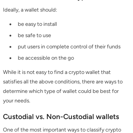
Ideally, a wallet should:
be easy to install
be safe to use
put users in complete control of their funds
be accessible on the go
While it is not easy to find a crypto wallet that
satisfies all the above conditions, there are ways to
determine which type of wallet could be best for
your needs.
Custodial vs. Non-Custodial wallets
One of the most important ways to classify crypto