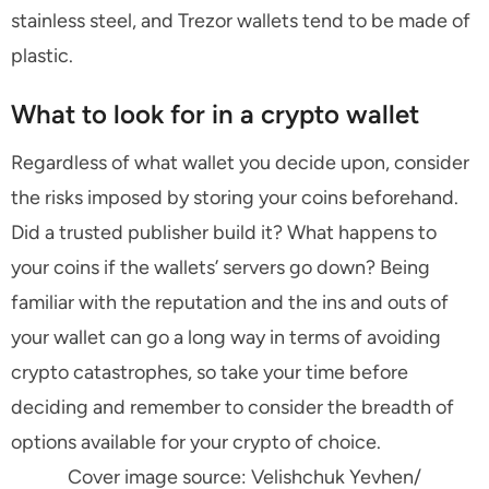
stainless steel, and Trezor wallets tend to be made of
plastic.
What to look for in a crypto wallet
Regardless of what wallet you decide upon, consider
the risks imposed by storing your coins beforehand.
Did a trusted publisher build it? What happens to
your coins if the wallets’ servers go down? Being
familiar with the reputation and the ins and outs of
your wallet can go a long way in terms of avoiding
crypto catastrophes, so take your time before
deciding and remember to consider the breadth of
options available for your crypto of choice.
Cover image source: Velishchuk Yevhen/