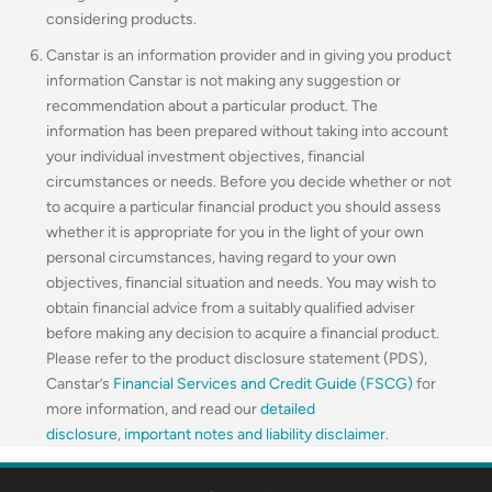
considering products.
Canstar is an information provider and in giving you product
information Canstar is not making any suggestion or
recommendation about a particular product. The
information has been prepared without taking into account
your individual investment objectives, financial
circumstances or needs. Before you decide whether or not
to acquire a particular financial product you should assess
whether it is appropriate for you in the light of your own
personal circumstances, having regard to your own
objectives, financial situation and needs. You may wish to
obtain financial advice from a suitably qualified adviser
before making any decision to acquire a financial product.
Please refer to the product disclosure statement (PDS),
Canstar’s
Financial Services and Credit Guide (FSCG)
for
more information, and read our
detailed
disclosure
,
important notes and liability disclaimer
.