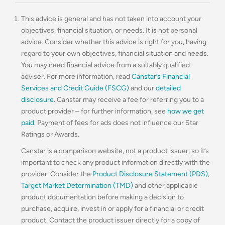
This advice is general and has not taken into account your
objectives, financial situation, or needs. It is not personal
advice. Consider whether this advice is right for you, having
regard to your own objectives, financial situation and needs.
You may need financial advice from a suitably qualified
adviser. For more information, read
Canstar’s Financial
Services and Credit Guide (FSCG)
and our
detailed
disclosure
. Canstar may receive a fee for referring you to a
product provider – for further information, see
how we get
paid
. Payment of fees for ads does not influence our Star
Ratings or Awards.
Canstar is a comparison website, not a product issuer, so it’s
important to check any product information directly with the
provider. Consider the
Product Disclosure Statement (PDS)
,
Target Market Determination (TMD)
and other applicable
product documentation before making a decision to
purchase, acquire, invest in or apply for a financial or credit
product. Contact the product issuer directly for a copy of