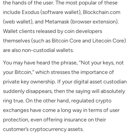
the hands of the user. The most popular of these
include Exodus (software wallet), Blockchain.com
(web wallet), and Metamask (browser extension).
Wallet clients released by coin developers
themselves (such as Bitcoin Core and Litecoin Core)
are also non-custodial wallets.
You may have heard the phrase, “Not your keys, not
your Bitcoin,” which stresses the importance of
private key ownership. If your digital asset custodian
suddenly disappears, then the saying will absolutely
ring true. On the other hand, regulated crypto
exchanges have come a long way in terms of user
protection, even offering insurance on their
customer’s cryptocurrency assets.