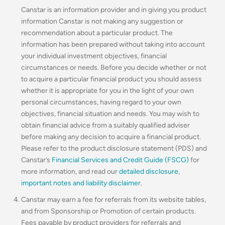
Canstar is an information provider and in giving you product
information Canstar is not making any suggestion or
recommendation about a particular product. The
information has been prepared without taking into account
your individual investment objectives, financial
circumstances or needs. Before you decide whether or not
to acquire a particular financial product you should assess
whether it is appropriate for you in the light of your own
personal circumstances, having regard to your own
objectives, financial situation and needs. You may wish to
obtain financial advice from a suitably qualified adviser
before making any decision to acquire a financial product.
Please refer to the product disclosure statement (PDS) and
Canstar’s
Financial Services and Credit Guide (FSCG)
for
more information, and read our
detailed disclosure
,
important notes and liability disclaimer
.
Canstar may earn a fee for referrals from its website tables,
and from Sponsorship or Promotion of certain products.
Fees payable by product providers for referrals and