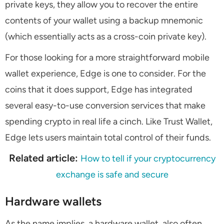
private keys, they allow you to recover the entire
contents of your wallet using a backup mnemonic
(which essentially acts as a cross-coin private key).
For those looking for a more straightforward mobile
wallet experience, Edge is one to consider. For the
coins that it does support, Edge has integrated
several easy-to-use conversion services that make
spending crypto in real life a cinch. Like Trust Wallet,
Edge lets users maintain total control of their funds.
Related article:
How to tell if your cryptocurrency
exchange is safe and secure
Hardware wallets
As the name implies, a hardware wallet, also often