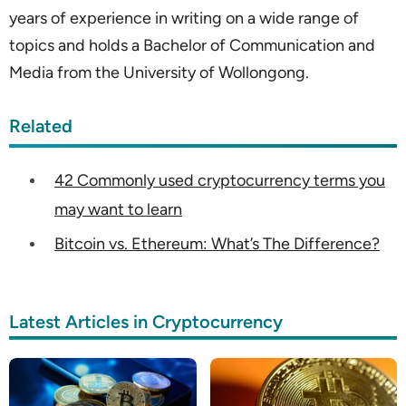
years of experience in writing on a wide range of
topics and holds a Bachelor of Communication and
Media from the University of Wollongong.
Related
42 Commonly used cryptocurrency terms you
may want to learn
Bitcoin vs. Ethereum: What’s The Difference?
Latest Articles in Cryptocurrency