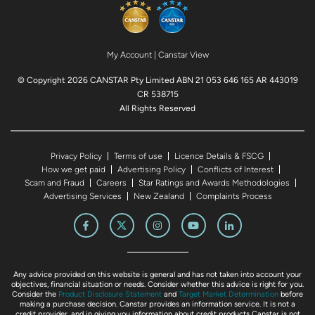
My Account
|
Canstar View
© Copyright 2026 CANSTAR Pty Limited ABN 21 053 646 165 AR 443019
CR 538715
All Rights Reserved
Privacy Policy
Terms of use
Licence Details & FSCG
How we get paid
Advertising Policy
Conflicts of Interest
Scam and Fraud
Careers
Star Ratings and Awards Methodologies
Advertising Services
New Zealand
Complaints Process
Any advice provided on this website is general and has not taken into account your
objectives, financial situation or needs. Consider whether this advice is right for you.
Consider the
Product Disclosure Statement
and
Target Market Determination
before
making a purchase decision. Canstar provides an information service. It is not a
credit provider, and in giving you information about credit products Canstar is not