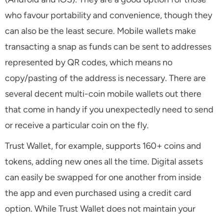
who favour portability and convenience, though they
can also be the least secure. Mobile wallets make
transacting a snap as funds can be sent to addresses
represented by QR codes, which means no
copy/pasting of the address is necessary. There are
several decent multi-coin mobile wallets out there
that come in handy if you unexpectedly need to send
or receive a particular coin on the fly.
Trust Wallet, for example, supports 160+ coins and
tokens, adding new ones all the time. Digital assets
can easily be swapped for one another from inside
the app and even purchased using a credit card
option. While Trust Wallet does not maintain your