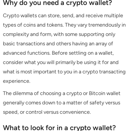
Why do you need a crypto wallet?
Crypto wallets can store, send, and receive multiple
types of coins and tokens. They vary tremendously in
complexity and form, with some supporting only
basic transactions and others having an array of
advanced functions. Before settling on a wallet,
consider what you will primarily be using it for and
what is most important to you in a crypto transacting
experience.
The dilemma of choosing a crypto or Bitcoin wallet
generally comes down to a matter of safety versus
speed, or control versus convenience.
What to look for in a crypto wallet?