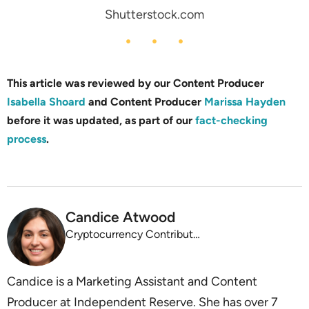
Shutterstock.com
This article was reviewed by our Content Producer
Isabella Shoard
and Content Producer
Marissa Hayden
before it was updated, as part of our
fact-checking
process
.
Candice Atwood
Cryptocurrency Contributor, Independent Reserve
Candice is a Marketing Assistant and Content
Producer at Independent Reserve. She has over 7