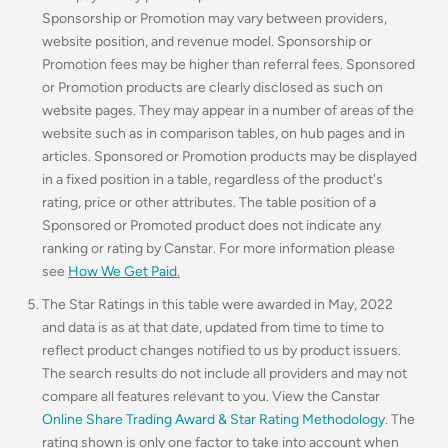
Sponsorship or Promotion may vary between providers,
website position, and revenue model. Sponsorship or
Promotion fees may be higher than referral fees. Sponsored
or Promotion products are clearly disclosed as such on
website pages. They may appear in a number of areas of the
website such as in comparison tables, on hub pages and in
articles. Sponsored or Promotion products may be displayed
in a fixed position in a table, regardless of the product's
rating, price or other attributes. The table position of a
Sponsored or Promoted product does not indicate any
ranking or rating by Canstar. For more information please
see
How We Get Paid
.
The Star Ratings in this table were awarded in May, 2022
and data is as at that date, updated from time to time to
reflect product changes notified to us by product issuers.
The search results do not include all providers and may not
compare all features relevant to you. View the Canstar
Online Share Trading Award & Star Rating Methodology
. The
rating shown is only one factor to take into account when