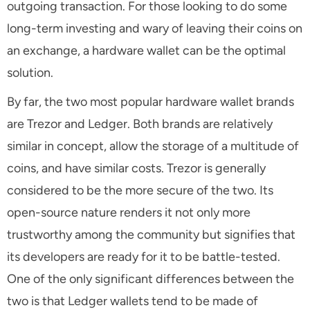
outgoing transaction. For those looking to do some
long-term investing and wary of leaving their coins on
an exchange, a hardware wallet can be the optimal
solution.
By far, the two most popular hardware wallet brands
are Trezor and Ledger. Both brands are relatively
similar in concept, allow the storage of a multitude of
coins, and have similar costs. Trezor is generally
considered to be the more secure of the two. Its
open-source nature renders it not only more
trustworthy among the community but signifies that
its developers are ready for it to be battle-tested.
One of the only significant differences between the
two is that Ledger wallets tend to be made of