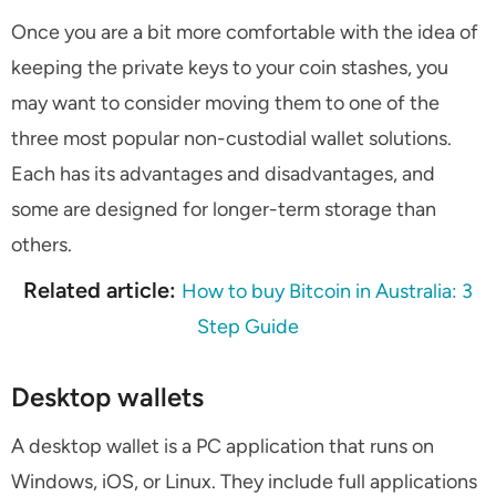
Once you are a bit more comfortable with the idea of
keeping the private keys to your coin stashes, you
may want to consider moving them to one of the
three most popular non-custodial wallet solutions.
Each has its advantages and disadvantages, and
some are designed for longer-term storage than
others.
Related article:
How to buy Bitcoin in Australia: 3
Step Guide
Desktop wallets
A desktop wallet is a PC application that runs on
Windows, iOS, or Linux. They include full applications