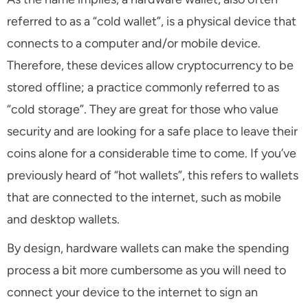
referred to as a “cold wallet”, is a physical device that
connects to a computer and/or mobile device.
Therefore, these devices allow cryptocurrency to be
stored offline; a practice commonly referred to as
“cold storage”. They are great for those who value
security and are looking for a safe place to leave their
coins alone for a considerable time to come. If you’ve
previously heard of “hot wallets”, this refers to wallets
that are connected to the internet, such as mobile
and desktop wallets.
By design, hardware wallets can make the spending
process a bit more cumbersome as you will need to
connect your device to the internet to sign an