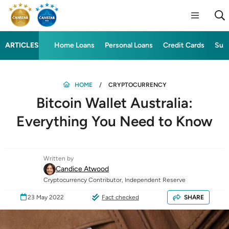
ARTICLES
Home Loans
Personal Loans
Credit Cards
Sup
HOME
CRYPTOCURRENCY
Bitcoin Wallet Australia:
Everything You Need to Know
Written by
Candice Atwood
Cryptocurrency Contributor, Independent Reserve
23 May 2022
Fact checked
SHARE