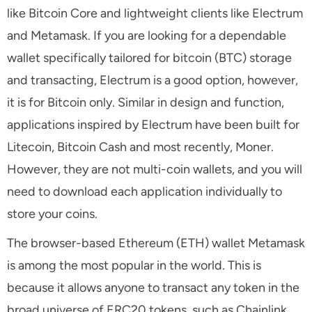
like Bitcoin Core and lightweight clients like Electrum
and Metamask. If you are looking for a dependable
wallet specifically tailored for bitcoin (BTC) storage
and transacting, Electrum is a good option, however,
it is for Bitcoin only. Similar in design and function,
applications inspired by Electrum have been built for
Litecoin, Bitcoin Cash and most recently, Moner.
However, they are not multi-coin wallets, and you will
need to download each application individually to
store your coins.
The browser-based Ethereum (ETH) wallet Metamask
is among the most popular in the world. This is
because it allows anyone to transact any token in the
broad universe of ERC20 tokens, such as Chainlink