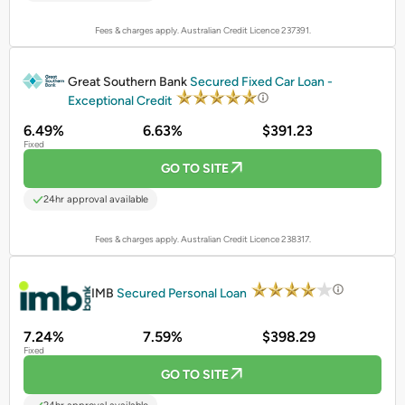
Fees & charges apply. Australian Credit Licence 237391.
PROMOTED
Great Southern Bank
Secured Fixed Car Loan -
Exceptional Credit
6.49%
6.63%
$391.23
Fixed
GO TO SITE
24hr approval available
Fees & charges apply. Australian Credit Licence 238317.
PROMOTED
IMB
Secured Personal Loan
7.24%
7.59%
$398.29
Fixed
GO TO SITE