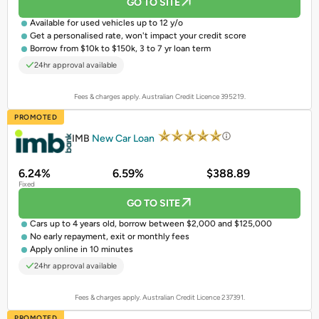
GO TO SITE
Available for
used vehicles
up to 12 y/o
Get a
personalised rate
, won't impact your credit score
Borrow from $10k to $150k, 3 to 7 yr loan term
24hr approval available
Fees & charges apply. Australian Credit Licence 395219.
PROMOTED
IMB
New Car Loan
6.24%
6.59%
$388.89
Fixed
GO TO SITE
Cars up to 4 years old, borrow between $2,000 and $125,000
No early repayment, exit or monthly fees
Apply online in 10 minutes
24hr approval available
Fees & charges apply. Australian Credit Licence 237391.
PROMOTED