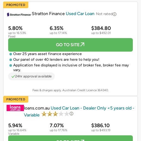
PROMOTED
Stratton Finance
Used Car Loan
Not rated
5.80%
6.35%
$384.80
up to 16.53%
up to 17.14%
up to $492.01
Fixed
GO TO SITE
Over 25 years asset finance experience
Our panel of over 40 lenders are here to help you!
Application fee displayed is inclusive of broker fee, broker fee may
vary.
24hr approval available
Fees & charges apply. Australian Credit Licence 364340.
PROMOTED
loans.com.au
Used Car Loan - Dealer Only <5 years old -
Variable
5.94%
7.07%
$386.10
up to 16.64%
up to 17.76%
up to $493.19
Variable