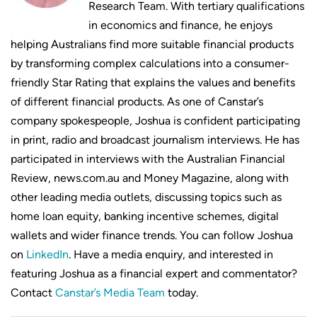
Research Team. With tertiary qualifications
in economics and finance, he enjoys
helping Australians find more suitable financial products
by transforming complex calculations into a consumer-
friendly Star Rating that explains the values and benefits
of different financial products. As one of Canstar’s
company spokespeople, Joshua is confident participating
in print, radio and broadcast journalism interviews. He has
participated in interviews with the Australian Financial
Review, news.com.au and Money Magazine, along with
other leading media outlets, discussing topics such as
home loan equity, banking incentive schemes, digital
wallets and wider finance trends. You can follow Joshua
on
LinkedIn
. Have a media enquiry, and interested in
featuring Joshua as a financial expert and commentator?
Contact
Canstar’s Media Team
today.