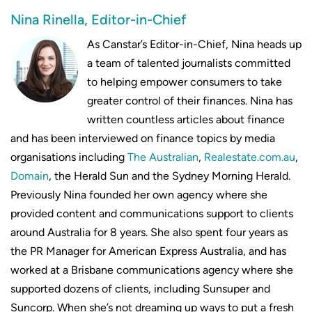
Nina Rinella, Editor-in-Chief
As Canstar’s Editor-in-Chief, Nina heads up
a team of talented journalists committed
to helping empower consumers to take
greater control of their finances. Nina has
written countless articles about finance
and has been interviewed on finance topics by media
organisations including
The Australian
,
Realestate.com.au
,
Domain
, the Herald Sun and the Sydney Morning Herald.
Previously Nina founded her own agency where she
provided content and communications support to clients
around Australia for 8 years. She also spent four years as
the PR Manager for American Express Australia, and has
worked at a Brisbane communications agency where she
supported dozens of clients, including Sunsuper and
Suncorp. When she’s not dreaming up ways to put a fresh