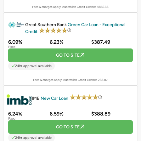
Fees & charges apply. Australian Credit Licence 488228.
PROMOTED
Great Southern Bank
Green Car Loan - Exceptional
Credit
6.09%
6.23%
$387.49
Fixed
GO TO SITE
24hr approval available
Fees & charges apply. Australian Credit Licence 238317.
PROMOTED
IMB
New Car Loan
6.24%
6.59%
$388.89
Fixed
GO TO SITE
24hr approval available