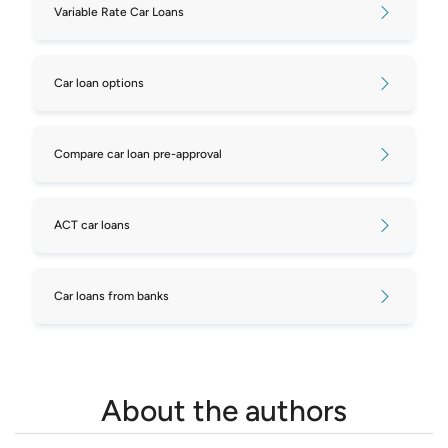
Variable Rate Car Loans
Car loan options
Compare car loan pre-approval
ACT car loans
Car loans from banks
About the authors