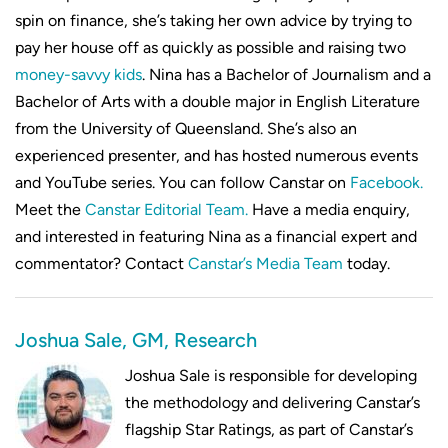
spin on finance, she’s taking her own advice by trying to
pay her house off as quickly as possible and raising two
money-savvy kids
. Nina has a Bachelor of Journalism and a
Bachelor of Arts with a double major in English Literature
from the University of Queensland. She’s also an
experienced presenter, and has hosted numerous events
and YouTube series. You can follow Canstar on
Facebook.
Meet the
Canstar Editorial Team.
Have a media enquiry,
and interested in featuring Nina as a financial expert and
commentator? Contact
Canstar’s Media Team
today.
Joshua Sale, GM, Research
Joshua Sale is responsible for developing
the methodology and delivering Canstar’s
flagship Star Ratings, as part of Canstar’s