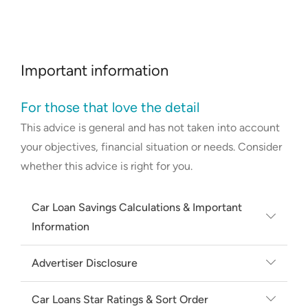
Important information
For those that love the detail
This advice is general and has not taken into account
your objectives, financial situation or needs. Consider
whether this advice is right for you.
Car Loan Savings Calculations & Important
Information
Average and minimum rate based on
Advertiser Disclosure
secured new car loans on Canstar's
Canstar may earn a fee from its Online
database, available for a loan amount of
Car Loans Star Ratings & Sort Order