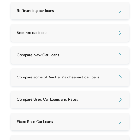
Refinancing car loans
Secured car loans
Compare New Car Loans
Compare some of Australia's cheapest car loans
Compare Used Car Loans and Rates
Fixed Rate Car Loans