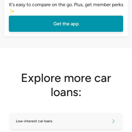
It's easy to compare on the go. Plus, get member perks
Get the app
Explore more car
loans:
Low-interest car loans