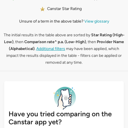
Canstar Star Rating
Unsure of a term in the above table?
View glossary
The initial results in the table above are sorted by
Star Rating (High-
Low)
, then
Comparison rate^ p.a. (Low-High)
, then
Provider Name
(Alphabetical)
.
Additional filters
may have been applied, which
impact the results displayed in the table - filters can be applied or
removed at any time.
Have you tried comparing on the
Canstar app yet?