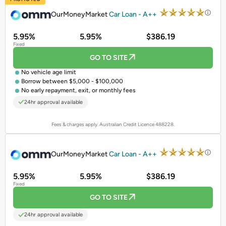
OurMoneyMarket
Car Loan - A++
5.95%
5.95%
$386.19
Fixed
GO TO SITE
No vehicle age limit
Borrow between $5,000 - $100,000
No early repayment, exit, or monthly fees
24hr approval available
Fees & charges apply. Australian Credit Licence 488228.
PROMOTED
OurMoneyMarket
Car Loan - A++
5.95%
5.95%
$386.19
Fixed
GO TO SITE
24hr approval available