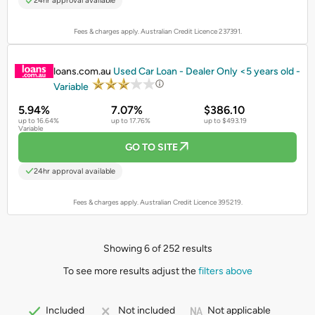
24hr approval available
Fees & charges apply. Australian Credit Licence 237391.
PROMOTED
loans.com.au
Used Car Loan - Dealer Only <5 years old -
Variable
5.94%
7.07%
$386.10
up to 16.64%
up to 17.76%
up to $493.19
Variable
GO TO SITE
24hr approval available
Fees & charges apply. Australian Credit Licence 395219.
Showing 6 of 252 results
To see more results adjust the
filters above
Not applicable
Included
Not included