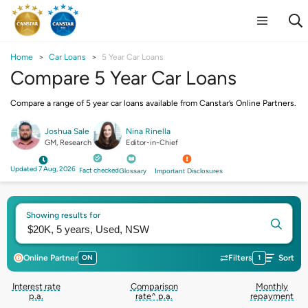
Home
Car Loans
5 Year Car Loans
Compare 5 Year Car Loans
Compare a range of 5 year car loans available from Canstar’s Online Partners.
Joshua Sale
Nina Rinella
GM, Research
Editor-in-Chief
Updated 7 Aug, 2026
Fact checked
Glossary
Important Disclosures
Showing results for
Online Partner
ON
Filters
1
Sort
Interest rate
Comparison
Monthly
p.a.
rate^ p.a.
repayment