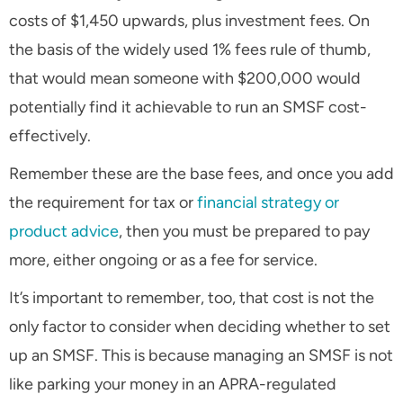
costs of $1,450 upwards, plus investment fees. On
the basis of the widely used 1% fees rule of thumb,
that would mean someone with $200,000 would
potentially find it achievable to run an SMSF cost-
effectively.
Remember these are the base fees, and once you add
the requirement for tax or
financial strategy or
product advice
, then you must be prepared to pay
more, either ongoing or as a fee for service.
It’s important to remember, too, that cost is not the
only factor to consider when deciding whether to set
up an SMSF. This is because managing an SMSF is not
like parking your money in an APRA-regulated