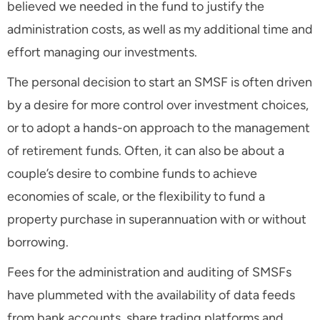
believed we needed in the fund to justify the
administration costs, as well as my additional time and
effort managing our investments.
The personal decision to start an SMSF is often driven
by a desire for more control over investment choices,
or to adopt a hands-on approach to the management
of retirement funds. Often, it can also be about a
couple’s desire to combine funds to achieve
economies of scale, or the flexibility to fund a
property purchase in superannuation with or without
borrowing.
Fees for the administration and auditing of SMSFs
have plummeted with the availability of data feeds
from bank accounts, share trading platforms and