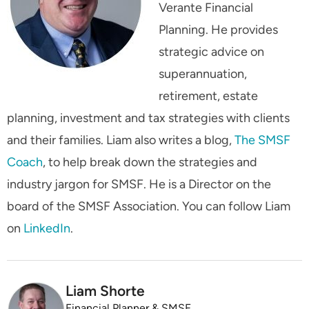
Verante Financial
Planning. He provides
strategic advice on
superannuation,
retirement, estate
planning, investment and tax strategies with clients
and their families. Liam also writes a blog,
The SMSF
Coach
, to help break down the strategies and
industry jargon for SMSF. He is a Director on the
board of the SMSF Association. You can follow Liam
on
LinkedIn
.
Liam Shorte
Financial Planner & SMSF Specialist Adviser