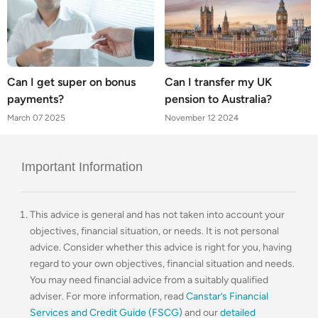
Can I get super on bonus
Can I transfer my UK
payments?
pension to Australia?
March 07 2025
November 12 2024
Important Information
This advice is general and has not taken into account your
objectives, financial situation, or needs. It is not personal
advice. Consider whether this advice is right for you, having
regard to your own objectives, financial situation and needs.
You may need financial advice from a suitably qualified
adviser. For more information, read
Canstar’s Financial
Services and Credit Guide (FSCG)
and our
detailed