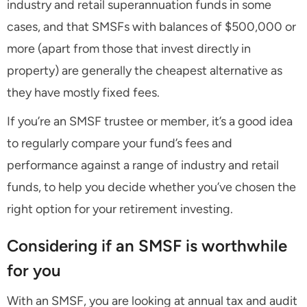
industry and retail superannuation funds in some
cases, and that SMSFs with balances of $500,000 or
more (apart from those that invest directly in
property) are generally the cheapest alternative as
they have mostly fixed fees.
If you’re an SMSF trustee or member, it’s a good idea
to regularly compare your fund’s fees and
performance against a range of industry and retail
funds, to help you decide whether you’ve chosen the
right option for your retirement investing.
Considering if an SMSF is worthwhile
for you
With an SMSF, you are looking at annual tax and audit