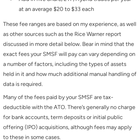
at an average $20 to $33 each
These fee ranges are based on my experience, as well
as other sources such as the Rice Warner report
discussed in more detail below. Bear in mind that the
exact fees your SMSF will pay can vary depending on
a number of factors, including the types of assets
held in it and how much additional manual handling of
data is required.
Many of the fees paid by your SMSF are tax-
deductible with the ATO. There’s generally no charge
for bank accounts, term deposits or initial public
offering (IPO) acquisitions, although fees may apply
to these in some cases.