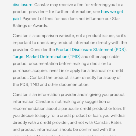
disclosure
. Canstar may receive a fee for referring you to a
product provider – for further information, see
how we get
paid
. Payment of fees for ads does not influence our Star
Ratings or Awards.
Canstar is a comparison website, not a product issuer, so it’s
important to check any product information directly with the
provider. Consider the
Product Disclosure Statement (PDS)
,
Target Market Determination (TMD)
and other applicable
product documentation before making a decision to
purchase, acquire, invest in or apply for a financial or credit
product. Contact the product issuer directly for a copy of
the PDS, TMD and other documentation.
Canstar is an information provider and in giving you product
information Canstar is not making any suggestion or
recommendation about a particular credit product or loan. If
you decide to apply for a credit product or loan, you will deal
directly with a credit provider, and not with Canstar. Rates
and product information should be confirmed with the