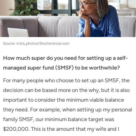
Source: insta_photos/Shutterstock.com
How much super do you need for setting up a self-
managed super fund (SMSF) to be worthwhile?
For many people who choose to set up an SMSF, the
decision can be based more on the why, but it is also
important to consider the minimum viable balance
they need. For example, when setting up my personal
family SMSF, our minimum balance target was
$200,000. This is the amount that my wife and I