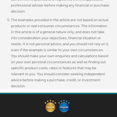
professional adviser before making any financial or purchase
decision.
The examples provided in the article are not based on actual
products or real consumer circumstances. The information
in this article is of a general nature only, and does not take
into consideration your objectives, financial situation or
needs. It is not personal advice, and you should not rely on it,
even if the example is similar to your own circumstances.
You should make your own enquiries and calculations based
on your own personal circumstances as well as finding out
specific product costs, rates or features that may be
relevant to you.
You should consider seeking independent
advice before making a purchase, credit, or investment
decision.