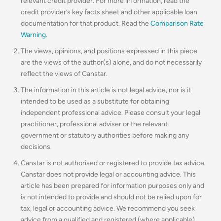
relevant credit provider. For more information, read the
credit provider’s key facts sheet and other applicable loan
documentation for that product. Read the
Comparison Rate
Warning
.
The views, opinions, and positions expressed in this piece
are the views of the author(s) alone, and do not necessarily
reflect the views of Canstar.
The information in this article is not legal advice, nor is it
intended to be used as a substitute for obtaining
independent professional advice. Please consult your legal
practitioner, professional adviser or the relevant
government or statutory authorities before making any
decisions.
Canstar is not authorised or registered to provide tax advice.
Canstar does not provide legal or accounting advice. This
article has been prepared for information purposes only and
is not intended to provide and should not be relied upon for
tax, legal or accounting advice. We recommend you seek
advice from a qualified and registered (where applicable)