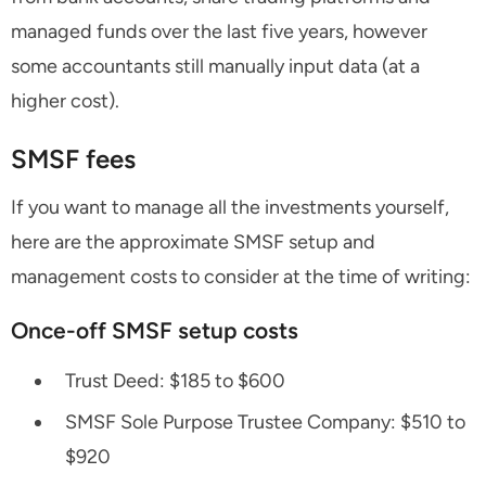
managed funds over the last five years, however
some accountants still manually input data (at a
higher cost).
SMSF fees
If you want to manage all the investments yourself,
here are the approximate SMSF setup and
management costs to consider at the time of writing:
Once-off SMSF setup costs
Trust Deed: $185 to $600
SMSF Sole Purpose Trustee Company: $510 to
$920