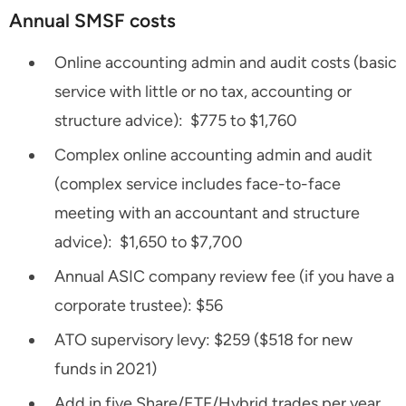
Annual SMSF costs
Online accounting admin and audit costs (basic
service with little or no tax, accounting or
structure advice): $775 to $1,760
Complex online accounting admin and audit
(complex service includes face-to-face
meeting with an accountant and structure
advice): $1,650 to $7,700
Annual ASIC company review fee (if you have a
corporate trustee): $56
ATO supervisory levy: $259 ($518 for new
funds in 2021)
Add in five Share/ETF/Hybrid trades per year