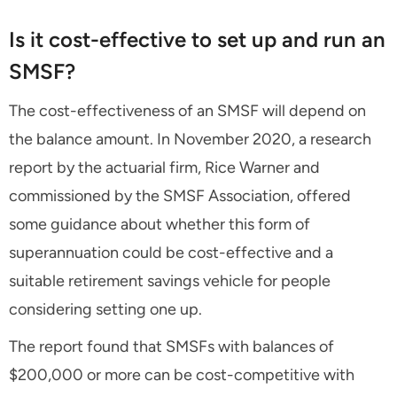
Is it cost-effective to set up and run an
SMSF?
The cost-effectiveness of an SMSF will depend on
the balance amount. In November 2020, a research
report by the actuarial firm, Rice Warner and
commissioned by the SMSF Association, offered
some guidance about whether this form of
superannuation could be cost-effective and a
suitable retirement savings vehicle for people
considering setting one up.
The report found that SMSFs with balances of
$200,000 or more can be cost-competitive with