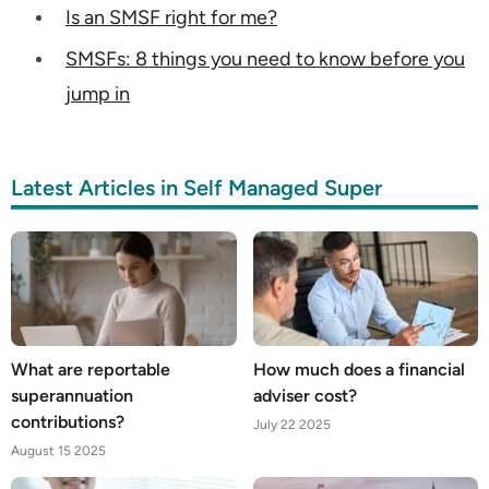
Is an SMSF right for me?
SMSFs: 8 things you need to know before you
jump in
Latest Articles in Self Managed Super
What are reportable
How much does a financial
superannuation
adviser cost?
contributions?
July 22 2025
August 15 2025