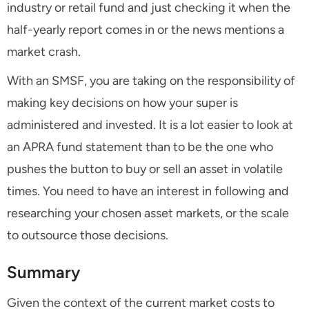
industry or retail fund and just checking it when the
half-yearly report comes in or the news mentions a
market crash.
With an SMSF, you are taking on the responsibility of
making key decisions on how your super is
administered and invested. It is a lot easier to look at
an APRA fund statement than to be the one who
pushes the button to buy or sell an asset in volatile
times. You need to have an interest in following and
researching your chosen asset markets, or the scale
to outsource those decisions.
Summary
Given the context of the current market costs to