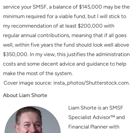
service your SMSF, a balance of $145,000 may be the
minimum required for a viable fund, but I will stick to
my recommendation of at least $200,000 with
regular annual contributions, meaning that if all goes
well, within five years the fund should look well above
$350,000. In my view, this justifies the administration
costs and some decent advice and guidance to help
make the most of the system.
Cover image source: insta_photos/Shutterstock.com.
About Liam Shorte
Liam Shorte is an SMSF
Specialist Advisor™ and
Financial Planner with