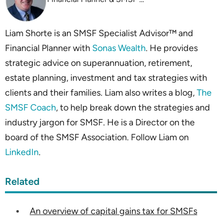
Liam Shorte is an SMSF Specialist Advisor™ and
Financial Planner with
Sonas Wealth
. He provides
strategic advice on superannuation, retirement,
estate planning, investment and tax strategies with
clients and their families. Liam also writes a blog,
The
SMSF Coach
, to help break down the strategies and
industry jargon for SMSF. He is a Director on the
board of the SMSF Association. Follow Liam on
LinkedIn
.
Related
An overview of capital gains tax for SMSFs