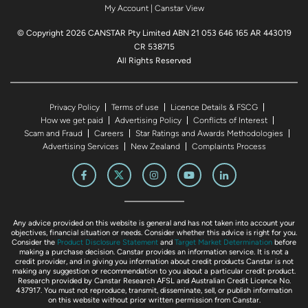
My Account
|
Canstar View
© Copyright 2026 CANSTAR Pty Limited ABN 21 053 646 165 AR 443019
CR 538715
All Rights Reserved
Privacy Policy
Terms of use
Licence Details & FSCG
How we get paid
Advertising Policy
Conflicts of Interest
Scam and Fraud
Careers
Star Ratings and Awards Methodologies
Advertising Services
New Zealand
Complaints Process
Any advice provided on this website is general and has not taken into account your
objectives, financial situation or needs. Consider whether this advice is right for you.
Consider the
Product Disclosure Statement
and
Target Market Determination
before
making a purchase decision. Canstar provides an information service. It is not a
credit provider, and in giving you information about credit products Canstar is not
making any suggestion or recommendation to you about a particular credit product.
Research provided by Canstar Research AFSL and Australian Credit Licence No.
437917. You must not reproduce, transmit, disseminate, sell, or publish information
on this website without prior written permission from Canstar.