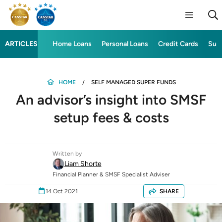
ARTICLES
Home Loans
Personal Loans
Credit Cards
Sup
HOME
SELF MANAGED SUPER FUNDS
An advisor’s insight into SMSF
setup fees & costs
Written by
Liam Shorte
Financial Planner & SMSF Specialist Adviser
14 Oct 2021
SHARE