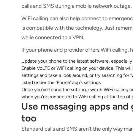
calls and SMS during a mobile network outage.
WiFi calling can also help connect to emergenc
is compatible with the technology. Just rememb
while connected to a VPN.
If your phone and provider offers WiFi calling, 
Update your phone to the latest software, especially 
Enable VoLTE or WiFi calling on your device. This wil
settings and take a look around, or try searching for 
listed under the ‘Phone’ app’s settings.
Once you’ve found the setting, switch WiFi calling
when you’re connected to WiFi calling at the top of 
Use messaging apps and 
too
Standard calls and SMS aren’t the only way man