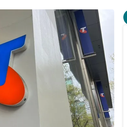
ourself from network outages