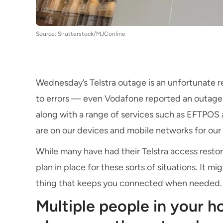
Source: Shutterstock/MJConline
Wednesday’s Telstra outage is an unfortunate r
to errors — even Vodafone reported an outage j
along with a range of services such as EFTPOS an
are on our devices and mobile networks for our 
While many have had their Telstra access restor
plan in place for these sorts of situations. It mig
thing that keeps you connected when needed
Multiple people in your 