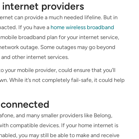
 internet providers
rnet can provide a much needed lifeline. But in
pacted. If you have a
home wireless broadband
mobile broadband plan for your internet service,
le network outage. Some outages may go beyond
and other internet services.
to your mobile provider, could ensure that you’ll
n. While it’s not completely fail-safe, it could help
u connected
fone, and many smaller providers like Belong,
ith compatible devices. If your home internet is
enabled, you may still be able to make and receive