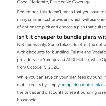
Good, Moderate, Basic or No Coverage.
Remember, this doesn’t mean that you have to h
many smaller cost providers which will use one
of options to pick and choose a plan that suits
Isn’t it cheaper to bundle plans w
Not necessarily. Some telcos do offer the opti
with discounts for bundling. Telstra and Vodafo
providers like Yomojo and ALDI Mobile, while Opt
from October 5, 2026.
While you can save on your plan fees by bundlin
mobile costs by simply
comparing mobile plans
the prices and discounts to see if bundling is r
household.