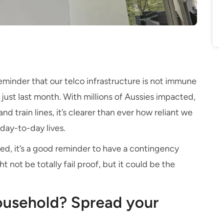
eminder that our telco infrastructure is not immune
ust last month. With millions of Aussies impacted,
d train lines, it’s clearer than ever how reliant we
day-to-day lives.
ed, it’s a good reminder to have a contingency
ht not be totally fail proof, but it could be the
.
household? Spread your