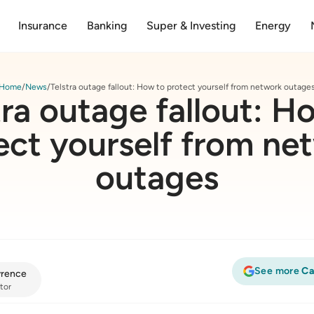
Insurance
Banking
Super & Investing
Energy
Home
News
Telstra outage fallout: How to protect yourself from network outage
tra outage fallout: H
ect yourself from ne
outages
See more
Ca
rence
tor