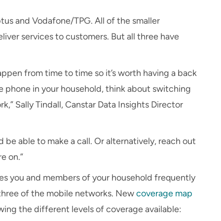
ptus and Vodafone/TPG. All of the smaller
liver services to customers. But all three have
appen from time to time so it’s worth having a back
one phone in your household, think about switching
k,” Sally Tindall, Canstar Data Insights Director
d be able to make a call. Or alternatively, reach out
e on.”
es you and members of your household frequently
all three of the mobile networks. New
coverage map
ing the different levels of coverage available: