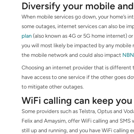
Diversify your mobile and
When mobile services go down, your home’s inte
some outages, internet services can also be im
plan
(also known as 4G or 5G home internet) or 
you will most likely be impacted by any mobi
the mobile network and could also impact
NBN
Choosing an internet provider that is different 
have access to one service if the other goes dow
to mitigate other outages.
WiFi calling can keep yo
Some providers such as Telstra, Optus and Voda
Felix and Amaysim, offer WiFi calling and SMS w
still up and running, and you have WiFi calling 