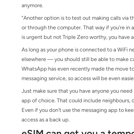
anymore.
“Another option is to test out making calls via
or through the computer. That way if you’re in
is urgent but not Triple Zero worthy, you have a 
As long as your phone is connected to a WiFi 
elsewhere — you should still be able to make 
WhatsApp has even recently made the move to 
messaging service, so access will be even easie
Just make sure that you have anyone you need 
app of choice. That could include neighbours, c
Even if you don’t use the messaging app to keep
access as a back up.
eSIM can get you a temp