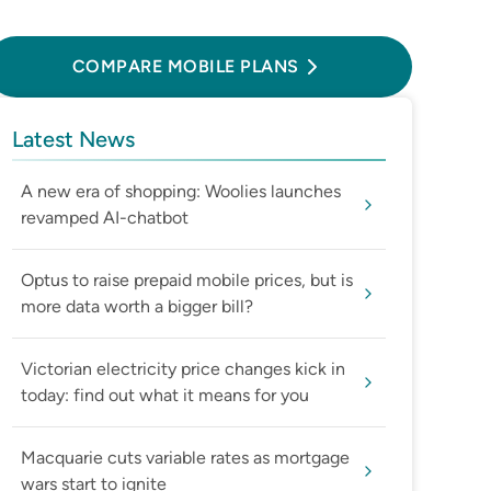
Compare Mobile Plans
COMPARE MOBILE PLANS
Latest News
A new era of shopping: Woolies launches
revamped AI-chatbot
Optus to raise prepaid mobile prices, but is
more data worth a bigger bill?
Victorian electricity price changes kick in
today: find out what it means for you
Macquarie cuts variable rates as mortgage
wars start to ignite