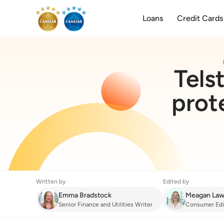
Loans
Credit Cards
Tels
prot
Written by
Edited by
Emma Bradstock
Meagan Law
Senior Finance and Utilities Writer
Consumer Edi