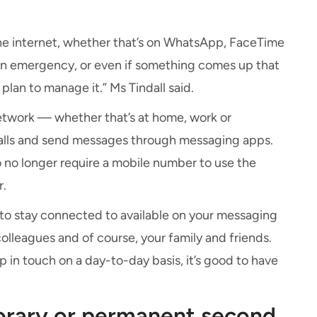
 the internet, whether that’s on WhatsApp, FaceTime
 an emergency, or even if something comes up that
plan to manage it.” Ms Tindall said.
network — whether that’s at home, work or
calls and send messages through messaging apps.
no longer require a mobile number to use the
r.
to stay connected to available on your messaging
olleagues and of course, your family and friends.
 in touch on a day-to-day basis, it’s good to have
orary or permanent second