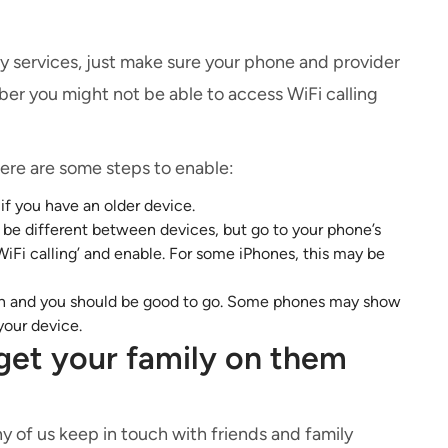
y services, just make sure your phone and provider
er you might not be able to access WiFi calling
here are some steps to enable:
if you have an older device.
l be different between devices, but go to your phone’s
‘WiFi calling’ and enable. For some iPhones, this may be
 on and you should be good to go. Some phones may show
your device.
get your family on them
y of us keep in touch with friends and family