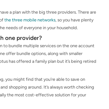
ave a plan with the big three providers. There are
 of
the three mobile networks
, so you have plenty
 the needs of everyone in your household.
ith one provider?
on to bundle multiple services on the one account
ne offer bundle options, along with smaller
us has offered a family plan but it’s being retired
g, you might find that you’re able to save on
and shopping around. It’s always worth checking
eally the most cost-effective solution for your