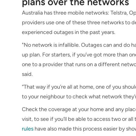
plans over the networks
Australia has three mobile networks: Telstra, O
providers use one of these three networks to de
experienced outages in the past years.
"No network is infallible. Outages can and do h
up plan. For starters, if you’ve got more than 
one to a provider that runs on a different networ
said.
“That way if you’re all at home, one of you shoul
to your neighbour to check what network they’r
Check the coverage at your home and any plac
visit, to see if you’ll be able to access two or 
rules
have also made this process easier by show