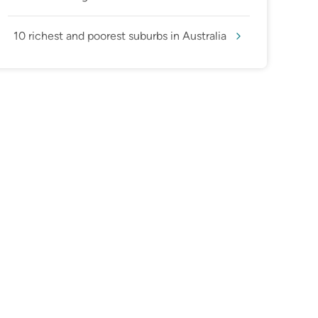
10 richest and poorest suburbs in Australia