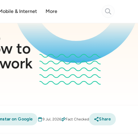
Mobile & Internet
More
s
ow to
twork
nstar
on Google
Share
9 Jul, 2026
Fact Checked