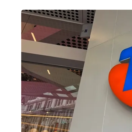
Utilities
:
Telstra outage fallout: How to protect y