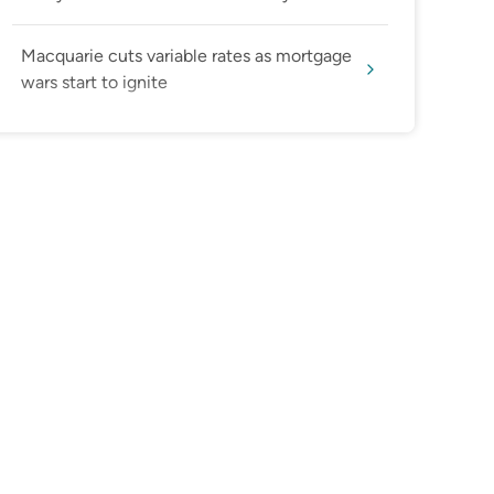
Macquarie cuts variable rates as mortgage
wars start to ignite