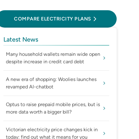
Compare Electricity Plans
COMPARE ELECTRICITY PLANS
Latest News
Many household wallets remain wide open
despite increase in credit card debt
A new era of shopping: Woolies launches
revamped AI-chatbot
Optus to raise prepaid mobile prices, but is
more data worth a bigger bill?
Victorian electricity price changes kick in
today: find out what it means for you