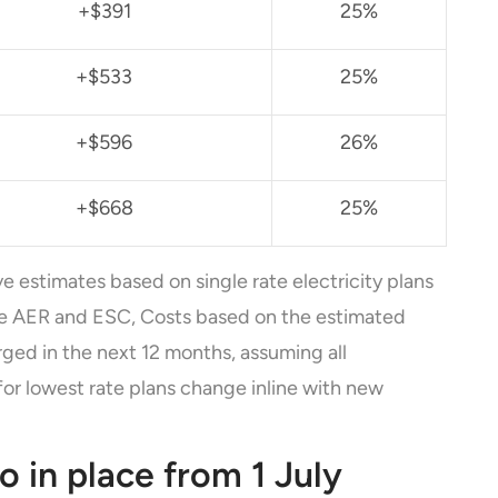
+$391
25%
+$533
25%
+$596
26%
+$668
25%
ve estimates based on single rate electricity plans
he AER and ESC, Costs based on the estimated
ged in the next 12 months, assuming all
for lowest rate plans change inline with new
so in place from 1 July