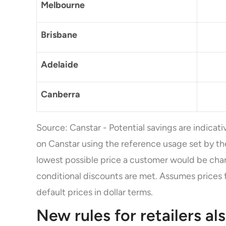
Melbourne
Brisbane
Adelaide
Canberra
Source: Canstar - Potential savings are indicati
on Canstar using the reference usage set by t
lowest possible price a customer would be char
conditional discounts are met. Assumes prices 
default prices in dollar terms.
New rules for retailers al