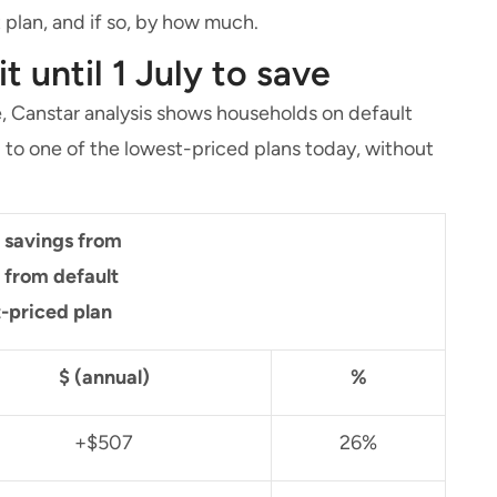
t plan, and if so, by how much.
 until 1 July to save
, Canstar analysis shows households on default
g to one of the lowest-priced plans today, without
e savings from
 from default
t-priced plan
$ (annual)
%
+$507
26%