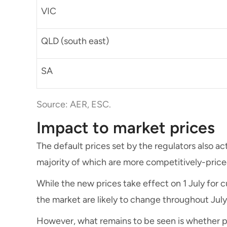
VIC
QLD (south east)
SA
Source: AER, ESC.
Impact to market prices
The default prices set by the regulators also act
majority of which are more competitively-price
While the new prices take effect on 1 July for c
the market are likely to change throughout Jul
However, what remains to be seen is whether pr