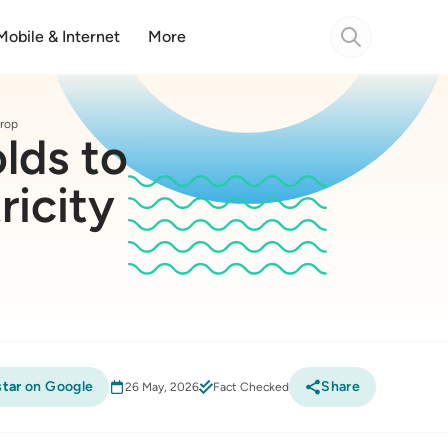
Mobile & Internet
More
drop
lds to
ricity
tar
on Google
Share
26 May, 2026
Fact Checked