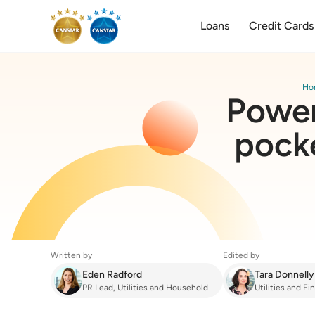
Loans
Credit Cards
Ho
Power
pocke
Written by
Edited by
Eden Radford
Tara Donnelly
PR Lead, Utilities and Household
Utilities and F