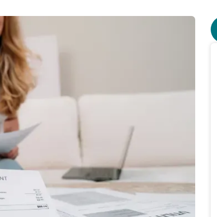
o $155 in electricity price drop