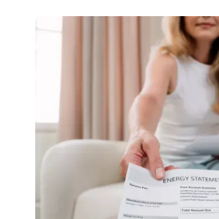
Utilities
:
Power bill plunge: households to pocket up t