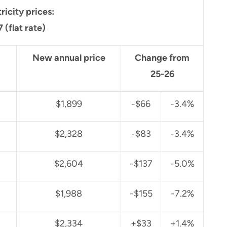
tricity prices:
 (flat rate)
New annual price
Change from
25-26
$1,899
-$66
-3.4%
$2,328
-$83
-3.4%
$2,604
-$137
-5.0%
$1,988
-$155
-7.2%
$2,334
+$33
+1.4%