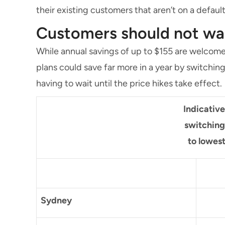
their existing customers that aren’t on a defaul
Customers should not wait
While annual savings of up to $155 are welcome
plans could save far more in a year by switchin
having to wait until the price hikes take effect.
Indicativ
switching
to lowes
Sydney