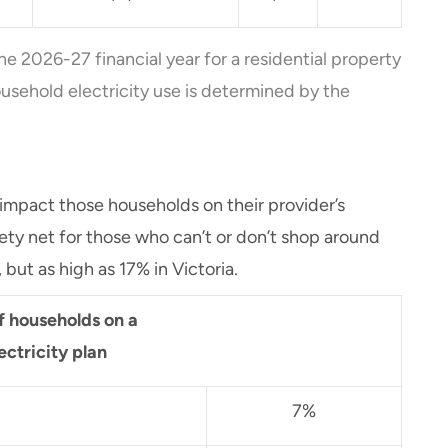
he 2026-27 financial year for a residential property
usehold electricity use is determined by the
 impact those households on their provider’s
fety net for those who can’t or don’t shop around
, but as high as 17% in Victoria.
f households on a
ectricity plan
7%