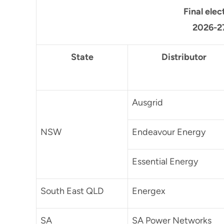
Final elec
2026-27
State
Distributor
Ausgrid
NSW
Endeavour Energy
Essential Energy
South East QLD
Energex
SA
SA Power Networks