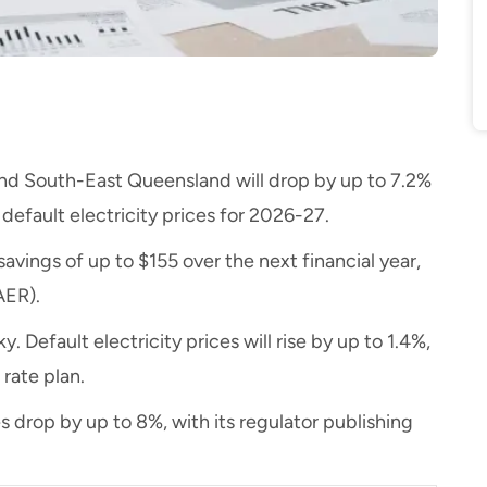
W and South-East Queensland will drop by up to 7.2%
l default electricity prices for 2026-27.
 savings of up to $155 over the next financial year,
AER).
. Default electricity prices will rise by up to 1.4%,
 rate plan.
es drop by up to 8%, with its regulator publishing