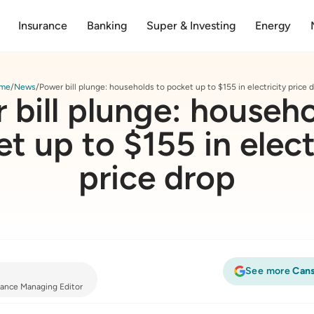
Insurance
Banking
Super & Investing
Energy
me
News
Power bill plunge: households to pocket up to $155 in electricity price 
 bill plunge: househo
t up to $155 in elect
price drop
See more
Cans
inance Managing Editor