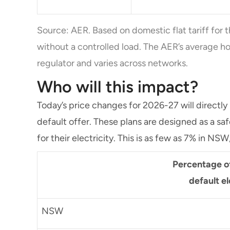
Source: AER. Based on domestic flat tariff for t
without a controlled load. The AER’s average ho
regulator and varies across networks.
Who will this impact?
Today’s price changes for 2026-27 will directly
default offer. These plans are designed as a sa
for their electricity. This is as few as 7% in NSW
Percentage o
default el
NSW