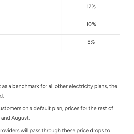
17%
10%
8%
 as a benchmark for all other electricity plans, the
d.
ustomers on a default plan, prices for the rest of
y and August.
oviders will pass through these price drops to