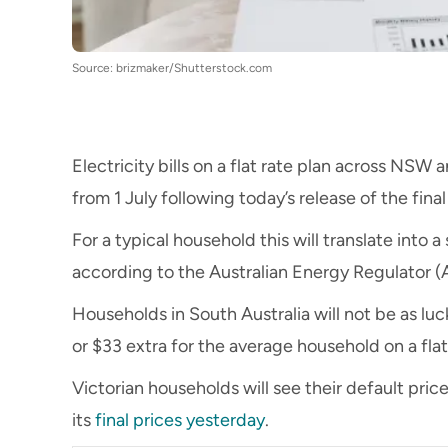
Source: brizmaker/Shutterstock.com
Electricity bills on a flat rate plan across NS
from 1 July following today’s release of the fina
For a typical household this will translate into a
according to the Australian Energy Regulator (
Households in South Australia will not be as lucky
or $33 extra for the average household on a flat
Victorian households will see their default pric
its
final prices yesterday
.