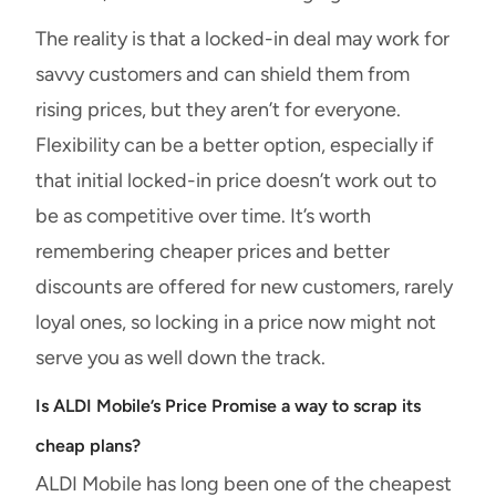
The reality is that a locked-in deal may work for
savvy customers and can shield them from
rising prices, but they aren’t for everyone.
Flexibility can be a better option, especially if
that initial locked-in price doesn’t work out to
be as competitive over time. It’s worth
remembering cheaper prices and better
discounts are offered for new customers, rarely
loyal ones, so locking in a price now might not
serve you as well down the track.
Is ALDI Mobile’s Price Promise a way to scrap its
cheap plans?
ALDI Mobile has long been one of the cheapest