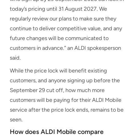
today’s pricing until 31 August 2027. We
regularly review our plans to make sure they
continue to deliver competitive value, and any
future changes will be communicated to
customers in advance.” an ALDI spokesperson
said.
While the price lock will benefit existing
customers, and anyone signing up before the
September 29 cut off, how much more
customers will be paying for their ALDI Mobile
service after the price lock ends, remains to be
seen.
How does ALDI Mobile compare