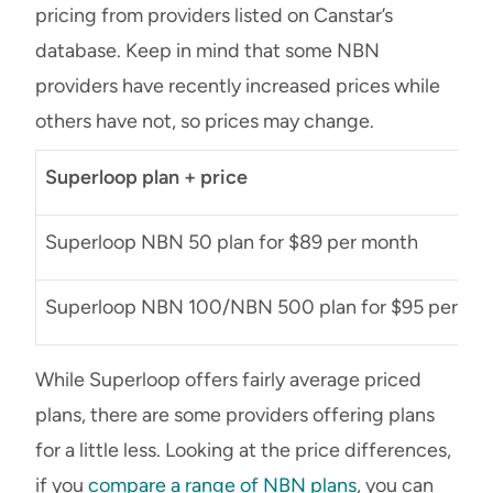
pricing from providers listed on Canstar’s
database. Keep in mind that some NBN
providers have recently increased prices while
others have not, so prices may change.
Superloop plan + price
Superloop NBN 50 plan for $89 per month
Superloop NBN 100/NBN 500 plan for $95 per mo
While Superloop offers fairly average priced
plans, there are some providers offering plans
for a little less. Looking at the price differences,
if you
compare a range of NBN plans
, you can