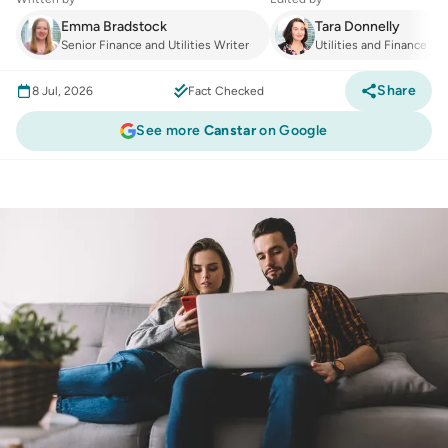
Emma Bradstock
Tara Donnelly
Senior Finance and Utilities Writer
Utilities and Finance Ma
Share
8 Jul, 2026
Fact Checked
See more
Canstar
on Google
Utilities
:
Smart savings or ‘lock-in shock’? The
truth about ALDI Mobile, Superloop, and TPG’s
new deals