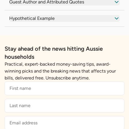
Guest Author and Attributed Quotes
Hypothetical Example
Stay ahead of the news hitting Aussie
households
Practical, expert-backed money-saving tips, award-
winning picks and the breaking news that affects your
bills, delivered free. Unsubscribe anytime.