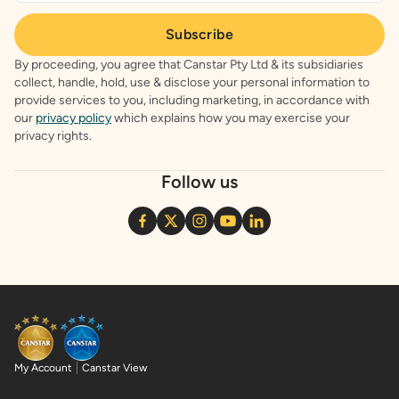
Subscribe
By proceeding, you agree that Canstar Pty Ltd & its subsidiaries
collect, handle, hold, use & disclose your personal information to
provide services to you, including marketing, in accordance with
our
privacy policy
which explains how you may exercise your
privacy rights.
Follow us
My Account
Canstar View