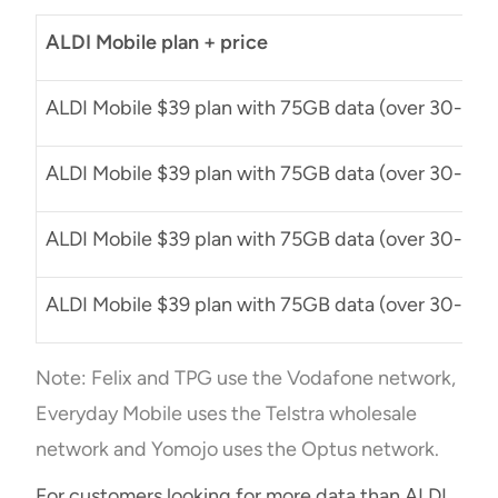
ALDI Mobile plan + price
ALDI Mobile $39 plan with 75GB data (over 30-day 
ALDI Mobile $39 plan with 75GB data (over 30-day 
ALDI Mobile $39 plan with 75GB data (over 30-day 
ALDI Mobile $39 plan with 75GB data (over 30-day 
Note: Felix and TPG use the Vodafone network,
Everyday Mobile uses the Telstra wholesale
network and Yomojo uses the Optus network.
For customers looking for more data than ALDI