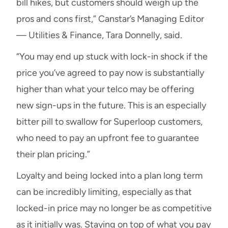
bill hikes, but customers should weigh up the
pros and cons first,” Canstar’s Managing Editor
— Utilities & Finance, Tara Donnelly, said.
“You may end up stuck with lock-in shock if the
price you’ve agreed to pay now is substantially
higher than what your telco may be offering
new sign-ups in the future. This is an especially
bitter pill to swallow for Superloop customers,
who need to pay an upfront fee to guarantee
their plan pricing.”
Loyalty and being locked into a plan long term
can be incredibly limiting, especially as that
locked-in price may no longer be as competitive
as it initially was. Staying on top of what you pay