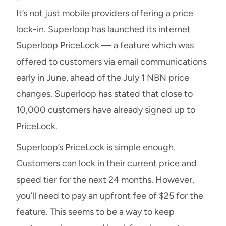
It’s not just mobile providers offering a price
lock-in. Superloop has launched its internet
Superloop PriceLock — a feature which was
offered to customers via email communications
early in June, ahead of the July 1 NBN price
changes. Superloop has stated that close to
10,000 customers have already signed up to
PriceLock.
Superloop’s PriceLock is simple enough.
Customers can lock in their current price and
speed tier for the next 24 months. However,
you’ll need to pay an upfront fee of $25 for the
feature. This seems to be a way to keep