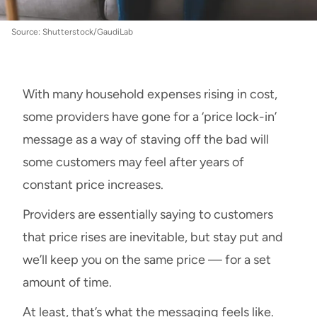
Source: Shutterstock/GaudiLab
With many household expenses rising in cost,
some providers have gone for a ‘price lock-in’
message as a way of staving off the bad will
some customers may feel after years of
constant price increases.
Providers are essentially saying to customers
that price rises are inevitable, but stay put and
we’ll keep you on the same price — for a set
amount of time.
At least, that’s what the messaging feels like.