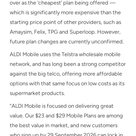
over as the ‘cheapest’ plan being offered —
which is significantly more expensive than the
starting price point of other providers, such as
Amaysim, Felix, TPG and Superloop. However,
future plan changes are currently unconfirmed.
ALDI Mobile uses the Telstra wholesale mobile
network, and has long been a strong competitor
against the big telco, offering more affordable
options with that same focus on low costs as its
supermarket products.
“ALDI Mobile is focused on delivering great
value. Our $23 and $29 Mobile Plans are among
the best value in market, and new customers
who sign up by 29 September 2026 can lock in