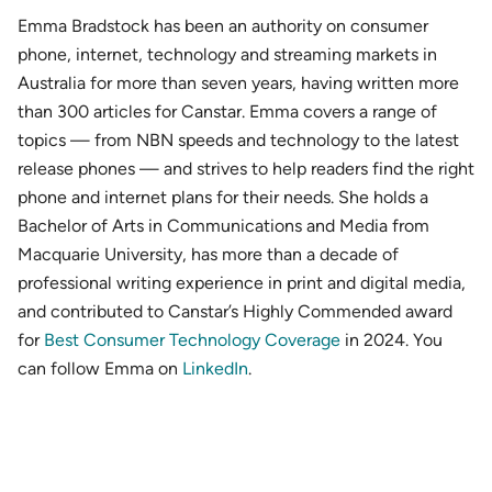
Emma Bradstock has been an authority on consumer
phone, internet, technology and streaming markets in
Australia for more than seven years, having written more
than 300 articles for Canstar. Emma covers a range of
topics — from NBN speeds and technology to the latest
release phones — and strives to help readers find the right
phone and internet plans for their needs. She holds a
Bachelor of Arts in Communications and Media from
Macquarie University, has more than a decade of
professional writing experience in print and digital media,
and contributed to Canstar’s Highly Commended award
for
Best Consumer Technology Coverage
in 2024. You
can follow Emma on
LinkedIn
.