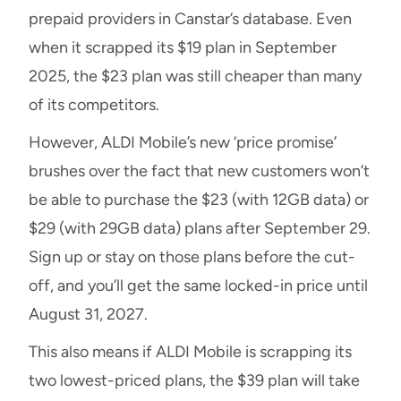
prepaid providers in Canstar’s database. Even
when it scrapped its $19 plan in September
2025, the $23 plan was still cheaper than many
of its competitors.
However, ALDI Mobile’s new ‘price promise’
brushes over the fact that new customers won’t
be able to purchase the $23 (with 12GB data) or
$29 (with 29GB data) plans after September 29.
Sign up or stay on those plans before the cut-
off, and you’ll get the same locked-in price until
August 31, 2027.
This also means if ALDI Mobile is scrapping its
two lowest-priced plans, the $39 plan will take