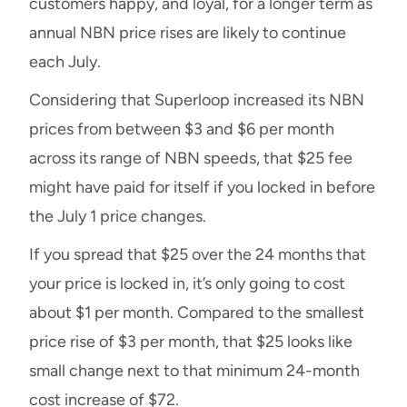
customers happy, and loyal, for a longer term as
annual NBN price rises are likely to continue
each July.
Considering that Superloop increased its NBN
prices from between $3 and $6 per month
across its range of NBN speeds, that $25 fee
might have paid for itself if you locked in before
the July 1 price changes.
If you spread that $25 over the 24 months that
your price is locked in, it’s only going to cost
about $1 per month. Compared to the smallest
price rise of $3 per month, that $25 looks like
small change next to that minimum 24-month
cost increase of $72.