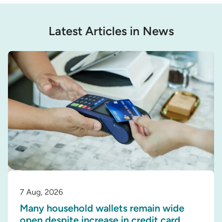
Latest Articles in News
7 Aug, 2026
Many household wallets remain wide
open despite increase in credit card