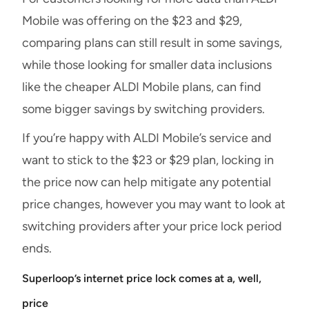
Mobile was offering on the $23 and $29,
comparing plans can still result in some savings,
while those looking for smaller data inclusions
like the cheaper ALDI Mobile plans, can find
some bigger savings by switching providers.
If you’re happy with ALDI Mobile’s service and
want to stick to the $23 or $29 plan, locking in
the price now can help mitigate any potential
price changes, however you may want to look at
switching providers after your price lock period
ends.
Superloop’s internet price lock comes at a, well,
price