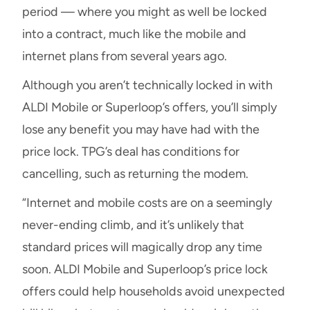
period — where you might as well be locked
into a contract, much like the mobile and
internet plans from several years ago.
Although you aren’t technically locked in with
ALDI Mobile or Superloop’s offers, you’ll simply
lose any benefit you may have had with the
price lock. TPG’s deal has conditions for
cancelling, such as returning the modem.
“Internet and mobile costs are on a seemingly
never-ending climb, and it’s unlikely that
standard prices will magically drop any time
soon. ALDI Mobile and Superloop’s price lock
offers could help households avoid unexpected