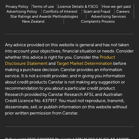
Privacy Policy
Terms of use
Licence Details & FSCG
How we get paid
Advertising Policy
Conflicts of Interest
Scam and Fraud
Careers
Star Ratings and Awards Methodologies
Advertising Services
New Zealand
Complaints Process
Any advice provided on this website is general and has not taken
into account your objectives, financial situation or needs. Consider
whether this advice is right for you. Consider the
Product
Disclosure Statement
and
Target Market Determination
before
making a purchase decision. Canstar provides an information
service. It is not a credit provider, and in giving you information
about credit products Canstar is not making any suggestion or
recommendation to you about a particular credit product.
Research provided by Canstar Research AFSL and Australian
Credit Licence No. 437917. You must not reproduce, transmit,
disseminate, sell, or publish information on this website without
prior written permission from Canstar.