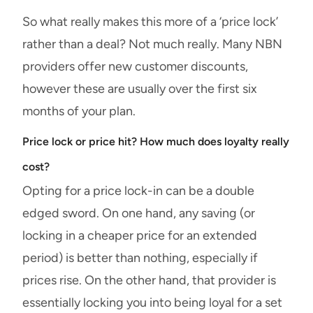
So what really makes this more of a ‘price lock’
rather than a deal? Not much really. Many NBN
providers offer new customer discounts,
however these are usually over the first six
months of your plan.
Price lock or price hit? How much does loyalty really
cost?
Opting for a price lock-in can be a double
edged sword. On one hand, any saving (or
locking in a cheaper price for an extended
period) is better than nothing, especially if
prices rise. On the other hand, that provider is
essentially locking you into being loyal for a set