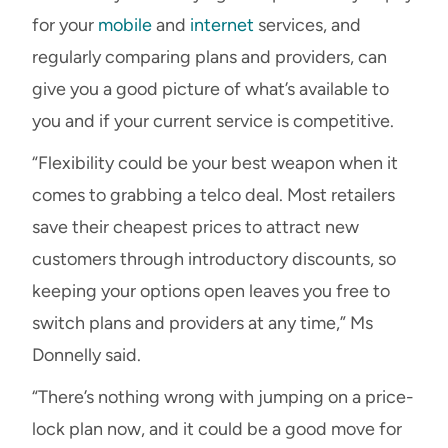
for your
mobile
and
internet
services, and
regularly comparing plans and providers, can
give you a good picture of what’s available to
you and if your current service is competitive.
“Flexibility could be your best weapon when it
comes to grabbing a telco deal. Most retailers
save their cheapest prices to attract new
customers through introductory discounts, so
keeping your options open leaves you free to
switch plans and providers at any time,” Ms
Donnelly said.
“There’s nothing wrong with jumping on a price-
lock plan now, and it could be a good move for