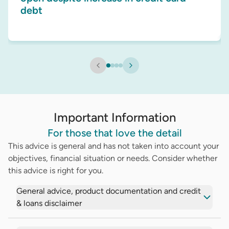
debt
Important Information
For those that love the detail
This advice is general and has not taken into account your
objectives, financial situation or needs. Consider whether
this advice is right for you.
General advice, product documentation and credit
& loans disclaimer