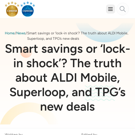
Home
News
Smart savings or ‘lock-in shock’? The truth about ALDI Mobile,
Superloop, and TPG’s new deals
Smart savings or ‘lock-
in shock’? The truth
about ALDI Mobile,
Superloop, and TPG’s
new deals
Written by
Edited by