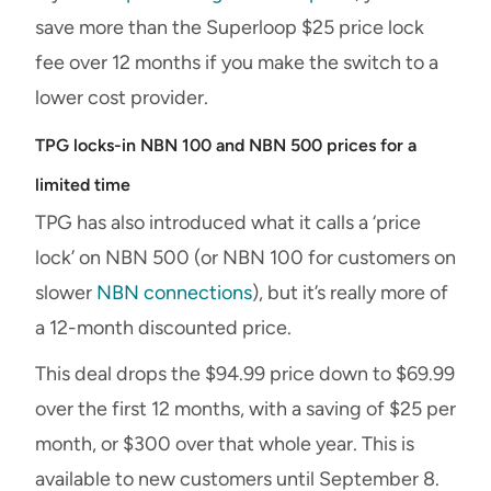
save more than the Superloop $25 price lock
fee over 12 months if you make the switch to a
lower cost provider.
TPG locks-in NBN 100 and NBN 500 prices for a
limited time
TPG has also introduced what it calls a ‘price
lock’ on NBN 500 (or NBN 100 for customers on
slower
NBN connections
), but it’s really more of
a 12-month discounted price.
This deal drops the $94.99 price down to $69.99
over the first 12 months, with a saving of $25 per
month, or $300 over that whole year. This is
available to new customers until September 8.