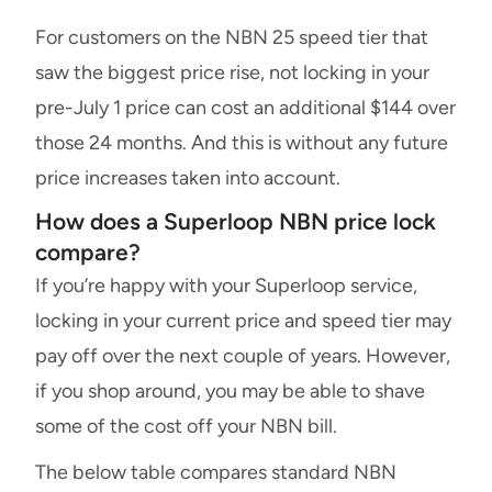
For customers on the NBN 25 speed tier that
saw the biggest price rise, not locking in your
pre-July 1 price can cost an additional $144 over
those 24 months. And this is without any future
price increases taken into account.
How does a Superloop NBN price lock
compare?
If you’re happy with your Superloop service,
locking in your current price and speed tier may
pay off over the next couple of years. However,
if you shop around, you may be able to shave
some of the cost off your NBN bill.
The below table compares standard NBN