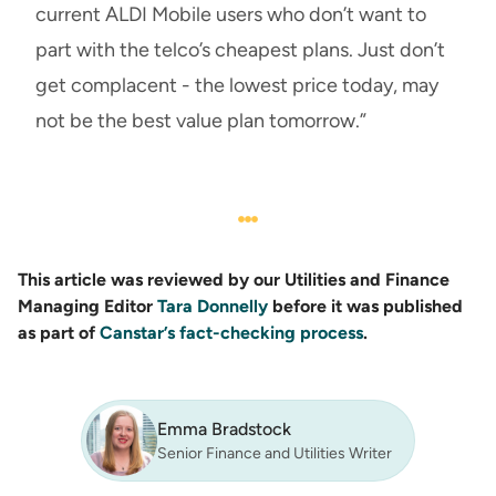
current ALDI Mobile users who don’t want to
part with the telco’s cheapest plans. Just don’t
get complacent - the lowest price today, may
not be the best value plan tomorrow.”
This article was reviewed by our Utilities and Finance
Managing Editor
Tara Donnelly
before it was published
as part of
Canstar’s fact-checking process
.
Emma Bradstock
Senior Finance and Utilities Writer