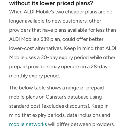
without its lower priced plans?
When ALDI Mobile’s two cheaper plans are no
longer available to new customers, other
providers that have plans available for less than
ALDI Mobile’s $39 plan, could offer better
lower-cost alternatives. Keep in mind that ALDI
Mobile uses a 30-day expiry period while other
prepaid providers may operate on a 28-day or
monthly expiry period.
The below table shows a range of prepaid
mobile plans on Canstar’s database using
standard cost (excludes discounts). Keep in
mind that expiry periods, data inclusions and
mobile networks
will differ between providers.