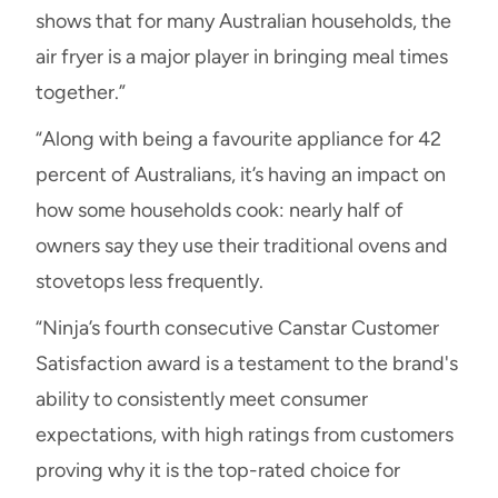
shows that for many Australian households, the
air fryer is a major player in bringing meal times
together.”
“Along with being a favourite appliance for 42
percent of Australians, it’s having an impact on
how some households cook: nearly half of
owners say they use their traditional ovens and
stovetops less frequently.
“Ninja’s fourth consecutive Canstar Customer
Satisfaction award is a testament to the brand's
ability to consistently meet consumer
expectations, with high ratings from customers
proving why it is the top-rated choice for