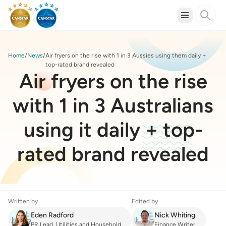
Home
News
Air fryers on the rise with 1 in 3 Aussies using them daily +
top-rated brand revealed
Air fryers on the rise
with 1 in 3 Australians
using it daily + top-
rated brand revealed
Written by
Edited by
Eden Radford
Nick Whiting
PR Lead, Utilities and Household
Finance Writer