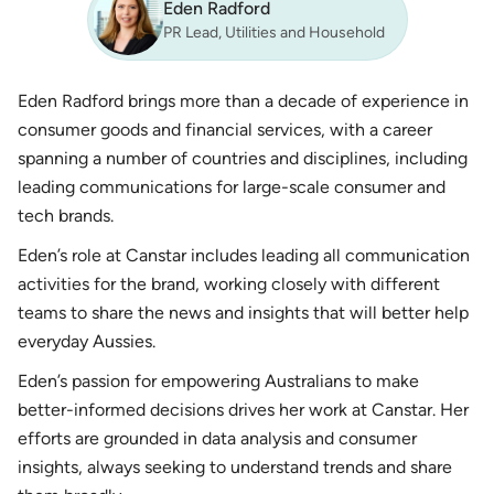
Eden Radford
PR Lead, Utilities and Household
Eden Radford brings more than a decade of experience in
consumer goods and financial services, with a career
spanning a number of countries and disciplines, including
leading communications for large-scale consumer and
tech brands.
Eden’s role at Canstar includes leading all communication
activities for the brand, working closely with different
teams to share the news and insights that will better help
everyday Aussies.
Eden’s passion for empowering Australians to make
better-informed decisions drives her work at Canstar. Her
efforts are grounded in data analysis and consumer
insights, always seeking to understand trends and share