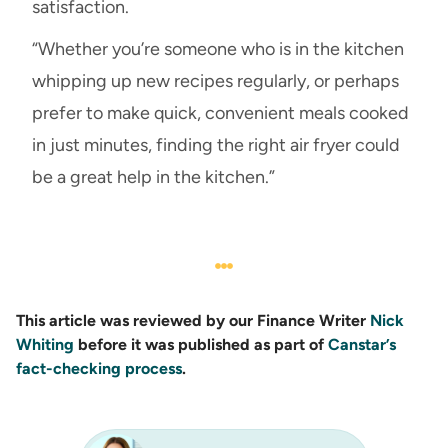
satisfaction.
“Whether you’re someone who is in the kitchen
whipping up new recipes regularly, or perhaps
prefer to make quick, convenient meals cooked
in just minutes, finding the right air fryer could
be a great help in the kitchen.”
This article was reviewed by our Finance Writer
Nick
Whiting
before it was published as part of
Canstar’s
fact-checking process
.