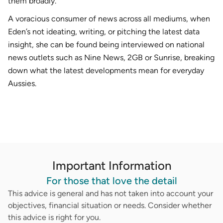
them broadly.
A voracious consumer of news across all mediums, when
Eden’s not ideating, writing, or pitching the latest data
insight, she can be found being interviewed on national
news outlets such as Nine News, 2GB or Sunrise, breaking
down what the latest developments mean for everyday
Aussies.
Important Information
For those that love the detail
This advice is general and has not taken into account your
objectives, financial situation or needs. Consider whether
this advice is right for you.