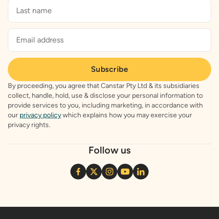
Subscribe
By proceeding, you agree that Canstar Pty Ltd & its subsidiaries
collect, handle, hold, use & disclose your personal information to
provide services to you, including marketing, in accordance with
our
privacy policy
which explains how you may exercise your
privacy rights.
Follow us