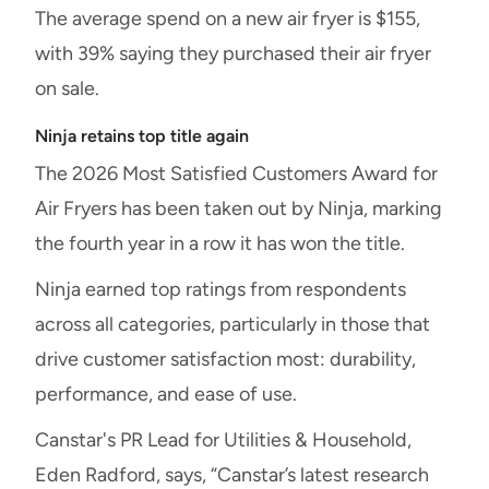
The average spend on a new air fryer is $155,
with 39% saying they purchased their air fryer
on sale.
Ninja retains top title again
The 2026 Most Satisfied Customers Award for
Air Fryers has been taken out by Ninja, marking
the fourth year in a row it has won the title.
Ninja earned top ratings from respondents
across all categories, particularly in those that
drive customer satisfaction most: durability,
performance, and ease of use.
Canstar's PR Lead for Utilities & Household,
Eden Radford, says, “Canstar’s latest research