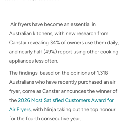
Air fryers have become an essential in
Australian kitchens, with new research from
Canstar revealing 34% of owners use them daily,
and nearly half (49%) report using other cooking
appliances less often.
The findings, based on the opinions of 1,318
Australians who have recently purchased an air
fryer, come as Canstar announces the winner of
the
2026 Most Satisfied Customers Award for
Air Fryers
, with Ninja taking out the top honour
for the fourth consecutive year.