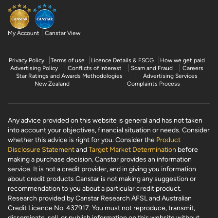
My Account
Canstar View
Privacy Policy
Terms of use
Licence Details & FSCG
How we get paid
Advertising Policy
Conflicts of Interest
Scam and Fraud
Careers
Star Ratings and Awards Methodologies
Advertising Services
New Zealand
Complaints Process
Any advice provided on this website is general and has not taken
into account your objectives, financial situation or needs. Consider
whether this advice is right for you. Consider the
Product
Disclosure Statement
and
Target Market Determination
before
making a purchase decision. Canstar provides an information
service. It is not a credit provider, and in giving you information
about credit products Canstar is not making any suggestion or
recommendation to you about a particular credit product.
Research provided by Canstar Research AFSL and Australian
Credit Licence No. 437917. You must not reproduce, transmit,
disseminate, sell, or publish information on this website without