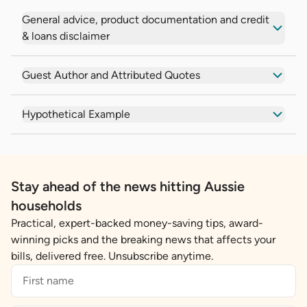
General advice, product documentation and credit
& loans disclaimer
Guest Author and Attributed Quotes
Hypothetical Example
Stay ahead of the news hitting Aussie
households
Practical, expert-backed money-saving tips, award-
winning picks and the breaking news that affects your
bills, delivered free. Unsubscribe anytime.