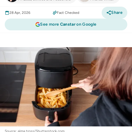
Share
28 Apr, 2026
Fact Checked
See more
Canstar
on Google
Consumer
:
Air fryers on the rise with 1 in 3
Australians using it daily + top-rated brand
revealed
Source: alma.tross/Shutterstock.com