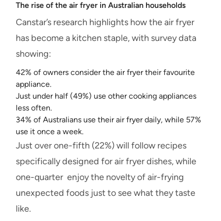
The rise of the air fryer in Australian households
Canstar’s research highlights how the air fryer
has become a kitchen staple, with survey data
showing:
42% of owners consider the air fryer their favourite
appliance.
Just under half (49%) use other cooking appliances
less often.
34% of Australians use their air fryer daily, while 57%
use it once a week.
Just over one-fifth (22%) will follow recipes
specifically designed for air fryer dishes, while
one-quarter enjoy the novelty of air-frying
unexpected foods just to see what they taste
like.