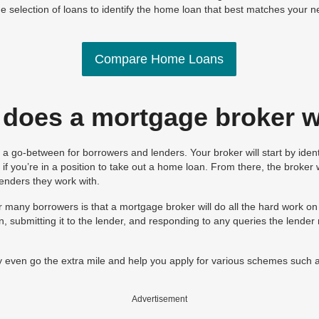
e selection of loans to identify the home loan that best matches your n
Compare Home Loans
does a mortgage broker 
a go-between for borrowers and lenders. Your broker will start by iden
e if you’re in a position to take out a home loan. From there, the broker
lenders they work with.
r many borrowers is that a mortgage broker will do all the hard work o
n, submitting it to the lender, and responding to any queries the lende
even go the extra mile and help you apply for various schemes such 
Advertisement