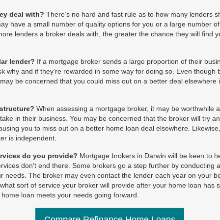
ey deal with?
There’s no hard and fast rule as to how many lenders s
y have a small number of quality options for you or a large number of
more lenders a broker deals with, the greater the chance they will find 
lar lender?
If a mortgage broker sends a large proportion of their busin
sk why and if they’re rewarded in some way for doing so. Even though b
u may be concerned that you could miss out on a better deal elsewhere 
 structure?
When assessing a mortgage broker, it may be worthwhile as
ake in their business. You may be concerned that the broker will try an
, causing you to miss out on a better home loan deal elsewhere. Likewise
er is independent.
rvices do you provide?
Mortgage brokers in Darwin will be keen to 
services don’t end there. Some brokers go a step further by conducting 
your needs. The broker may even contact the lender each year on your be
 what sort of service your broker will provide after your home loan has s
r home loan meets your needs going forward.
Compare Refinance Home Loans