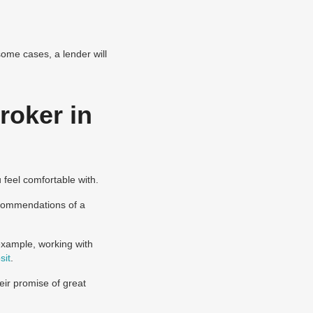
some cases, a lender will
roker in
u feel comfortable with.
ecommendations of a
 example, working with
sit
.
eir promise of great