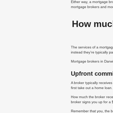
Either way, a mortgage bro
mortgage brokers and mor
How much
The services of a mortgage
instead they’re typically 
Mortgage brokers in Darwi
Upfront comm
A broker typically receive
first take out a home loan.
How much the broker recei
broker signs you up for a
Remember that you, the bor