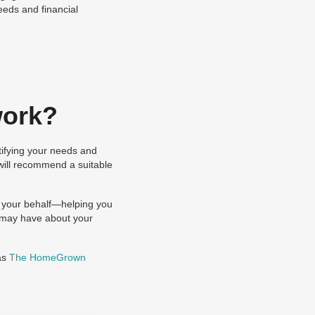
eeds and financial
work?
tifying your needs and
 will recommend a suitable
n your behalf—helping you
r may have about your
as
The HomeGrown