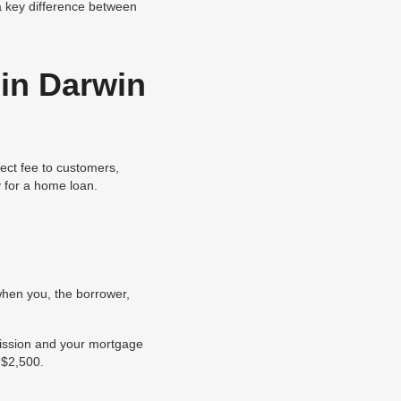
 a key difference between
in Darwin
ect fee to customers,
 for a home loan.
when you, the borrower,
mission and your mortgage
 $2,500.