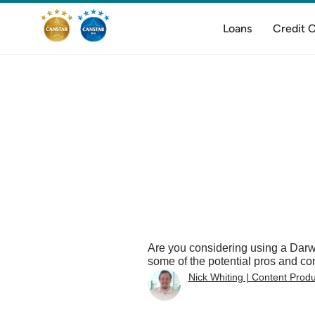
Loans
Credit 
Are you considering using a Darw
some of the potential pros and c
Nick Whiting | Content Prod