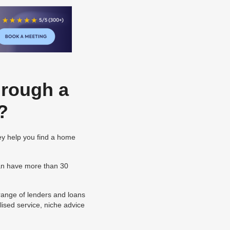
hrough a
?
ey help you find a home
can have more than 30
 range of lenders and loans
ised service, niche advice