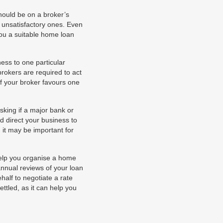
hould be on a broker’s
 unsatisfactory ones. Even
you a suitable home loan
ess to one particular
rokers are required to act
if your broker favours one
king if a major bank or
d direct your business to
, it may be important for
help you organise a home
annual reviews of your loan
half to negotiate a rate
ettled, as it can help you