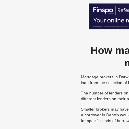
How man
Mortgage brokers in Darwin
loan from the selection of
The number of lenders on 
different lenders on their
Smaller brokers may have a
a borrower in Darwin woul
for specific kinds of borr