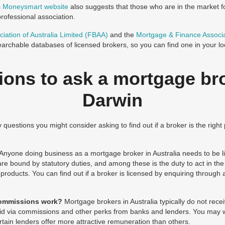
s
Moneysmart website
also suggests that those who are in the market 
rofessional association.
iation of Australia Limited (FBAA)
and the
Mortgage & Finance Associa
archable databases of licensed brokers, so you can find one in your lo
ions to ask a mortgage bro
Darwin
questions you might consider asking to find out if a broker is the right 
Anyone doing business as a mortgage broker in Australia needs to be li
re bound by statutory duties, and among these is the duty to act in the b
oducts. You can find out if a broker is licensed by enquiring through 
commissions work?
Mortgage brokers in Australia typically do not rec
paid via commissions and other perks from banks and lenders. You may 
ertain lenders offer more attractive remuneration than others.