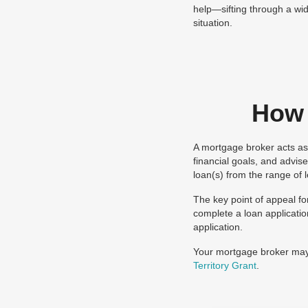
help—sifting through a wid
situation.
How 
A mortgage broker acts as 
financial goals, and advis
loan(s) from the range of 
The key point of appeal fo
complete a loan applicatio
application.
Your mortgage broker may 
Territory Grant
.