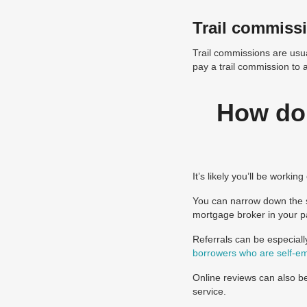
Trail commiss
Trail commissions are usua
pay a trail commission to 
How do 
It’s likely you’ll be worki
You can narrow down the s
mortgage broker in your pa
Referrals can be especiall
borrowers who are self-e
Online reviews can also be
service.