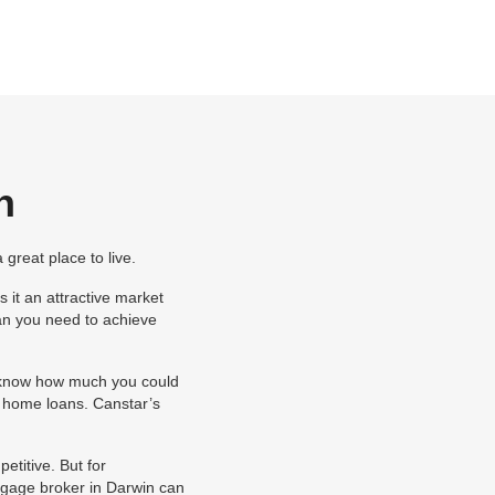
n
great place to live.
 it an attractive market
an you need to achieve
ou know how much you could
of home loans. Canstar’s
etitive. But for
gage broker in Darwin can