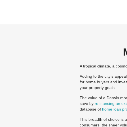
A tropical climate, a cosm
Adding to the city’s appea
for home buyers and inves
your property goals.
The value of a Darwin mort
save by
refinancing an ex
database of
home loan pr
This breadth of choice is 
consumers, the sheer volu