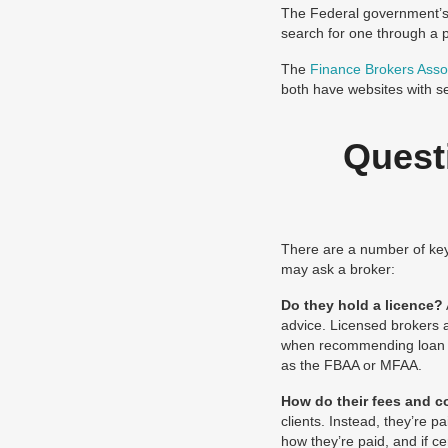
The Federal government’
search for one through a p
The
Finance Brokers Assoc
both have websites with se
Quest
There are a number of key 
may ask a broker:
Do they hold a licence?
advice. Licensed brokers a
when recommending loan pr
as the FBAA or MFAA.
How do their fees and 
clients. Instead, they’re 
how they’re paid, and if c