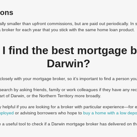
ions
lly smaller than upfront commissions, but are paid out periodically. In 
a broker for each year that you stick with the same home loan product.
I find the best mortgage b
Darwin?
ng closely with your mortgage broker, so it’s important to find a person yo
earch by asking friends, family or work colleagues if they have any r
rt of Darwin, or the Northern Territory more broadly.
y helpful if you are looking for a broker with particular experience—for
mployed
or advising borrowers who hope to
buy a home with a low depo
 a useful tool to check if a Darwin mortgage broker has delivered on th