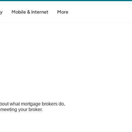
y
Mobile & Internet
More
bout what mortgage brokers do,
meeting your broker.