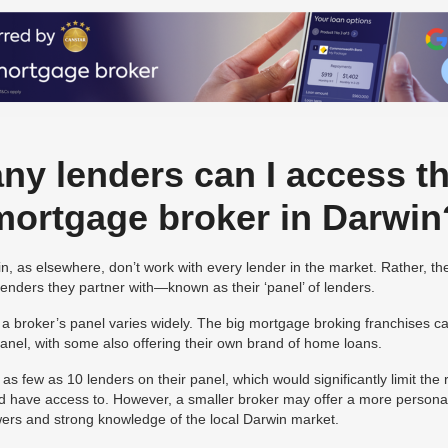
y lenders can I access t
mortgage broker in Darwin
, as elsewhere, don’t work with every lender in the market. Rather, th
 lenders they partner with—known as their ‘panel’ of lenders.
a broker’s panel varies widely. The big mortgage broking franchises 
 panel, with some also offering their own brand of home loans.
s few as 10 lenders on their panel, which would significantly limit the
d have access to. However, a smaller broker may offer a more personal
owers and strong knowledge of the local Darwin market.