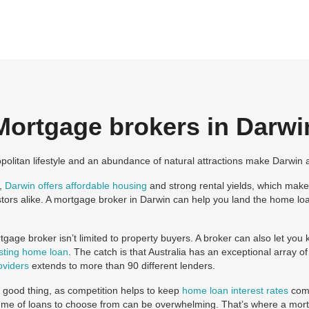
Mortgage brokers in Darwi
opolitan lifestyle and an abundance of natural attractions make Darwin a 
l,
Darwin offers affordable housing
and strong rental yields, which makes
tors alike. A mortgage broker in Darwin can help you land the home lo
gage broker isn’t limited to property buyers. A broker can also let y
isting home loan
. The catch is that Australia has an exceptional array 
oviders
extends to more than 90 different lenders.
a good thing, as competition helps to keep
home loan interest rates
comp
me of loans to choose from can be overwhelming. That’s where a mort