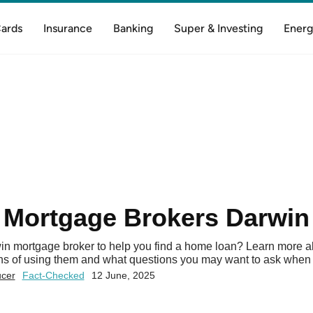
Cards
Insurance
Banking
Super & Investing
Energ
Mortgage Brokers Darwin
in mortgage broker to help you find a home loan? Learn more a
ons of using them and what questions you may want to ask when 
ucer
Fact-Checked
12 June, 2025