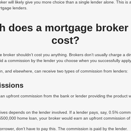
ker will likely give you more choice than a single lender alone. This is
tgage lenders.
 does a mortgage broker 
cost?
 broker shouldn’t cost you anything. Brokers don’t usually charge a dir
paid a commission by the lender you choose when you successfully apply
n, and elsewhere, can receive two types of commission from lenders:
issions
s an upfront commission from the bank or lender providing the product 
ves depends on the lender involved. If a lender pays, say, 0.5% com
 $500,000 home loan, your broker would earn an upfront commission of
rower, don’t have to pay this. The commission is paid by the lender.