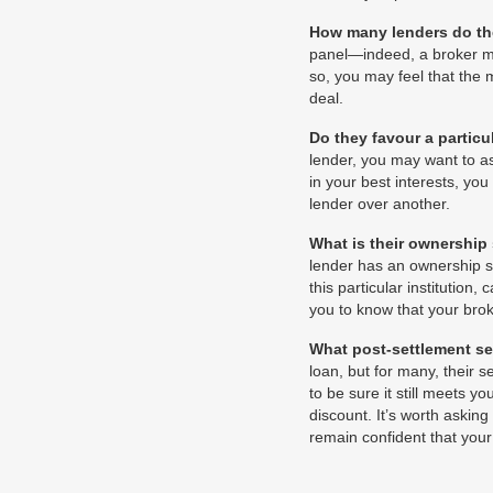
How many lenders do th
panel—indeed, a broker ma
so, you may feel that the 
deal.
Do they favour a particu
lender, you may want to a
in your best interests, yo
lender over another.
What is their ownership
lender has an ownership st
this particular institution
you to know that your brok
What post-settlement se
loan, but for many, their 
to be sure it still meets 
discount. It’s worth asking
remain confident that you