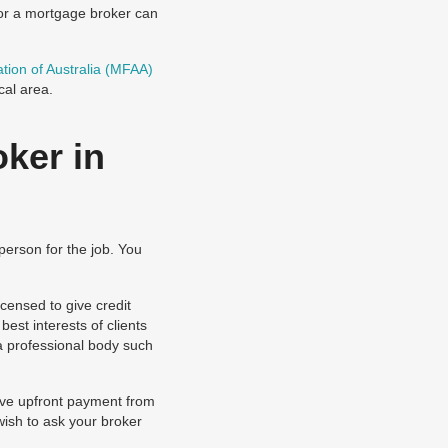
for a mortgage broker can
tion of Australia (MFAA)
cal area.
ker in
person for the job. You
censed to give credit
est interests of clients
a professional body such
eive upfront payment from
wish to ask your broker