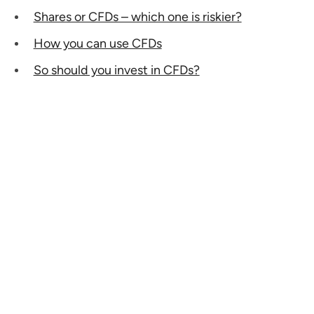
Shares or CFDs – which one is riskier?
How you can use CFDs
So should you invest in CFDs?