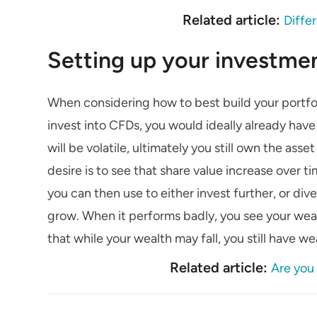
Related article:
Diffe
Setting up your investmen
When considering how to best build your portfolio,
invest into CFDs, you would ideally already have 
will be volatile, ultimately you still own the asse
desire is to see that share value increase over 
you can then use to either invest further, or div
grow. When it performs badly, you see your wealt
that while your wealth may fall, you still have we
Related article:
Are you 