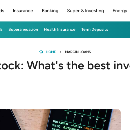
ds
Insurance
Banking
Super & Investing
Energy
ds
Superannuation
Health Insurance
Term Deposits
HOME
MARGIN LOANS
tock: What's the best in