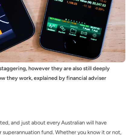
aggering, however they are also still deeply
ow they work, explained by financial adviser
ed, and just about every Australian will have
ir superannuation fund. Whether you know it or not,