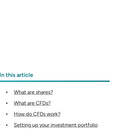
In this article
What are shares?
What are CFDs?
How do CFDs work?
Setting up your investment portfolio