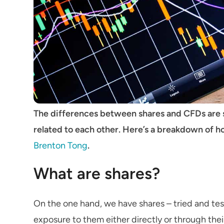
The differences between shares and CFDs are st
related to each other. Here’s a breakdown of h
Brenton Tong
.
What are shares?
On the one hand, we have shares – tried and test
exposure to them either directly or through the