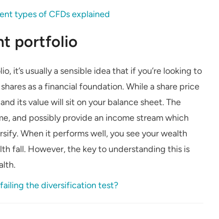
rent types of CFDs explained
t portfolio
 it’s usually a sensible idea that if you’re looking to
shares as a financial foundation. While a share price
t and its value will sit on your balance sheet. The
time, and possibly provide an income stream which
ersify. When it performs well, you see your wealth
h fall. However, the key to understanding this is
alth.
failing the diversification test?