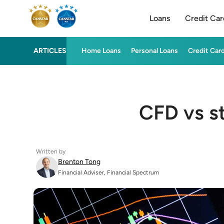
Loans
Credit Car
ARTICLES
Home Loans
Personal Loans
Credit Car
CFD vs s
Written by
Brenton Tong
Financial Adviser, Financial Spectrum