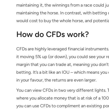
maintaining it, the winnings from a race could j
maintaining the horse. In contrast, with betting
would cost to buy the whole horse, and potentiall
How do CFDs work?
CFDs are highly leveraged financial instruments.
it moving 5% up (or down), you could see your re
margin that you can trade at, meaning you don’t
betting. It’s a bit like an IOU – which means you
in your favour, the returns are even larger.
You can view CFDs in two very different lights.
where you allocate money that is at risk of a 100%
you can use CFDs to compliment an existing portf