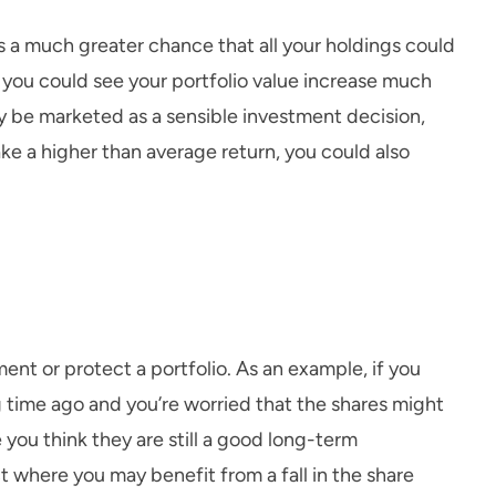
is a much greater chance that all your holdings could
t you could see your portfolio value increase much
ay be marketed as a sensible investment decision,
ake a higher than average return, you could also
nt or protect a portfolio. As an example, if you
 time ago and you’re worried that the shares might
e you think they are still a good long-term
t where you may benefit from a fall in the share