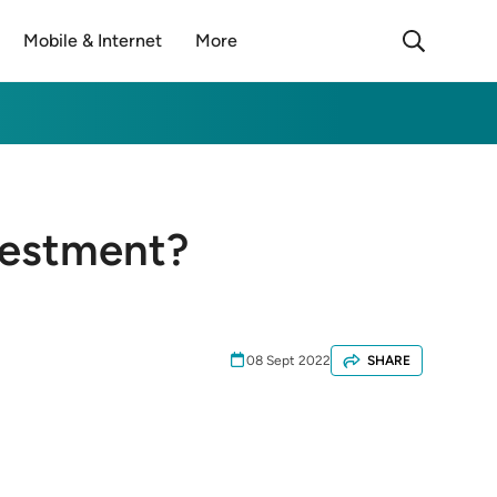
Mobile & Internet
More
vestment?
08 Sept 2022
SHARE