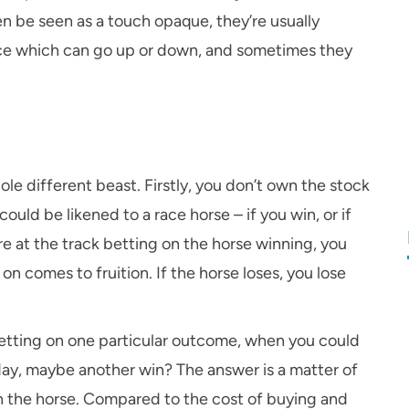
ten be seen as a touch opaque, they’re usually
rice which can go up or down, and sometimes they
le different beast. Firstly, you don’t own the stock
ould be likened to a race horse – if you win, or if
’re at the track betting on the horse winning, you
n comes to fruition. If the horse loses, you lose
betting on one particular outcome, when you could
day, maybe another win? The answer is a matter of
wn the horse. Compared to the cost of buying and