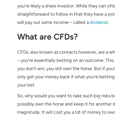
you’re likely a share investor. While they can of
straightforward to follow in that they have a p
will pay out some income – called a
dividend
.
What are CFDs?
CFDs, also known as contacts however, are a who
– you’re essentially betting on an outcome. This c
you don’t win, you still own the horse. But if you
only get your money back if what you’re betting o
your bet.
So, why would you want to take such big risks 
possibly own the horse and keep it for another 
magnitude. It will cost you a lot of money to o