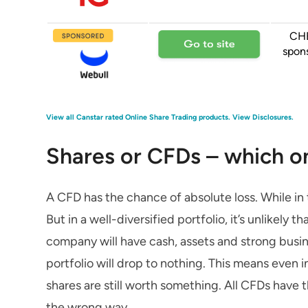
CH
spon
View all Canstar rated Online Share Trading products.
View Disclosures.
Shares or CFDs – which one
A CFD has the chance of absolute loss. While in 
But in a well-diversified portfolio, it’s unlikely t
company will have cash, assets and strong busine
portfolio will drop to nothing. This means even i
shares are still worth something. All CFDs have 
the wrong way.