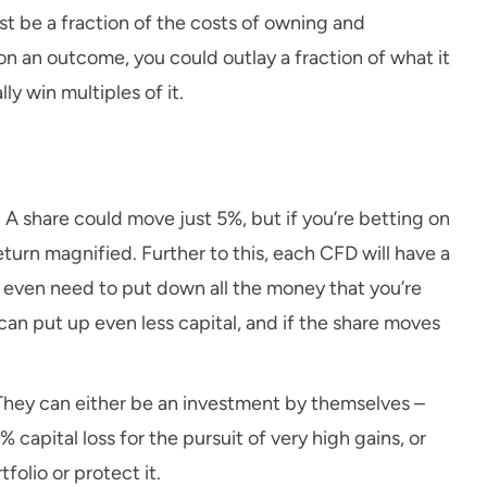
ust be a fraction of the costs of owning and
 on an outcome, you could outlay a fraction of what it
y win multiples of it.
 A share could move just 5%, but if you’re betting on
turn magnified. Further to this, each CFD will have a
 even need to put down all the money that you’re
 can put up even less capital, and if the share moves
 They can either be an investment by themselves –
 capital loss for the pursuit of very high gains, or
olio or protect it.