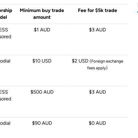
rship
Minimum buy trade
Fee for $5k trade
del
amount
ESS
$1 AUD
$3 AUD
sored
odial
$10 USD
$2 USD
(Foreign exchange
fees apply)
ESS
$500 AUD
$3 AUD
sored
odial
$90 AUD
$0 AUD