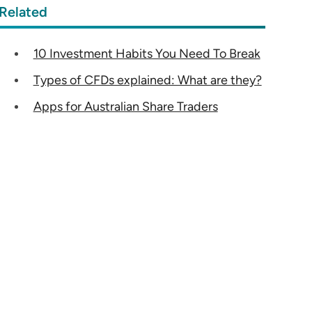
Related
10 Investment Habits You Need To Break
Types of CFDs explained: What are they?
Apps for Australian Share Traders