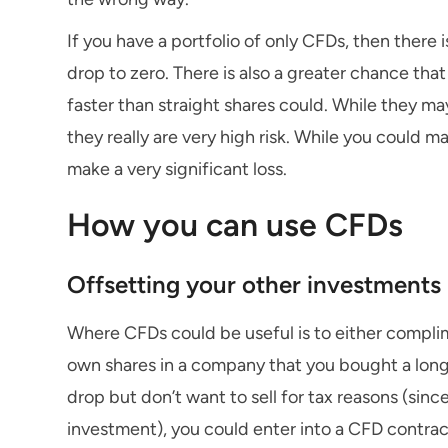
If you have a portfolio of only CFDs, then there 
drop to zero. There is also a greater chance tha
faster than straight shares could. While they m
they really are very high risk. While you could m
make a very significant loss.
How you can use CFDs
Offsetting your other investments
Where CFDs could be useful is to either complime
own shares in a company that you bought a long
drop but don’t want to sell for tax reasons (sinc
investment), you could enter into a CFD contrac