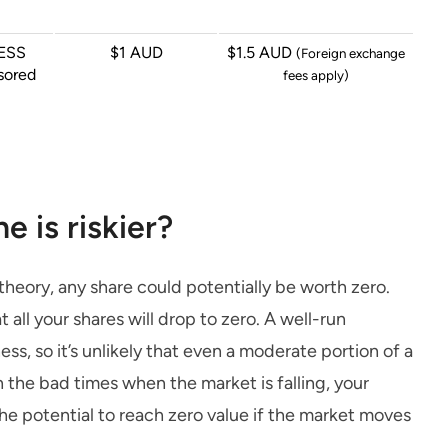
ESS
$1 AUD
$1.5 AUD
(Foreign exchange
sored
fees apply)
 is riskier?
theory, any share could potentially be worth zero.
hat all your shares will drop to zero. A well-run
ss, so it’s unlikely that even a moderate portion of a
n the bad times when the market is falling, your
the potential to reach zero value if the market moves