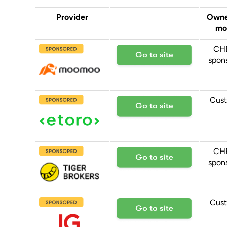
Provider
Owne
mo
CH
spon
Cust
CH
spon
Cust