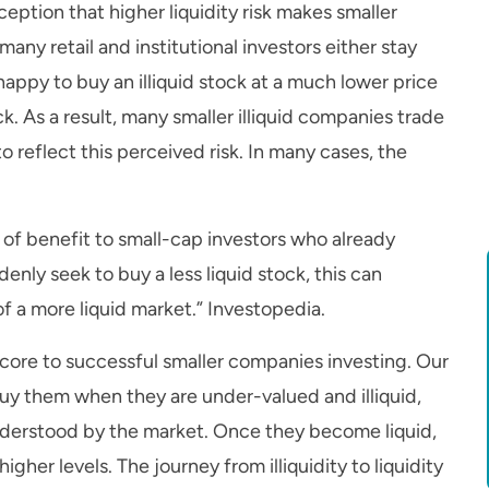
eption that higher liquidity risk makes smaller
many retail and institutional investors either stay
 happy to buy an illiquid stock at a much lower price
k. As a result, many smaller illiquid companies trade
to reflect this perceived risk. In many cases, the
 of benefit to small-cap investors who already
enly seek to buy a less liquid stock, this can
of a more liquid market.” Investopedia.
s core to successful smaller companies investing. Our
uy them when they are under-valued and illiquid,
nderstood by the market. Once they become liquid,
higher levels. The journey from illiquidity to liquidity