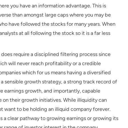
ere you have an information advantage. This is
niverse than amongst large caps where you may be
 who have followed the stocks for many years. When
lysts at all following the stock so it is a far less
oes require a disciplined filtering process since
h will never reach profitability or a credible
ompanies which for us means having a diversified
 sensible growth strategy, a strong track record of
re earnings growth, and importantly, capable
their growth initiatives. While illiquidity can
t want to be holding an illiquid company forever.
as a clear pathway to growing earnings or growing its
er range of investor interest in the company.