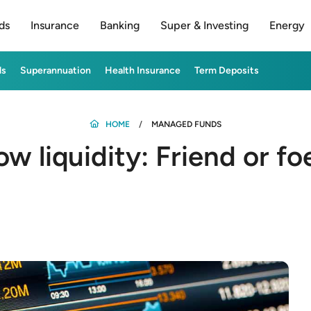
ds
Insurance
Banking
Super & Investing
Energy
ds
Superannuation
Health Insurance
Term Deposits
HOME
MANAGED FUNDS
ow liquidity: Friend or fo