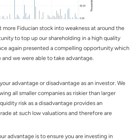
ht more Fiducian stock into weakness at around the
unity to top up our shareholding in a high quality
 once again presented a compelling opportunity which
le and we were able to take advantage.
 to your advantage or disadvantage as an investor. We
wing all smaller companies as riskier than larger
quidity risk as a disadvantage provides an
rade at such low valuations and therefore are
 your advantage is to ensure you are investing in