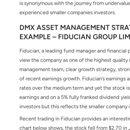
is synonymous with the journey from undervalue
experienced smaller companies investors.
DMX ASSET MANAGEMENT STRAT
EXAMPLE – FIDUCIAN GROUP LIMI
Fiducian, a leading fund manager and financial p
view the company as one of the highest quality 
management team, clear growth strategy, stron
of recent earnings growth. Fiducian’s earnings 
rates over the medium term and yet the stock is 
earnings and on a 5% fully franked dividend yiel
investors but this reflects the smaller company
Recent trading in Fiducian provides an interestin
chart below shows, the stock fell from $2.70 in J