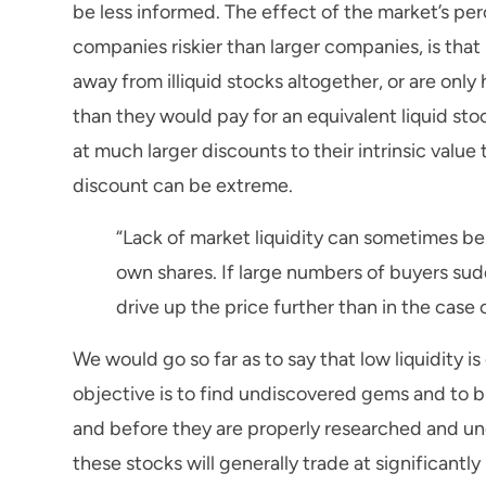
be less informed. The effect of the market’s perc
companies riskier than larger companies, is that 
away from illiquid stocks altogether, or are only
than they would pay for an equivalent liquid stoc
at much larger discounts to their intrinsic value 
discount can be extreme.
“Lack of market liquidity can sometimes be
own shares. If large numbers of buyers sudd
drive up the price further than in the case 
We would go so far as to say that low liquidity i
objective is to find undiscovered gems and to b
and before they are properly researched and u
these stocks will generally trade at significantly 