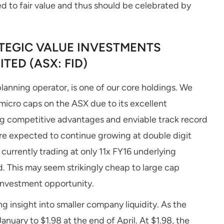
d to fair value and thus should be celebrated by
EGIC VALUE INVESTMENTS
TED (ASX: FID)
lanning operator, is one of our core holdings. We
micro caps on the ASX due to its excellent
g competitive advantages and enviable track record
are expected to continue growing at double digit
currently trading at only 11x FY16 underlying
d. This may seem strikingly cheap to large cap
 investment opportunity.
g insight into smaller company liquidity. As the
anuary to $1.98 at the end of April. At $1.98, the