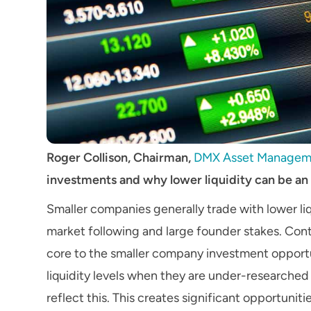
Roger Collison, Chairman,
DMX Asset Managem
investments and why lower liquidity can be an
Smaller companies generally trade with lower liq
market following and large founder stakes. Contr
core to the smaller company investment opportu
liquidity levels when they are under-researched
reflect this. This creates significant opportunit