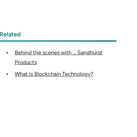
Related
Behind the scenes with … Sandhurst
Products
What Is Blockchain Technology?