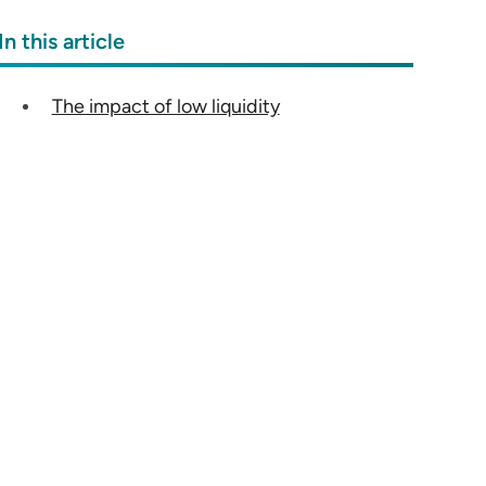
In this article
The impact of low liquidity