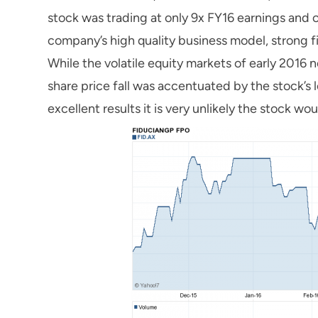
stock was trading at only 9x FY16 earnings and o
company’s high quality business model, strong fi
While the volatile equity markets of early 2016
share price fall was accentuated by the stock’s lo
excellent results it is very unlikely the stock wo