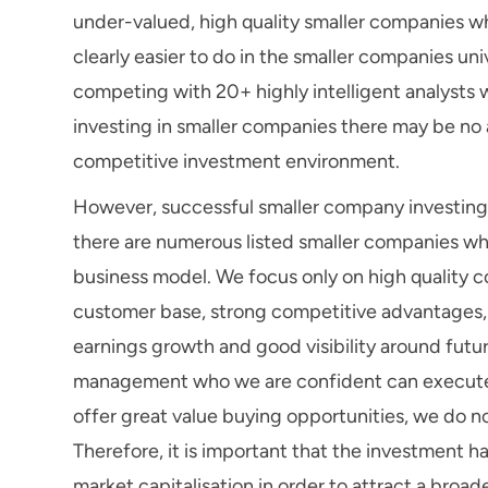
under-valued, high quality smaller companies wh
clearly easier to do in the smaller companies u
competing with 20+ highly intelligent analysts
investing in smaller companies there may be no ana
competitive investment environment.
However, successful smaller company investing d
there are numerous listed smaller companies whic
business model. We focus only on high quality c
customer base, strong competitive advantages, a
earnings growth and good visibility around futu
management who we are confident can execute on 
offer great value buying opportunities, we do no
Therefore, it is important that the investment h
market capitalisation in order to attract a broad