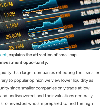
ent
, explains the attraction of small cap
 investment opportunity.
uidity than larger companies reflecting their smaller
ary to popular opinion we view lower liquidity as
nity since smaller companies only trade at low
 and undiscovered, and their valuations generally
ies for investors who are prepared to find the high