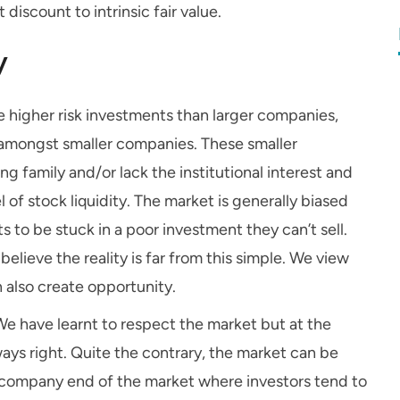
 discount to intrinsic fair value.
y
 higher risk investments than larger companies,
nt amongst smaller companies. These smaller
g family and/or lack the institutional interest and
 of stock liquidity. The market is generally biased
s to be stuck in a poor investment they can’t sell.
elieve the reality is far from this simple. We view
 also create opportunity.
e have learnt to respect the market but at the
ays right. Quite the contrary, the market can be
ler company end of the market where investors tend to