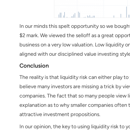
In our minds this spelt opportunity so we boug
$2 mark. We viewed the selloff as a great opport
business on a very low valuation. Low liquidity
aligned with our disciplined value investing sty
Conclusion
The reality is that liquidity risk can either play
believe many investors are missing a trick by vie
companies. The fact that so many people view li
explanation as to why smaller companies often t
attractive investment propositions.
In our opinion, the key to using liquidity risk to