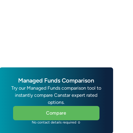
Managed Funds Comparison
Try our Managed Funds comparison tool to
instantly compare Canstar expert rated
options.
Compare
No contact details required ☺