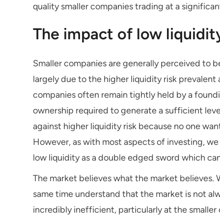
quality smaller companies trading at a significant
The impact of low liquidit
Smaller companies are generally perceived to be
largely due to the higher liquidity risk prevale
companies often remain tightly held by a foundin
ownership required to generate a sufficient level
against higher liquidity risk because no one want
However, as with most aspects of investing, we b
low liquidity as a double edged sword which can
The market believes what the market believes. W
same time understand that the market is not alw
incredibly inefficient, particularly at the smal