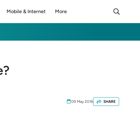
Mobile & Internet
More
e?
09 May 2016
SHARE