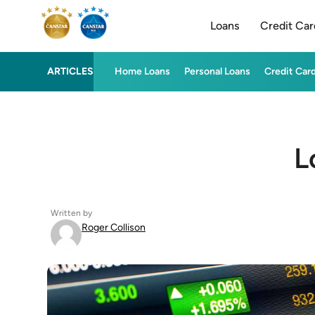
Loans
Credit Car
ARTICLES
Home Loans
Personal Loans
Credit Car
L
Written by
Roger Collison