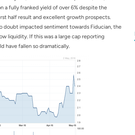
n a fully franked yield of over 6% despite the
rst half result and excellent growth prospects.
 no doubt impacted sentiment towards Fiducian, the
w liquidity. If this was a large cap reporting
uld have fallen so dramatically.