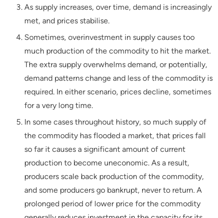
As supply increases, over time, demand is increasingly
met, and prices stabilise.
Sometimes, overinvestment in supply causes too
much production of the commodity to hit the market.
The extra supply overwhelms demand, or potentially,
demand patterns change and less of the commodity is
required. In either scenario, prices decline, sometimes
for a very long time.
In some cases throughout history, so much supply of
the commodity has flooded a market, that prices fall
so far it causes a significant amount of current
production to become uneconomic. As a result,
producers scale back production of the commodity,
and some producers go bankrupt, never to return. A
prolonged period of lower price for the commodity
generally reduces investment in the capacity for its