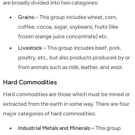
are broadly divided into two categories:
Grains
– This group includes wheat, corn,
coffee, cocoa, sugar, soybeans, fruits (like
frozen orange juice concentrate) etc.
Livestock
– This group includes beef, pork,
poultry, etc., but also products produced by or
from animals such as milk, leather, and wool.
Hard Commodities
Hard commodities are those which must be mined or
extracted from the earth in some way. There are four
major categories of hard commodities:
Industrial Metals and Minerals –
This group