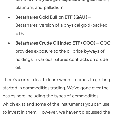
platinum, and palladium.
Betashares Gold Bullion ETF (QAU)
–
Betashares’ version of a physical gold-backed
ETF.
Betashares Crude Oil Index ETF (OOO)
– OOO
provides exposure to the oil price byways of
holdings in various futures contracts on crude
oil.
There’s a great deal to learn when it comes to getting
started in commodities trading. We’ve gone over the
basics here including the types of commodities
which exist and some of the instruments you can use
to invest in them. However, we haven’t discussed the