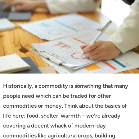
Historically, a commodity is something that many
people need which can be traded for other
commodities or money. Think about the basics of
life here: food, shelter, warmth – we’re already
covering a decent whack of modern-day
commodities like agricultural crops, building