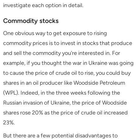
investigate each option in detail.
Commodity stocks
One obvious way to get exposure to rising
commodity prices is to invest in stocks that produce
and sell the commodity you’re interested in. For
example, if you thought the war in Ukraine was going
to cause the price of crude oil to rise, you could buy
shares in an oil producer like Woodside Petroleum
(WPL). Indeed, in the three weeks following the
Russian invasion of Ukraine, the price of Woodside
shares rose 20% as the price of crude oil increased
23%.
But there are a few potential disadvantages to