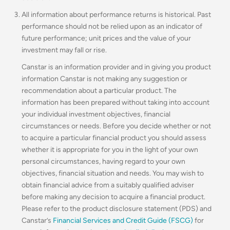
All information about performance returns is historical. Past
performance should not be relied upon as an indicator of
future performance; unit prices and the value of your
investment may fall or rise.
Canstar is an information provider and in giving you product
information Canstar is not making any suggestion or
recommendation about a particular product. The
information has been prepared without taking into account
your individual investment objectives, financial
circumstances or needs. Before you decide whether or not
to acquire a particular financial product you should assess
whether it is appropriate for you in the light of your own
personal circumstances, having regard to your own
objectives, financial situation and needs. You may wish to
obtain financial advice from a suitably qualified adviser
before making any decision to acquire a financial product.
Please refer to the product disclosure statement (PDS) and
Canstar’s
Financial Services and Credit Guide (FSCG)
for