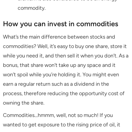
commodity.
How you can invest in commodities
What’s the main difference between stocks and
commodities? Well, it’s easy to buy one share, store it
while you need it, and then sell it when you don’t. As a
bonus, that share won’t take up any space and it
won’t spoil while you’re holding it. You might even
earn a regular return such as a dividend in the
process, therefore reducing the opportunity cost of
owning the share.
Commodities…hmmm, well, not so much! If you
wanted to get exposure to the rising price of oil, it