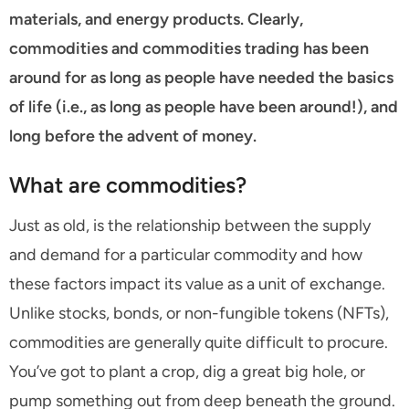
materials, and energy products. Clearly,
commodities and commodities trading has been
around for as long as people have needed the basics
of life (i.e., as long as people have been around!), and
long before the advent of money.
What are commodities?
Just as old, is the relationship between the supply
and demand for a particular commodity and how
these factors impact its value as a unit of exchange.
Unlike stocks, bonds, or non-fungible tokens (NFTs),
commodities are generally quite difficult to procure.
You’ve got to plant a crop, dig a great big hole, or
pump something out from deep beneath the ground.