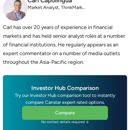
Carl Capolingua
Market Analyst, ThinkMarkets
Carl has over 20 years of experience in financial
markets and has held senior analyst roles at a number
of financial institutions. He regularly appears as an
expert commentator on a number of media outlets
throughout the Asia-Pacific region.
Investor Hub Comparison
Try our Investor Hub comparison tool to instantly
compare Canstar expert rated options.
Compare
No contact details required ☺