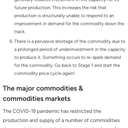
future production. This increases the risk that
production is structurally unable to respond to an
improvement in demand for the commodity down the
track.
There is a pervasive shortage of the commodity due to
a prolonged period of underinvestment in the capacity
to produce it. Something occurs to re-spark demand
for the commodity. Go back to Stage 1 and start the
commodity price cycle again!
The major commodities &
commodities markets
The COVID-19 pandemic has restricted the
production and supply of a number of commodities