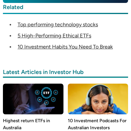
Related
Top performing technology stocks
5 High-Performing Ethical ETFs
10 Investment Habits You Need To Break
Latest Articles in Investor Hub
Highest return ETFs in
10 Investment Podcasts For
Australia
Australian Investors