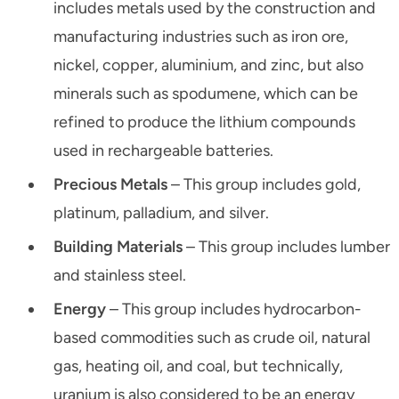
includes metals used by the construction and
manufacturing industries such as iron ore,
nickel, copper, aluminium, and zinc, but also
minerals such as spodumene, which can be
refined to produce the lithium compounds
used in rechargeable batteries.
Precious Metals
– This group includes gold,
platinum, palladium, and silver.
Building Materials
– This group includes lumber
and stainless steel.
Energy
– This group includes hydrocarbon-
based commodities such as crude oil, natural
gas, heating oil, and coal, but technically,
uranium is also considered to be an energy