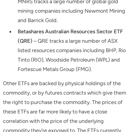
MNRS tracks a large number of global gold
mining companies including Newmont Mining
and Barrick Gold.
Betashares Australian Resources Sector ETF
(QRE)
– QRE tracks a large number of ASX
listed resources companies including BHP, Rio
Tinto (RIO), Woodside Petroleum (WPL) and
Fortescue Metals Group (FMG).
Other ETFs are backed by physical holdings of the
commodity, or by futures contracts which give them
the right to purchase the commodity. The prices of
these ETFs are far more likely to have a close
correlation with the price of the underlying
commodity they’re exposed to. The ETFs currently