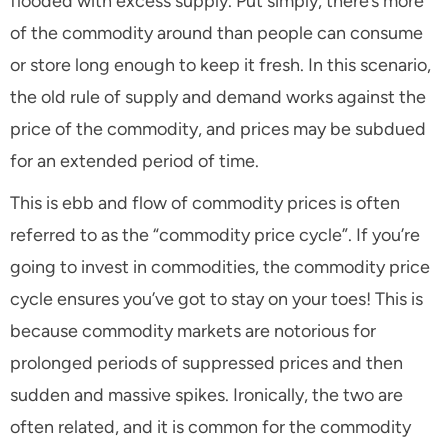
flooded with excess supply. Put simply, there’s more
of the commodity around than people can consume
or store long enough to keep it fresh. In this scenario,
the old rule of supply and demand works against the
price of the commodity, and prices may be subdued
for an extended period of time.
This is ebb and flow of commodity prices is often
referred to as the “commodity price cycle”. If you’re
going to invest in commodities, the commodity price
cycle ensures you’ve got to stay on your toes! This is
because commodity markets are notorious for
prolonged periods of suppressed prices and then
sudden and massive spikes. Ironically, the two are
often related, and it is common for the commodity