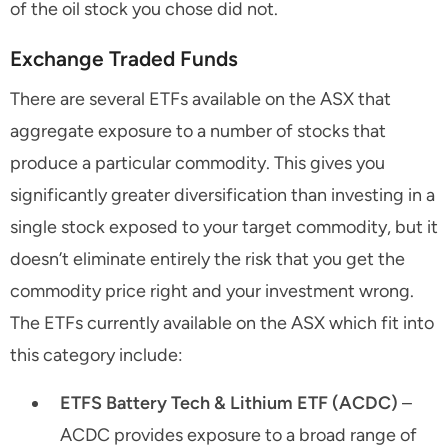
of the oil stock you chose did not.
Exchange Traded Funds
There are several ETFs available on the ASX that
aggregate exposure to a number of stocks that
produce a particular commodity. This gives you
significantly greater diversification than investing in a
single stock exposed to your target commodity, but it
doesn’t eliminate entirely the risk that you get the
commodity price right and your investment wrong.
The ETFs currently available on the ASX which fit into
this category include:
ETFS Battery Tech & Lithium ETF (ACDC)
–
ACDC provides exposure to a broad range of