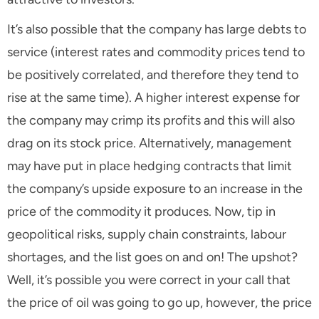
It’s also possible that the company has large debts to
service (interest rates and commodity prices tend to
be positively correlated, and therefore they tend to
rise at the same time). A higher interest expense for
the company may crimp its profits and this will also
drag on its stock price. Alternatively, management
may have put in place hedging contracts that limit
the company’s upside exposure to an increase in the
price of the commodity it produces. Now, tip in
geopolitical risks, supply chain constraints, labour
shortages, and the list goes on and on! The upshot?
Well, it’s possible you were correct in your call that
the price of oil was going to go up, however, the price