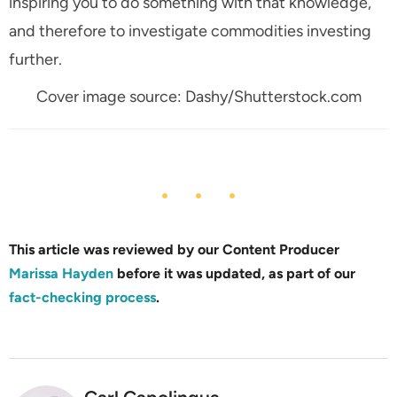
inspiring you to do something with that knowledge,
and therefore to investigate commodities investing
further.
Cover image source: Dashy/Shutterstock.com
This article was reviewed by our Content Producer
Marissa Hayden
before it was updated, as part of our
fact-checking process
.