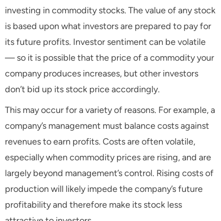
investing in commodity stocks. The value of any stock
is based upon what investors are prepared to pay for
its future profits. Investor sentiment can be volatile
— so it is possible that the price of a commodity your
company produces increases, but other investors
don’t bid up its stock price accordingly.
This may occur for a variety of reasons. For example, a
company’s management must balance costs against
revenues to earn profits. Costs are often volatile,
especially when commodity prices are rising, and are
largely beyond management’s control. Rising costs of
production will likely impede the company’s future
profitability and therefore make its stock less
attractive to investors.