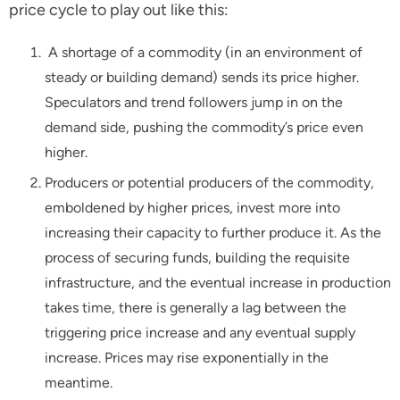
price cycle to play out like this:
A shortage of a commodity (in an environment of
steady or building demand) sends its price higher.
Speculators and trend followers jump in on the
demand side, pushing the commodity’s price even
higher.
Producers or potential producers of the commodity,
emboldened by higher prices, invest more into
increasing their capacity to further produce it. As the
process of securing funds, building the requisite
infrastructure, and the eventual increase in production
takes time, there is generally a lag between the
triggering price increase and any eventual supply
increase. Prices may rise exponentially in the
meantime.