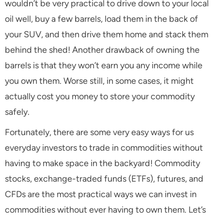
wouldn’t be very practical to drive down to your local
oil well, buy a few barrels, load them in the back of
your SUV, and then drive them home and stack them
behind the shed! Another drawback of owning the
barrels is that they won’t earn you any income while
you own them. Worse still, in some cases, it might
actually cost you money to store your commodity
safely.
Fortunately, there are some very easy ways for us
everyday investors to trade in commodities without
having to make space in the backyard! Commodity
stocks, exchange-traded funds (ETFs), futures, and
CFDs are the most practical ways we can invest in
commodities without ever having to own them. Let’s