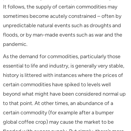
It follows, the supply of certain commodities may
sometimes become acutely constrained – often by
unpredictable natural events such as droughts and
floods, or by man-made events such as war and the
pandemic.
As the demand for commodities, particularly those
essential to life and industry, is generally very stable,
history is littered with instances where the prices of
certain commodities have spiked to levels well
beyond what might have been considered normal up
to that point. At other times, an abundance of a
certain commodity (for example after a bumper
global coffee crop) may cause the market to be