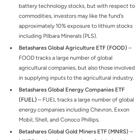
battery technology stocks, but with respect to
commodities, investors may like the fund’s
approximately 10% exposure to lithium stocks
including Pilbara Minerals (PLS).
Betashares Global Agriculture ETF (FOOD)
–
FOOD tracks a large number of global
agricultural companies, but also those involved
in supplying inputs to the agricultural industry.
Betashares Global Energy Companies ETF
(FUEL)
– FUEL tracks a large number of global
energy companies including Chevron, Exxon
Mobil, Shell, and Conoco Phillips.
Betashares Global Gold Miners ETF (MNRS)
–