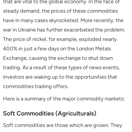
that are vital to the global economy. In the face of
steady demand, the prices of these commodities
have in many cases skyrocketed. More recently, the
war in Ukraine has further exacerbated the problem.
The price of nickel, for example, exploded nearly
400% in just a few days on the London Metals
Exchange, causing the exchange to shut down
trading. As a result of these types of news events,
investors are waking up to the opportunities that
commodities trading offers.
Here is a summary of the major commodity markets:
Soft Commodities (Agriculturals)
Soft commodities are those which are grown. They