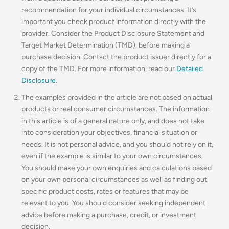
recommendation for your individual circumstances. It’s
important you check product information directly with the
provider. Consider the Product Disclosure Statement and
Target Market Determination (TMD), before making a
purchase decision. Contact the product issuer directly for a
copy of the TMD. For more information, read our
Detailed
Disclosure
.
The examples provided in the article are not based on actual
products or real consumer circumstances. The information
in this article is of a general nature only, and does not take
into consideration your objectives, financial situation or
needs. It is not personal advice, and you should not rely on it,
even if the example is similar to your own circumstances.
You should make your own enquiries and calculations based
on your own personal circumstances as well as finding out
specific product costs, rates or features that may be
relevant to you.
You should consider seeking independent
advice before making a purchase, credit, or investment
decision.