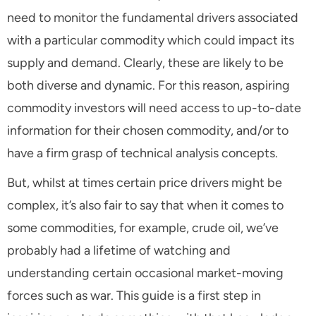
need to monitor the fundamental drivers associated
with a particular commodity which could impact its
supply and demand. Clearly, these are likely to be
both diverse and dynamic. For this reason, aspiring
commodity investors will need access to up-to-date
information for their chosen commodity, and/or to
have a firm grasp of technical analysis concepts.
But, whilst at times certain price drivers might be
complex, it’s also fair to say that when it comes to
some commodities, for example, crude oil, we’ve
probably had a lifetime of watching and
understanding certain occasional market-moving
forces such as war. This guide is a first step in