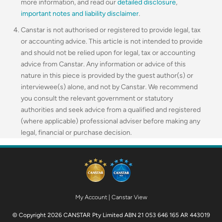
more information, and read our
detailed disclosure
,
important notes and liability disclaimer
.
Canstar is not authorised or registered to provide legal, tax
or accounting advice. This article is not intended to provide
and should not be relied upon for legal, tax or accounting
advice from Canstar. Any information or advice of this
nature in this piece is provided by the guest author(s) or
interviewee(s) alone, and not by Canstar. We recommend
you consult the relevant government or statutory
authorities and seek advice from a qualified and registered
(where applicable) professional adviser before making any
legal, financial or purchase decision.
My Account
|
Canstar View
© Copyright 2026 CANSTAR Pty Limited ABN 21 053 646 165 AR 443019