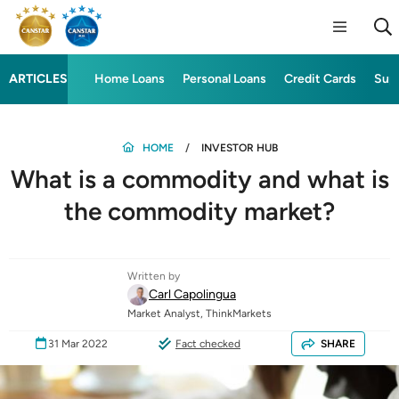
ARTICLES
Home Loans
Personal Loans
Credit Cards
Sup
HOME
INVESTOR HUB
What is a commodity and what is
the commodity market?
Written by
Carl Capolingua
Market Analyst, ThinkMarkets
31 Mar 2022
Fact checked
SHARE