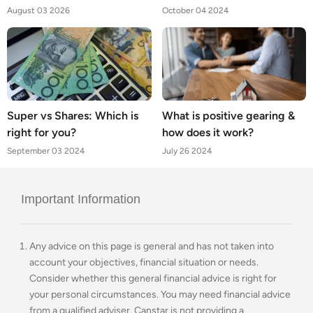
August 03 2026
October 04 2024
Super vs Shares: Which is
What is positive gearing &
right for you?
how does it work?
September 03 2024
July 26 2024
Important Information
Any advice on this page is general and has not taken into
account your objectives, financial situation or needs.
Consider whether this general financial advice is right for
your personal circumstances. You may need financial advice
from a qualified adviser. Canstar is not providing a