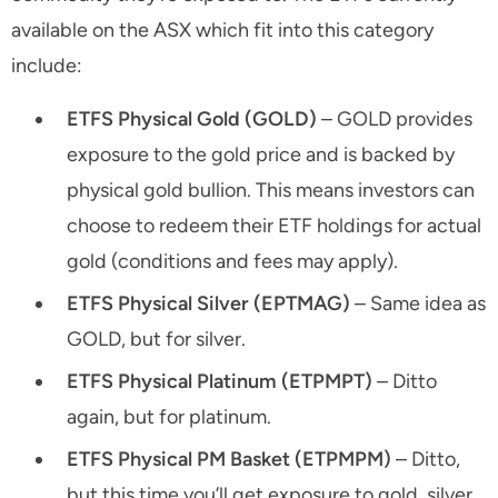
available on the ASX which fit into this category
include:
ETFS Physical Gold (GOLD)
– GOLD provides
exposure to the gold price and is backed by
physical gold bullion. This means investors can
choose to redeem their ETF holdings for actual
gold (conditions and fees may apply).
ETFS Physical Silver (EPTMAG)
– Same idea as
GOLD, but for silver.
ETFS Physical Platinum (ETPMPT)
– Ditto
again, but for platinum.
ETFS Physical PM Basket (ETPMPM)
– Ditto,
but this time you’ll get exposure to gold, silver,