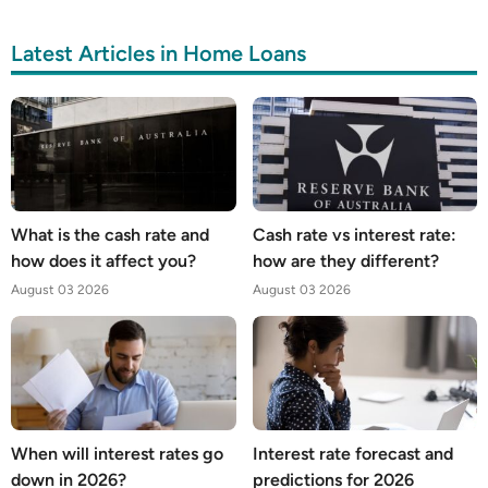
Latest Articles in Home Loans
What is the cash rate and
Cash rate vs interest rate:
how does it affect you?
how are they different?
August 03 2026
August 03 2026
When will interest rates go
Interest rate forecast and
down in 2026?
predictions for 2026