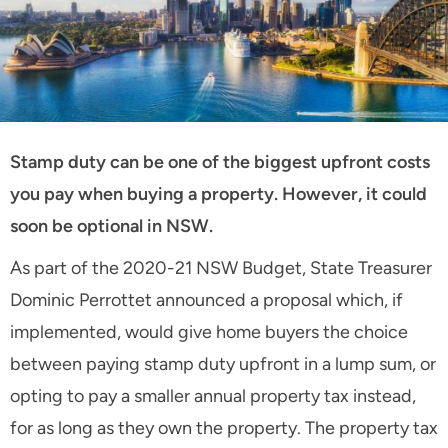
Stamp duty can be one of the biggest upfront costs
you pay when buying a property. However, it could
soon be optional in NSW.
As part of the 2020-21 NSW Budget, State Treasurer
Dominic Perrottet announced a proposal which, if
implemented, would give home buyers the choice
between paying stamp duty upfront in a lump sum, or
opting to pay a smaller annual property tax instead,
for as long as they own the property. The property tax