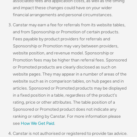
associated fees and application costs, as well as the timing
and impact these changes could have on your wider
financial arrangements and personal circumstances.
Canstar may earn a fee for referrals from its website tables,
and from Sponsorship or Promotion of certain products.
Fees payable by product providers for referrals and
Sponsorship or Promotion may vary between providers,
website position, and revenue model. Sponsorship or
Promotion fees may be higher than referral fees. Sponsored
or Promoted products are clearly disclosed as such on
website pages. They may appear in a number of areas of the
website such as in comparison tables, on hub pages and in
articles. Sponsored or Promoted products may be displayed
in a fixed position in a table, regardless of the product's
rating, price or other attributes. The table position of a
Sponsored or Promoted product does not indicate any
ranking or rating by Canstar. For more information please
see
How We Get Paid
.
Canstar is not authorised or registered to provide tax advice.