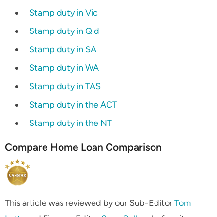
Stamp duty in Vic
Stamp duty in Qld
Stamp duty in SA
Stamp duty in WA
Stamp duty in TAS
Stamp duty in the ACT
Stamp duty in the NT
Compare
Home Loan Comparison
This article was reviewed by our Sub-Editor
Tom