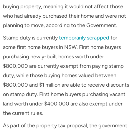
buying property, meaning it would not affect those
who had already purchased their home and were not
planning to move, according to the Government.
Stamp duty is currently
temporarily scrapped
for
some first home buyers in NSW. First home buyers
purchasing newly-built homes worth under
$800,000 are currently exempt from paying stamp
duty, while those buying homes valued between
$800,000 and $1 million are able to receive discounts
on stamp duty. First home buyers purchasing vacant
land worth under $400,000 are also exempt under
the current rules.
As part of the property tax proposal, the government