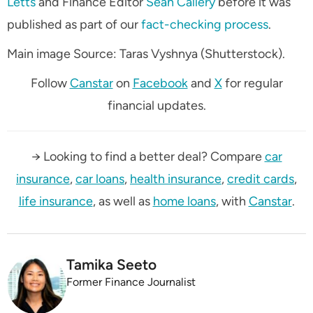
Letts
and Finance Editor
Sean Callery
before it was
published as part of our
fact-checking process
.
Main image Source: Taras Vyshnya (Shutterstock).
Follow
Canstar
on
Facebook
and
X
for regular
financial updates.
→ Looking to find a better deal? Compare
car
insurance
,
car loans
,
health insurance
,
credit cards
,
life insurance
, as well as
home loans
, with
Canstar
.
Tamika Seeto
Former Finance Journalist