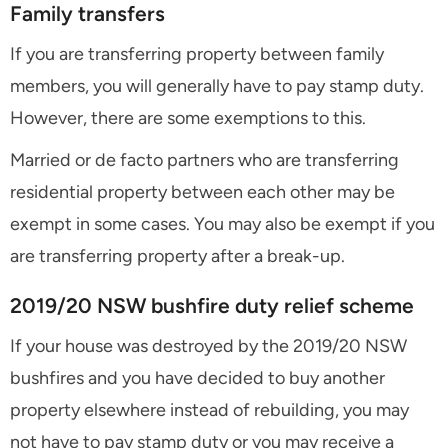
Family transfers
If you are transferring property between family
members, you will generally have to pay stamp duty.
However, there are some exemptions to this.
Married or de facto partners who are transferring
residential property between each other may be
exempt in some cases. You may also be exempt if you
are transferring property after a break-up.
2019/20 NSW bushfire duty relief scheme
If your house was destroyed by the 2019/20 NSW
bushfires and you have decided to buy another
property elsewhere instead of rebuilding, you may
not have to pay stamp duty or you may receive a