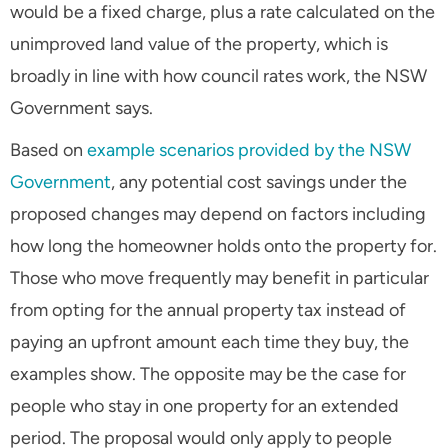
would be a fixed charge, plus a rate calculated on the
unimproved land value of the property, which is
broadly in line with how council rates work, the NSW
Government says.
Based on
example scenarios provided by the NSW
Government
, any potential cost savings under the
proposed changes may depend on factors including
how long the homeowner holds onto the property for.
Those who move frequently may benefit in particular
from opting for the annual property tax instead of
paying an upfront amount each time they buy, the
examples show. The opposite may be the case for
people who stay in one property for an extended
period. The proposal would only apply to people