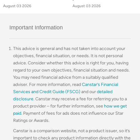
August 03 2026
August 03 2026
Important Information
This advice is general and has not taken into account your
objectives, financial situation, or needs. It is not personal
advice. Consider whether this advice is right for you, having
regard to your own objectives, financial situation and needs.
You may need financial advice from a suitably qualified
adviser. For more information, read
Canstar’s Financial
Services and Credit Guide (FSCG)
and our
detailed
disclosure
. Canstar may receive a fee for referring you to a
product provider – for further information, see
how we get
paid
. Payment of fees for ads does not influence our Star
Ratings or Awards.
Canstar is a comparison website, not a product issuer, so it’s
important to check any product information directly with the