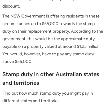
discount.
The NSW Government is offering residents in these
circumstances up to $55,000 towards the stamp
duty on their replacement property. According to the
government, this would be the approximate duty
payable on a property valued at around $1.25 million.
You would, however, have to pay any stamp duty
above $55,000.
Stamp duty in other Australian states
and territories
Find out how much stamp duty you might pay in
different states and territories: