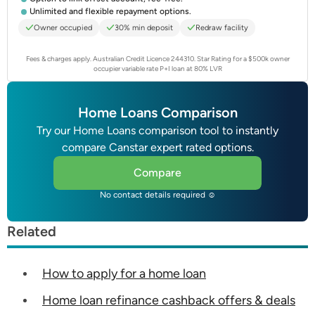
Unlimited and flexible repayment options.
Owner occupied
30% min deposit
Redraw facility
Fees & charges apply. Australian Credit Licence 244310.
Star Rating for a $500k owner
occupier variable rate P+I loan at 80% LVR
Home Loans Comparison
Try our Home Loans comparison tool to instantly
compare Canstar expert rated options.
Compare
No contact details required ☺
Related
How to apply for a home loan
Home loan refinance cashback offers & deals