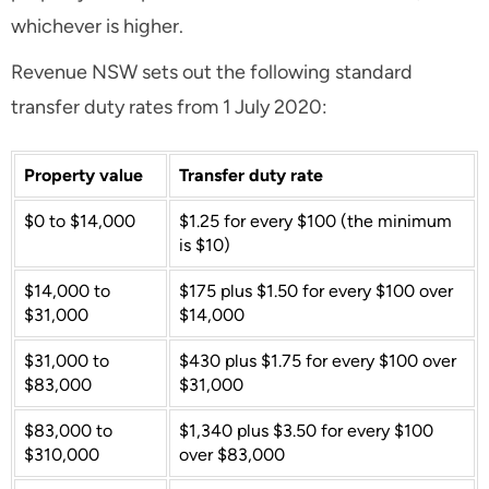
whichever is higher.
Revenue NSW sets out the following standard
transfer duty rates from 1 July 2020:
Property value
Transfer duty rate
$0 to $14,000
$1.25 for every $100 (the minimum
is $10)
$14,000 to
$175 plus $1.50 for every $100 over
$31,000
$14,000
$31,000 to
$430 plus $1.75 for every $100 over
$83,000
$31,000
$83,000 to
$1,340 plus $3.50 for every $100
$310,000
over $83,000