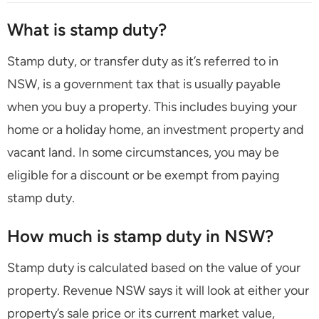
What is stamp duty?
Stamp duty, or transfer duty as it’s referred to in
NSW, is a government tax that is usually payable
when you buy a property. This includes buying your
home or a holiday home, an investment property and
vacant land. In some circumstances, you may be
eligible for a discount or be exempt from paying
stamp duty.
How much is stamp duty in NSW?
Stamp duty is calculated based on the value of your
property. Revenue NSW says it will look at either your
property’s sale price or its current market value,