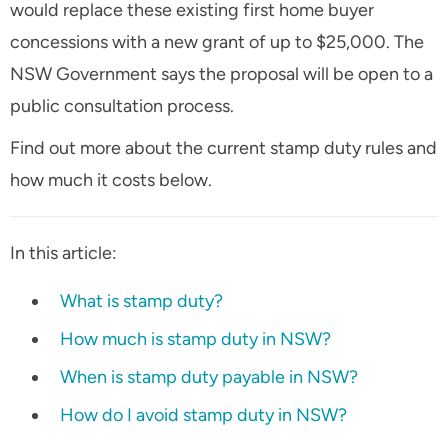
would replace these existing first home buyer
concessions with a new grant of up to $25,000. The
NSW Government says the proposal will be open to a
public consultation process.
Find out more about the current stamp duty rules and
how much it costs below.
In this article:
What is stamp duty?
How much is stamp duty in NSW?
When is stamp duty payable in NSW?
How do I avoid stamp duty in NSW?