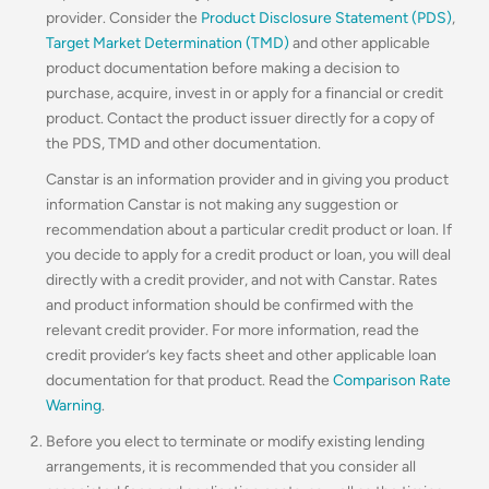
provider. Consider the
Product Disclosure Statement (PDS)
,
Target Market Determination (TMD)
and other applicable
product documentation before making a decision to
purchase, acquire, invest in or apply for a financial or credit
product. Contact the product issuer directly for a copy of
the PDS, TMD and other documentation.
Canstar is an information provider and in giving you product
information Canstar is not making any suggestion or
recommendation about a particular credit product or loan. If
you decide to apply for a credit product or loan, you will deal
directly with a credit provider, and not with Canstar. Rates
and product information should be confirmed with the
relevant credit provider. For more information, read the
credit provider’s key facts sheet and other applicable loan
documentation for that product. Read the
Comparison Rate
Warning
.
Before you elect to terminate or modify existing lending
arrangements, it is recommended that you consider all