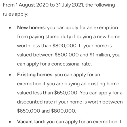
From 1 August 2020 to 31 July 2021, the following
rules apply:
New homes:
you can apply for an exemption
from paying stamp duty if buying a new home
worth less than $800,000. If your home is
valued between $800,000 and $1 million, you
can apply for a concessional rate.
Existing homes:
you can apply for an
exemption if you are buying an existing home
valued less than $650,000. You can apply for a
discounted rate if your home is worth between
$650,000 and $800,000.
Vacant land:
you can apply for an exemption if