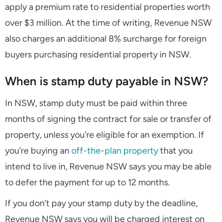
apply a premium rate to residential properties worth
over $3 million. At the time of writing, Revenue NSW
also charges an additional 8% surcharge for foreign
buyers purchasing residential property in NSW.
When is stamp duty payable in NSW?
In NSW, stamp duty must be paid within three
months of signing the contract for sale or transfer of
property, unless you’re eligible for an exemption. If
you’re buying an
off-the-plan property
that you
intend to live in, Revenue NSW says you may be able
to defer the payment for up to 12 months.
If you don’t pay your stamp duty by the deadline,
Revenue NSW says you will be charged interest on