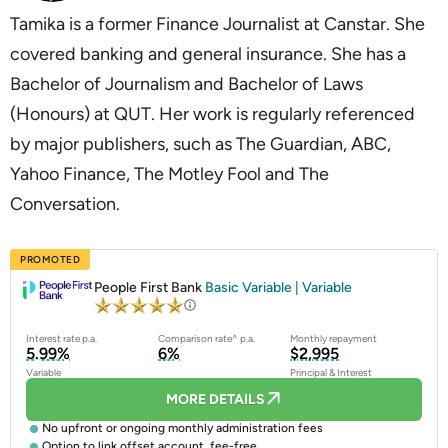
Tamika is a former Finance Journalist at Canstar. She
covered banking and general insurance. She has a
Bachelor of Journalism and Bachelor of Laws
(Honours) at QUT. Her work is regularly referenced
by major publishers, such as The Guardian, ABC,
Yahoo Finance, The Motley Fool and The
Conversation.
PROMOTED
People First Bank
Basic Variable | Variable
Interest rate p.a.
Comparison rate^ p.a.
Monthly repayment
5.99%
6%
$2,995
Variable
Principal & Interest
MORE DETAILS
No upfront or ongoing monthly administration fees
Option to link offset account, fee-free.