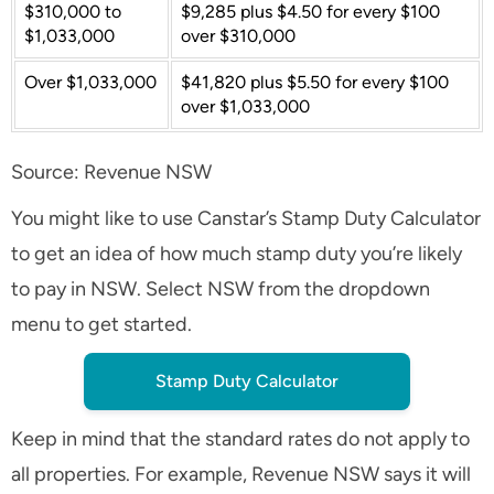
$310,000 to
$9,285 plus $4.50 for every $100
$1,033,000
over $310,000
Over $1,033,000
$41,820 plus $5.50 for every $100
over $1,033,000
Source: Revenue NSW
You might like to use Canstar’s Stamp Duty Calculator
to get an idea of how much stamp duty you’re likely
to pay in NSW. Select NSW from the dropdown
menu to get started.
Stamp Duty Calculator
Keep in mind that the standard rates do not apply to
all properties. For example, Revenue NSW says it will