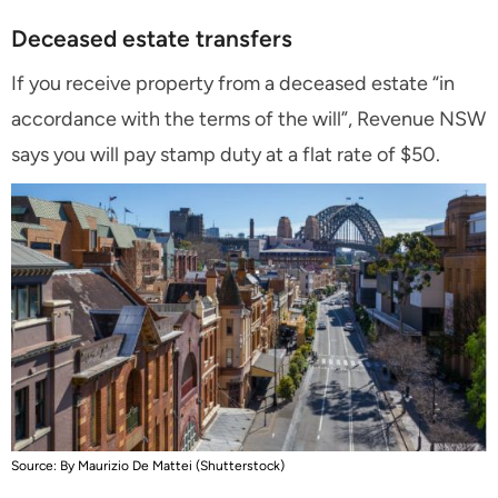
Deceased estate transfers
If you receive property from a deceased estate “in
accordance with the terms of the will”, Revenue NSW
says you will pay stamp duty at a flat rate of $50
.
Source: By Maurizio De Mattei (Shutterstock)