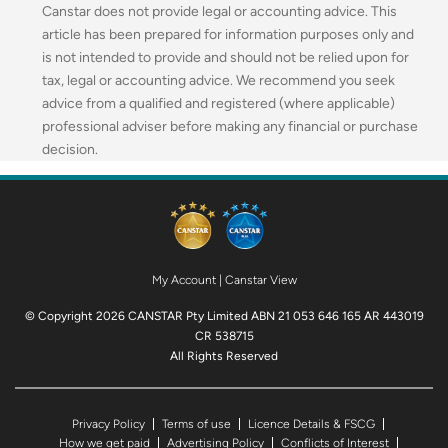
Canstar does not provide legal or accounting advice. This
article has been prepared for information purposes only and
is not intended to provide and should not be relied upon for
tax, legal or accounting advice. We recommend you seek
advice from a qualified and registered (where applicable)
professional adviser before making any financial or purchase
decision.
My Account
|
Canstar View
© Copyright 2026 CANSTAR Pty Limited ABN 21 053 646 165 AR 443019
CR 538715
All Rights Reserved
Privacy Policy
Terms of use
Licence Details & FSCG
How we get paid
Advertising Policy
Conflicts of Interest