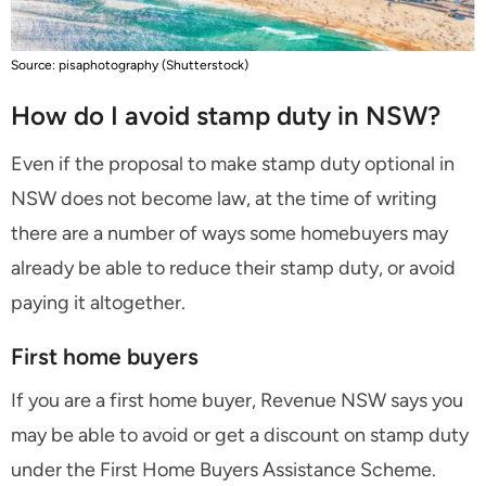
Source: pisaphotography (Shutterstock)
How do I avoid stamp duty in NSW?
Even if the proposal to make stamp duty optional in
NSW does not become law, at the time of writing
there are a number of ways some homebuyers may
already be able to reduce their stamp duty, or avoid
paying it altogether.
First home buyers
If you are a first home buyer, Revenue NSW says you
may be able to avoid or get a discount on stamp duty
under the First Home Buyers Assistance Scheme.