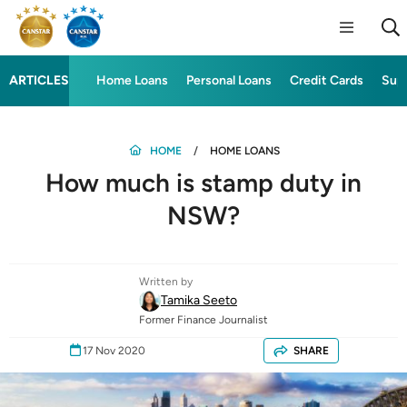
ARTICLES
Home Loans
Personal Loans
Credit Cards
Sup
HOME
HOME LOANS
How much is stamp duty in
NSW?
Written by
Tamika Seeto
Former Finance Journalist
17 Nov 2020
SHARE