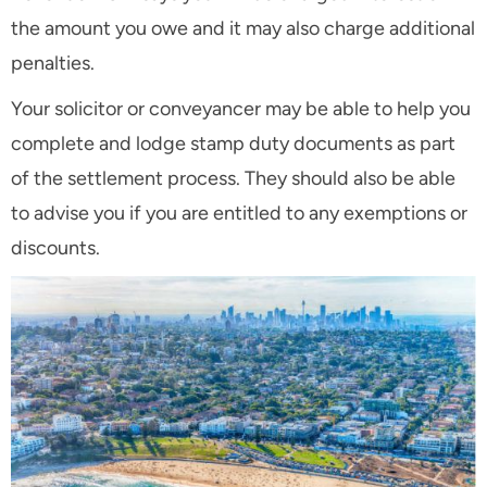
the amount you owe and it may also charge additional
penalties.
Your solicitor or conveyancer may be able to help you
complete and lodge stamp duty documents as part
of the settlement process. They should also be able
to advise you if you are entitled to any exemptions or
discounts.