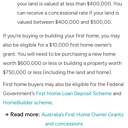
your land is valued at less than $400,000. You
can receive a concessional rate if your land is
valued between $400,000 and $500,00.
If you’re buying or building your first home, you may
also be eligible for a $10,000 first home owner’s
grant. You will need to be purchasing a new home
worth $600,000 or less or building a property worth
$750,000 or less (including the land and home).
First home buyers may also be eligible for the Federal
Government’s
First Home Loan Deposit Scheme
and
HomeBuilder scheme
.
→ Read more:
Australia’s First Home Owner Grants
and concessions