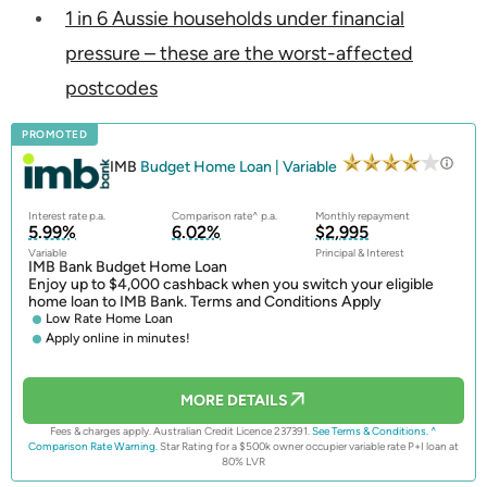
1 in 6 Aussie households under financial
pressure – these are the worst-affected
postcodes
PROMOTED
IMB
Budget Home Loan | Variable
Interest rate p.a.
Comparison rate^ p.a.
Monthly repayment
5.99%
6.02%
$2,995
Variable
Principal & Interest
IMB Bank Budget Home Loan
Enjoy up to $4,000 cashback when you switch your eligible
home loan to IMB Bank. Terms and Conditions Apply
Low Rate Home Loan
Apply online in minutes!
MORE DETAILS
Fees & charges apply. Australian Credit Licence 237391.
See Terms & Conditions.
^
Comparison Rate Warning.
Star Rating for a $500k owner occupier variable rate P+I loan at
80% LVR