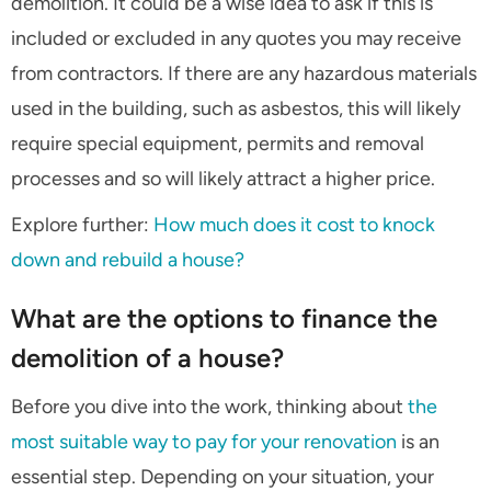
demolition. It could be a wise idea to ask if this is
included or excluded in any quotes you may receive
from contractors. If there are any hazardous materials
used in the building, such as asbestos, this will likely
require special equipment, permits and removal
processes and so will likely attract a higher price.
Explore further:
How much does it cost to knock
down and rebuild a house?
What are the options to finance the
demolition of a house?
Before you dive into the work, thinking about
the
most suitable way to pay for your renovation
is an
essential step. Depending on your situation, your