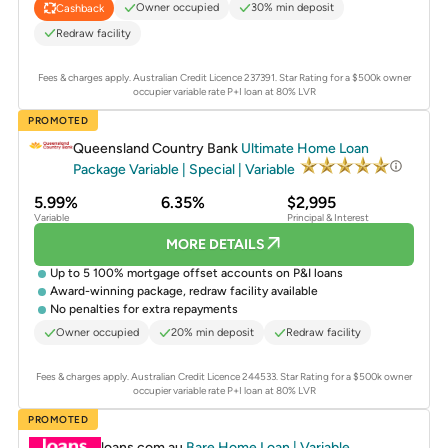
Owner occupied
30% min deposit
Cashback
Redraw facility
Fees & charges apply. Australian Credit Licence 237391.
Star Rating for a $500k owner
occupier variable rate P+I loan at 80% LVR
PROMOTED
Queensland Country Bank
Ultimate Home Loan
Package Variable | Special | Variable
5.99%
6.35%
$2,995
Variable
Principal & Interest
MORE DETAILS
Up to 5 100% mortgage offset accounts on P&I loans
Award-winning package, redraw facility available
No penalties for extra repayments
Owner occupied
20% min deposit
Redraw facility
Fees & charges apply. Australian Credit Licence 244533.
Star Rating for a $500k owner
occupier variable rate P+I loan at 80% LVR
PROMOTED
loans.com.au
Bare Home Loan | Variable