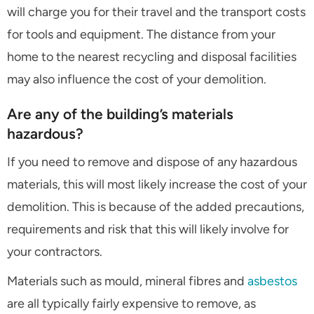
will charge you for their travel and the transport costs
for tools and equipment. The distance from your
home to the nearest recycling and disposal facilities
may also influence the cost of your demolition.
Are any of the building’s materials
hazardous?
If you need to remove and dispose of any hazardous
materials, this will most likely increase the cost of your
demolition. This is because of the added precautions,
requirements and risk that this will likely involve for
your contractors.
Materials such as mould, mineral fibres and
asbestos
are all typically fairly expensive to remove, as