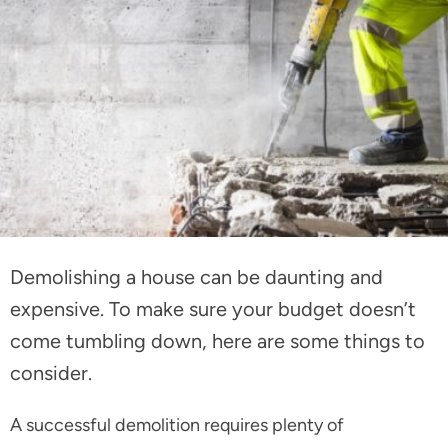
Demolishing a house can be daunting and
expensive. To make sure your budget doesn’t
come tumbling down, here are some things to
consider.
A successful demolition requires plenty of