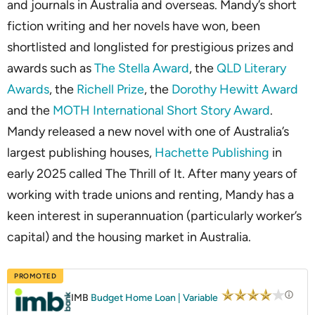
and journals in Australia and overseas. Mandy’s short
fiction writing and her novels have won, been
shortlisted and longlisted for prestigious prizes and
awards such as
The Stella Award
, the
QLD Literary
Awards
, the
Richell Prize
, the
Dorothy Hewitt Award
and the
MOTH International Short Story Award
.
Mandy released a new novel with one of Australia’s
largest publishing houses,
Hachette Publishing
in
early 2025 called The Thrill of It. After many years of
working with trade unions and renting, Mandy has a
keen interest­­­ in superannuation (particularly worker’s
capital) and the housing market in Australia.
PROMOTED
IMB
Budget Home Loan | Variable