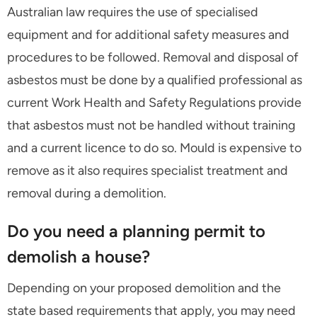
Australian law requires the use of specialised
equipment and for additional safety measures and
procedures to be followed. Removal and disposal of
asbestos must be done by a qualified professional as
current Work Health and Safety Regulations provide
that asbestos must not be handled without training
and a current licence to do so. Mould is expensive to
remove as it also requires specialist treatment and
removal during a demolition.
Do you need a planning permit to
demolish a house?
Depending on your proposed demolition and the
state based requirements that apply, you may need