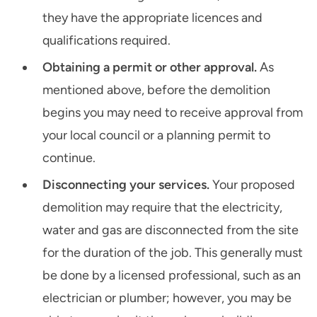
they have the appropriate licences and
qualifications required.
Obtaining a permit or other approval.
As
mentioned above, before the demolition
begins you may need to receive approval from
your local council or a planning permit to
continue.
Disconnecting your services.
Your proposed
demolition may require that the electricity,
water and gas are disconnected from the site
for the duration of the job. This generally must
be done by a licensed professional, such as an
electrician or plumber; however, you may be