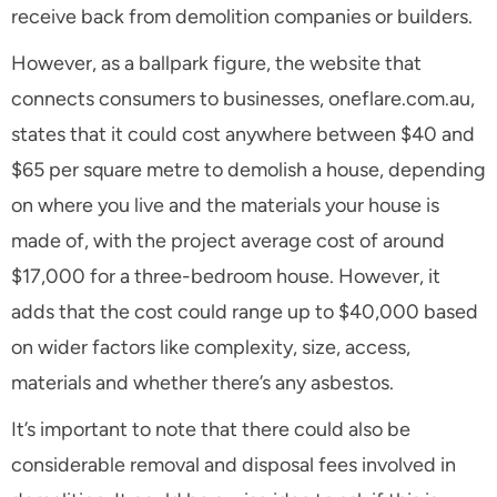
receive back from demolition companies or builders.
However, as a ballpark figure, the website that
connects consumers to businesses, oneflare.com.au,
states that it could cost anywhere between $40 and
$65 per square metre to demolish a house, depending
on where you live and the materials your house is
made of, with the project average cost of around
$17,000 for a three-bedroom house. However, it
adds that the cost could range up to $40,000 based
on wider factors like complexity, size, access,
materials and whether there’s any asbestos.
It’s important to note that there could also be
considerable removal and disposal fees involved in