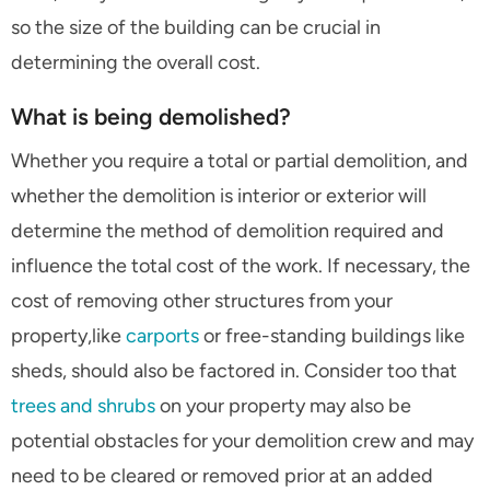
so the size of the building can be crucial in
determining the overall cost.
What is being demolished?
Whether you require a total or partial demolition, and
whether the demolition is interior or exterior will
determine the method of demolition required and
influence the total cost of the work. If necessary, the
cost of removing other structures from your
property,like
carports
or free-standing buildings like
sheds, should also be factored in. Consider too that
trees and shrubs
on your property may also be
potential obstacles for your demolition crew and may
need to be cleared or removed prior at an added