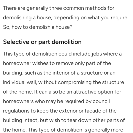
There are generally three common methods for
demolishing a house, depending on what you require.
So, how to demolish a house?
Selective or part demolition
This type of demolition could include jobs where a
homeowner wishes to remove only part of the
building, such as the interior of a structure or an
individual wall, without compromising the structure
of the home. It can also be an attractive option for
homeowners who may be required by council
regulations to keep the exterior or facade of the
building intact, but wish to tear down other parts of
the home. This type of demolition is generally more