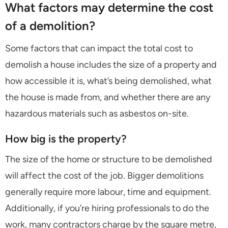
What factors may determine the cost
of a demolition?
Some factors that can impact the total cost to
demolish a house includes the size of a property and
how accessible it is, what’s being demolished, what
the house is made from, and whether there are any
hazardous materials such as asbestos on-site.
How big is the property?
The size of the home or structure to be demolished
will affect the cost of the job. Bigger demolitions
generally require more labour, time and equipment.
Additionally, if you’re hiring professionals to do the
work, many contractors charge by the square metre,