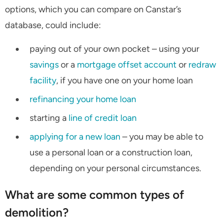
options, which you can compare on Canstar’s
database, could include:
paying out of your own pocket – using your
savings
or a
mortgage offset account
or
redraw
facility
, if you have one on your home loan
refinancing your home loan
starting a
line of credit loan
applying for a new loan
– you may be able to
use a personal loan or a construction loan,
depending on your personal circumstances.
What are some common types of
demolition?