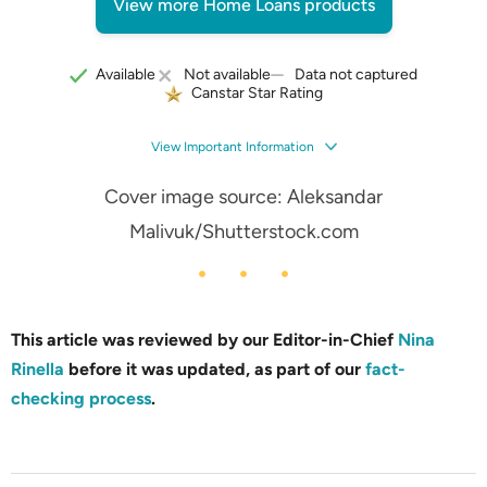
View more Home Loans products
Data not captured
Available
Not available
Canstar Star Rating
View Important Information
Cover image source:
Aleksandar
Malivuk
/Shutterstock.com
This article was reviewed by our Editor-in-Chief
Nina
Rinella
before it was updated, as part of our
fact-
checking process
.