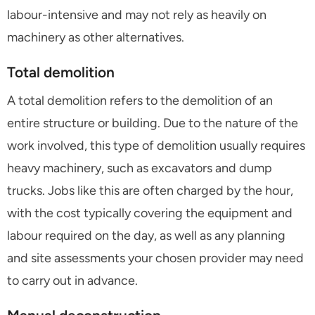
labour-intensive and may not rely as heavily on
machinery as other alternatives.
Total demolition
A total demolition refers to the demolition of an
entire structure or building. Due to the nature of the
work involved, this type of demolition usually requires
heavy machinery, such as excavators and dump
trucks. Jobs like this are often charged by the hour,
with the cost typically covering the equipment and
labour required on the day, as well as any planning
and site assessments your chosen provider may need
to carry out in advance.