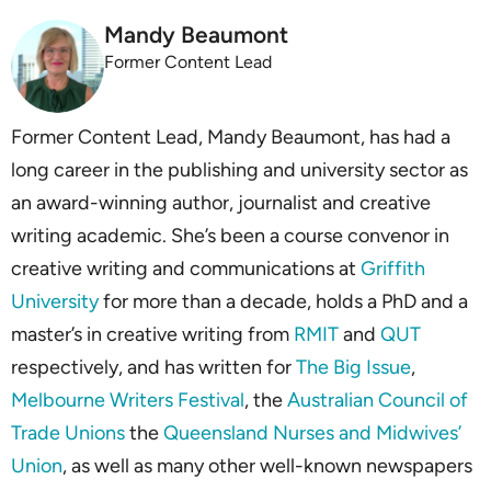
Mandy Beaumont
Former Content Lead
Former Content Lead, Mandy Beaumont, has had a
long career in the publishing and university sector as
an award-winning author, journalist and creative
writing academic. She’s been a course convenor in
creative writing and ­­­­communications at
Griffith
University
for more than a decade, holds a PhD and a
master’s in creative writing from
RMIT
and
QUT
respectively, and has written for
The Big Issue
,
Melbourne Writers Festival
, the
Australian Council of
Trade Unions
the
Queensland Nurses and Midwives’
Union
, as well as many other well-known newspapers