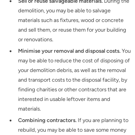
Sell or reuse salvageable materials.
During the
demolition, you may be able to salvage
materials such as fixtures, wood or concrete
and sell them, or reuse them for your building
or renovations.
Minimise your removal and disposal costs.
You
may be able to reduce the cost of disposing of
your demolition debris, as well as the removal
and transport costs to the disposal facility, by
finding charities or other contractors that are
interested in usable leftover items and
materials.
Combining contractors.
If you are planning to
rebuild, you may be able to save some money