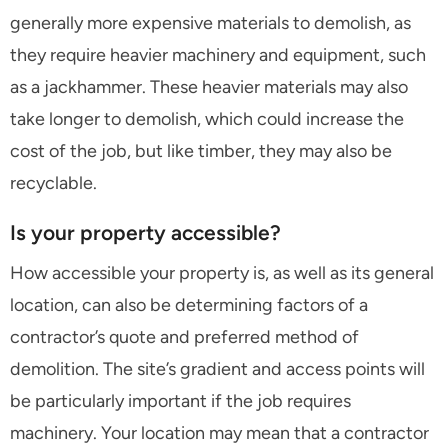
generally more expensive materials to demolish, as
they require heavier machinery and equipment, such
as a jackhammer. These heavier materials may also
take longer to demolish, which could increase the
cost of the job, but like timber, they may also be
recyclable.
Is your property accessible?
How accessible your property is, as well as its general
location, can also be determining factors of a
contractor’s quote and preferred method of
demolition. The site’s gradient and access points will
be particularly important if the job requires
machinery. Your location may mean that a contractor