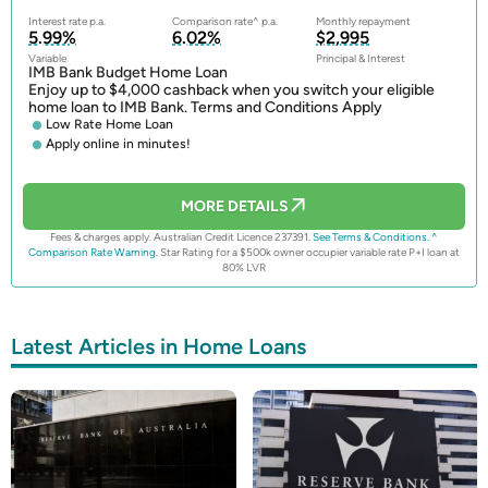
Interest rate p.a.
Comparison rate^ p.a.
Monthly repayment
5.99%
6.02%
$2,995
Variable
Principal & Interest
IMB Bank Budget Home Loan
Enjoy up to $4,000 cashback when you switch your eligible
home loan to IMB Bank. Terms and Conditions Apply
Low Rate Home Loan
Apply online in minutes!
MORE DETAILS
Fees & charges apply. Australian Credit Licence 237391.
See Terms & Conditions.
^
Comparison Rate Warning.
Star Rating for a $500k owner occupier variable rate P+I loan at
80% LVR
Latest Articles in Home Loans