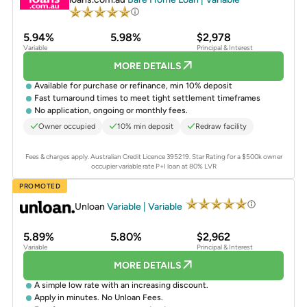
5.94%
5.98%
$2,978
Variable
Principal & Interest
MORE DETAILS
Available for purchase or refinance, min 10% deposit
Fast turnaround times to meet tight settlement timeframes
No application, ongoing or monthly fees.
Owner occupied
10% min deposit
Redraw facility
Fees & charges apply. Australian Credit Licence 395219.
Star Rating for a $500k owner
occupier variable rate P+I loan at 80% LVR
PROMOTED
Unloan
Variable | Variable
5.89%
5.80%
$2,962
Variable
Principal & Interest
MORE DETAILS
A simple low rate with an increasing discount.
Apply in minutes. No Unloan Fees.