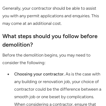
Generally, your contractor should be able to assist
you with any permit applications and enquiries. This
may come at an additional cost.
What steps should you follow before
demolition?
Before the demolition begins, you may need to
consider the following:
Choosing your contractor.
As is the case with
any building or renovation job, your choice of
contractor could be the difference between a
smooth job or one beset by complications.
When considering a contractor, ensure that