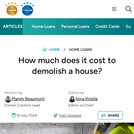
ARTICLES
Home Loans
Personal Loans
Credit Cards
Sup
HOME
HOME LOANS
How much does it cost to
demolish a house?
Written by
Edited by
Mandy Beaumont
Nina Rinella
Former Content Lead
Editor-in-Chief
19 July 2024
Fact checked
SHARE