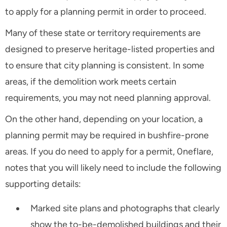
to apply for a planning permit in order to proceed.
Many of these state or territory requirements are
designed to preserve heritage-listed properties and
to ensure that city planning is consistent. In some
areas, if the demolition work meets certain
requirements, you may not need planning approval.
On the other hand, depending on your location, a
planning permit may be required in bushfire-prone
areas. If you do need to apply for a permit, 0neflare,
notes that you will likely need to include the following
supporting details:
Marked site plans and photographs that clearly
show the to-be-demolished buildings and their