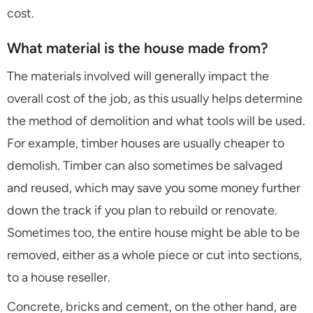
cost.
What material is the house made from?
The materials involved will generally impact the
overall cost of the job, as this usually helps determine
the method of demolition and what tools will be used.
For example, timber houses are usually cheaper to
demolish. Timber can also sometimes be salvaged
and reused, which may save you some money further
down the track if you plan to rebuild or renovate.
Sometimes too, the entire house might be able to be
removed, either as a whole piece or cut into sections,
to a house reseller.
Concrete, bricks and cement, on the other hand, are