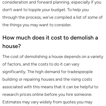
consideration and forward planning, especially if you
don’t want to topple your budget. To help you
through the process, we’ve compiled a list of some of
the things you may want to consider.
How much does it cost to demolish a
house?
The cost of demolishing a house depends on a variety
of factors, and the costs to do it can vary
significantly. The high demand for tradespeople
building or repairing houses and the rising costs
associated with this means that it can be helpful to
research prices online before you hire someone.
Estimates may vary widely from quotes you may