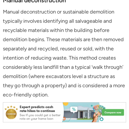
Manual deconstruction
Manual deconstruction or sustainable demolition
typically involves identifying all salvageable and
recyclable materials within the building before
demolition begins. These materials are then removed
separately and recycled, reused or sold, with the
intention of reducing waste. This method creates
considerably less landfill than a typical ‘walk through’
demolition (where excavators level a structure as
they go through a property) and is considered a more
eco-friendly option.