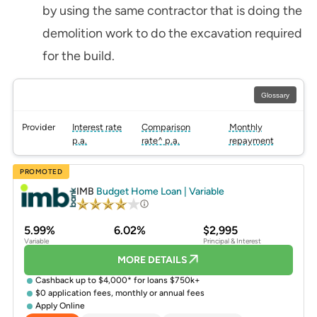
by using the same contractor that is doing the
demolition work to do the excavation required
for the build.
Glossary
Provider
Interest rate
Comparison
Monthly
p.a.
rate^ p.a.
repayment
PROMOTED
IMB
Budget Home Loan | Variable
5.99%
6.02%
$2,995
Variable
Principal & Interest
MORE DETAILS
Cashback up to $4,000* for loans $750k+
$0 application fees, monthly or annual fees
Apply Online