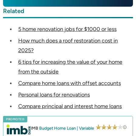
Related
5 home renovation jobs for $1000 or less
How much does a roof restoration cost in
2025?
6 tips for increasing the value of your home
from the outside
Compare home loans with offset accounts
Personal loans for renovations
Compare principal and interest home loans
PROMOTED
IMB
Budget Home Loan | Variable