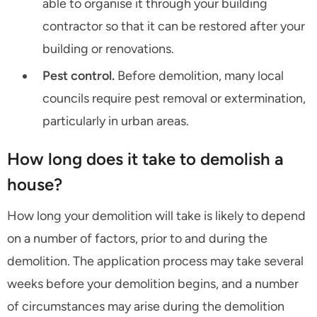
able to organise it through your building
contractor so that it can be restored after your
building or renovations.
Pest control.
Before demolition, many local
councils require pest removal or extermination,
particularly in urban areas.
How long does it take to demolish a
house?
How long your demolition will take is likely to depend
on a number of factors, prior to and during the
demolition. The application process may take several
weeks before your demolition begins, and a number
of circumstances may arise during the demolition