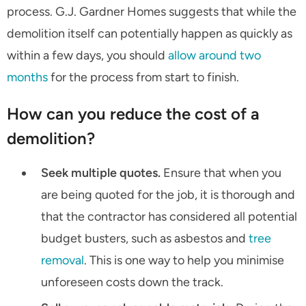
process. G.J. Gardner Homes suggests that while the
demolition itself can potentially happen as quickly as
within a few days, you should
allow around two
months
for the process from start to finish.
How can you reduce the cost of a
demolition?
Seek multiple quotes.
Ensure that when you
are being quoted for the job, it is thorough and
that the contractor has considered all potential
budget busters, such as asbestos and
tree
removal
. This is one way to help you minimise
unforeseen costs down the track.