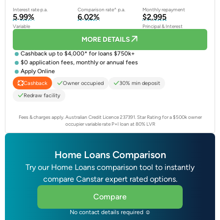
Interest rate p.a.
Comparison rate^ p.a.
Monthly repayment
5.99%
6.02%
$2,995
Variable
Principal & Interest
MORE DETAILS
Cashback up to $4,000* for loans $750k+
$0 application fees, monthly or annual fees
Apply Online
Owner occupied
30% min deposit
Cashback
Redraw facility
Fees & charges apply. Australian Credit Licence 237391.
Star Rating for a $500k owner
occupier variable rate P+I loan at 80% LVR
Home Loans Comparison
Try our Home Loans comparison tool to instantly
compare Canstar expert rated options.
Compare
No contact details required ☺