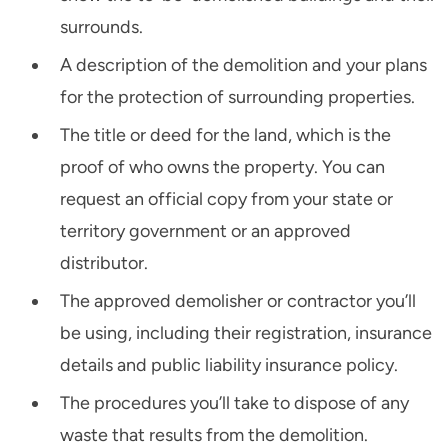
surrounds.
A description of the demolition and your plans
for the protection of surrounding properties.
The title or deed for the land, which is the
proof of who owns the property. You can
request an official copy from your state or
territory government or an approved
distributor.
The approved demolisher or contractor you’ll
be using, including their registration, insurance
details and public liability insurance policy.
The procedures you’ll take to dispose of any
waste that results from the demolition.