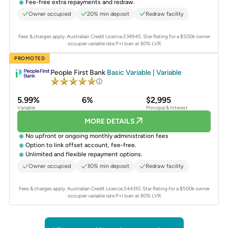
Fee-free extra repayments and redraw.
Owner occupied
20% min deposit
Redraw facility
Fees & charges apply. Australian Credit Licence 234945.
Star Rating for a $500k owner
occupier variable rate P+I loan at 80% LVR
PROMOTED
People First Bank
Basic Variable | Variable
5.99%
6%
$2,995
Variable
Principal & Interest
MORE DETAILS
No upfront or ongoing monthly administration fees
Option to link offset account, fee-free.
Unlimited and flexible repayment options.
Owner occupied
30% min deposit
Redraw facility
Fees & charges apply. Australian Credit Licence 244310.
Star Rating for a $500k owner
occupier variable rate P+I loan at 80% LVR