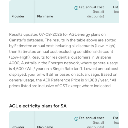
Est. annual cost
Est. annu
(inc. all
(ex. cond
Provider
Plan name
discounts)
dis
AGL
AGL
AGL
AGL
Seniors Saver
Smart Saver
Netflix Plan
Solar Savers
$1,889
$1,908
$1,988
$1,869
Results updated 07-08-2026 for AGL energy plans on
Canstar's database. The results in the table above are sorted
by Estimated annual cost including all discounts (Low-High)
then Estimated annual cost excluding conditional discount
(Low-High). Results for residential customers in Brisbane
4000, Australia in the Energex network, where general usage
is 4,600 kWh / year on a Single Rate tariff. Lowest annual cost
displayed, your bill will differ based on actual usage. Based on
general usage, the AER Reference Price is $1,988 / year. *All
prices listed are inclusive of GST except where indicated.
AGL electricity plans for SA
Est. annual cost
Est. annu
(inc. all
(ex. cond
Provider
Plan name
discounts)
dis