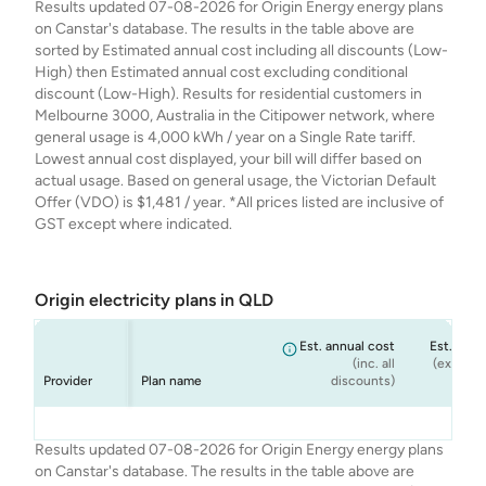
Results updated 07-08-2026 for Origin Energy energy plans
Energy
Energy
Energy
Energy
- New and Moving
Rewards Variable
July'26 (Single
- July'26 (Single
on Canstar's database. The results in the table above are
Customers Only
- July'26 (Single
Rate)
Rate)
sorted by Estimated annual cost including all discounts (Low-
July'26 (Single
Rate)
High) then Estimated annual cost excluding conditional
Rate)
discount (Low-High). Results for residential customers in
Melbourne 3000, Australia in the Citipower network, where
general usage is 4,000 kWh / year on a Single Rate tariff.
Lowest annual cost displayed, your bill will differ based on
actual usage. Based on general usage, the Victorian Default
Offer (VDO) is $1,481 / year. *All prices listed are inclusive of
GST except where indicated.
Origin electricity plans in QLD
Est. annual cost
Est. annu
(inc. all
(ex. cond
Provider
Plan name
discounts)
dis
Origin
Origin
Origin
Origin
Origin Go Variable
Origin Basic
Origin Everyday
Origin Solar Boost
$1,908
$1,988
$1,988
$1,988
Results updated 07-08-2026 for Origin Energy energy plans
Energy
Energy
Energy
Energy
Ongoing
Rewards Variable
Variable
on Canstar's database. The results in the table above are
Ongoing