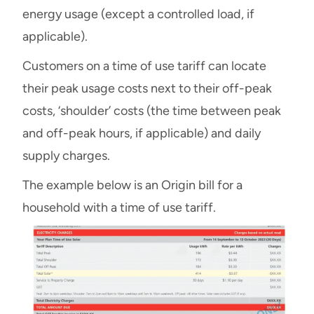
energy usage (except a controlled load, if
applicable).
Customers on a time of use tariff can locate
their peak usage costs next to their off-peak
costs, ‘shoulder’ costs (the time between peak
and off-peak hours, if applicable) and daily
supply charges.
The example below is an Origin bill for a
household with a time of use tariff.