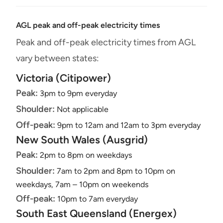
AGL peak and off-peak electricity times
Peak and off-peak electricity times from AGL
vary between states:
Victoria (Citipower)
Peak:
3pm to 9pm everyday
Shoulder:
Not applicable
Off-peak:
9pm to 12am and 12am to 3pm everyday
New South Wales (Ausgrid)
Peak:
2pm to 8pm on weekdays
Shoulder:
7am to 2pm and 8pm to 10pm on
weekdays, 7am – 10pm on weekends
Off-peak:
10pm to 7am everyday
South East Queensland (Energex)