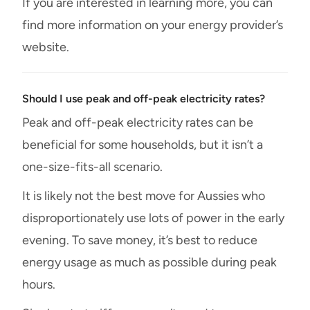
If you are interested in learning more, you can
find more information on your energy provider’s
website.
Should I use peak and off-peak electricity rates?
Peak and off-peak electricity rates can be
beneficial for some households, but it isn’t a
one-size-fits-all scenario.
It is likely not the best move for Aussies who
disproportionately use lots of power in the early
evening. To save money, it’s best to reduce
energy usage as much as possible during peak
hours.