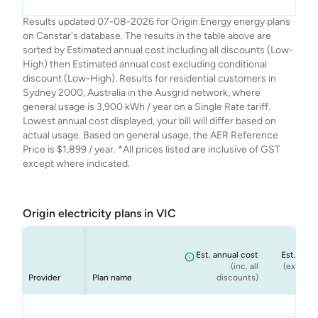
Origin
Origin
Origin
Origin
Origin Go Variable
Origin Everyday
Origin Basic
Origin Solar Boost
$1,900
$1,900
$1,709
$1,786
Results updated 07-08-2026 for Origin Energy energy plans
Energy
Energy
Energy
Energy
Ongoing
Rewards Variable
Variable
on Canstar's database. The results in the table above are
Ongoing
sorted by Estimated annual cost including all discounts (Low-
High) then Estimated annual cost excluding conditional
discount (Low-High). Results for residential customers in
Sydney 2000, Australia in the Ausgrid network, where
general usage is 3,900 kWh / year on a Single Rate tariff.
Lowest annual cost displayed, your bill will differ based on
actual usage. Based on general usage, the AER Reference
Price is $1,899 / year. *All prices listed are inclusive of GST
except where indicated.
Origin electricity plans in VIC
Est. annual cost
Est. annu
(inc. all
(ex. cond
Provider
Plan name
discounts)
dis
Origin
Origin
Origin
Origin
Origin Go Variable
Origin Everyday
Origin Basic -
Origin Solar Boost
$1,378
$1,437
$1,481
$1,481