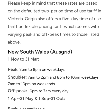
Please keep in mind that these rates are based
on the defaulted two-period time of use tariff in
Victoria. Origin also offers a five-day time of use
tariff or flexible pricing tariff which comes with
varying peak and off-peak times to those listed
above.
New South Wales (Ausgrid)
1 Nov to 31 Mar:
Peak:
2pm to 8pm on weekdays
Shoulder:
7am to 2pm and 8pm to 10pm weekdays,
7am to 10pm on weekends
Off-peak:
10pm to 7am every day
1 Apr-31 May & 1 Sep-31 Oct:
Peak:
Not applicable