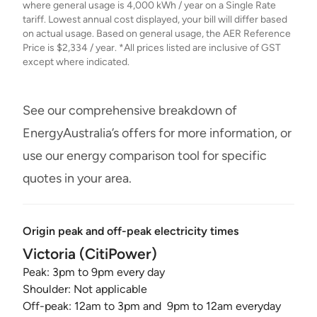
where general usage is 4,000 kWh / year on a Single Rate
tariff. Lowest annual cost displayed, your bill will differ based
on actual usage. Based on general usage, the AER Reference
Price is $2,334 / year. *All prices listed are inclusive of GST
except where indicated.
See our comprehensive breakdown of
EnergyAustralia’s offers for more information, or
use our energy comparison tool for specific
quotes in your area.
Origin peak and off-peak electricity times
Victoria (CitiPower)
Peak: 3pm to 9pm every day
Shoulder: Not applicable
Off-peak: 12am to 3pm and 9pm to 12am everyday