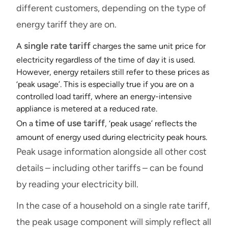
different customers, depending on the type of
energy tariff they are on.
single rate tariff
A
charges the same unit price for
electricity regardless of the time of day it is used.
However, energy retailers still refer to these prices as
‘peak usage’. This is especially true if you are on a
controlled load
tariff, where an energy-intensive
appliance is metered at a reduced rate.
time of use tariff
On a
, ‘peak usage’ reflects the
amount of energy used during electricity peak hours.
Peak usage information alongside all other cost
details – including other tariffs – can be found
by reading your electricity bill.
In the case of a household on a single rate tariff,
the peak usage component will simply reflect all