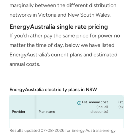
marginally between the different distribution
networks in Victoria and New South Wales.
EnergyAustralia single rate pricing
If you’d rather pay the same price for power no
matter the time of day, below we have listed
EnergyAustralia’s current plans and estimated
annual costs.
EnergyAustralia electricity plans in NSW
Est. annual cost
Est. annu
(inc. all
(ex. cond
Provider
Plan name
discounts)
dis
Energy
Energy
Energy
Energy
Flexi Plan
Rate Fix
Solar Max
Standing Offer
$1,785
$1,899
$1,899
$1,671
Results updated 07-08-2026 for Energy Australia energy
Australia
Australia
Australia
Australia
(Home)