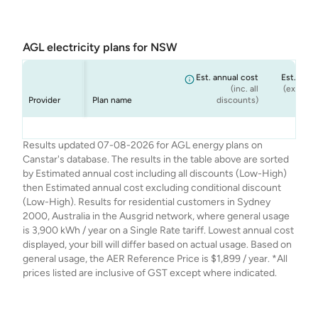
AGL electricity plans for NSW
Est. annual cost
Est. annu
(inc. all
(ex. cond
Provider
Plan name
discounts)
dis
AGL
AGL
AGL
AGL
Seniors Saver
Smart Saver
Netflix Plan
Solar Savers
$1,709
$1,899
$1,633
$1,726
Results updated 07-08-2026 for AGL energy plans on
Canstar's database. The results in the table above are sorted
by Estimated annual cost including all discounts (Low-High)
then Estimated annual cost excluding conditional discount
(Low-High). Results for residential customers in Sydney
2000, Australia in the Ausgrid network, where general usage
is 3,900 kWh / year on a Single Rate tariff. Lowest annual cost
displayed, your bill will differ based on actual usage. Based on
general usage, the AER Reference Price is $1,899 / year. *All
prices listed are inclusive of GST except where indicated.