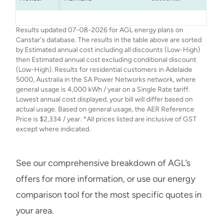
AGL
AGL
AGL
AGL
Seniors Saver
Smart Saver
Netflix Plan
Solar Savers
$2,240
$2,334
$2,124
$2,217
$
$
Results updated 07-08-2026 for AGL energy plans on
Canstar's database. The results in the table above are sorted
by Estimated annual cost including all discounts (Low-High)
then Estimated annual cost excluding conditional discount
(Low-High). Results for residential customers in Adelaide
5000, Australia in the SA Power Networks network, where
general usage is 4,000 kWh / year on a Single Rate tariff.
Lowest annual cost displayed, your bill will differ based on
actual usage. Based on general usage, the AER Reference
Price is $2,334 / year. *All prices listed are inclusive of GST
except where indicated.
See our comprehensive breakdown of AGL’s
offers for more information, or use our energy
comparison tool for the most specific quotes in
your area.