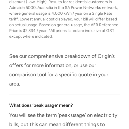
discount (Low-High). Results for residential customers in
Adelaide 5000, Australia in the SA Power Networks network,
where general usage is 4,000 kWh / year on a Single Rate
tariff. Lowest annual cost displayed, your bill will differ based
on actual usage. Based on general usage, the AER Reference
Price is $2,334 / year. *All prices listed are inclusive of GST
except where indicated.
See our comprehensive breakdown of Origin’s
offers for more information, or use our
comparison tool for a specific quote in your
area.
What does ‘peak usage’ mean?
You will see the term ‘peak usage’ on electricity
bills, but this can mean different things to