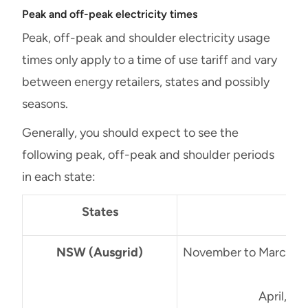
Peak and off-peak electricity times
Peak, off-peak and shoulder electricity usage
times only apply to a time of use tariff and vary
between energy retailers, states and possibly
seasons.
Generally, you should expect to see the
following peak, off-peak and shoulder periods
in each state:
States
NSW (Ausgrid)
November to March (S
3
April, M