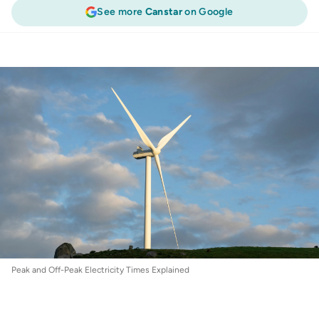
See more
Canstar
on Google
Energy
:
Peak and Off-Peak Electricity Times
Explained
Peak and Off-Peak Electricity Times Explained