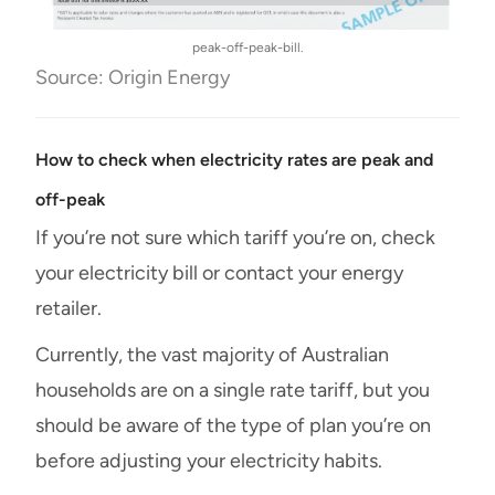
peak-off-peak-bill.
Source: Origin Energy
How to check when electricity rates are peak and
off-peak
If you’re not sure which tariff you’re on, check
your electricity bill or contact your energy
retailer.
Currently, the vast majority of Australian
households are on a single rate tariff, but you
should be aware of the type of plan you’re on
before adjusting your electricity habits.