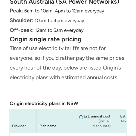
South Australia (SA Power Networks)
Peak:
6am to 10am, 4pm to 12am everyday
Shoulder:
10am to 4pm everyday
Off-peak:
12am to 6am everyday
Origin single rate pricing
Time of use electricity tariffs are not for
everyone, so if you’d rather pay the same prices
every hour of the day, below are listed Origin’s
electricity plans with estimated annual costs.
Origin electricity plans in NSW
Est. annual cost
Est. annu
(inc. all
(ex. cond
Provider
Plan name
discounts)
dis