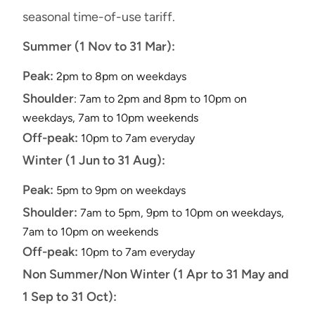
seasonal time-of-use tariff.
Summer (1 Nov to 31 Mar):
Peak:
2pm to 8pm on weekdays
Shoulder
: 7am to 2pm and 8pm to 10pm on
weekdays, 7am to 10pm weekends
Off-peak:
10pm to 7am everyday
Winter (1 Jun to 31 Aug):
Peak:
5pm to 9pm on weekdays
Shoulder:
7am to 5pm, 9pm to 10pm on weekdays,
7am to 10pm on weekends
Off-peak:
10pm to 7am everyday
Non Summer/Non Winter (1 Apr to 31 May and
1 Sep to 31 Oct):