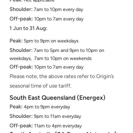
Shoulder:
7am to 10pm every day
Off-peak:
10pm to 7am every day
1 Jun to 31 Aug:
Peak:
5pm to 9pm on weekdays
Shoulder:
7am to 5pm and 9pm to 10pm on
weekdays, 7am to 10pm on weekends
Off-peak:
10pm to 7am every day
Please note, the above rates refer to Origin’s
seasonal time of use tariff.
South East Queensland (Energex)
Peak:
4pm to 9pm everyday
Shoulder:
9pm to 11am everyday
Off-peak:
11am to 4pm everyday