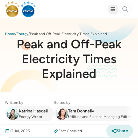
Home
Energy
Peak and Off-Peak Electricity Times Explained
Peak and Off-Peak
Electricity Times
Explained
Written by
Edited by
Katrina Hasdell
Tara Donnelly
Energy Writer
Utilities and Finance Managing Editor
Share
17 Jul, 2025
Fact Checked