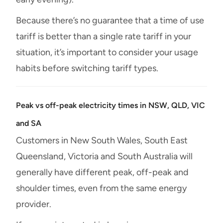
Because there’s no guarantee that a time of use
tariff is better than a single rate tariff in your
situation, it’s important to consider your usage
habits before switching tariff types.
Peak vs off-peak electricity times in NSW, QLD, VIC
and SA
Customers in New South Wales, South East
Queensland, Victoria and South Australia will
generally have different peak, off-peak and
shoulder times, even from the same energy
provider.