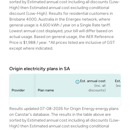
sorted by Estimated annual cost including all discounts (Low-
High) then Estimated annual cost excluding conditional
discount (Low-High). Results for residential customers in
Brisbane 4000, Australia in the Energex network, where
general usage is 4,600 kWh / year on a Single Rate tariff.
Lowest annual cost displayed, your bill will differ based on
actual usage. Based on general usage, the AER Reference
Price is $1,988 / year. *All prices listed are inclusive of GST
except where indicated.
Origin electricity plans in SA
Est. annual cost
Est. annu
(inc. all
(ex. cond
Provider
Plan name
discounts)
dis
Origin
Origin
Origin
Origin
Origin Go Variable
OriginEveryday
Origin Basic
Origin Solar Boost
$2,334
$2,334
$2,218
$2,311
$
$
Results updated 07-08-2026 for Origin Energy energy plans
Energy
Energy
Energy
Energy
Ongoing
Rewards Variable
Variable
on Canstar's database. The results in the table above are
Ongoing
sorted by Estimated annual cost including all discounts (Low-
High) then Estimated annual cost excluding conditional