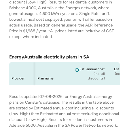
discount (Low-High). Results for residential customers in
Brisbane 4000, Australia in the Energex network, where
general usage is 4,600 kWh / year on a Single Rate tariff.
Lowest annual cost displayed, your bill will differ based on
actual usage. Based on general usage, the AER Reference
Price is $1,988 / year. *All prices listed are inclusive of GST
except where indicated.
EnergyAustralia electricity plans in SA
Est. annual cost
Est. annu
(inc. all
(ex. cond
Provider
Plan name
discounts)
dis
Energy
Energy
Energy
Energy
Flexi Plan
Rate Fix
Solar Max
Standing Offer
$2,334
$2,334
$2,241
$2,171
$
$
Results updated 07-08-2026 for Energy Australia energy
Australia
Australia
Australia
Australia
(Home)
plans on Canstar's database. The results in the table above
are sorted by Estimated annual cost including all discounts
(Low-High) then Estimated annual cost excluding conditional
discount (Low-High). Results for residential customers in
Adelaide 5000, Australia in the SA Power Networks network,