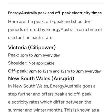
EnergyAustralia peak and off-peak electricity times
Here are the peak, off-peak and shoulder
periods offered by EnergyAustralia on a time of
use tariff in each state.
Victoria (Citipower)
Peak:
3pm to 9pm every day
Shoulder:
Not applicable
Off-peak:
9pm to 12am and 12am to 3pm everyday
New South Wales (Ausgrid)
In New South Wales, EnergyAustralia goes a
step further and offers peak and off-peak
electricity rates which differ between the
summer and winter months. This is known as a