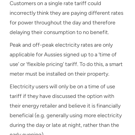
Customers on a single rate tariff could
incorrectly think they are paying different rates
for power throughout the day and therefore
delaying their consumption to no benefit.
Peak and off-peak electricity rates are only
applicable for Aussies signed up to a ‘time of
use’ or ‘flexible pricing’ tariff. To do this, a smart
meter must be installed on their property.
Electricity users will only be on a time of use
tariff if they have discussed the option with
their energy retailer and believe it is financially
beneficial (e.g. generally using more electricity
during the day or late at night, rather than the
early evening).