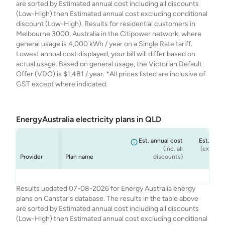
are sorted by Estimated annual cost including all discounts
(Low-High) then Estimated annual cost excluding conditional
discount (Low-High). Results for residential customers in
Melbourne 3000, Australia in the Citipower network, where
general usage is 4,000 kWh / year on a Single Rate tariff.
Lowest annual cost displayed, your bill will differ based on
actual usage. Based on general usage, the Victorian Default
Offer (VDO) is $1,481 / year. *All prices listed are inclusive of
GST except where indicated.
EnergyAustralia electricity plans in QLD
Est. annual cost
Est. annu
(inc. all
(ex. cond
Provider
Plan name
discounts)
dis
Energy
Energy
Energy
Energy
Flexi Plan
Rate Fix
Solar Max
Standing Offer
$1,889
$1,988
$1,988
$1,789
Results updated 07-08-2026 for Energy Australia energy
Australia
Australia
Australia
Australia
(Home)
plans on Canstar's database. The results in the table above
are sorted by Estimated annual cost including all discounts
(Low-High) then Estimated annual cost excluding conditional