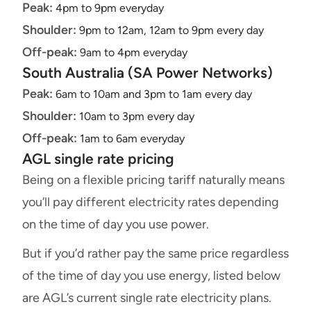
Peak:
4pm to 9pm everyday
Shoulder:
9pm to 12am, 12am to 9pm every day
Off-peak:
9am to 4pm everyday
South Australia (SA Power Networks)
Peak:
6am to 10am and 3pm to 1am every day
Shoulder:
10am to 3pm every day
Off-peak:
1am to 6am everyday
AGL single rate pricing
Being on a flexible pricing tariff naturally means
you’ll pay different electricity rates depending
on the time of day you use power.
But if you’d rather pay the same price regardless
of the time of day you use energy, listed below
are AGL’s current single rate electricity plans.