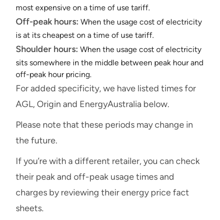
most expensive on a time of use tariff.
Off-peak hours:
When the usage cost of electricity
is at its cheapest on a time of use tariff.
Shoulder hours:
When the usage cost of electricity
sits somewhere in the middle between peak hour and
off-peak hour pricing.
For added specificity, we have listed times for
AGL, Origin and EnergyAustralia below.
Please note that these periods may change in
the future.
If you’re with a different retailer, you can check
their peak and off-peak usage times and
charges by reviewing their energy price fact
sheets.