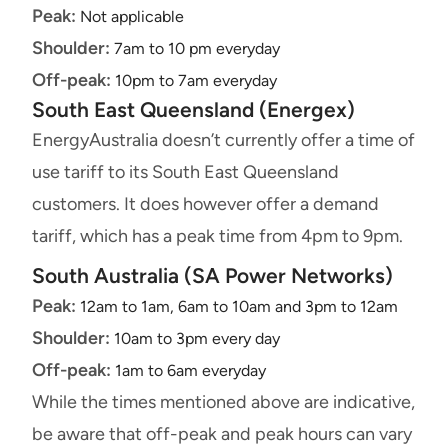
Peak:
Not applicable
Shoulder:
7am to 10 pm everyday
Off-peak:
10pm to 7am everyday
South East Queensland (Energex)
EnergyAustralia doesn’t currently offer a time of
use tariff to its South East Queensland
customers. It does however offer a demand
tariff, which has a peak time from 4pm to 9pm.
South Australia (SA Power Networks)
Peak:
12am to 1am, 6am to 10am and 3pm to 12am
Shoulder:
10am to 3pm every day
Off-peak:
1am to 6am everyday
While the times mentioned above are indicative,
be aware that off-peak and peak hours can vary