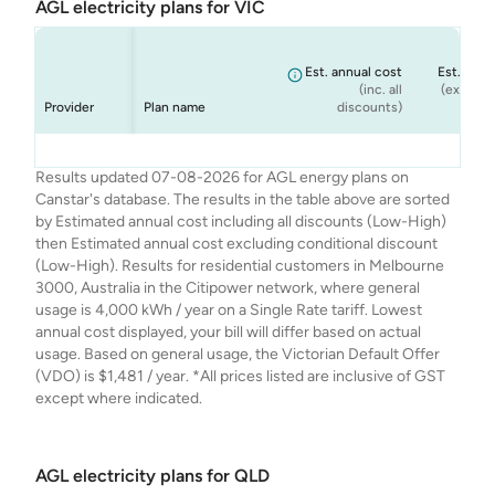
AGL electricity plans for VIC
Est. annual cost
Est. annu
(inc. all
(ex. cond
Provider
Plan name
discounts)
dis
AGL
AGL
AGL
AGL
Seniors Saver
Smart Saver
Netflix Plan
Solar Savers
$1,348
$1,274
$1,333
$1,481
Results updated 07-08-2026 for AGL energy plans on
Canstar's database. The results in the table above are sorted
by Estimated annual cost including all discounts (Low-High)
then Estimated annual cost excluding conditional discount
(Low-High). Results for residential customers in Melbourne
3000, Australia in the Citipower network, where general
usage is 4,000 kWh / year on a Single Rate tariff. Lowest
annual cost displayed, your bill will differ based on actual
usage. Based on general usage, the Victorian Default Offer
(VDO) is $1,481 / year. *All prices listed are inclusive of GST
except where indicated.
AGL electricity plans for QLD