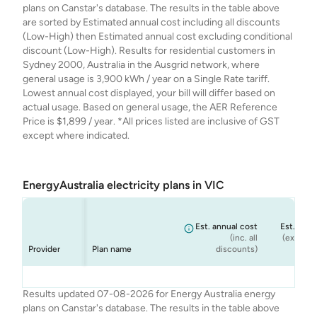
plans on Canstar's database. The results in the table above
are sorted by Estimated annual cost including all discounts
(Low-High) then Estimated annual cost excluding conditional
discount (Low-High). Results for residential customers in
Sydney 2000, Australia in the Ausgrid network, where
general usage is 3,900 kWh / year on a Single Rate tariff.
Lowest annual cost displayed, your bill will differ based on
actual usage. Based on general usage, the AER Reference
Price is $1,899 / year. *All prices listed are inclusive of GST
except where indicated.
EnergyAustralia electricity plans in VIC
Est. annual cost
Est. annu
(inc. all
(ex. cond
Provider
Plan name
discounts)
dis
Energy
Energy
Energy
Energy
Home 365 - Peak
Rate Fix
Solar Max - Peak
Standing Offer
$1,229
$1,229
$1,481
$1,481
Results updated 07-08-2026 for Energy Australia energy
Australia
Australia
Australia
Australia
Only
Only
(Home) - Peak
plans on Canstar's database. The results in the table above
Only