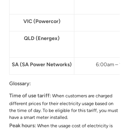
VIC (Powercor)
3
QLD (Energex)
4
SA (SA Power Networks)
6:00am – 10:
Glossary:
Time of use tariff:
When customers are charged
different prices for their electricity usage based on
the time of day. To be eligible for this tariff, you must
have a smart meter installed.
Peak hours:
When the usage cost of electricity is