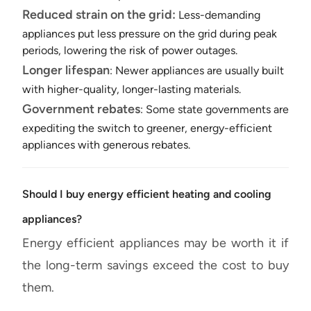
Reduced strain on the grid:
Less-demanding
appliances put less pressure on the grid during peak
periods, lowering the risk of power outages.
Longer lifespan
: Newer appliances are usually built
with higher-quality, longer-lasting materials.
Government rebates
: Some state governments are
expediting the switch to greener, energy-efficient
appliances with generous rebates.
Should I buy energy efficient heating and cooling
appliances?
Energy efficient appliances may be worth it if
the long-term savings exceed the cost to buy
them.