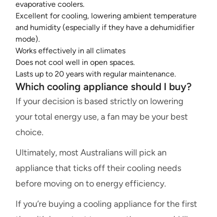
evaporative coolers.
Excellent for cooling, lowering ambient temperature
and humidity (especially if they have a dehumidifier
mode).
Works effectively in all climates
Does not cool well in open spaces.
Lasts up to 20 years with regular maintenance.
Which cooling appliance should I buy?
If your decision is based strictly on lowering
your total energy use, a fan may be your best
choice.
Ultimately, most Australians will pick an
appliance that ticks off their cooling needs
before moving on to energy efficiency.
If you’re buying a cooling appliance for the first