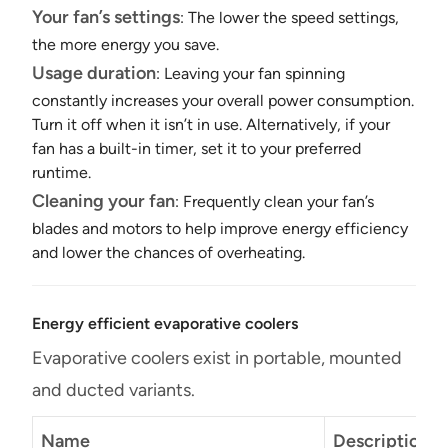
Your fan’s settings
: The lower the speed settings,
the more energy you save.
Usage duration
: Leaving your fan spinning
constantly increases your overall power consumption.
Turn it off when it isn’t in use. Alternatively, if your
fan has a built-in timer, set it to your preferred
runtime.
Cleaning your fan
: Frequently clean your fan’s
blades and motors to help improve energy efficiency
and lower the chances of overheating.
Energy efficient evaporative coolers
Evaporative coolers exist in portable, mounted
and ducted variants.
Name
Description