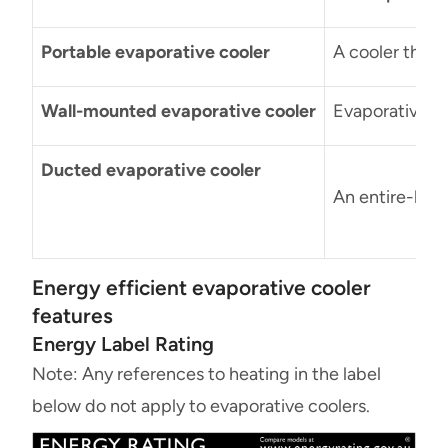
Portable evaporative cooler
A cooler that
Wall-mounted evaporative cooler
Evaporative c
Ducted evaporative cooler
An entire-home
Energy efficient evaporative cooler
features
Energy Label Rating
Note: Any references to heating in the label
below do not apply to evaporative coolers.