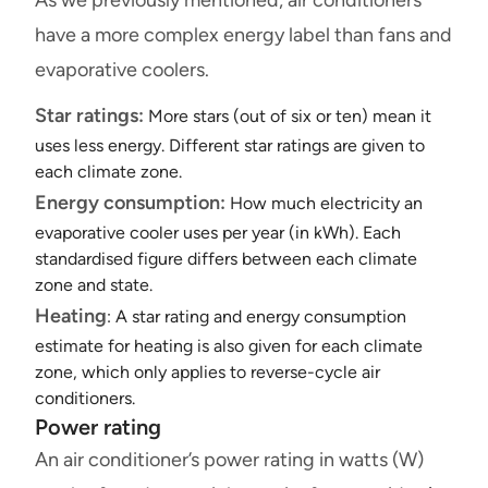
have a more complex energy label than fans and
evaporative coolers.
Star ratings:
More stars (out of six or ten) mean it
uses less energy. Different star ratings are given to
each climate zone.
Energy consumption:
How much electricity an
evaporative cooler uses per year (in kWh). Each
standardised figure differs between each climate
zone and state.
Heating
: A star rating and energy consumption
estimate for heating is also given for each climate
zone, which only applies to reverse-cycle air
conditioners.
Power rating
An air conditioner’s power rating in watts (W)