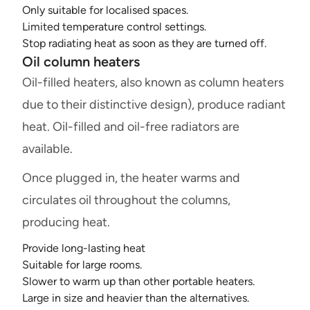
Only suitable for localised spaces.
Limited temperature control settings.
Stop radiating heat as soon as they are turned off.
Oil column heaters
Oil-filled heaters, also known as column heaters
due to their distinctive design), produce radiant
heat. Oil-filled and oil-free radiators are
available.
Once plugged in, the heater warms and
circulates oil throughout the columns,
producing heat.
Provide long-lasting heat
Suitable for large rooms.
Slower to warm up than other portable heaters.
Large in size and heavier than the alternatives.