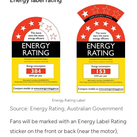
Energy Rating Label
Source: Energy Rating, Australian Government
Fans will be marked with an Energy Label Rating
sticker on the front or back (near the motor),