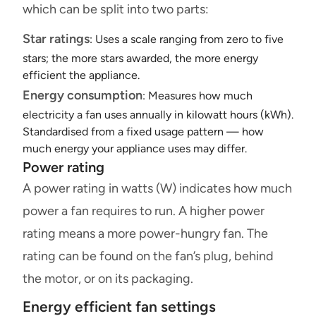
which can be split into two parts:
Star ratings
: Uses a scale ranging from zero to five
stars; the more stars awarded, the more energy
efficient the appliance.
Energy consumption
: Measures how much
electricity a fan uses annually in kilowatt hours (kWh).
Standardised from a fixed usage pattern — how
much energy your appliance uses may differ.
Power rating
A power rating in watts (W) indicates how much
power a fan requires to run. A higher power
rating means a more power-hungry fan. The
rating can be found on the fan’s plug, behind
the motor, or on its packaging.
Energy efficient fan settings