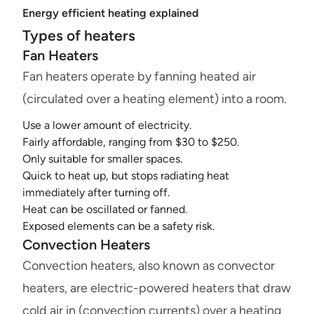
Energy efficient heating explained
Types of heaters
Fan Heaters
Fan heaters operate by fanning heated air
(circulated over a heating element) into a room.
Use a lower amount of electricity.
Fairly affordable, ranging from $30 to $250.
Only suitable for smaller spaces.
Quick to heat up, but stops radiating heat
immediately after turning off.
Heat can be oscillated or fanned.
Exposed elements can be a safety risk.
Convection Heaters
Convection heaters, also known as convector
heaters, are electric-powered heaters that draw
cold air in (convection currents) over a heating