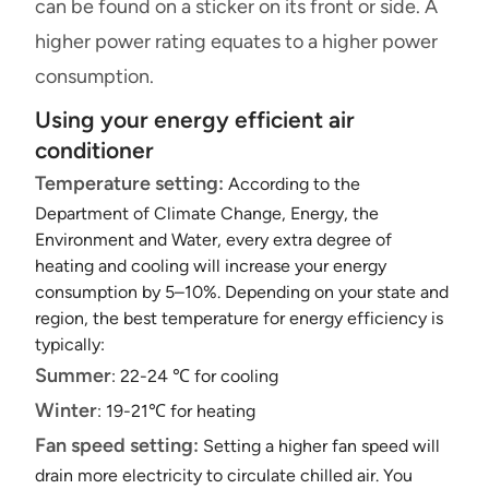
can be found on a sticker on its front or side. A
higher power rating equates to a higher power
consumption.
Using your energy efficient air
conditioner
Temperature setting:
According to the
Department of Climate Change, Energy, the
Environment and Water, every extra degree of
heating and cooling will increase your energy
consumption by 5–10%. Depending on your state and
region, the best temperature for energy efficiency is
typically:
Summer
: 22-24 ℃ for cooling
Winter
: 19-21℃ for heating
Fan speed setting:
Setting a higher fan speed will
drain more electricity to circulate chilled air. You