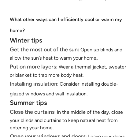
What other ways can I efficiently cool or warm my
home?
Winter tips
Get the most out of the sun:
Open up blinds and
allow the sun’s heat to warm your home..
Put on more layers:
Wear a thermal jacket, sweater
or blanket to trap more body heat.
Installing insulation
: Consider installing
double-
glazed windows
and wall insulation.
Summer tips
Close the curtains
: In the middle of the day, close
your blinds and curtains to keep natural heat from
entering your home.
Open your windows and doors
: Leave your doors