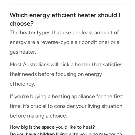
Which energy efficient heater should I
choose?
The heater types that use the least amount of
energy are a reverse-cycle air conditioner or a
gas heater.
Most Australians will pick a heater that satisfies
their needs before focusing on energy
efficiency.
If you’re buying a heating appliance for the first
time, it’s crucial to consider your living situation
before making a choice:
How big is the space you’d like to heat?
Do you have children living with you who may touch