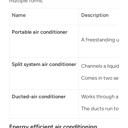
multiple forms:
Name
Description
Portable air conditioner
A freestanding unit 
Split system air conditioner
Channels a liquid ref
Comes in two separat
Ducted-air conditioner
Works through a serie
The ducts run to eac
Energy efficient air conditioning