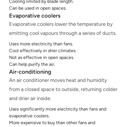
Cooling limited by blade length.
Can be used in open spaces.
Evaporative coolers
Evaporative coolers lower the temperature by
emitting cool vapours through a series of ducts.
Uses more electricity than fans.
Cool effectively in drier climates.
Not as effective in open spaces.
Can help purify the air.
Air-conditioning
An air conditioner moves heat and humidity
from a closed space to outside, returning colder
and drier air inside.
Uses significantly more electricity than fans and
evaporative coolers.
More expensive to buy than other fans and