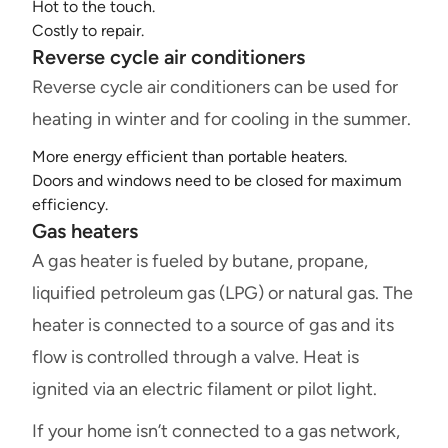
Hot to the touch.
Costly to repair.
Reverse cycle air conditioners
Reverse cycle air conditioners can be used for
heating in winter and for cooling in the summer.
More energy efficient than portable heaters.
Doors and windows need to be closed for maximum
efficiency.
Gas heaters
A gas heater is fueled by butane, propane,
liquified petroleum gas (LPG) or natural gas. The
heater is connected to a source of gas and its
flow is controlled through a valve. Heat is
ignited via an electric filament or pilot light.
If your home isn’t connected to a gas network,