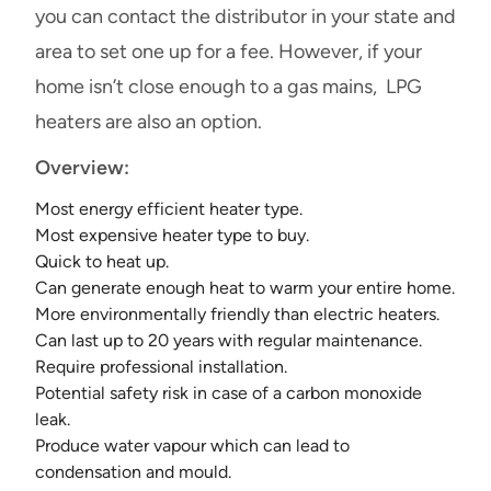
you can contact the distributor in your state and
area to set one up for a fee. However, if your
home isn’t close enough to a gas mains, LPG
heaters are also an option.
Overview:
Most energy efficient heater type.
Most expensive heater type to buy.
Quick to heat up.
Can generate enough heat to warm your entire home.
More environmentally friendly than electric heaters.
Can last up to 20 years with regular maintenance.
Require professional installation.
Potential safety risk in case of a carbon monoxide
leak.
Produce water vapour which can lead to
condensation and mould.