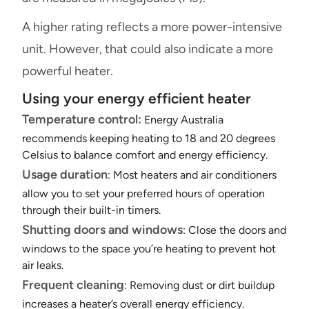
A higher rating reflects a more power-intensive
unit. However, that could also indicate a more
powerful heater.
Using your energy efficient heater
Temperature control:
Energy Australia
recommends keeping heating to 18 and 20 degrees
Celsius to balance comfort and energy efficiency.
Usage duration
: Most heaters and air conditioners
allow you to set your preferred hours of operation
through their built-in timers.
Shutting doors and windows
: Close the doors and
windows to the space you’re heating to prevent hot
air leaks.
Frequent cleaning
: Removing dust or dirt buildup
increases a heater’s overall energy efficiency.