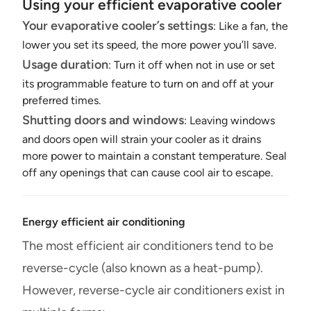
Using your efficient evaporative cooler
Your evaporative cooler’s settings
: Like a fan, the
lower you set its speed, the more power you’ll save.
Usage duration
: Turn it off when not in use or set
its programmable feature to turn on and off at your
preferred times.
Shutting doors and windows
: Leaving windows
and doors open will strain your cooler as it drains
more power to maintain a constant temperature. Seal
off any openings that can cause cool air to escape.
Energy efficient air conditioning
The most efficient air conditioners tend to be
reverse-cycle (also known as a heat-pump).
However, reverse-cycle air conditioners exist in