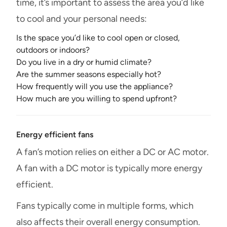
time, it’s important to assess the area you’d like
to cool and your personal needs:
Is the space you’d like to cool open or closed,
outdoors or indoors?
Do you live in a dry or humid climate?
Are the summer seasons especially hot?
How frequently will you use the appliance?
How much are you willing to spend upfront?
Energy efficient fans
A fan’s motion relies on either a DC or AC motor.
A fan with a DC motor is typically more energy
efficient.
Fans typically come in multiple forms, which
also affects their overall energy consumption.