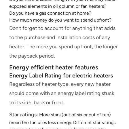
exposed elements in oil column or fan heaters?
Do you have a gas connection at home?
How much money do you want to spend upfront?
Don’t forget to account for anything that adds
to the purchase and installation costs of any
heater. The more you spend upfront, the longer
the payback period.
Energy efficient heater features
Energy Label Rating for electric heaters
Regardless of heater type, every new heater
should come with an energy label rating stuck
to its side, back or front:
Star ratings:
More stars (out of six or out of ten)
mean the fan uses less energy. Different star ratings