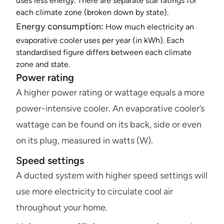
uses less energy. There are separate star ratings for
each climate zone (broken down by state).
Energy consumption:
How much electricity an
evaporative cooler uses per year (in kWh). Each
standardised figure differs between each climate
zone and state.
Power rating
A higher power rating or wattage equals a more
power-intensive cooler. An evaporative cooler’s
wattage can be found on its back, side or even
on its plug, measured in watts (W).
Speed settings
A ducted system with higher speed settings will
use more electricity to circulate cool air
throughout your home.