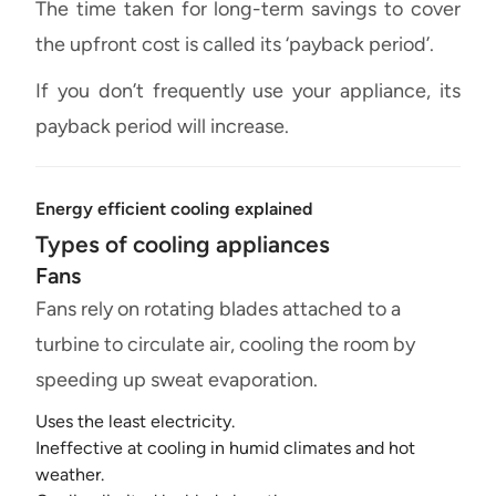
The time taken for long-term savings to cover
the upfront cost is called its ‘payback period’.
If you don’t frequently use your appliance, its
payback period will increase.
Energy efficient cooling explained
Types of cooling appliances
Fans
Fans rely on rotating blades attached to a
turbine to circulate air, cooling the room by
speeding up sweat evaporation.
Uses the least electricity.
Ineffective at cooling in humid climates and hot
weather.