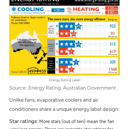
Energy Rating Label
Source: Energy Rating, Australian Government
Unlike fans, evaporative coolers and air
conditioners share a unique energy label design:
Star ratings:
More stars (out of ten) mean the fan