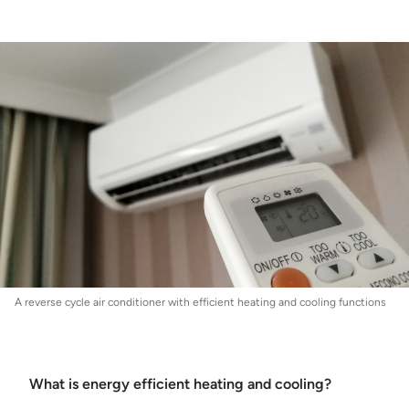
Energy
:
Energy Efficient Heating and Cooling
A reverse cycle air conditioner with efficient heating and cooling functions
What is energy efficient heating and cooling?