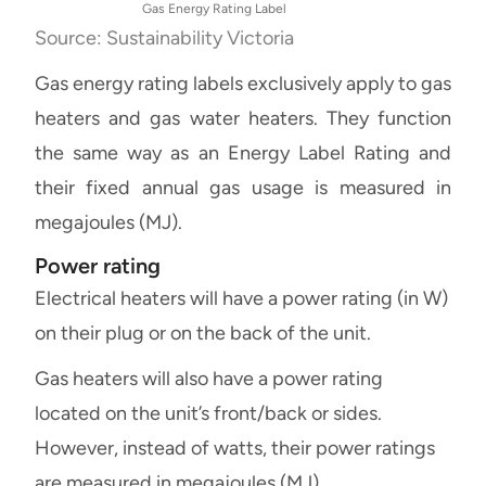
Gas Energy Rating Label
Source: Sustainability Victoria
Gas energy rating labels exclusively apply to gas
heaters and gas water heaters. They function
the same way as an Energy Label Rating and
their fixed annual gas usage is measured in
megajoules (MJ).
Power rating
Electrical heaters will have a power rating (in W)
on their plug or on the back of the unit.
Gas heaters will also have a power rating
located on the unit’s front/back or sides.
However, instead of watts, their power ratings
are measured in megajoules (MJ).