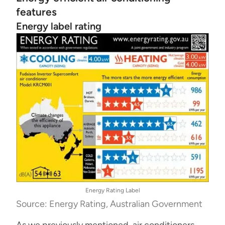
features
Energy label rating
Energy Rating Label
Source: Energy Rating, Australian Government
As we previously mentioned, air conditioners