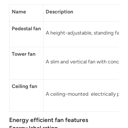
Name
Description
Pedestal fan
A height-adjustable, standing fan wit
Tower fan
A slim and vertical fan with conceal
Ceiling fan
A ceiling-mounted electrically power
Energy efficient fan features
Energy label rating