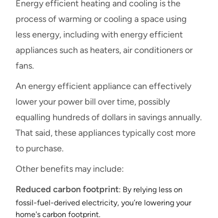
Energy efficient heating and cooling is the
process of warming or cooling a space using
less energy, including with energy efficient
appliances such as heaters, air conditioners or
fans.
An energy efficient appliance can effectively
lower your power bill over time, possibly
equalling hundreds of dollars in savings annually.
That said, these appliances typically cost more
to purchase.
Other benefits may include:
Reduced carbon footprint
: By relying less on
fossil-fuel-derived electricity, you’re lowering your
home's carbon footprint.