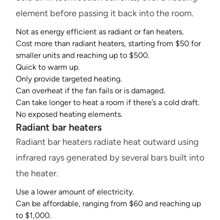
element before passing it back into the room.
Not as energy efficient as radiant or fan heaters.
Cost more than radiant heaters, starting from $50 for
smaller units and reaching up to $500.
Quick to warm up.
Only provide targeted heating.
Can overheat if the fan fails or is damaged.
Can take longer to heat a room if there’s a cold draft.
No exposed heating elements.
Radiant bar heaters
Radiant bar heaters radiate heat outward using
infrared rays generated by several bars built into
the heater.
Use a lower amount of electricity.
Can be affordable, ranging from $60 and reaching up
to $1,000.