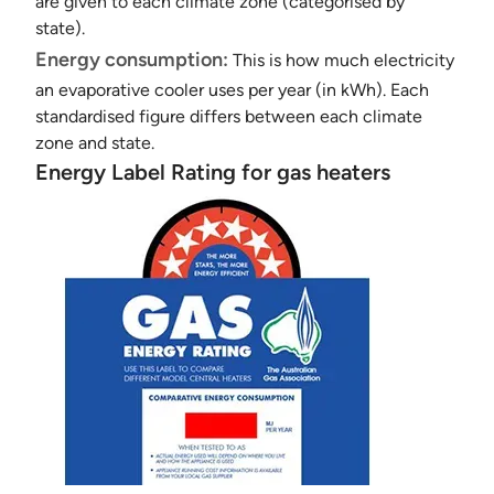
are given to each climate zone (categorised by
state).
Energy consumption:
This is how much electricity
an evaporative cooler uses per year (in kWh). Each
standardised figure differs between each climate
zone and state.
Energy Label Rating for gas heaters