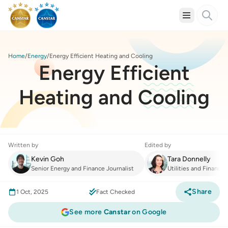
Home
Energy
Energy Efficient Heating and Cooling
Energy Efficient
Heating and Cooling
Written by
Edited by
Kevin Goh
Tara Donnelly
Senior Energy and Finance Journalist
Utilities and Finance
Share
1 Oct, 2025
Fact Checked
See more
Canstar
on Google