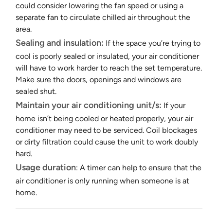
could consider lowering the fan speed or using a
separate fan to circulate chilled air throughout the
area.
Sealing and insulation:
If the space you’re trying to
cool is poorly sealed or insulated, your air conditioner
will have to work harder to reach the set temperature.
Make sure the doors, openings and windows are
sealed shut.
Maintain your air conditioning unit/s:
If your
home isn’t being cooled or heated properly, your air
conditioner may need to be serviced. Coil blockages
or dirty filtration could cause the unit to work doubly
hard.
Usage duration
: A timer can help to ensure that the
air conditioner is only running when someone is at
home.