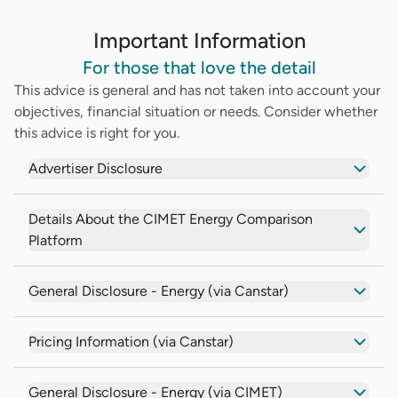
Important Information
For those that love the detail
This advice is general and has not taken into account your
objectives, financial situation or needs. Consider whether
this advice is right for you.
Advertiser Disclosure
Details About the CIMET Energy Comparison
Platform
General Disclosure - Energy (via Canstar)
Pricing Information (via Canstar)
General Disclosure - Energy (via CIMET)