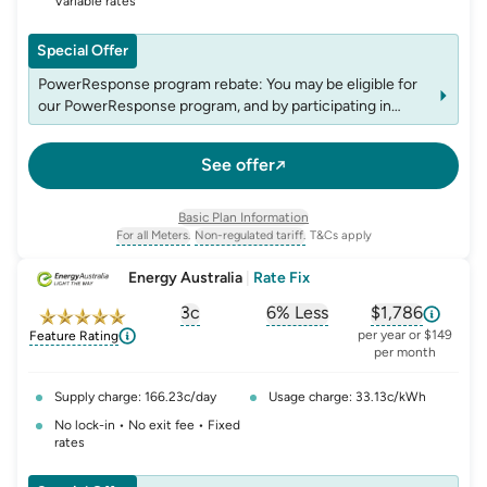
Variable rates
Special Offer
PowerResponse program rebate: You may be eligible for
our PowerResponse program, and by participating in
events, you may be eligible for rebates which may change
over time. See website energyaustralia.com.au/power-
See offer
response for details on eligibility criteria, T&C's and
rebates.
Basic Plan Information
For all Meters.
Non-regulated tariff.
T&Cs apply
, opens glossary for
, opens glossary for
meter-type
non-regulated-tariff
Energy Australia
|
Rate Fix
3c
6% Less
$1,786
, opens glossary for
, opens glossary for
solar-feed-in-tariff
, opens glos
compa
per year or $149
Feature Rating
per month
Supply charge: 166.23c/day
Usage charge: 33.13c/kWh
No lock-in • No exit fee • Fixed
rates