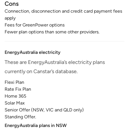
Cons
Connection, disconnection and credit card payment fees
apply
Fees for GreenPower options
Fewer plan options than some other providers.
EnergyAustralia electricity
These are EnergyAustralia’s electricity plans
currently on Canstar’s database.
Flexi Plan
Rate Fix Plan
Home 365
Solar Max
Senior Offer (NSW, VIC and QLD only)
Standing Offer.
EnergyAustralia plans in NSW