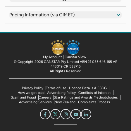
Pricing Information (via CIMET)
My Account
Canstar View
© Copyright 2026 CANSTAR Pty Limited ABN 21 053 646 165 AR
443019 CR 538715
All Rights Reserved
Privacy Policy
Terms of use
Licence Details & FSCG
How we get paid
Advertising Policy
Conflicts of Interest
Scam and Fraud
Careers
Star Ratings and Awards Methodologies
Advertising Services
New Zealand
Complaints Process