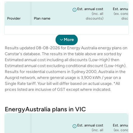
Est. annual cost
Est. annual 
(inc. all
(ex. conditi
Provider
Plan name
discounts)
discou
Energy
Energy
Energy
Energy
NSW Seniors
Flexi Plan
Rate Fix
Solar Max
$1,634
$1,786
$1,899
$1,672
$1,
$1,
$1,
$1,
Australia
Australia
Australia
Australia
Offer
More
Results updated 08-08-2026 for Energy Australia energy plans on
Canstar's database. The results in the table above are sorted by
Estimated annual cost including all discounts (Low-High) then
Estimated annual cost excluding conditional discount (Low-High).
Results for residential customers in Sydney 2000, Australia in the
Ausgrid network, where general usage is 3,900 kWh / year on a
Single Rate tariff. Your bill will differ based on actual usage. *All
prices listed are inclusive of GST except where indicated.
EnergyAustralia plans in VIC
Est. annual cost
Est. annual 
(inc. all
(ex. conditi