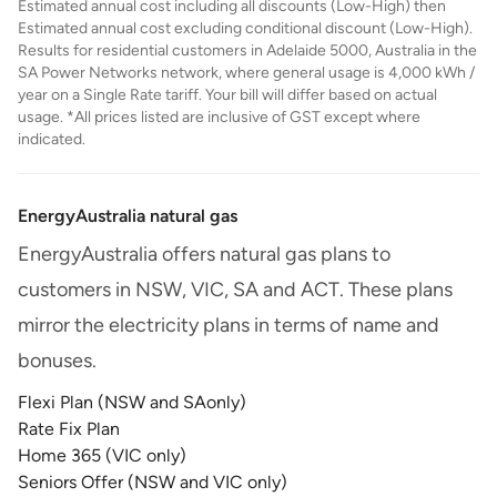
Estimated annual cost including all discounts (Low-High) then
Estimated annual cost excluding conditional discount (Low-High).
Results for residential customers in Adelaide 5000, Australia in the
SA Power Networks network, where general usage is 4,000 kWh /
year on a Single Rate tariff. Your bill will differ based on actual
usage. *All prices listed are inclusive of GST except where
indicated.
EnergyAustralia natural gas
EnergyAustralia offers natural gas plans to
customers in NSW, VIC, SA and ACT. These plans
mirror the electricity plans in terms of name and
bonuses.
Flexi Plan (NSW and SAonly)
Rate Fix Plan
Home 365 (VIC only)
Seniors Offer (NSW and VIC only)