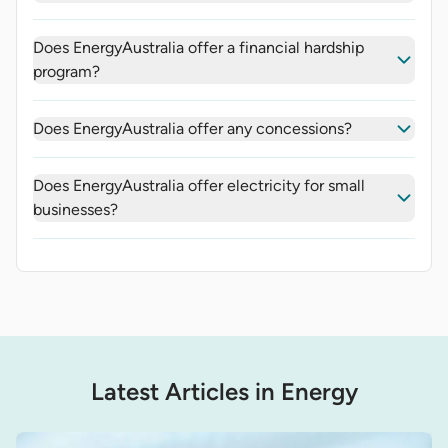
Does EnergyAustralia offer a financial hardship
program?
Does EnergyAustralia offer any concessions?
Does EnergyAustralia offer electricity for small
businesses?
Latest Articles in Energy