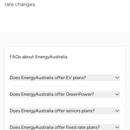
rate changes.
FAQs about EnergyAustralia
Does EnergyAustralia offer EV plans?
Does EnergyAustralia offer GreenPower?
Does EnergyAustralia offer seniors plans?
Does EnergyAustralia offer fixed rate plans?