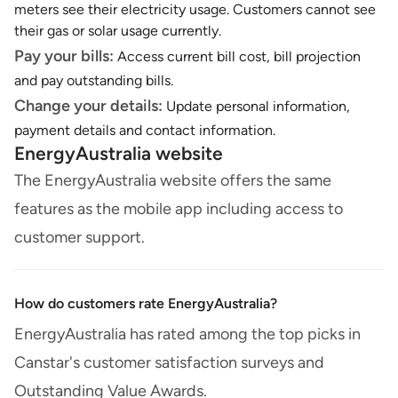
meters see their electricity usage. Customers cannot see
their gas or solar usage currently.
Pay your bills:
Access current bill cost, bill projection
and pay outstanding bills.
Change your details:
Update personal information,
payment details and contact information.
EnergyAustralia website
The EnergyAustralia website offers the same
features as the mobile app including access to
customer support.
How do customers rate EnergyAustralia?
EnergyAustralia has rated among the top picks in
Canstar's customer satisfaction surveys and
Outstanding Value Awards.