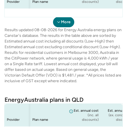
Provider
Plan name
discounts)
discou
Energy
Energy
Energy
Energy
VIC Seniors Offer
Home 365 - Peak
Rate Fix - Peak
Solar Max - Peak
$1,200
$1,229
$1,229
$1,481
$1,
$1,
$1,
$1,
Australia
Australia
Australia
Australia
- Peak Only
Only
Only
Only
More
Results updated 08-08-2026 for Energy Australia energy plans on
Canstar's database. The results in the table above are sorted by
Estimated annual cost including all discounts (Low-High) then
Estimated annual cost excluding conditional discount (Low-High).
Results for residential customers in Melbourne 3000, Australia in
the CitiPower network, where general usage is 4,000 kWh / year
on a Single Rate tariff. Lowest annual cost displayed, your bill will
differ based on actual usage. Based on general usage, the
Victorian Default Offer (VDO) is $1,481 / year. *All prices listed are
inclusive of GST except where indicated.
EnergyAustralia plans in QLD
Est. annual cost
Est. annual 
(inc. all
(ex. conditi
Provider
Plan name
discounts)
discou