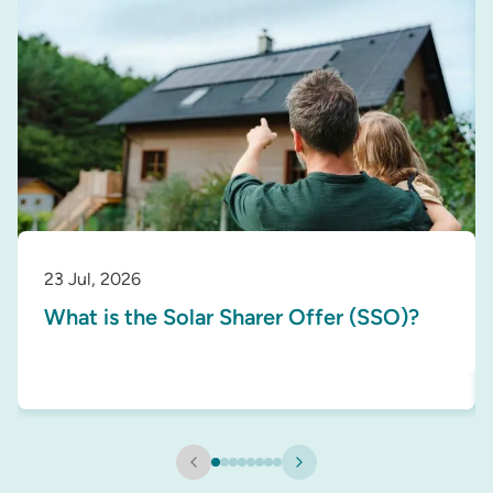
23 Jul, 2026
What is the Solar Sharer Offer (SSO)?