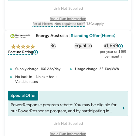
events, you may be eligible for rebates which may change
over time. See website energyaustralia.com.au/power-
Link Not Supplied
response for details on eligibility criteria, T&C's and
Basic Plan Information
rebates.
For all Meters.
Non-regulated tariff.
T&Cs apply
, opens glossary for
, opens glossary for
meter-type
non-regulated-tariff
Energy Australia
|
Standing Offer (Home)
3c
Equal to
$1,899
, opens glossary for
, opens glossary for
solar-feed-in-tariff
, opens glos
compa
per year or $159
Feature Rating
per month
Supply charge: 166.23c/day
Usage charge: 33.13c/kWh
No lock-in • No exit fee •
Variable rates
Special Offer
PowerResponse program rebate: You may be eligible for
our PowerResponse program, and by participating in
events, you may be eligible for rebates which may change
over time. See website energyaustralia.com.au/power-
Link Not Supplied
response for details on eligibility criteria, T&C's and
Basic Plan Information
rebates.