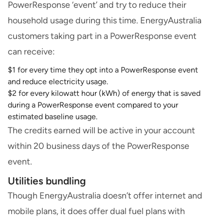
PowerResponse ‘event’ and try to reduce their
household usage during this time. EnergyAustralia
customers taking part in a PowerResponse event
can receive:
$1 for every time they opt into a PowerResponse event
and reduce electricity usage.
$2 for every kilowatt hour (kWh) of energy that is saved
during a PowerResponse event compared to your
estimated baseline usage.
The credits earned will be active in your account
within 20 business days of the PowerResponse
event.
Utilities bundling
Though EnergyAustralia doesn’t offer internet and
mobile plans, it does offer dual fuel plans with