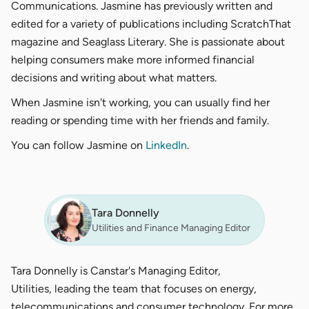
Communications. Jasmine has previously written and
edited for a variety of publications including ScratchThat
magazine and Seaglass Literary. She is passionate about
helping consumers make more informed financial
decisions and writing about what matters.
When Jasmine isn't working, you can usually find her
reading or spending time with her friends and family.
You can follow Jasmine on
LinkedIn
.
Tara Donnelly
Utilities and Finance Managing Editor
Tara Donnelly is Canstar's Managing Editor,
Utilities, leading the team that focuses on energy,
telecommunications and consumer technology. For more