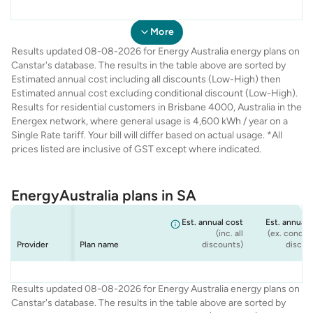
Energy
Energy
Energy
Energy
QLD Seniors
Flexi Plan
Rate Fix
Solar Max
$1,889
$1,988
$1,750
$1,789
$1,
$1,
$1,
$1,
Australia
Australia
Australia
Australia
Offer
More
Results updated 08-08-2026 for Energy Australia energy plans on
Canstar's database. The results in the table above are sorted by
Estimated annual cost including all discounts (Low-High) then
Estimated annual cost excluding conditional discount (Low-High).
Results for residential customers in Brisbane 4000, Australia in the
Energex network, where general usage is 4,600 kWh / year on a
Single Rate tariff. Your bill will differ based on actual usage. *All
prices listed are inclusive of GST except where indicated.
EnergyAustralia plans in SA
Est. annual cost
Est. annual 
(inc. all
(ex. conditi
Provider
Plan name
discounts)
discou
Energy
Energy
Energy
Energy
Flexi Plan
Rate Fix
Solar Max
Standing Offer
$2,334
$2,334
$2,241
$2,171
$2,
$2,
$2,
$2
Results updated 08-08-2026 for Energy Australia energy plans on
Australia
Australia
Australia
Australia
(Home)
Canstar's database. The results in the table above are sorted by