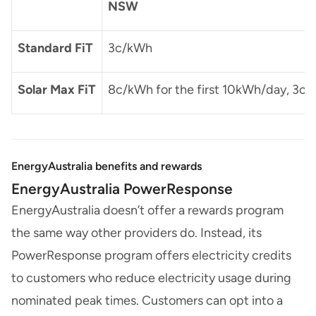
NSW
Standard FiT
3c/kWh
Solar Max FiT
8c/kWh for the first 10kWh/day, 3c/
EnergyAustralia benefits and rewards
EnergyAustralia PowerResponse
EnergyAustralia doesn’t offer a rewards program
the same way other providers do. Instead, its
PowerResponse program offers electricity credits
to customers who reduce electricity usage during
nominated peak times. Customers can opt into a