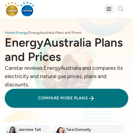
Home
Energy
EnergyAustralia Plans and Prices
EnergyAustralia Plans
and Prices
Canstar reviews EnergyAustralia and compares its
electricity and natural gas prices, plans and
discounts.
COMPARE MORE PLANS
Jasmine Tait
Tara Donnelly