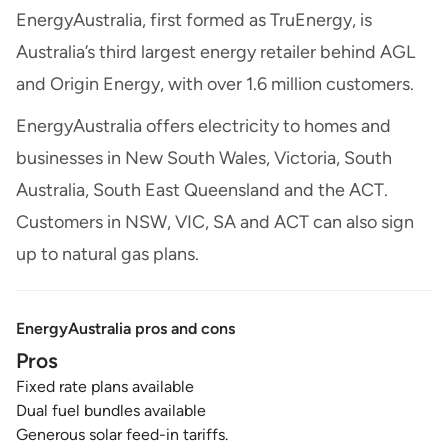
EnergyAustralia, first formed as TruEnergy, is
Australia’s third largest energy retailer behind AGL
and Origin Energy, with over 1.6 million customers.
EnergyAustralia offers electricity to homes and
businesses in New South Wales, Victoria, South
Australia, South East Queensland and the ACT.
Customers in NSW, VIC, SA and ACT can also sign
up to natural gas plans.
EnergyAustralia pros and cons
Pros
Fixed rate plans available
Dual fuel bundles available
Generous solar feed-in tariffs.