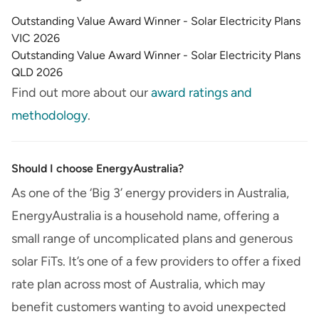
Outstanding Value Award Winner - Solar Electricity Plans
VIC 2026
Outstanding Value Award Winner - Solar Electricity Plans
QLD 2026
Find out more about our
award ratings and
methodology
.
Should I choose EnergyAustralia?
As one of the ‘Big 3’ energy providers in Australia,
EnergyAustralia is a household name, offering a
small range of uncomplicated plans and generous
solar FiTs. It’s one of a few providers to offer a fixed
rate plan across most of Australia, which may
benefit customers wanting to avoid unexpected