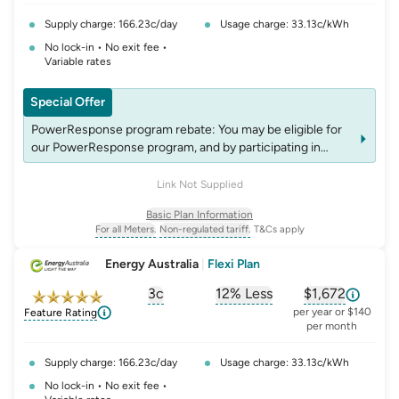
Supply charge: 166.23c/day
Usage charge: 33.13c/kWh
No lock-in • No exit fee •
Variable rates
Special Offer
PowerResponse program rebate: You may be eligible for
our PowerResponse program, and by participating in
events, you may be eligible for rebates which may change
over time. See website energyaustralia.com.au/power-
Link Not Supplied
response for details on eligibility criteria, T&C's and
Basic Plan Information
rebates.
For all Meters.
Non-regulated tariff.
T&Cs apply
, opens glossary for
, opens glossary for
meter-type
non-regulated-tariff
Energy Australia
|
Flexi Plan
3c
12% Less
$1,672
, opens glossary for
, opens glossary for
solar-feed-in-tariff
, opens glos
compa
per year or $140
Feature Rating
per month
Supply charge: 166.23c/day
Usage charge: 33.13c/kWh
No lock-in • No exit fee •