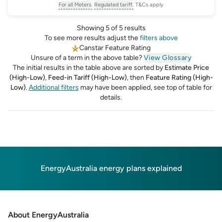
For all Meters.
Regulated tariff.
T&Cs apply
, opens glossary for
, opens glossary for
meter-type
regulated-tariff
Showing 5 of 5 results
To see more results adjust the
filters above
Canstar Feature Rating
Unsure of a term in the above table?
View Glossary
The initial results in the table above are sorted by
Estimate Price
(High-Low)
,
Feed-in Tariff (High-Low)
,
then
Feature Rating (High-
Low)
.
Additional filters
may have been applied, see top of table for
details.
EnergyAustralia energy plans explained
About EnergyAustralia