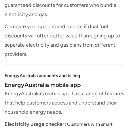
guaranteed discounts for customers who bundle
electricity and gas.
Compare your options and decide if dual fuel
discounts will offer better value than signing up to
separate electricity and gas plans from different
providers.
EnergyAustralia accounts and billing
EnergyAustralia mobile app
EnergyAustralia’s mobile app has a range of features
that help customers access and understand their
household energy needs.
Electricity usage checker:
Customers with smart