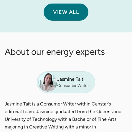
VIEW ALL
About our energy experts
Jasmine Tait
Consumer Writer
Jasmine Tait is a Consumer Writer within Canstar's
editorial team. Jasmine graduated from the Queensland
University of Technology with a Bachelor of Fine Arts,
majoring in Creative Writing with a minor in