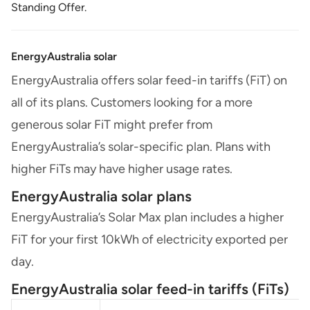
Standing Offer.
EnergyAustralia solar
EnergyAustralia offers solar feed-in tariffs (FiT) on
all of its plans. Customers looking for a more
generous solar FiT might prefer from
EnergyAustralia’s solar-specific plan. Plans with
higher FiTs may have higher usage rates.
EnergyAustralia solar plans
EnergyAustralia’s Solar Max plan includes a higher
FiT for your first 10kWh of electricity exported per
day.
EnergyAustralia solar feed-in tariffs (FiTs)