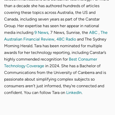
than a decade she has authored hundreds of articles
covering these topics across Australia, the US and
Canada, including seven years as part of the Canstar
Group. Her expertise has seen her appear in national
media including
9 News
, 7 News, Sunrise, the
ABC
,
The
Australian Financial Review
,
4BC Radio
and The Sydney
Morning Herald. Tara has been nominated for multiple
awards for her technology reporting, including Canstar’s
highly commended recognition for
Best Consumer
Technology Coverage
in 2024. She has a Bachelor of
Communications from the University of Canberra and is
passionate about simplifying complex subjects so
consumers aren’t just informed, they’re connected and
confident. You can follow Tara on
LinkedIn
.