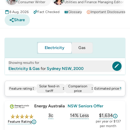
Consumer Writer
Utilities and Finance Managing Editor
8 Aug, 2026
Fact Checked
Glossary
Important Disclosures
Share
Electricity
Gas
Showing results for
Electricity & Gas
for
Sydney NSW, 2000
Solar feed-in
Comparison
Feature rating
Estimated price
↑
tariff
price
Energy Australia
|
NSW Seniors Offer
3c
14% Less
$1,634
, opens glossary for
, opens glossary for
solar-feed-in-tariff
, opens glos
compa
per year or $137
Feature Rating
per month