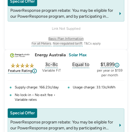
Special Offer
PowerResponse program rebate: You may be eligible for
our PowerResponse program, and by participating in
events, you may be eligible for rebates which may change
over time. See website energyaustralia.com.au/power-
Link Not Supplied
response for details on eligibility criteria, T&C's and
Basic Plan Information
rebates.
For all Meters.
Non-regulated tariff.
T&Cs apply
, opens glossary for
, opens glossary for
meter-type
non-regulated-tariff
Energy Australia
|
Solar Max
3c-8c
Equal to
$1,899
, opens glossary for
, opens glossary for
solar-feed-in-tariff
, opens glos
compa
Variable FiT
per year or $159
Feature Rating
per month
Supply charge: 166.23c/day
Usage charge: 33.13c/kWh
No lock-in • No exit fee •
Variable rates
Special Offer
PowerResponse program rebate: You may be eligible for
our PowerResponse program, and by participating in