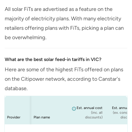
All solar FiTs are advertised as a feature on the
majority of electricity plans. With many electricity
retailers offering plans with FiTs, picking a plan can
be overwhelming.
What are the best solar feed-in tariffs in VIC?
Here are some of the highest FiTs offered on plans
on the Citipower network, according to Canstar's
database.
Est. annual cost
Est. annual 
(inc. all
(ex. conditi
Provider
Plan name
discounts)
discou
Energy
Origin
ENGIE
Origin
Solar Max - Peak
Origin Solar
VIC ENGIE - Solar
Origin Solar Boost
$1,481
$1,481
$1,481
$1,481
$1,
$1,
$1,
$1,