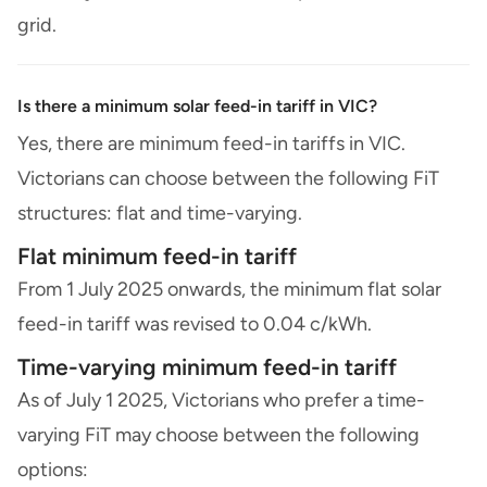
grid.
Is there a minimum solar feed-in tariff in VIC?
Yes, there are minimum feed-in tariffs in VIC.
Victorians can choose between the following FiT
structures: flat and time-varying.
Flat minimum feed-in tariff
From 1 July 2025 onwards, the minimum flat solar
feed-in tariff was revised to 0.04 c/kWh.
Time-varying minimum feed-in tariff
As of July 1 2025, Victorians who prefer a time-
varying FiT may choose between the following
options: