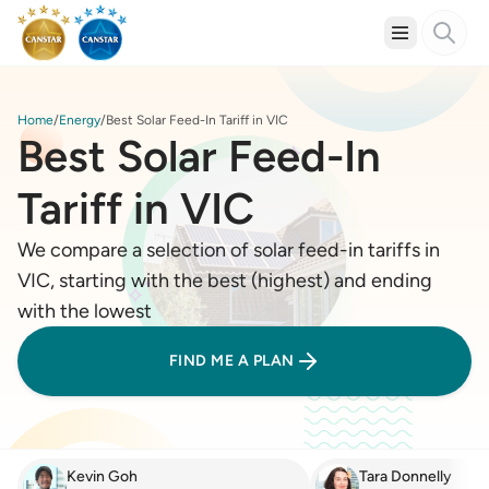
Home
Energy
Best Solar Feed-In Tariff in VIC
Best Solar Feed-In
Tariff in VIC
We compare a selection of solar feed-in tariffs in
VIC, starting with the best (highest) and ending
with the lowest
FIND ME A PLAN
Kevin Goh
Tara Donnelly