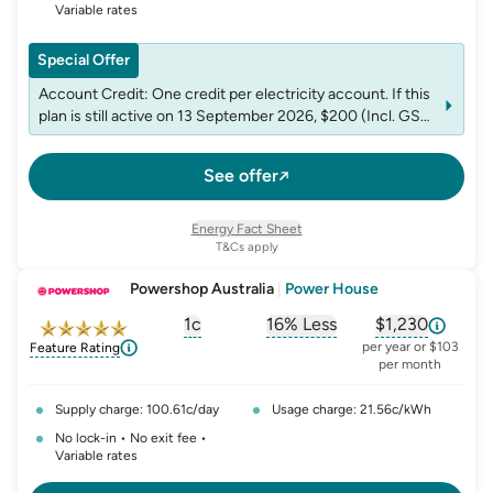
Variable rates
Special Offer
Account Credit: One credit per electricity account. If this
plan is still active on 13 September 2026, $200 (Incl. GST)
credit will be applied to the account after that date. If you
end this plan before that date, you will not receive any
See offer
credit. Not redeemable for cash.
Energy Fact Sheet
T&Cs apply
Powershop Australia
|
Power House
1c
16% Less
$1,230
, opens glossary for
, opens glossary for
solar-feed-in-tariff
, opens glos
refer
per year or $103
Feature Rating
per month
Supply charge: 100.61c/day
Usage charge: 21.56c/kWh
No lock-in • No exit fee •
Variable rates