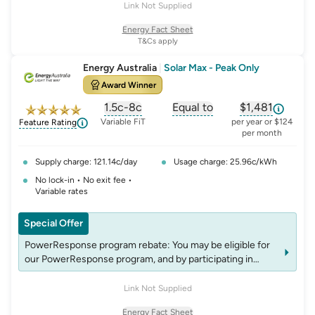
energylocalsretail.com.au/terms-and-conditions-refer-a-
Link Not Supplied
friend. Offer can be withdrawn anytime at Energy Locals'
Energy Fact Sheet
discretion.
T&Cs apply
Energy Australia
|
Solar Max - Peak Only
Award Winner
1.5c-8c
Equal to
$1,481
, opens glossary for
, opens glossary for
solar-feed-in-tariff
, opens glos
refer
Variable FiT
per year or $124
Feature Rating
per month
Supply charge: 121.14c/day
Usage charge: 25.96c/kWh
No lock-in • No exit fee •
Variable rates
Special Offer
PowerResponse program rebate: You may be eligible for
our PowerResponse program, and by participating in
events, you may be eligible for rebates which may change
over time. See website energyaustralia.com.au/power-
Link Not Supplied
response for details on eligibility criteria, T&C’s and
Energy Fact Sheet