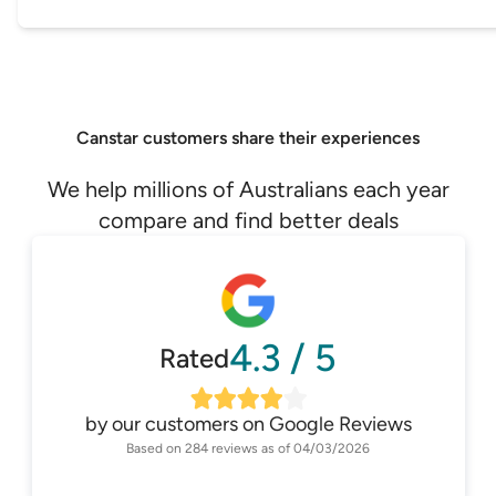
Canstar customers share their experiences
We help millions of Australians each year
compare and find better deals
4.3
/
5
Rated
by our customers on
Google Reviews
Based on
284
reviews as of
04/03/2026