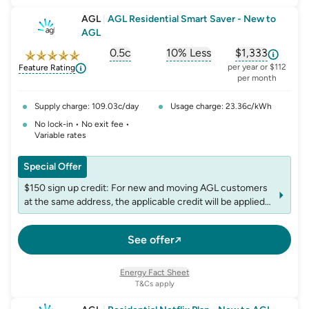
AGL
|
AGL Residential Smart Saver - New to
AGL
0.5c
10% Less
$1,333
, opens glossary for
, opens glossary for
solar-feed-in-tariff
, opens glos
refer
per year or $112
Feature Rating
per month
Supply charge: 109.03c/day
Usage charge: 23.36c/kWh
No lock-in • No exit fee •
Variable rates
Special Offer
$150 sign up credit: For new and moving AGL customers
at the same address, the applicable credit will be applied
to the first bill following plan commencement. The credit
is non-transferable, and accounts may be limited to one
See offer
credit per fuel within any 12-month period
Energy Fact Sheet
T&Cs apply