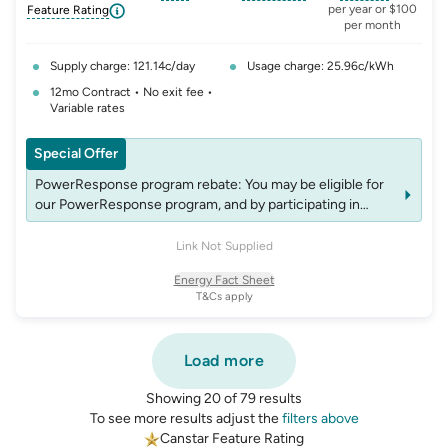
, opens glossary for
, opens glossary for
solar-feed-in-tariff
, opens glos
refer
per year or $100
Feature Rating
per month
Supply charge: 121.14c/day
Usage charge: 25.96c/kWh
12mo Contract • No exit fee •
Variable rates
Special Offer
PowerResponse program rebate: You may be eligible for
our PowerResponse program, and by participating in
events, you may be eligible for rebates which may change
over time. See website energyaustralia.com.au/power-
Link Not Supplied
response for details on eligibility criteria, T&C’s and
Energy Fact Sheet
rebates.
T&Cs apply
Load more
Showing 20 of 79 results
To see more results adjust the
filters above
Canstar Feature Rating