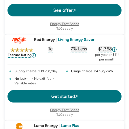
up for Kogan FIRST and switch. Eligibility and conditions
apply – koganenergy.com.au/first-offers-terms/. Kogan
See offer
FIRST conditions apply: kogan.com/au/kogan-first-
terms-conditions/
Energy Fact Sheet
T&Cs apply
Red Energy
|
Living Energy Saver
1c
7% Less
$1,368
, opens glossary for
, opens glossary for
solar-feed-in-tariff
, opens glos
refer
per year or $114
Feature Rating
per month
Supply charge: 109.78c/day
Usage charge: 24.18c/kWh
No lock-in • No exit fee •
Variable rates
Get started
Energy Fact Sheet
T&Cs apply
Lumo Energy
|
Lumo Plus