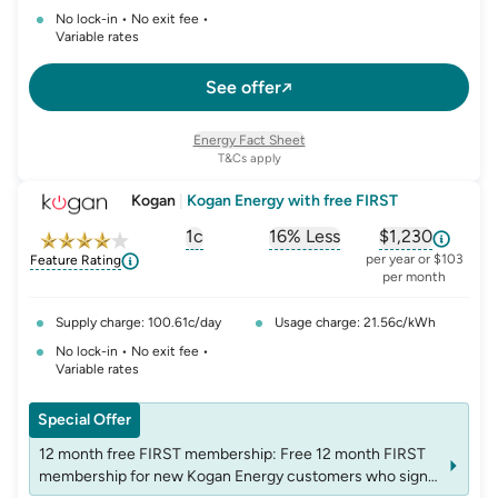
No lock-in • No exit fee •
Variable rates
See offer
Energy Fact Sheet
T&Cs apply
Kogan
|
Kogan Energy with free FIRST
1c
16% Less
$1,230
, opens glossary for
, opens glossary for
solar-feed-in-tariff
, opens glos
refer
per year or $103
Feature Rating
per month
Supply charge: 100.61c/day
Usage charge: 21.56c/kWh
No lock-in • No exit fee •
Variable rates
Special Offer
12 month free FIRST membership: Free 12 month FIRST
membership for new Kogan Energy customers who sign