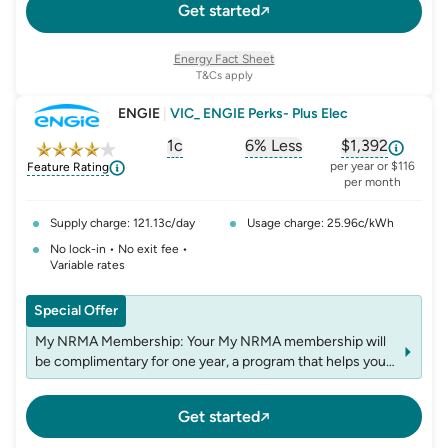
Get started
Energy Fact Sheet
T&Cs apply
ENGIE
|
VIC_ ENGIE Perks- Plus Elec
1c
6% Less
$1,392
, opens glossary for
, opens glossary for
solar-feed-in-tariff
, opens glos
refer
per year or $116
Feature Rating
per month
Supply charge: 121.13c/day
Usage charge: 25.96c/kWh
No lock-in • No exit fee •
Variable rates
Special Offer
My NRMA Membership: Your My NRMA membership will
be complimentary for one year, a program that helps you
to explore new places and experiences. After the first
year, the Annual Membership cost of $5.00 (incl. GST)
Get started
will be added to your bill annually.
Once Off First Bill $150: Your offer includes a one-off