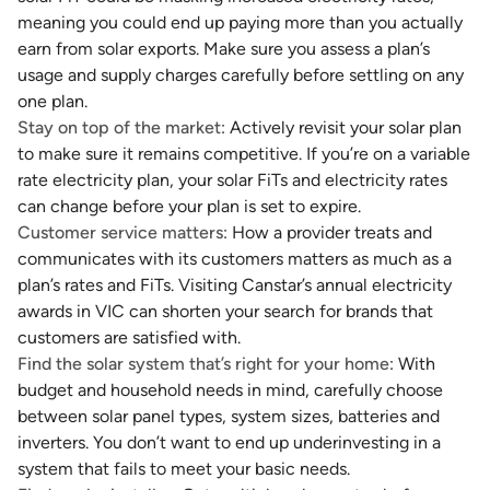
meaning you could end up paying more than you actually
earn from solar exports. Make sure you assess a plan’s
usage and supply charges carefully before settling on any
one plan.
Stay on top of the market
: Actively revisit your solar plan
to make sure it remains competitive. If you’re on a variable
rate electricity plan, your solar FiTs and electricity rates
can change before your plan is set to expire.
Customer service matters
: How a provider treats and
communicates with its customers matters as much as a
plan’s rates and FiTs. Visiting Canstar’s annual electricity
awards in VIC can shorten your search for brands that
customers are satisfied with.
Find the solar system that’s right for your home
: With
budget and household needs in mind, carefully choose
between solar panel types, system sizes, batteries and
inverters. You don’t want to end up underinvesting in a
system that fails to meet your basic needs.