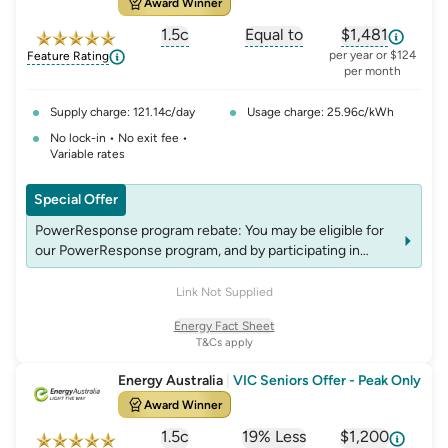
Award Winner
response for details on eligibility criteria, T&C’s and
rebates.
1.5c
Equal to
$1,481
, opens glossary for
, opens glossary for
solar-feed-in-tariff
, opens glos
refer
per year or $124
Feature Rating
per month
Supply charge: 121.14c/day
Usage charge: 25.96c/kWh
No lock-in • No exit fee •
Variable rates
Special Offer
PowerResponse program rebate: You may be eligible for
our PowerResponse program, and by participating in
events, you may be eligible for rebates which may change
over time. See website energyaustralia.com.au/power-
Link Not Supplied
response for details on eligibility criteria, T&C’s and
Energy Fact Sheet
rebates.
T&Cs apply
Energy Australia
|
VIC Seniors Offer - Peak Only
Award Winner
1.5c
19% Less
$1,200