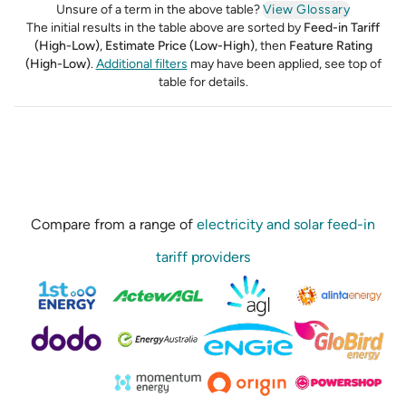
Unsure of a term in the above table?
View Glossary
The initial results in the table above are sorted by
Feed-in Tariff
(High-Low)
,
Estimate Price (Low-High)
,
then
Feature Rating
(High-Low)
.
Additional filters
may have been applied, see top of
table for details.
Compare from a range of
electricity and solar feed-in
tariff providers