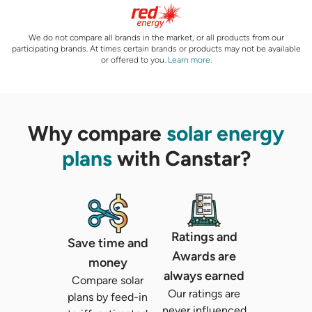
We do not compare all brands in the market, or all products from our
participating brands. At times certain brands or products may not be available
or offered to you.
Learn more
.
Why compare
solar energy
plans
with Canstar?
Ratings and
Save time and
Awards are
money
always earned
Compare solar
Our ratings are
plans by feed-in
never influenced