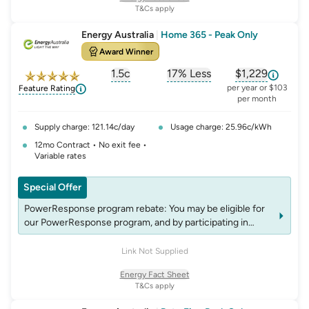
rebates.
T&Cs apply
Solar Max: Solar Max is for electricity only and is available
to eligible residential solar customers not receiving any
Energy Australia
|
Home 365 - Peak Only
Government feed-in-tariff. The daily export is averaged
Award Winner
by dividing the total solar export by the number of days in
each billing period.
1.5c
17% Less
$1,229
, opens glossary for
, opens glossary for
solar-feed-in-tariff
, opens glos
refer
per year or $103
Feature Rating
per month
Supply charge: 121.14c/day
Usage charge: 25.96c/kWh
12mo Contract • No exit fee •
Variable rates
Special Offer
PowerResponse program rebate: You may be eligible for
our PowerResponse program, and by participating in
events, you may be eligible for rebates which may change
over time. See website energyaustralia.com.au/power-
Link Not Supplied
response for details on eligibility criteria, T&C’s and
Energy Fact Sheet
rebates.
T&Cs apply