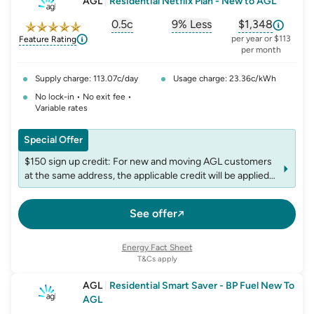
AGL
|
Residential Netflix Plan - New to AGL
0.5c
9% Less
$1,348
, opens glossary for
, opens glossary for
solar-feed-in-tariff
, opens glos
refer
per year or $113
Feature Rating
per month
Supply charge: 113.07c/day
Usage charge: 23.36c/kWh
No lock-in • No exit fee •
Variable rates
Special Offer
$150 sign up credit: For new and moving AGL customers
at the same address, the applicable credit will be applied
to the first bill following plan commencement. The credit
is non-transferable, and accounts may be limited to one
See offer
credit per fuel within any 12-month period
Netflix Standard with ads included: Netflix Standard with
ads is included in this plan. Optional: upgrade your Netflix
Energy Fact Sheet
tier to Standard or Premium at an additional cost
T&Cs apply
AGL
|
Residential Smart Saver - BP Fuel New To
AGL