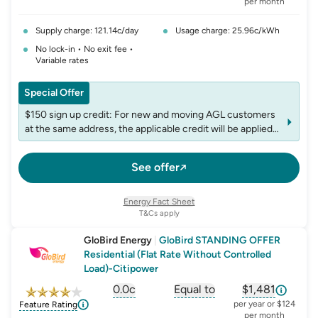
per month
Supply charge: 121.14c/day
Usage charge: 25.96c/kWh
No lock-in • No exit fee •
Variable rates
Special Offer
$150 sign up credit: For new and moving AGL customers
at the same address, the applicable credit will be applied
to the first bill following plan commencement. The credit
is non-transferable, and accounts may be limited to one
See offer
credit per fuel within any 12-month period
Energy Fact Sheet
T&Cs apply
GloBird Energy
|
GloBird STANDING OFFER
Residential (Flat Rate Without Controlled
Load)-Citipower
0.0c
Equal to
$1,481
, opens glossary for
, opens glossary for
solar-feed-in-tariff
, opens glos
refer
per year or $124
Feature Rating
per month