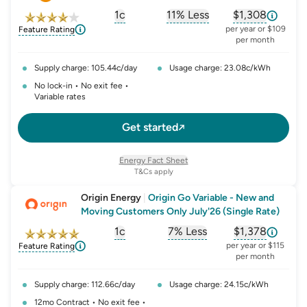
1c
11% Less
$1,308
, opens glossary for
, opens glossary for
solar-feed-in-tariff
, opens glos
refer
per year or $109
Feature Rating
per month
Supply charge: 105.44c/day
Usage charge: 23.08c/kWh
No lock-in • No exit fee •
Variable rates
Get started
Energy Fact Sheet
T&Cs apply
Origin Energy
|
Origin Go Variable - New and
Moving Customers Only July'26 (Single Rate)
1c
7% Less
$1,378
, opens glossary for
, opens glossary for
solar-feed-in-tariff
, opens glos
refer
per year or $115
Feature Rating
per month
Supply charge: 112.66c/day
Usage charge: 24.15c/kWh
12mo Contract • No exit fee •