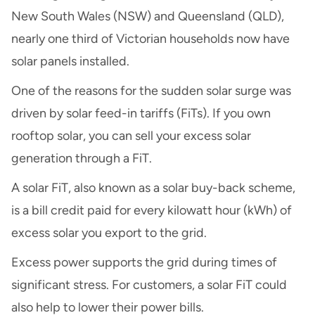
New South Wales (NSW) and Queensland (QLD),
nearly one third of Victorian households now have
solar panels installed.
One of the reasons for the sudden solar surge was
driven by solar feed-in tariffs (FiTs). If you own
rooftop solar, you can sell your excess solar
generation through a FiT.
A solar FiT, also known as a solar buy-back scheme,
is a bill credit paid for every kilowatt hour (kWh) of
excess solar you export to the grid.
Excess power supports the grid during times of
significant stress. For customers, a solar FiT could
also help to lower their power bills.