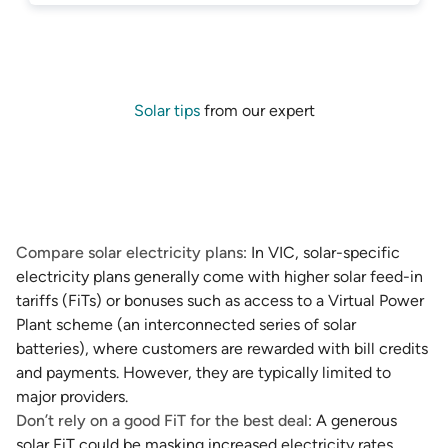
Solar tips
from our expert
Compare solar electricity plans
: In VIC, solar-specific
electricity plans generally come with higher solar feed-in
tariffs (FiTs) or bonuses such as access to a Virtual Power
Plant scheme (an interconnected series of solar
batteries), where customers are rewarded with bill credits
and payments. However, they are typically limited to
major providers.
Don’t rely on a good FiT for the best deal
: A generous
solar FiT could be masking increased electricity rates,