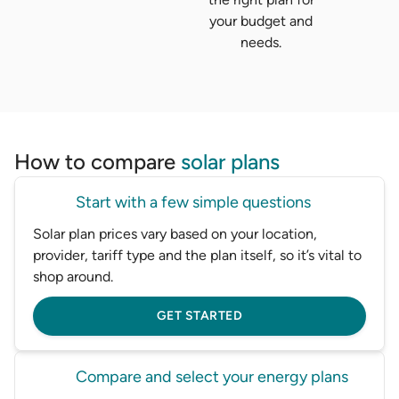
your budget and
needs.
How to compare
solar plans
Start with a few simple questions
Solar plan prices vary based on your location,
provider, tariff type and the plan itself, so it’s vital to
shop around.
GET STARTED
Compare and select your energy plans