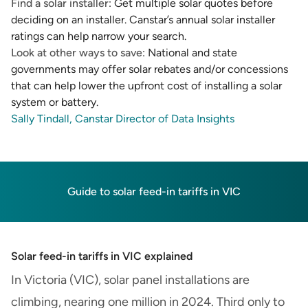
Find a solar installer
: Get multiple solar quotes before
deciding on an installer. Canstar’s
annual solar installer
ratings
can help narrow your search.
Look at other ways to save
: National and state
governments may offer solar rebates and/or concessions
that can help lower the upfront cost of installing a solar
system or battery.
Sally Tindall, Canstar Director of Data Insights
Guide to solar feed-in tariffs in VIC
Solar feed-in tariffs in VIC explained
In Victoria (VIC), solar panel installations are
climbing, nearing one million in 2024. Third only to