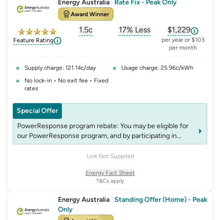
Energy Australia
|
Rate Fix - Peak Only
Award Winner
1.5c
17% Less
$1,229
, opens glossary for
, opens glossary for
solar-feed-in-tariff
, opens glos
refer
per year or $103
Feature Rating
per month
Supply charge: 121.14c/day
Usage charge: 25.96c/kWh
No lock-in • No exit fee • Fixed
rates
Special Offer
PowerResponse program rebate: You may be eligible for
our PowerResponse program, and by participating in
events, you may be eligible for rebates which may change
over time. See website energyaustralia.com.au/power-
Link Not Supplied
response for details on eligibility criteria, T&C’s and
Energy Fact Sheet
rebates.
T&Cs apply
PowerResponse program rebate: You may be eligible for
our PowerResponse program, and by participating in
Energy Australia
|
Standing Offer (Home) - Peak
events, you may be eligible for rebates which may change
Only
over time. See website energyaustralia.com.au/power-