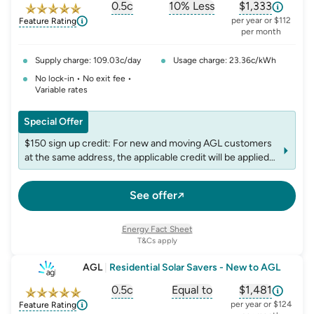
0.5c
10% Less
$1,333
, opens glossary for
, opens glossary for
solar-feed-in-tariff
, opens glos
refer
per year or $112
Feature Rating
per month
Supply charge: 109.03c/day
Usage charge: 23.36c/kWh
No lock-in • No exit fee •
Variable rates
Special Offer
$150 sign up credit: For new and moving AGL customers
at the same address, the applicable credit will be applied
to the first bill following plan commencement. The credit
is non-transferable, and accounts may be limited to one
See offer
credit per fuel within any 12-month period
Bonus $100 Prepaid Visa Card: Remain with AGL for at
least 30 days from sign up to receive one $100 Prepaid
Energy Fact Sheet
Visa Card per customer
T&Cs apply
AGL
|
Residential Solar Savers - New to AGL
0.5c
Equal to
$1,481
, opens glossary for
, opens glossary for
solar-feed-in-tariff
, opens glos
refer
per year or $124
Feature Rating