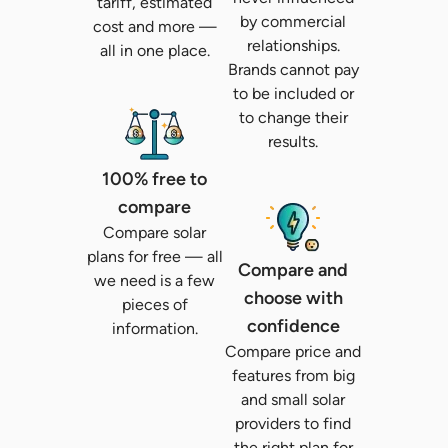
tariff, estimated
by commercial
cost and more —
relationships.
all in one place.
Brands cannot pay
to be included or
to change their
results.
100% free to
compare
Compare solar
plans for free — all
Compare and
we need is a few
choose with
pieces of
confidence
information.
Compare price and
features from big
and small solar
providers to find
the right plan for