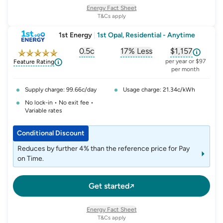
welcome credit of $150, on your first electricity bill,
Energy Fact Sheet
provided you have not received a welcome credit from us
T&Cs apply
in the past 12 months. This credit includes GST and is not
1st Energy
|
1st Opal, Residential - Anytime
redeemable for cash.
0.5c
17% Less
$1,157
, opens glossary for
, opens glossary for
solar-feed-in-tariff
, opens glos
refer
per year or $97
Feature Rating
per month
Supply charge: 99.66c/day
Usage charge: 21.34c/kWh
No lock-in • No exit fee •
Variable rates
Conditional Discount
Reduces by further 4% than the reference price for Pay
on Time.
Get started
Energy Fact Sheet
T&Cs apply