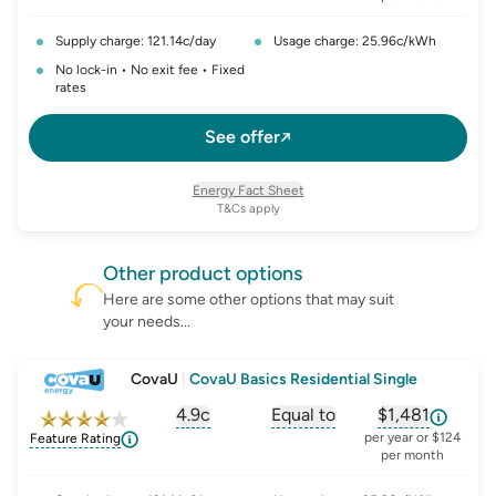
Supply charge: 121.14c/day
Usage charge: 25.96c/kWh
No lock-in • No exit fee • Fixed
rates
See offer
Energy Fact Sheet
T&Cs apply
Other
product
options
Here are some other options that may suit
your needs...
CovaU
|
CovaU Basics Residential Single
4.9c
Equal to
$1,481
, opens glossary for
, opens glossary for
solar-feed-in-tariff
, opens glos
refer
per year or $124
Feature Rating
per month