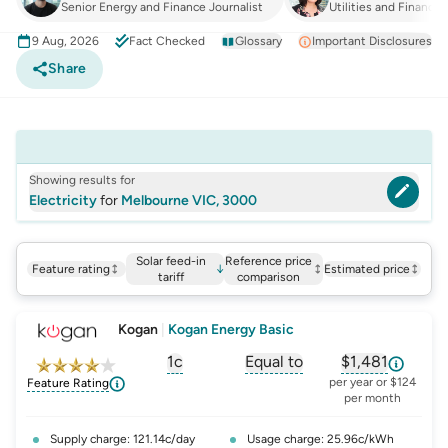
Senior Energy and Finance Journalist
Utilities and Finance
9 Aug, 2026
Fact Checked
Glossary
Important Disclosures
Share
Showing results for
Electricity
for
Melbourne VIC, 3000
Solar feed-in
Reference price
Feature rating
↓
Estimated price
tariff
comparison
Kogan
|
Kogan Energy Basic
1c
Equal to
$1,481
, opens glossary for
, opens glossary for
solar-feed-in-tariff
, opens glos
refer
per year or $124
Feature Rating
per month
Supply charge: 121.14c/day
Usage charge: 25.96c/kWh