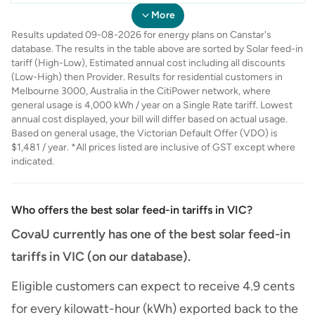
Australia
Energy
Energy
Only
Partner Plus -
Elec
- July'26 (Single
More
July'26 (Single
Rate)
Results updated 09-08-2026 for energy plans on Canstar's
Rate)
database. The results in the table above are sorted by Solar feed-in
tariff (High-Low), Estimated annual cost including all discounts
(Low-High) then Provider. Results for residential customers in
Melbourne 3000, Australia in the CitiPower network, where
general usage is 4,000 kWh / year on a Single Rate tariff. Lowest
annual cost displayed, your bill will differ based on actual usage.
Based on general usage, the Victorian Default Offer (VDO) is
$1,481 / year. *All prices listed are inclusive of GST except where
indicated.
Who offers the best solar feed-in tariffs in VIC?
CovaU currently has one of the best solar feed-in
tariffs in VIC (on our database).
Eligible customers can expect to receive 4.9 cents
for every kilowatt-hour (kWh) exported back to the