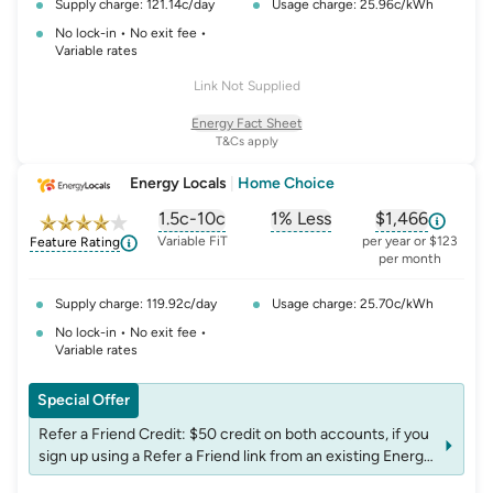
Supply charge: 121.14c/day
Usage charge: 25.96c/kWh
No lock-in • No exit fee •
Variable rates
Link Not Supplied
Energy Fact Sheet
T&Cs apply
Energy Locals
|
Home Choice
1.5c-10c
1% Less
$1,466
, opens glossary for
, opens glossary for
solar-feed-in-tariff
, opens glos
refer
Variable FiT
per year or $123
Feature Rating
per month
Supply charge: 119.92c/day
Usage charge: 25.70c/kWh
No lock-in • No exit fee •
Variable rates
Special Offer
Refer a Friend Credit: $50 credit on both accounts, if you
sign up using a Refer a Friend link from an existing Energy
Locals customer. T&Cs apply: