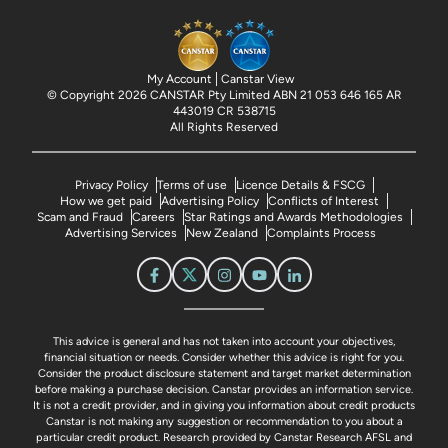
My Account
Canstar View
© Copyright 2026 CANSTAR Pty Limited ABN 21 053 646 165 AR
443019 CR 538715
All Rights Reserved
Privacy Policy
Terms of use
Licence Details & FSCG
How we get paid
Advertising Policy
Conflicts of Interest
Scam and Fraud
Careers
Star Ratings and Awards Methodologies
Advertising Services
New Zealand
Complaints Process
This advice is general and has not taken into account your objectives,
financial situation or needs. Consider whether this advice is right for you.
Consider the product disclosure statement and target market determination
before making a purchase decision. Canstar provides an information service.
It is not a credit provider, and in giving you information about credit products
Canstar is not making any suggestion or recommendation to you about a
particular credit product. Research provided by Canstar Research AFSL and