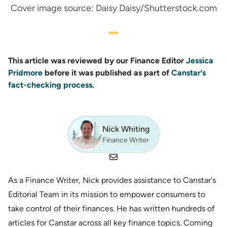
Cover image source: Daisy Daisy/Shutterstock.com
This article was reviewed by our Finance Editor
Jessica
Pridmore
before it was published as part of
Canstar’s
fact-checking process
.
Nick Whiting
Finance Writer
As a Finance Writer, Nick provides assistance to Canstar's
Editorial Team in its mission to empower consumers to
take control of their finances. He has written hundreds of
articles for Canstar across all key finance topics. Coming