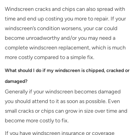
Windscreen cracks and chips can also spread with
time and end up costing you more to repair. If your
windscreen’s condition worsens, your car could
become unroadworthy and/or you may need a
complete windscreen replacement, which is much
more costly compared to a simple fix.
What should I do if my windscreen is chipped, cracked or
damaged?
Generally if your windscreen becomes damaged
you should attend to it as soon as possible. Even
small cracks or chips can grow in size over time and
become more costly to fix.
If you have windscreen insurance or coverage