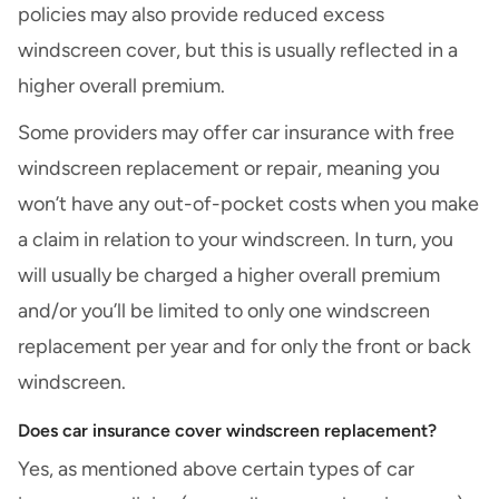
policies may also provide reduced excess
windscreen cover, but this is usually reflected in a
higher overall premium.
Some providers may offer car insurance with free
windscreen replacement or repair
, meaning you
won’t have any out-of-pocket costs when
you make
a claim
in relation to your windscreen. In turn, you
will usually be charged a higher overall premium
and/or you’ll be limited to only one windscreen
replacement per year and for only the front or back
windscreen.
Does car insurance cover windscreen replacement?
Yes, as mentioned above certain types of car