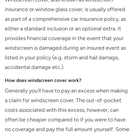
insurance or window glass cover, is usually offered
as part of a
comprehensive car insurance
policy, as
either a standard inclusion or an optional extra. It
provides financial coverage in the event that your
windscreen is damaged during an insured event as
listed in your policy (e.g. storm and
hail damage
,
accidental damage etc.).
How does windscreen cover work?
Generally you’ll have to
pay an excess
when making
a claim for windscreen cover. The out-of-pocket
costs associated with this excess, however, can
often be cheaper compared to if you were to have
no coverage and pay the full amount yourself. Some