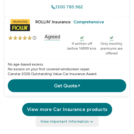
1300 785 962
ROLLiN' Insurance
|
Comprehensive
PROMOTED
Agreed
, opens glossary for
agreed-or-market-v
, opens glossary for
, opens glo
new-c
If written off
Only monthly
before 14999 kms
premiums are
offered
No age-based excess.
No excess on your first covered windscreen repair.
Canstar 2026 Outstanding Value Car Insurance Award.
Get Quote
View more
Car Insurance
products
View Important Information