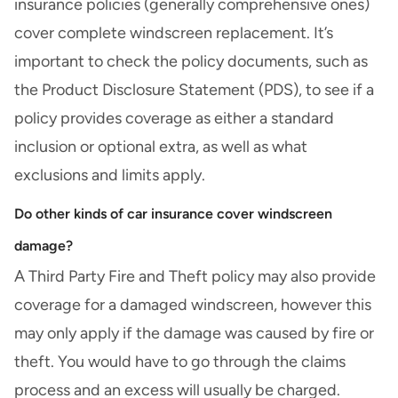
insurance policies (generally comprehensive ones)
cover complete windscreen replacement. It’s
important to check the policy documents, such as
the
Product Disclosure Statement (PDS)
, to see if a
policy provides coverage as either a standard
inclusion or optional extra, as well as what
exclusions and limits apply.
Do other kinds of car insurance cover windscreen
damage?
A
Third Party Fire and Theft
policy may also provide
coverage for a damaged windscreen, however this
may only apply if the damage was caused by fire or
theft. You would have to go through the claims
process and an excess will usually be charged.