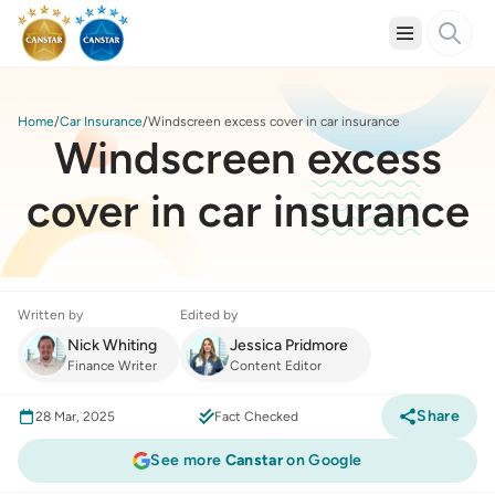
Home
Car Insurance
Windscreen excess cover in car insurance
Windscreen excess
cover in car insurance
Written by
Edited by
Nick Whiting
Jessica Pridmore
Finance Writer
Content Editor
Share
28 Mar, 2025
Fact Checked
See more
Canstar
on Google