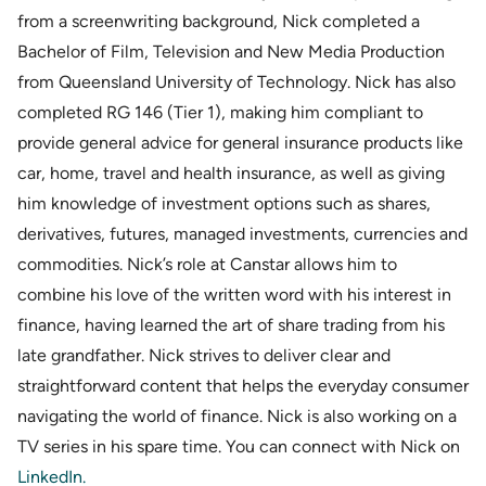
from a screenwriting background, Nick completed a
Bachelor of Film, Television and New Media Production
from Queensland University of Technology. Nick has also
completed RG 146 (Tier 1), making him compliant to
provide general advice for general insurance products like
car, home, travel and health insurance, as well as giving
him knowledge of investment options such as shares,
derivatives, futures, managed investments, currencies and
commodities. Nick’s role at Canstar allows him to
combine his love of the written word with his interest in
finance, having learned the art of share trading from his
late grandfather. Nick strives to deliver clear and
straightforward content that helps the everyday consumer
navigating the world of finance. Nick is also working on a
TV series in his spare time. You can connect with Nick on
LinkedIn
.