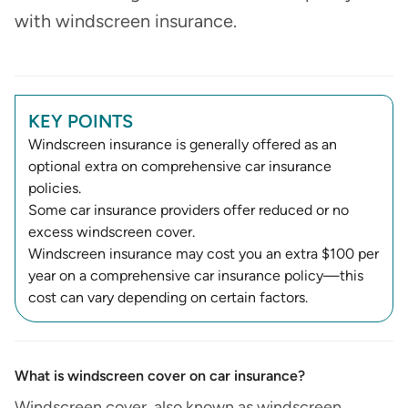
with windscreen insurance.
KEY POINTS
Windscreen insurance is generally offered as an
optional extra on comprehensive car insurance
policies.
Some car insurance providers offer reduced or no
excess windscreen cover.
Windscreen insurance may cost you an extra $100 per
year on a comprehensive car insurance policy—this
cost can vary depending on certain factors.
What is windscreen cover on car insurance​?
Windscreen cover, also known as windscreen