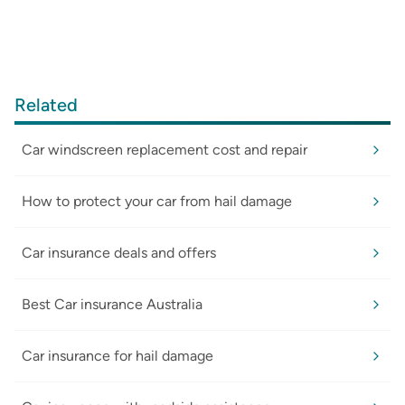
Related
Car windscreen replacement cost and repair
How to protect your car from hail damage
Car insurance deals and offers
Best Car insurance Australia
Car insurance for hail damage