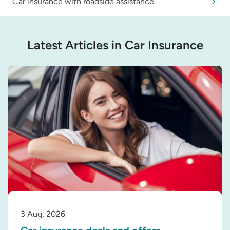
Car insurance with roadside assistance
Latest Articles in Car Insurance
3 Aug, 2026