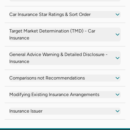
Car Insurance Star Ratings & Sort Order
Target Market Determination (TMD) - Car
Insurance
General Advice Warning & Detailed Disclosure -
Insurance
Comparisons not Recommendations
Modifying Existing Insurance Arrangements
Insurance Issuer