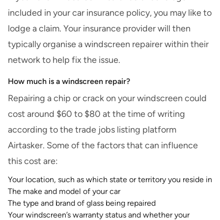
included in your car insurance policy, you may like to
lodge a claim. Your insurance provider will then
typically organise a windscreen repairer within their
network to help fix the issue.
How much is a windscreen repair?
Repairing a chip or crack on your windscreen could
cost around $60 to $80 at the time of writing
according to the trade jobs listing platform
Airtasker
. Some of the factors that can influence
this cost are:
Your location, such as which state or territory you reside in
The make and model of your car
The type and brand of glass being repaired
Your windscreen’s warranty status and whether your