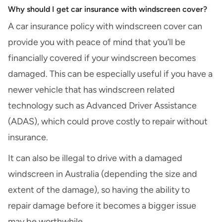
Why should I get car insurance with windscreen cover?
A car insurance policy with windscreen cover can
provide you with peace of mind that you’ll be
financially covered if your windscreen becomes
damaged. This can be especially useful if you have a
newer vehicle that has windscreen related
technology such as Advanced Driver Assistance
(ADAS), which could prove costly to repair without
insurance.
It can also be illegal to drive with a damaged
windscreen in Australia (depending the size and
extent of the damage), so having the ability to
repair damage before it becomes a bigger issue
may be worthwhile.