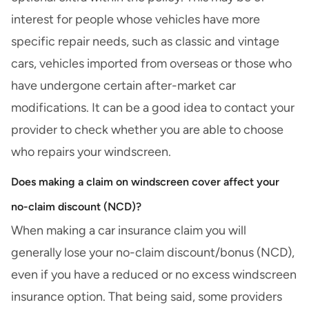
interest for people whose vehicles have more
specific repair needs, such as
classic and vintage
cars
,
vehicles imported from overseas
or those who
have undergone certain after-market
car
modifications
. It can be a good idea to contact your
provider to check whether you are able to choose
who repairs your windscreen.
Does making a claim on windscreen cover affect your
no-claim discount (NCD)?
When making a car insurance claim you will
generally lose your no-claim discount/bonus (NCD),
even if you have a reduced or no excess windscreen
insurance option. That being said, some providers