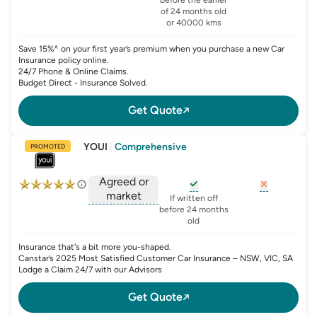
, opens glossary for
agreed-or-market-v
of 24 months old
or 40000 kms
Save 15%^ on your first year’s premium when you purchase a new Car
Insurance policy online.
24/7 Phone & Online Claims.
Budget Direct - Insurance Solved.
Get Quote
YOUI
|
Comprehensive
PROMOTED
Agreed or
market
, opens glossary for
, opens glo
new-c
If written off
, opens glossary for
before 24 months
agreed-or-market-v
old
Insurance that's a bit more you-shaped.
Canstar’s 2025 Most Satisfied Customer Car Insurance – NSW, VIC, SA
Lodge a Claim 24/7 with our Advisors
Get Quote