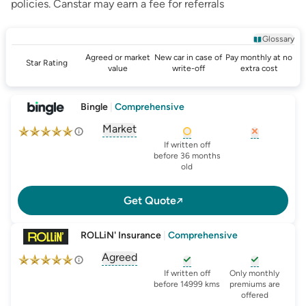
policies.
Canstar
may earn a fee for referrals
Glossary
Agreed or market
New car in case of
Pay monthly at no
Star Rating
value
write-off
extra cost
Bingle
|
Comprehensive
Market
, opens glossary for
agreed-or-market-v
, opens glossary for
, opens glo
new-c
If written off
before 36 months
old
Get Quote
ROLLiN' Insurance
|
Comprehensive
Agreed
, opens glossary for
agreed-or-market-v
, opens glossary for
, opens glo
new-c
If written off
Only monthly
before 14999 kms
premiums are
offered