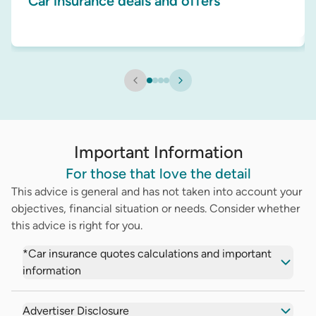
Car insurance deals and offers
Important Information
For those that love the detail
This advice is general and has not taken into account your
objectives, financial situation or needs. Consider whether
this advice is right for you.
*Car insurance quotes calculations and important
information
Advertiser Disclosure