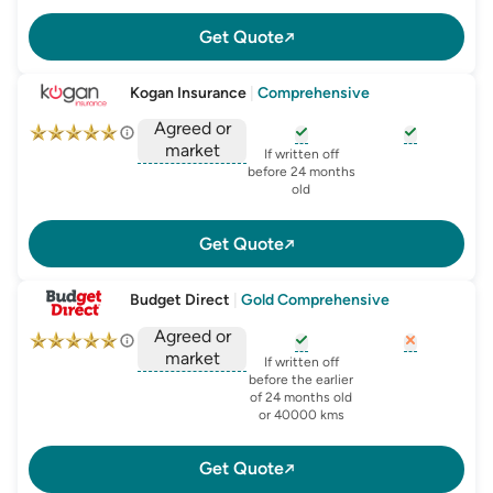
Get Quote
Kogan Insurance
|
Comprehensive
Agreed or
market
, opens glossary for
, opens glo
new-c
If written off
, opens glossary for
before 24 months
agreed-or-market-v
old
Get Quote
Budget Direct
|
Gold Comprehensive
Agreed or
market
, opens glossary for
, opens glo
new-c
If written off
, opens glossary for
before the earlier
agreed-or-market-v
of 24 months old
or 40000 kms
Get Quote