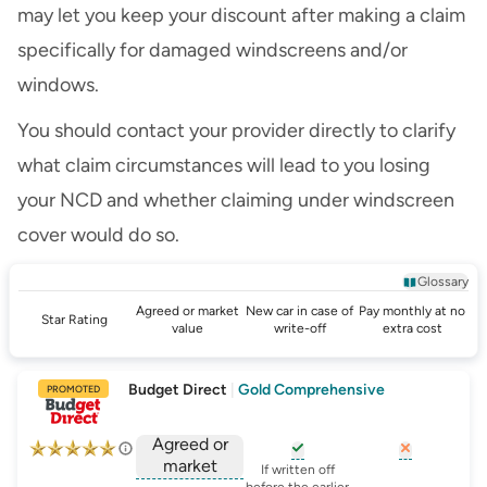
may let you keep your discount after making a claim
specifically for damaged windscreens and/or
windows.
You should contact your provider directly to clarify
what claim circumstances will lead to you losing
your NCD and whether claiming under windscreen
cover would do so.
Glossary
Agreed or market
New car in case of
Pay monthly at no
Star Rating
value
write-off
extra cost
Budget Direct
|
Gold Comprehensive
PROMOTED
Agreed or
market
, opens glossary for
, opens glo
new-c
If written off
before the earlier