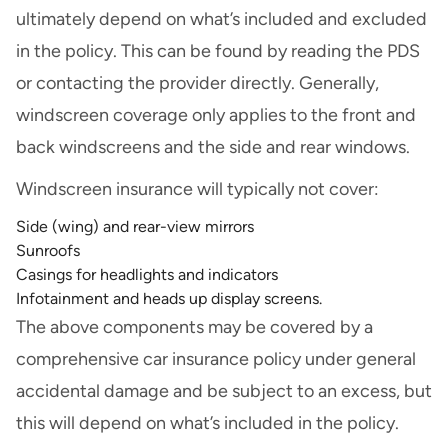
ultimately depend on what’s included and excluded
in the policy. This can be found by reading the PDS
or contacting the provider directly. Generally,
windscreen coverage only applies to the front and
back windscreens and the side and rear windows.
Windscreen insurance will typically not cover:
Side (wing) and rear-view mirrors
Sunroofs
Casings for headlights and indicators
Infotainment and heads up display screens.
The above components may be covered by a
comprehensive car insurance policy under general
accidental damage and be subject to an excess, but
this will depend on what’s included in the policy.