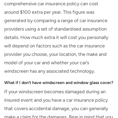
comprehensive car insurance policy can cost
around $100 extra per year. This figure was
generated by comparing a range of car insurance
providers using a set of standardised assumption
details. How much extra it will cost you personally
will depend on factors such as the car insurance
provider you choose, your location, the make and
model of your car and whether your car’s
windscreen has any associated technology.
What if I don’t have windscreen and window glass cover?
If your windscreen becomes damaged during an
insured event and you have a car insurance policy
that covers accidental damage, you can generally
make a claim for the damages. Bear in mind that you