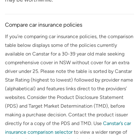
Compare car insurance policies
If you’re comparing car insurance policies, the comparison
table below displays some of the policies currently
available on
Canstar
for a
30-39
year old
male
seeking
comprehensive cover in
NSW
without cover for an extra
driver under 25. Please note the table is sorted by Canstar
Star Rating (highest to lowest) followed by provider name
(alphabetical) and features links direct to the providers’
websites. Consider the Product Disclosure Statement
(PDS) and Target Market Determination (TMD), before
making a purchase decision. Contact the product issuer
directly for a copy of the PDS and TMD. Use
Canstar’s
car
insurance comparison selector
to view a wider range of