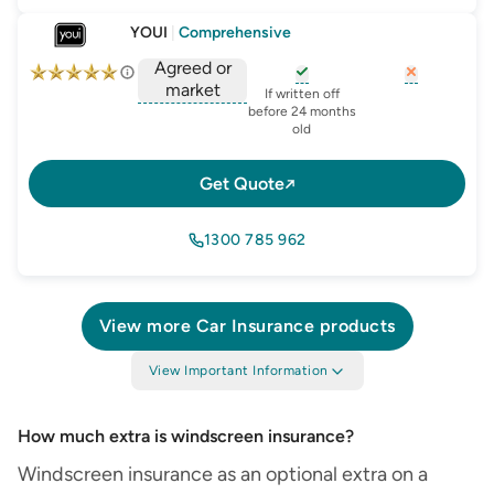
YOUI
|
Comprehensive
Agreed or
market
, opens glossary for
, opens glo
new-c
If written off
, opens glossary for
before 24 months
agreed-or-market-v
old
Get Quote
1300 785 962
View more
Car Insurance
products
View Important Information
How much extra is windscreen insurance​?
Windscreen insurance as an optional extra on a