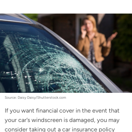
Car Insurance
:
Windscreen excess cover in car
insurance
Source: Daisy Daisy/Shutterstock.com
If you want financial cover in the event that
your car’s windscreen is damaged, you may
consider taking out a car insurance policy