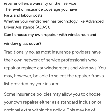
repairer offers a warranty on their service
The level of insurance coverage you have
Parts and labour costs
Whether your windscreen has technology like Advanced
Driver Assistance (ADAS).
Can I choose my own repairer with windscreen and
window glass cover?
Traditionally no, as most insurance providers have
their own network of service professionals who
repair or replace car windscreens and windows. You
may, however, be able to select the repairer from a
list provided by your insurer.
Some insurance policies may allow you to choose
your own repairer either as a standard inclusion or
optional extra within the policy. This may be of