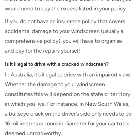
would need to pay the excess listed in your policy.
If you do not have an insurance policy that covers
accidental damage to your windscreen (usually a
comprehensive policy), you will have to organise
and pay for the repairs yourself.
Is it illegal to drive with a cracked windscreen?
In Australia, it’s illegal to drive with an impaired view.
Whether the damage to your windscreen
constitutes this will depend on the state or territory
in which you live. For instance, in New South Wales,
a bullseye crack on the driver’s side only needs to be
16 millimetres or more in diameter for your car to be
deemed unroadworthy.