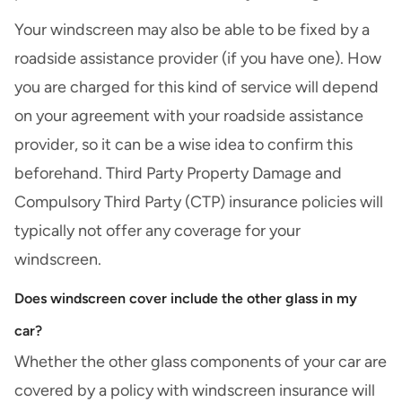
Your windscreen may also be able to be fixed by a
roadside assistance
provider (if you have one). How
you are charged for this kind of service will depend
on your agreement with your roadside assistance
provider, so it can be a wise idea to confirm this
beforehand.
Third Party Property Damage
and
Compulsory Third Party (CTP)
insurance policies will
typically not offer any coverage for your
windscreen.
Does windscreen cover include the other glass in my
car?
Whether the other glass components of your car are
covered by a policy with windscreen insurance will