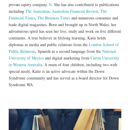
private equity company
3i.
She has also contributed to publications
including
The Australian
,
Australian Financial Review
,
The
Financial Times
,
The Business Times
and numerous consumer and
trade digital magazines. Born and brought up in North Wales, her
adventurous spirit has seen her live, study and work on five different
continents. A true believer in lifelong learning, Katie holds
diplomas in media and public relations from the
London School of
Public Relations
, Spanish as a second language from the
National
University of Mexico
and digital marketing from
Curtin University
in Western Australia
. A mum of four children, including two with
special needs, Katie is an active advocate within the Down
Syndrome community and has served as a board director for Down
Syndrome WA.