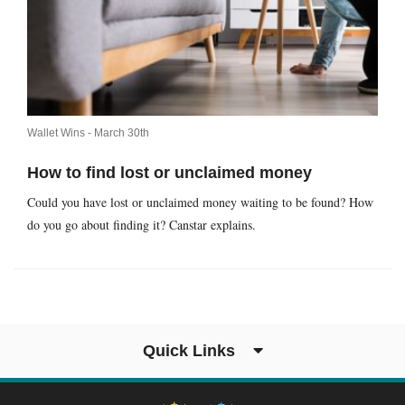
Wallet Wins -
March 30th
How to find lost or unclaimed money
Could you have lost or unclaimed money waiting to be found? How
do you go about finding it? Canstar explains.
Quick Links