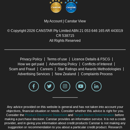
My Account
|
Canstar View
© Copyright 2026 CANSTAR Pty Limited ABN 21 053 646 165 AR 443019
CR 538715
All Rights Reserved
Privacy Policy
Terms of use
Licence Details & FSCG
How we get paid
Advertising Policy
Conflicts of Interest
Scam and Fraud
Careers
Star Ratings and Awards Methodologies
Advertising Services
New Zealand
Complaints Process
Any advice provided on this website is general and has not taken into account your
objectives, financial situation or needs. Consider whether this advice is right for you.
Consider the
Product Disclosure Statement
and
Target Market Determination
before
making a purchase decision. Canstar provides an information service. It is not a credit
provider, and in giving you information about credit products Canstar is not making any
suggestion or recommendation to you about a particular credit product. Research