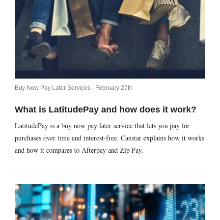
Buy Now Pay Later Services -
February 27th
What is LatitudePay and how does it work?
LatitudePay is a buy now pay later service that lets you pay for
purchases over time and interest-free. Canstar explains how it works
and how it compares to Afterpay and Zip Pay.