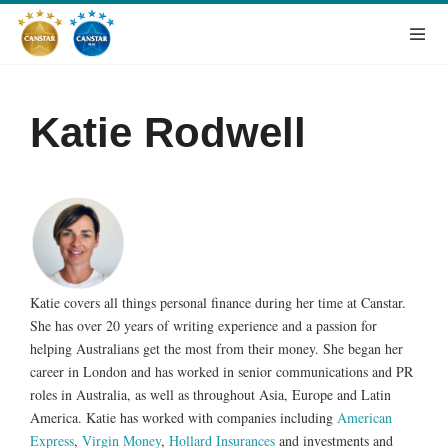
Katie Rodwell
Katie covers all things personal finance during her time at Canstar.
She has over 20 years of writing experience and a passion for
helping Australians get the most from their money. She began her
career in London and has worked in senior communications and PR
roles in Australia, as well as throughout Asia, Europe and Latin
America. Katie has worked with companies including
American
Express
,
Virgin Money
,
Hollard Insurances
and investments and