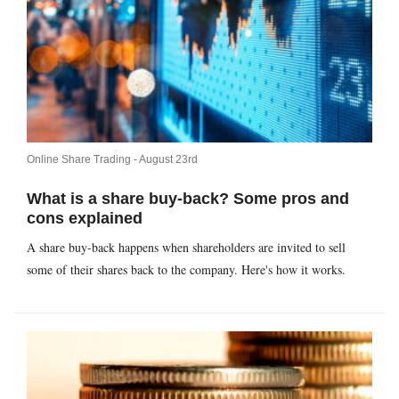
Online Share Trading -
August 23rd
What is a share buy-back? Some pros and
cons explained
A share buy-back happens when shareholders are invited to sell
some of their shares back to the company. Here's how it works.