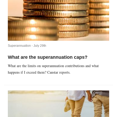
Superannuation -
July 29th
What are the superannuation caps?
What are the limits on superannuation contributions and what
happens if I exceed them? Canstar reports.