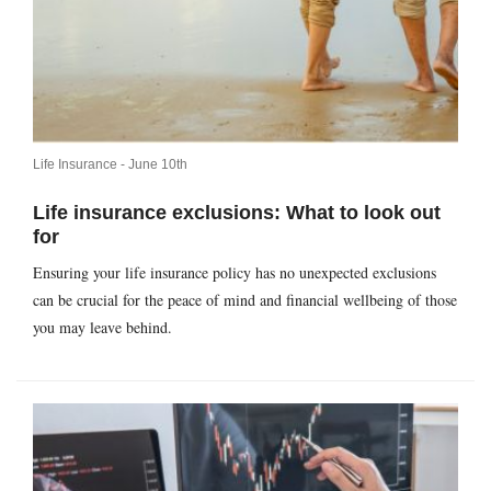
Life Insurance -
June 10th
Life insurance exclusions: What to look out
for
Ensuring your life insurance policy has no unexpected exclusions
can be crucial for the peace of mind and financial wellbeing of those
you may leave behind.