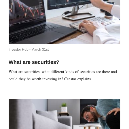
Investor Hub -
March 31st
What are securities?
What are securities, what different kinds of securities are there and
could they be worth investing in? Canstar explains.