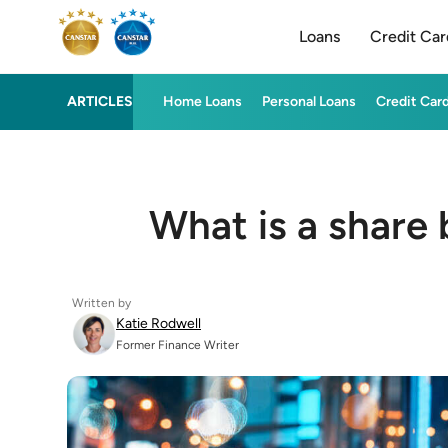
Loans
Credit Car
ARTICLES
Home Loans
Personal Loans
Credit Car
What is a share
Written by
Katie Rodwell
Former Finance Writer