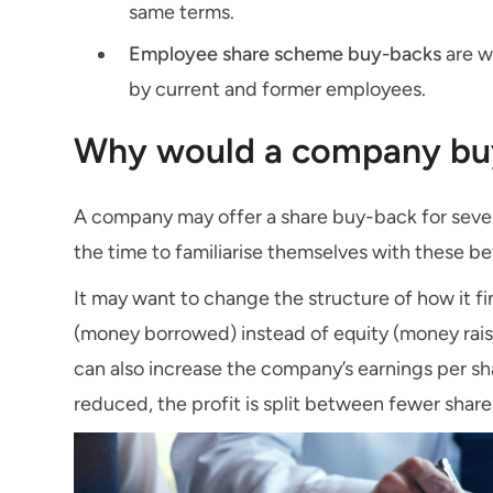
same terms.
Employee share scheme buy-backs
are w
by current and former employees.
Why would a company buy
A company may offer a share buy-back for sever
the time to familiarise themselves with these be
It may want to change the structure of how it fi
(money borrowed) instead of equity (money raise
can also increase the company’s earnings per sh
reduced, the profit is split between fewer shar