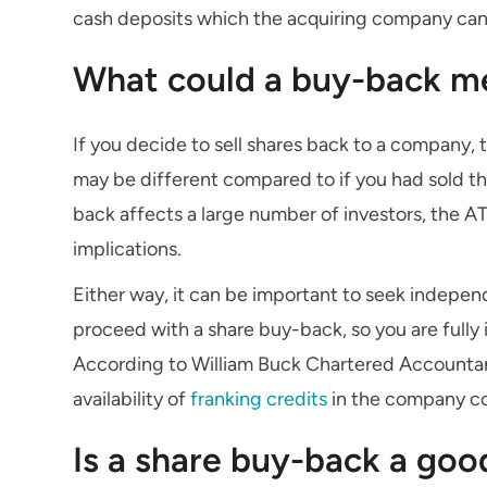
cash deposits which the acquiring company can u
What could a buy-back me
If you decide to sell shares back to a company,
may be different compared to if you had sold th
back affects a large number of investors, the A
implications.
Either way, it can be important to seek indepe
proceed with a share buy-back, so you are fully i
According to William Buck Chartered Accountant
availability of
franking credits
in the company cou
Is a share buy-back a goo