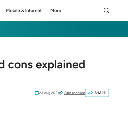
Mobile & Internet
More
d cons explained
23 Aug 2021
Fact checked
SHARE