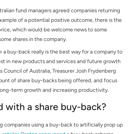
tralian fund managers agreed companies returning
xample of a potential positive outcome, there is the
e price, which would be welcome news to some
n some shares in the company.
 a buy-back really is the best way for a company to
vest in new products and services and future growth
s Council of Australia, Treasurer Josh Frydenberg
mount of share buy-backs being offered, and focus
n long-term growth and increasing productivity.
ed with a share buy-back?
companies using a buy-back to artificially prop up