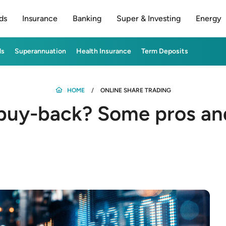
ds
Insurance
Banking
Super & Investing
Energy
ds
Superannuation
Health Insurance
Term Deposits
HOME
ONLINE SHARE TRADING
 buy-back? Some pros an