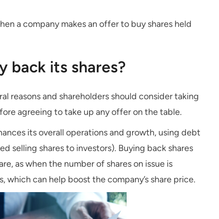
hen a company makes an offer to buy shares held
 back its shares?
al reasons and shareholders should consider taking
fore agreeing to take up any offer on the table.
nances its overall operations and growth, using debt
d selling shares to investors). Buying back shares
are, as when the number of shares on issue is
es, which can help boost the company’s share price.