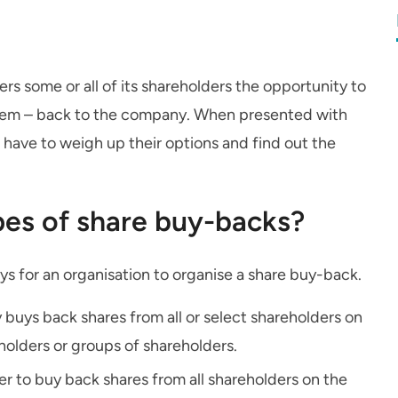
 some or all of its shareholders the opportunity to
 of them – back to the company. When presented with
l have to weigh up their options and find out the
pes of share buy-backs?
ays for an organisation to organise a share buy-back.
uys back shares from all or select shareholders on
eholders or groups of shareholders.
r to buy back shares from all shareholders on the