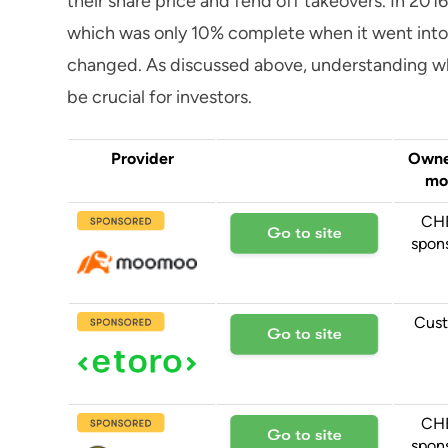
their share price and fend off takeovers. In 201
which was only 10% complete when it went into 
changed. As discussed above, understanding w
be crucial for investors.
Provider
Owne
mo
CH
spon
Cust
CH
spon