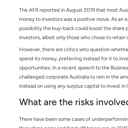
The AFR reported in August 2019 that most Aus
money to investors was a positive move. As an e
possibility the buy-back could boost the shar
investors, albeit only those who chose to retai
However, there are critics who question whether
spend its money, preferring instead for it to in
opportunities. In a recent speech to the Busines
challenged corporate Australia to rein in the a
instead on using any surplus capital to invest i
What are the risks involv
There have been some cases of underperforming 