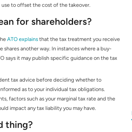
se to offset the cost of the takeover.
an for shareholders?
 the
ATO explains
that the tax treatment you receive
e shares another way. In instances where a buy-
TO says it may publish specific guidance on the tax
ndent tax advice before deciding whether to
nformed as to your individual tax obligations.
s, factors such as your marginal tax rate and the
ld impact any tax liability you may have.
d thing?