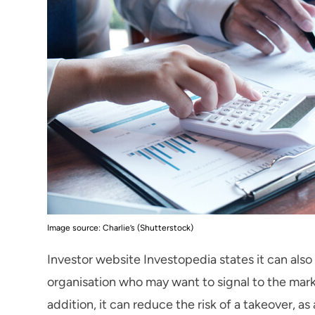
Image source: Charlie’s (Shutterstock)
Investor website Investopedia states it can al
organisation who may want to signal to the mark
addition, it can reduce the risk of a takeover, as