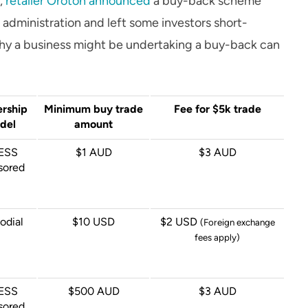
6,
retailer Oroton announced
a buy-back scheme
administration and left some investors short-
hy a business might be undertaking a buy-back can
rship
Minimum buy trade
Fee for $5k trade
del
amount
ESS
$1 AUD
$3 AUD
sored
odial
$10 USD
$2 USD
(Foreign exchange
fees apply)
ESS
$500 AUD
$3 AUD
sored