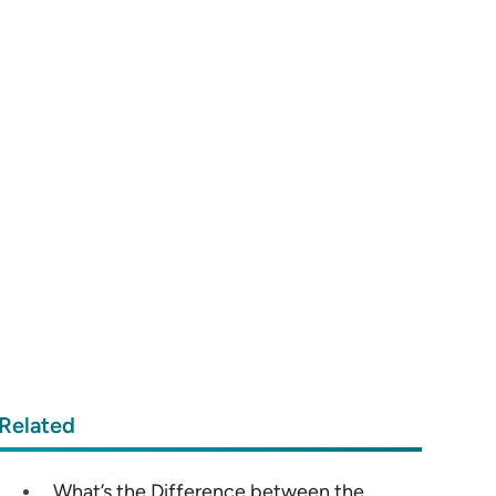
Related
What’s the Difference between the