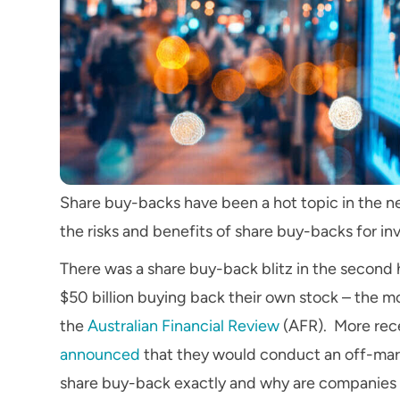
Share buy-backs have been a hot topic in the ne
the risks and benefits of share buy-backs for in
There was a share buy-back blitz in the second
$50 billion buying back their own stock – the mo
the
Australian Financial Review
(AFR). More rec
announced
that they would conduct an off-mark
share buy-back exactly and why are companies