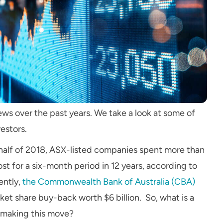
ws over the past years. We take a look at some of
vestors
.
 half of 2018, ASX-listed companies spent more than
st for a six-month period in 12 years, according to
ently,
the Commonwealth Bank of Australia (CBA)
et share buy-back worth $6 billion. So, what is a
 making this move?