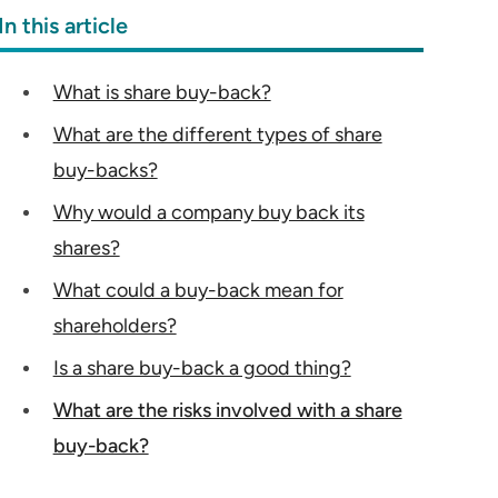
In this article
What is share buy-back?
What are the different types of share
buy-backs?
Why would a company buy back its
shares?
What could a buy-back mean for
shareholders?
Is a share buy-back a good thing?
What are the risks involved with a share
buy-back?