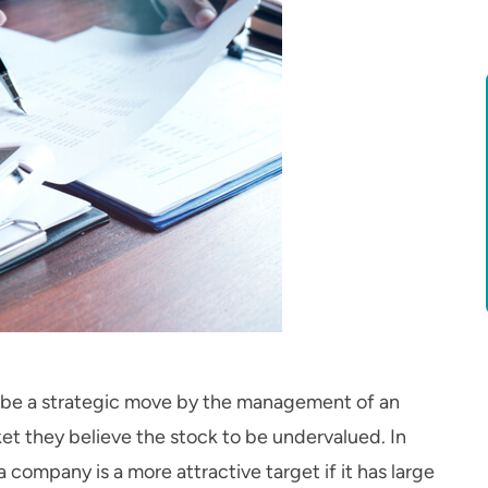
so be a strategic move by the management of an
et they believe the stock to be undervalued. In
 a company is a more attractive target if it has large