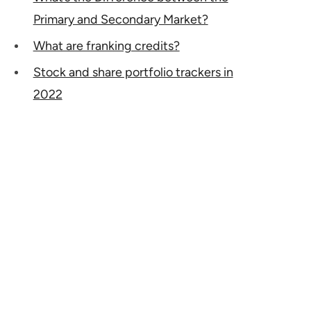
Primary and Secondary Market?
What are franking credits?
Stock and share portfolio trackers in
2022