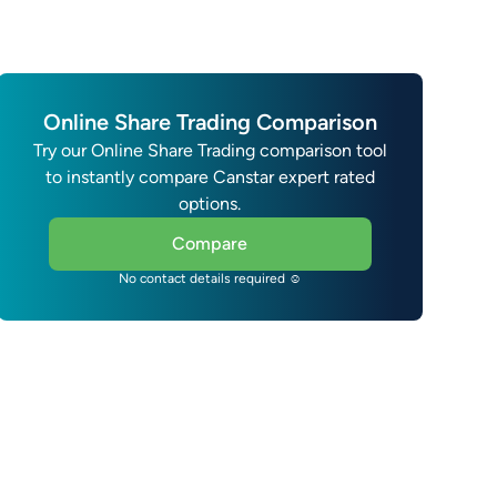
Online Share Trading Comparison
Try our Online Share Trading comparison tool
to instantly compare Canstar expert rated
options.
Compare
No contact details required ☺