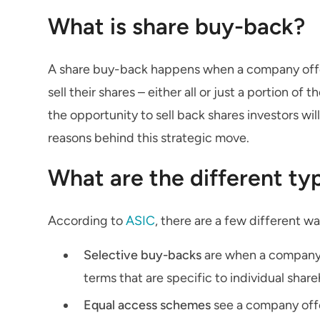
What is share buy-back?
A share buy-back happens when a company offers
sell their shares – either all or just a portion
the opportunity to sell back shares investors wil
reasons behind this strategic move.
What are the different ty
According to
ASIC
, there are a few different w
Selective buy-backs
are when a company b
terms that are specific to individual shar
Equal access schemes
see a company offe