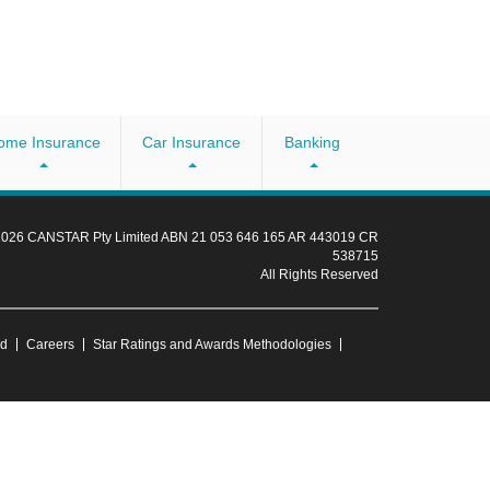
ome Insurance
Car Insurance
Banking
 2026 CANSTAR Pty Limited ABN 21 053 646 165 AR 443019 CR
538715
All Rights Reserved
ud
Careers
Star Ratings and Awards Methodologies
for you. Consider the
Product Disclosure Statement
and
Target Market