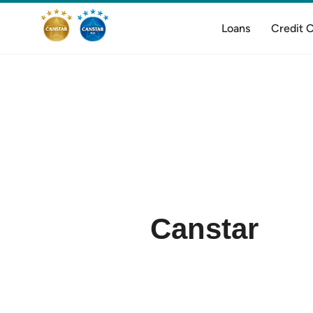
Loans
Credit 
Canstar