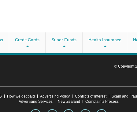
ns
Credit Cards
Super Funds
Health Insurance
H
© Copyright
CG
How we get paid
Advertising Policy
Conflicts of Interest
Scam and Fra
Advertising Services
New Zealand
Complaints Process
 account your objectives, financial situation or needs. Consider whether this advice is right 