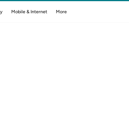
y
Mobile & Internet
More