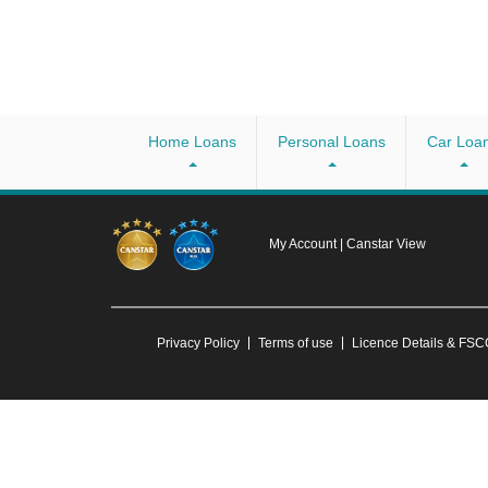
Home Loans
Personal Loans
Car Loa
My Account
|
Canstar View
Privacy Policy
Terms of use
Licence Details & FS
Any advice provided on this website is general and has not taken into