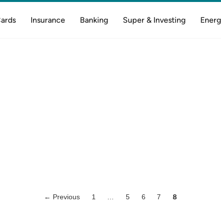
Cards
Insurance
Banking
Super & Investing
Energ
← Previous
1
…
5
6
7
8