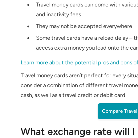
Travel money cards can come with various
and inactivity fees
They may not be accepted everywhere
Some travel cards have a reload delay – tha
access extra money you load onto the ca
Learn more about the potential pros and cons of
Travel money cards aren’t perfect for every situat
consider a combination of different travel money
cash, as well as a travel credit or debit card.
Compare Travel 
What exchange rate will I