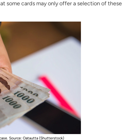
hat some cards may only offer a selection of these
 case
. Source: Oatautta (Shutterstock)