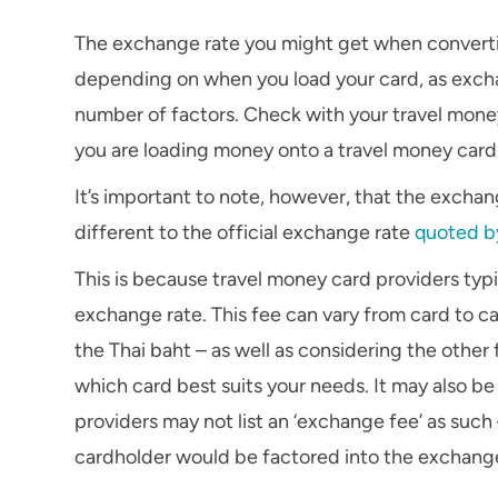
The exchange rate you might get when converting 
depending on when you load your card, as exchan
number of factors. Check with your travel money
you are loading money onto a travel money card
It’s important to note, however, that the excha
different to the official exchange rate
quoted b
This is because travel money card providers typ
exchange rate. This fee can vary from card to ca
the Thai baht – as well as considering the other
which card best suits your needs. It may also b
providers may not list an ‘exchange fee’ as such
cardholder would be factored into the exchange