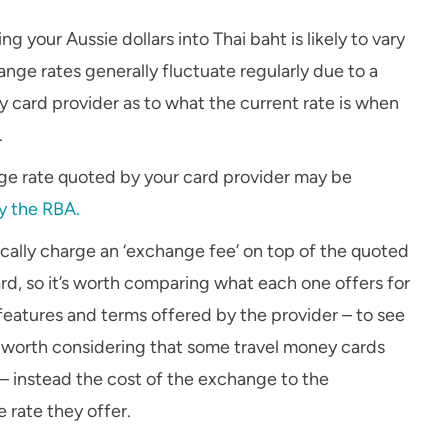
your Aussie dollars into Thai baht is likely to vary
ge rates generally fluctuate regularly due to a
 card provider as to what the current rate is when
.
nge rate quoted by your card provider may be
y the RBA.
ically charge an ‘exchange fee’ on top of the quoted
rd, so it’s worth comparing what each one offers for
 features and terms offered by the provider – to see
e worth considering that some travel money cards
 – instead the cost of the exchange to the
 rate they offer.