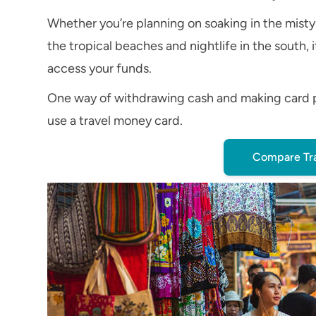
Whether you’re planning on soaking in the misty
the tropical beaches and nightlife in the south,
access your funds.
One way of withdrawing cash and making card pay
use a travel money card.
Compare Tr