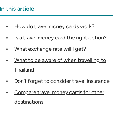
In this article
How do travel money cards work?
Is a travel money card the right option?
What exchange rate will I get?
What to be aware of when travelling to
Thailand
Don’t forget to consider travel insurance
Compare travel money cards for other
destinations