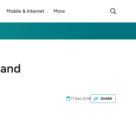
Mobile & Internet
More
land
17 Dec 2018
SHARE