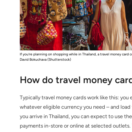
If you’re planning on shopping while in Thailand, a travel money card
David Bokuchava (Shutterstock)
How do travel money car
Typically travel money cards work like this: you 
whatever eligible currency you need – and load
you arrive in Thailand, you can expect to use t
payments in-store or online at selected outlets.