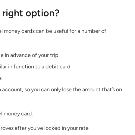
 right option?
vel money cards can be useful for a number of
e in advance of your trip
lar in function to a debit card
s
 account, so you can only lose the amount that’s on
el money card:
roves after you’ve locked in your rate