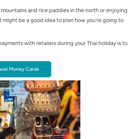
 mountains and rice paddies in the north or enjoying
 it might be a good idea to plan how you’re going to
ments with retailers during your Thai holiday is to
avel Money Cards