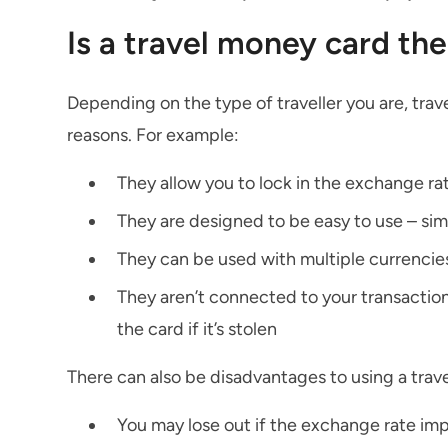
Is a travel money card the
Depending on the type of traveller you are, tra
reasons. For example:
They allow you to lock in the exchange rat
They are designed to be easy to use – simi
They can be used with multiple currencie
They aren’t connected to your transaction
the card if it’s stolen
There can also be disadvantages to using a trav
You may lose out if the exchange rate imp