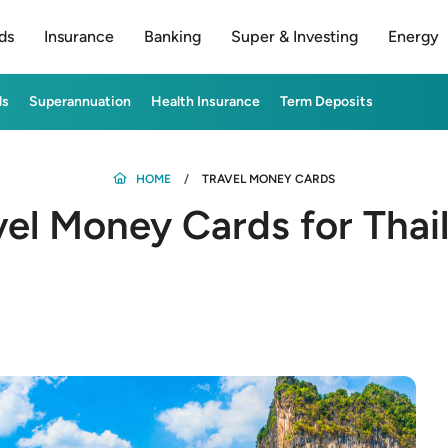
ds
Insurance
Banking
Super & Investing
Energy
ds
Superannuation
Health Insurance
Term Deposits
HOME
TRAVEL MONEY CARDS
vel Money Cards for Thai