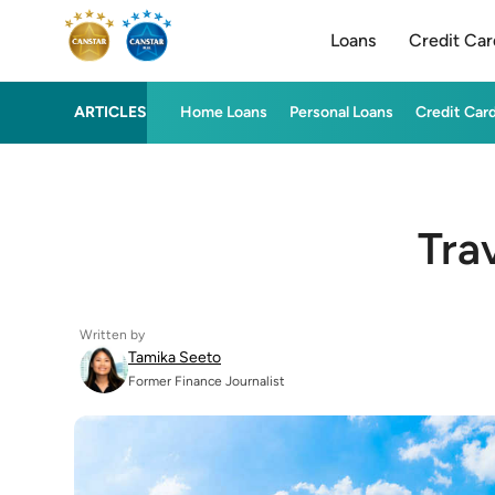
Loans
Credit Car
ARTICLES
Home Loans
Personal Loans
Credit Car
Tra
Written by
Tamika Seeto
Former Finance Journalist