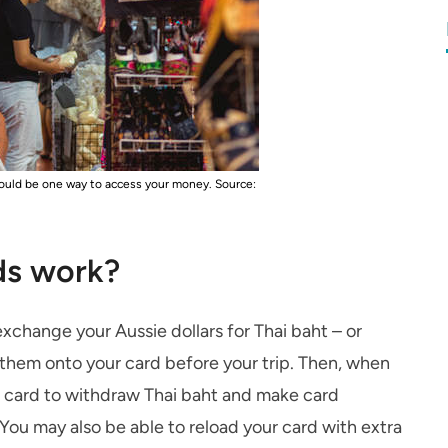
 could be one way to access your money.
Source:
ds work?
exchange your Aussie dollars for Thai baht – or
 them onto your card before your trip. Then, when
he card to withdraw Thai baht and make card
 You may also be able to reload your card with extra