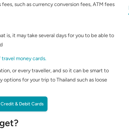
 fees, such as currency conversion fees, ATM fees
t is, it may take several days for you to be able to
rd
 travel money cards.
ion, or every traveller, and so it can be smart to
 options for your trip to Thailand such as loose
Credit & Debit Cards
 get?