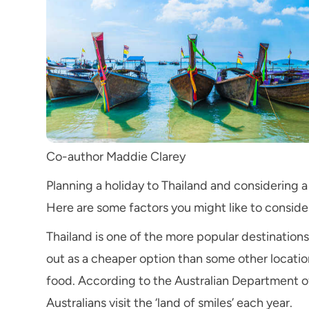
Co-author Maddie Clarey
Planning a holiday to Thailand and considering 
Here are some factors you might like to conside
Thailand is one of the more popular destinations f
out as a cheaper option than some other locatio
food. According to the Australian Department o
Australians visit the ‘land of smiles’ each year.