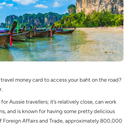
a travel money card to access your baht on the road?
r.
or Aussie travellers; it’s relatively close, can work
ns, and is known for having some pretty delicious
f Foreign Affairs and Trade, approximately 800,000