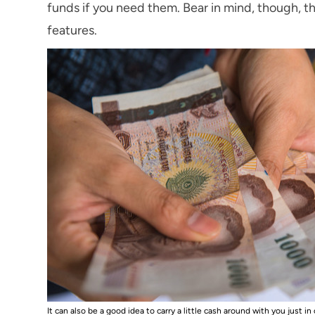
funds if you need them. Bear in mind, though, t
features.
It can also be a good idea to carry a little cash around with you just in