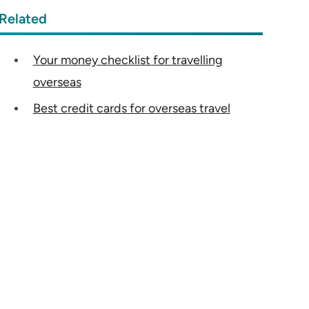
Related
Your money checklist for travelling
overseas
Best credit cards for overseas travel