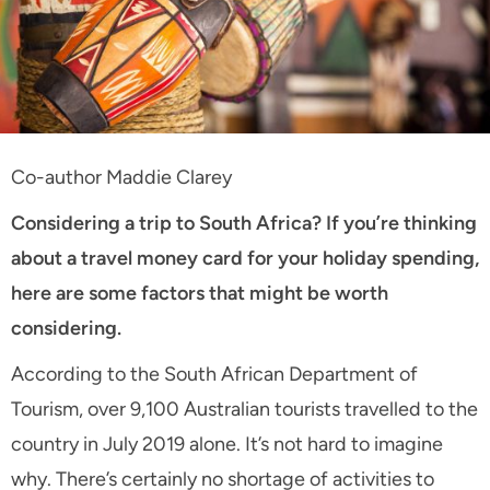
Co-author Maddie Clarey
Considering a trip to South Africa? If you’re thinking
about a travel money card for your holiday spending,
here are some factors that might be worth
considering.
According to the South African Department of
Tourism, over 9,100 Australian tourists travelled to the
country in July 2019 alone. It’s not hard to imagine
why. There’s certainly no shortage of activities to