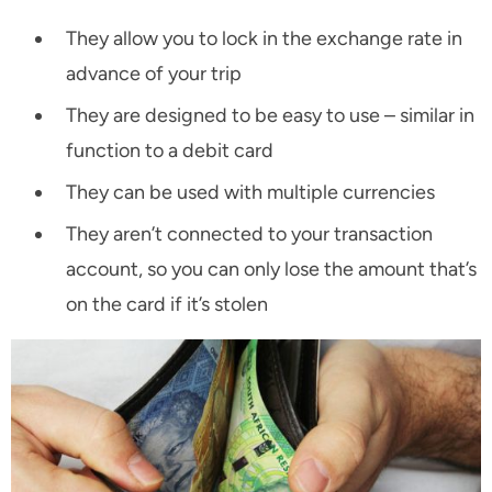
They allow you to lock in the exchange rate in
advance of your trip
They are designed to be easy to use – similar in
function to a debit card
They can be used with multiple currencies
They aren’t connected to your transaction
account, so you can only lose the amount that’s
on the card if it’s stolen