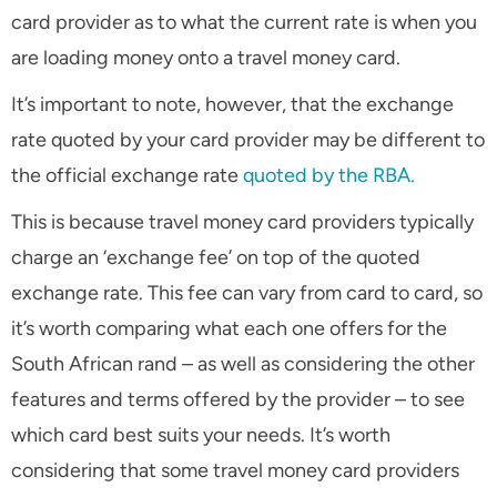
card provider as to what the current rate is when you
are loading money onto a travel money card.
It’s important to note, however, that the exchange
rate quoted by your card provider may be different to
the official exchange rate
quoted by the RBA.
This is because travel money card providers typically
charge an ‘exchange fee’ on top of the quoted
exchange rate. This fee can vary from card to card, so
it’s worth comparing what each one offers for the
South African rand – as well as considering the other
features and terms offered by the provider – to see
which card best suits your needs. It’s worth
considering that some travel money card providers