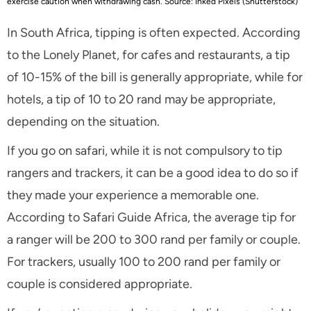
exercise caution when withdrawing cash. Source: Inked Pixels (Shutterstock)
In South Africa, tipping is often expected. According
to the Lonely Planet, for cafes and restaurants, a tip
of 10-15% of the bill is generally appropriate, while for
hotels, a tip of 10 to 20 rand may be appropriate,
depending on the situation.
If you go on safari, while it is not compulsory to tip
rangers and trackers, it can be a good idea to do so if
they made your experience a memorable one.
According to Safari Guide Africa, the average tip for
a ranger will be 200 to 300 rand per family or couple.
For trackers, usually 100 to 200 rand per family or
couple is considered appropriate.