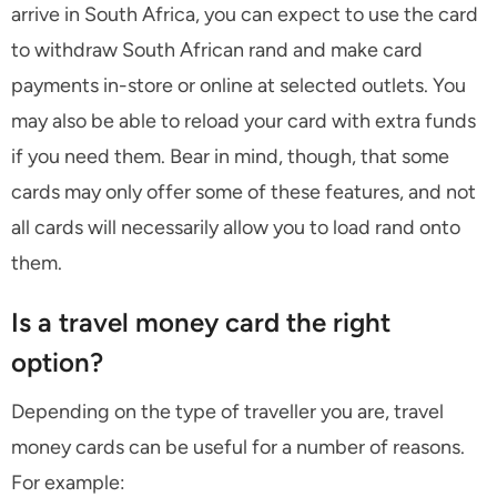
arrive in South Africa, you can expect to use the card
to withdraw South African rand and make card
payments in-store or online at selected outlets. You
may also be able to reload your card with extra funds
if you need them. Bear in mind, though, that some
cards may only offer some of these features, and not
all cards will necessarily allow you to load rand onto
them.
Is a travel money card the right
option?
Depending on the type of traveller you are, travel
money cards can be useful for a number of reasons.
For example: