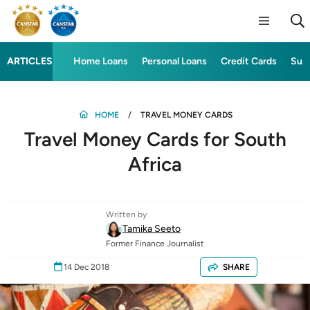
ARTICLES
Home Loans
Personal Loans
Credit Cards
Sup
HOME
TRAVEL MONEY CARDS
Travel Money Cards for South
Africa
Written by
Tamika Seeto
Former Finance Journalist
14 Dec 2018
SHARE