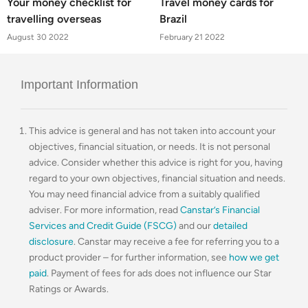
Your money checklist for
Travel money cards for
travelling overseas
Brazil
August 30 2022
February 21 2022
Important Information
This advice is general and has not taken into account your
objectives, financial situation, or needs. It is not personal
advice. Consider whether this advice is right for you, having
regard to your own objectives, financial situation and needs.
You may need financial advice from a suitably qualified
adviser. For more information, read
Canstar’s Financial
Services and Credit Guide (FSCG)
and our
detailed
disclosure
. Canstar may receive a fee for referring you to a
product provider – for further information, see
how we get
paid
. Payment of fees for ads does not influence our Star
Ratings or Awards.