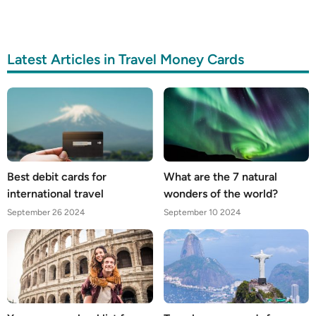
Latest Articles in Travel Money Cards
Best debit cards for
What are the 7 natural
international travel
wonders of the world?
September 26 2024
September 10 2024