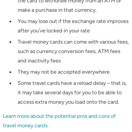
the card to withdraw money from an ATM or
make a purchase in that currency.
You may lose out if the exchange rate improves
after you’ve locked in your rate
Travel money cards can come with various fees,
such as currency conversion fees, ATM fees
and inactivity fees
They may not be accepted everywhere
Some travel cards have a reload delay – that is,
it may take several days for you to be able to
access extra money you load onto the card.
Learn more about the potential pros and cons of
travel money cards.