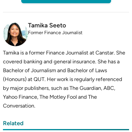
Tamika Seeto
Former Finance Journalist
Tamika is a former Finance Journalist at Canstar. She
covered banking and general insurance. She has a
Bachelor of Journalism and Bachelor of Laws
(Honours) at QUT. Her work is regularly referenced
by major publishers, such as The Guardian, ABC,
Yahoo Finance, The Motley Fool and The
Conversation.
Related