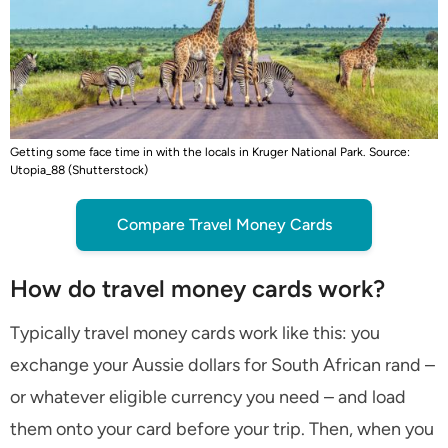
Getting some face time in with the locals in Kruger National Park. Source:
Utopia_88 (Shutterstock)
Compare Travel Money Cards
How do travel money cards work?
Typically travel money cards work like this: you
exchange your Aussie dollars for South African rand –
or whatever eligible currency you need – and load
them onto your card before your trip. Then, when you