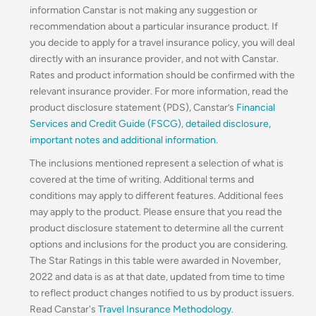
information Canstar is not making any suggestion or
recommendation about a particular insurance product. If
you decide to apply for a travel insurance policy, you will deal
directly with an insurance provider, and not with Canstar.
Rates and product information should be confirmed with the
relevant insurance provider. For more information, read the
product disclosure statement (PDS), Canstar’s
Financial
Services and Credit Guide (FSCG)
,
detailed disclosure
,
important notes and additional information
.
The inclusions mentioned represent a selection of what is
covered at the time of writing. Additional terms and
conditions may apply to different features. Additional fees
may apply to the product. Please ensure that you read the
product disclosure statement to determine all the current
options and inclusions for the product you are considering.
The Star Ratings in this table were awarded in November,
2022 and data is as at that date, updated from time to time
to reflect product changes notified to us by product issuers.
Read Canstar's
Travel Insurance Methodology
.