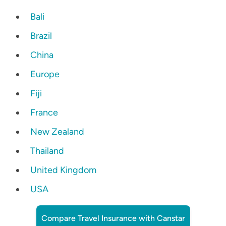
Bali
Brazil
China
Europe
Fiji
France
New Zealand
Thailand
United Kingdom
USA
Compare Travel Insurance with Canstar