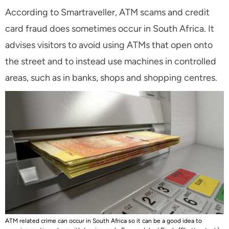
According to Smartraveller, ATM scams and credit
card fraud does sometimes occur in South Africa. It
advises visitors to avoid using ATMs that open onto
the street and to instead use machines in controlled
areas, such as in banks, shops and shopping centres.
ATM related crime can occur in South Africa so it can be a good idea to