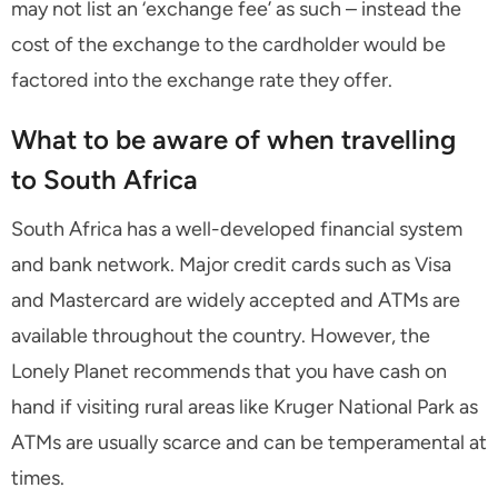
may not list an ‘exchange fee’ as such – instead the
cost of the exchange to the cardholder would be
factored into the exchange rate they offer.
What to be aware of when travelling
to South Africa
South Africa has a well-developed financial system
and bank network. Major credit cards such as Visa
and Mastercard are widely accepted and ATMs are
available throughout the country. However, the
Lonely Planet recommends that you have cash on
hand if visiting rural areas like Kruger National Park as
ATMs are usually scarce and can be temperamental at
times.