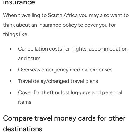
insurance
When travelling to South Africa you may also want to
think about an insurance policy to cover you for
things like:
Cancellation costs for flights, accommodation
and tours
Overseas emergency medical expenses
Travel delay/changed travel plans
Cover for theft or lost luggage and personal
items
Compare travel money cards for other
destinations