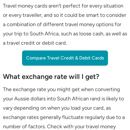
Travel money cards aren’t perfect for every situation
or every traveller, and so it could be smart to consider
a combination of different travel money options for
your trip to South Africa, such as loose cash, as well as
a travel credit or debit card.
Compare Travel Credit & Debit Cards
What exchange rate will I get?
The exchange rate you might get when converting
your Aussie dollars into South African rand is likely to
vary depending on when you load your card, as
exchange rates generally fluctuate regularly due to a
number of factors. Check with your travel money