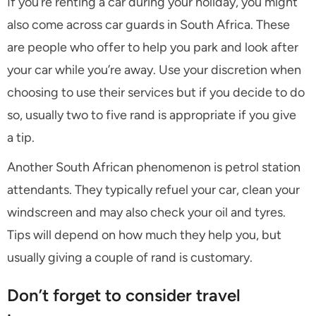
If you’re renting a car during your holiday, you might
also come across car guards in South Africa. These
are people who offer to help you park and look after
your car while you’re away. Use your discretion when
choosing to use their services but if you decide to do
so, usually two to five rand is appropriate if you give
a tip.
Another South African phenomenon is petrol station
attendants. They typically refuel your car, clean your
windscreen and may also check your oil and tyres.
Tips will depend on how much they help you, but
usually giving a couple of rand is customary.
Don’t forget to consider travel