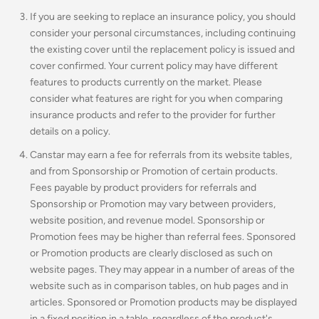
If you are seeking to replace an insurance policy, you should
consider your personal circumstances, including continuing
the existing cover until the replacement policy is issued and
cover confirmed. Your current policy may have different
features to products currently on the market. Please
consider what features are right for you when comparing
insurance products and refer to the provider for further
details on a policy.
Canstar may earn a fee for referrals from its website tables,
and from Sponsorship or Promotion of certain products.
Fees payable by product providers for referrals and
Sponsorship or Promotion may vary between providers,
website position, and revenue model. Sponsorship or
Promotion fees may be higher than referral fees. Sponsored
or Promotion products are clearly disclosed as such on
website pages. They may appear in a number of areas of the
website such as in comparison tables, on hub pages and in
articles. Sponsored or Promotion products may be displayed
in a fixed position in a table, regardless of the product's