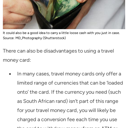
It could also be a good idea to carry a little loose cash with you just in case.
Source: MD_Photography (Shutterstock)
There can also be disadvantages to using a travel
money card:
In many cases, travel money cards only offer a
limited range of currencies that can be ‘loaded
onto’ the card. If the currency you need (such
as South African rand) isn’t part of this range
for your travel money card, you will likely be
charged a conversion fee each time you use