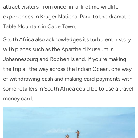
attract visitors, from once-in-a-lifetime wildlife
experiences in Kruger National Park, to the dramatic
Table Mountain in Cape Town.
South Africa also acknowledges its turbulent history
with places such as the Apartheid Museum in
Johannesburg and Robben Island.
If you’re making
the trip all the way across the Indian Ocean, one way
of withdrawing cash and making card payments with
some retailers in South Africa could be to use a travel
money card.