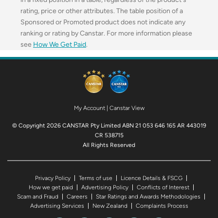
rating, price or other attributes. The table position of a
Sponsored or Promoted product does not indicate any
ranking or rating by Canstar. For more information please
see
How We Get Paid
.
My Account
|
Canstar View
© Copyright 2026 CANSTAR Pty Limited ABN 21 053 646 165 AR 443019
CR 538715
All Rights Reserved
Privacy Policy
Terms of use
Licence Details & FSCG
How we get paid
Advertising Policy
Conflicts of Interest
Scam and Fraud
Careers
Star Ratings and Awards Methodologies
Advertising Services
New Zealand
Complaints Process