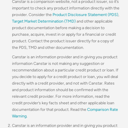
Canstar is a comparison website, not a product issuer, so it’s
important to check any product information directly with the
provider. Consider the
Product Disclosure Statement (PDS)
,
Target Market Determination (TMD)
and other applicable
product documentation before making a decision to
purchase, acquire, invest in or apply for a financial or credit
product. Contact the product issuer directly for a copy of
the PDS, TMD and other documentation.
Canstar is an information provider and in giving you product
information Canstar is not making any suggestion or
recommendation about a particular credit product or loan. If
you decide to apply for a credit product or loan, you will deal
directly with a credit provider, and not with Canstar. Rates
and product information should be confirmed with the
relevant credit provider. For more information, read the
credit provider’s key facts sheet and other applicable loan
documentation for that product. Read the
Comparison Rate
Warning
.
Canstar is an information provider and in giving you product