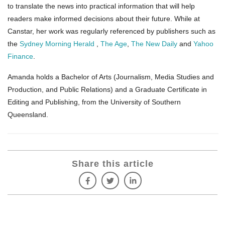
to translate the news into practical information that will help
readers make informed decisions about their future. While at
Canstar, her work was regularly referenced by publishers such as
the
Sydney Morning Herald
,
The Age
,
The New Daily
and
Yahoo
Finance
.
Amanda holds a Bachelor of Arts (Journalism, Media Studies and
Production, and Public Relations) and a Graduate Certificate in
Editing and Publishing, from the University of Southern
Queensland.
Share this article