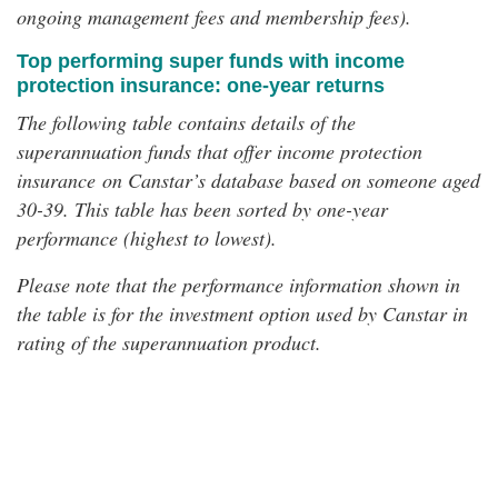
ongoing management fees and membership fees).
Top performing super funds with income
protection insurance: one-year returns
The following table contains details of the
superannuation funds that offer income protection
insurance on Canstar’s database based on someone aged
30-39. This table has been sorted by one-year
performance (highest to lowest).
Please note that the performance information shown in
the table is for the investment option used by Canstar in
rating of the superannuation product.