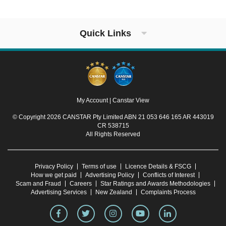
Quick Links
My Account
|
Canstar View
© Copyright 2026 CANSTAR Pty Limited ABN 21 053 646 165 AR 443019
CR 538715
All Rights Reserved
Privacy Policy
Terms of use
Licence Details & FSCG
How we get paid
Advertising Policy
Conflicts of Interest
Scam and Fraud
Careers
Star Ratings and Awards Methodologies
Advertising Services
New Zealand
Complaints Process