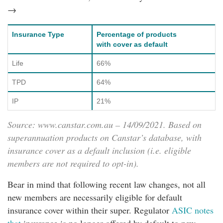
→
Insurance Type
Percentage of products
with cover as default
Life
66%
TPD
64%
IP
21%
Source:
www.canstar.com.au
– 14/09/2021. Based on
superannuation products on Canstar’s database, with
insurance cover as a default inclusion (i.e. eligible
members are not required to opt-in).
Bear in mind that following recent law changes, not all
new members are necessarily eligible for default
insurance cover within their super. Regulator
ASIC notes