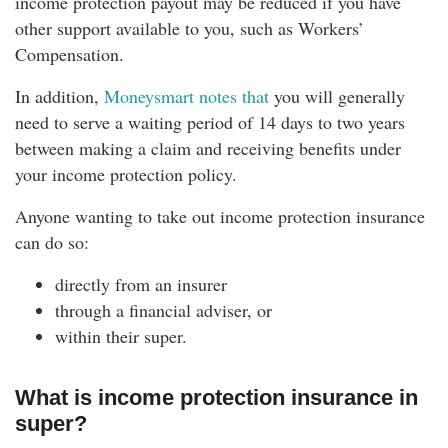
income protection payout may be reduced if you have
other support available to you, such as Workers’
Compensation.
In addition,
Moneysmart notes that
you will generally
need to serve a waiting period of 14 days to two years
between making a claim and receiving benefits under
your income protection policy.
Anyone wanting to take out income protection insurance
can do so:
directly from an insurer
through a financial adviser, or
within their super.
What is income protection insurance in
super?