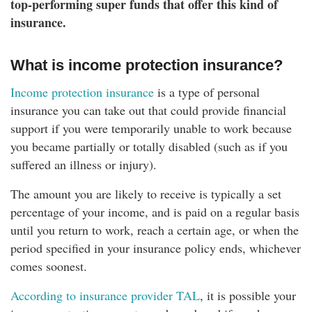
top-performing super funds that offer this kind of
insurance.
What is income protection insurance?
Income protection insurance
is a type of personal
insurance you can take out that could provide financial
support if you were temporarily unable to work because
you became partially or totally disabled (such as if you
suffered an illness or injury).
The amount you are likely to receive is typically a set
percentage of your income, and is paid on a regular basis
until you return to work, reach a certain age, or when the
period specified in your insurance policy ends, whichever
comes soonest.
According to insurance provider TAL
, it is possible your