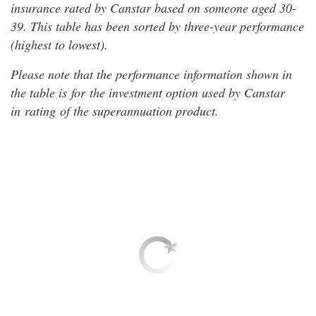
insurance rated by Canstar based on someone aged 30-
39. This table has been sorted by three-year performance
(highest to lowest).
Please note that the performance information shown in
the table is for the investment option used by Canstar
in rating of the superannuation product.