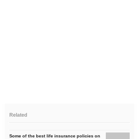
Related
Some of the best life insurance policies on