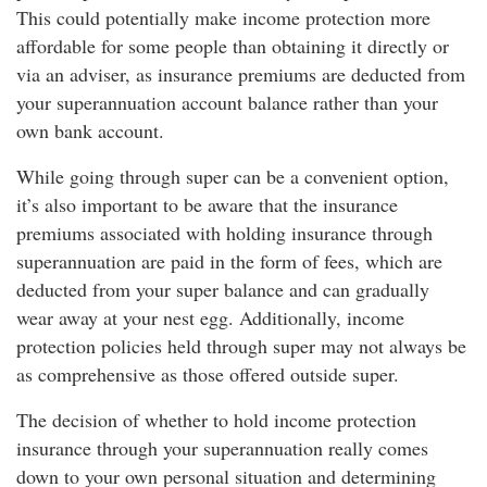
This could potentially make income protection more
affordable for some people than obtaining it directly or
via an adviser, as insurance premiums are deducted from
your superannuation account balance rather than your
own bank account.
While going through super can be a convenient option,
it’s also important to be aware that the insurance
premiums associated with holding insurance through
superannuation are paid in the form of fees, which are
deducted from your super balance and can gradually
wear away at your nest egg. Additionally, income
protection policies held through super may not always be
as comprehensive as those offered outside super.
The decision of whether to hold income protection
insurance through your superannuation really comes
down to your own personal situation and determining