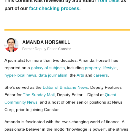
This content was reviewed by Sub Editor
Tom Letts
as
part of our
fact-checking process
.
AMANDA HORSWILL
Former Deputy Editor, Canstar
A journalist for more than two decades, Amanda Horswill has
reported on a
galaxy of subjects
, including
property
,
lifestyle
,
hyper-local news
,
data journalism
, the
Arts
and
careers
.
She’s served as the
Editor of Brisbane News
, Deputy Features
Editor for
The Sunday Mail
, Deputy Editor – Digital at
Quest
Community News
, and a host of other senior positions at News
Corp, prior to joining Canstar.
Amanda is fascinated with the ever-changing world of finance. A
passionate believer in the motto “knowledge is power”, she strives