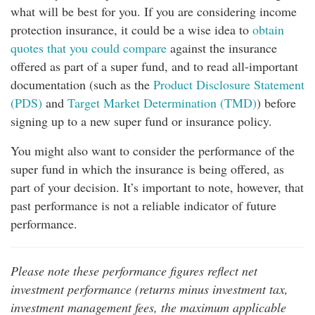
what will be best for you. If you are considering income
protection insurance, it could be a wise idea to
obtain
quotes that you could compare
against the insurance
offered as part of a super fund, and to read all-important
documentation (such as the
Product Disclosure Statement
(PDS)
and
Target Market Determination (TMD)
) before
signing up to a new super fund or insurance policy.
You might also want to consider the performance of the
super fund in which the insurance is being offered, as
part of your decision. It’s important to note, however, that
past performance is not a reliable indicator of future
performance.
Please note these performance figures reflect net
investment performance (returns minus investment tax,
investment management fees, the maximum applicable