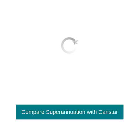
Compare Superannuation with Canstar