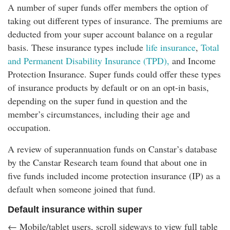
A number of super funds offer members the option of
taking out different types of insurance. The premiums are
deducted from your super account balance on a regular
basis. These insurance types include
life insurance
,
Total
and Permanent Disability Insurance (TPD),
and Income
Protection Insurance. Super funds could offer these types
of insurance products by default or on an opt-in basis,
depending on the super fund in question and the
member’s circumstances, including their age and
occupation.
A review of superannuation funds on Canstar’s database
by the Canstar Research team found that about one in
five funds included income protection insurance (IP) as a
default when someone joined that fund.
Default insurance within super
← Mobile/tablet users, scroll sideways to view full table