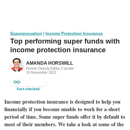
Superannuation
|
Income Protection Insurance
Top performing super funds with
income protection insurance
AMANDA HORSWILL
Former Deputy Editor, Canstar ·
10 November 2021
Fact-checked
Income protection insurance is designed to help you
financially if you become unable to work for a short
period of time. Some super funds offer it by default to
most of their members. We take a look at some of the