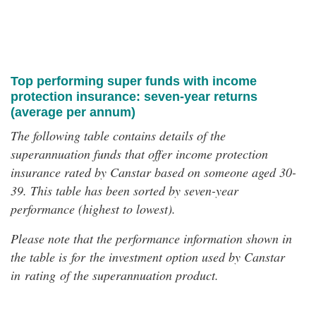
Top performing super funds with income
protection insurance: seven-year returns
(average per annum)
The following table contains details of the
superannuation funds that offer income protection
insurance rated by Canstar based on someone aged 30-
39. This table has been sorted by seven-year
performance (highest to lowest).
Please note that the performance information shown in
the table is for the investment option used by Canstar
in rating of the superannuation product.