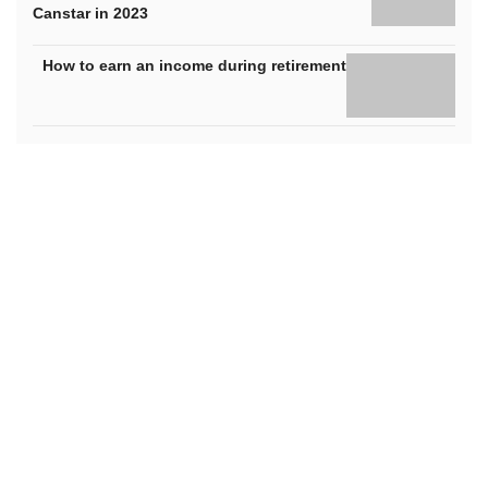
Canstar in 2023
How to earn an income during retirement