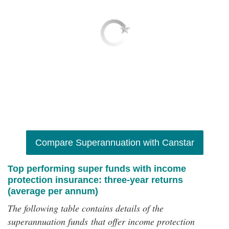
Compare Superannuation with Canstar
Top performing super funds with income
protection insurance: three-year returns
(average per annum)
The following table contains details of the
superannuation funds that offer income protection