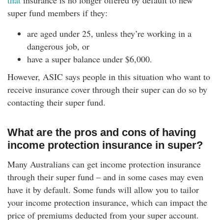
that
insurance is no longer offered by default to new
super fund members if they:
are aged under 25, unless they’re working in a
dangerous job, or
have a super balance under $6,000.
However, ASIC says people in this situation who want to
receive insurance cover through their super can do so by
contacting their super fund.
What are the pros and cons of having
income protection insurance in super?
Many Australians can get income protection insurance
through their super fund – and in some cases may even
have it by default. Some funds will allow you to tailor
your income protection insurance, which can impact the
price of premiums deducted from your super account.