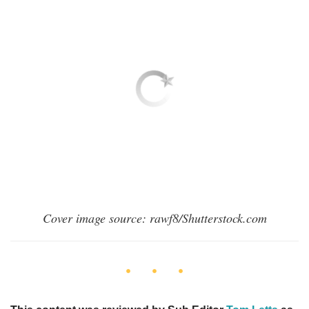
Cover image source: rawf8/Shutterstock.com