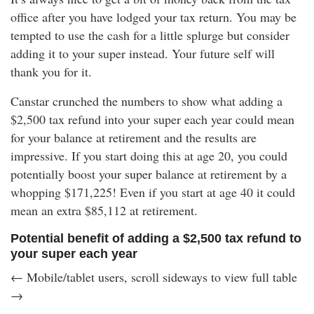
office after you have lodged your tax return. You may be
tempted to use the cash for a little splurge but consider
adding it to your super instead. Your future self will
thank you for it.
Canstar crunched the numbers to show what adding a
$2,500 tax refund into your super each year could mean
for your balance at retirement and the results are
impressive. If you start doing this at age 20, you could
potentially boost your super balance at retirement by a
whopping
$171,225
! Even if you start at age 40 it could
mean an extra
$85,112
at retirement.
Potential benefit of adding a $2,500 tax refund to
your super each year
← Mobile/tablet users, scroll sideways to view full table
→