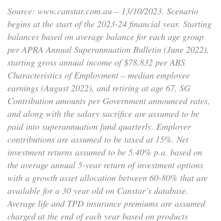
Source: www.canstar.com.au – 13/10/2023. Scenario
begins at the start of the 2023-24 financial year. Starting
balances based on average balance for each age group
per APRA Annual Superannuation Bulletin (June 2022),
starting gross annual income of $78,832 per ABS
Characteristics of Employment – median employee
earnings (August 2022), and retiring at age 67. SG
Contribution amounts per Government announced rates,
and along with the salary sacrifice are assumed to be
paid into superannuation fund quarterly. Employer
contributions are assumed to be taxed at 15%. Net
investment returns assumed to be 5.40% p.a. based on
the average annual 5-year return of investment options
with a growth asset allocation between 60-80% that are
available for a 30 year old on Canstar’s database.
Average life and TPD insurance premiums are assumed
charged at the end of each year based on products