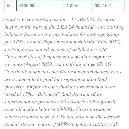
50
$139,000
1.03%
$357,651
Source: www.canstar.com.au – 13/10/2023. Scenario
begins at the start of the 2023-24 financial year. Starting
balances based on average balance for each age group
per APRA Annual Superannuation Bulletin (June 2022),
starting gross annual income of $78,832 per ABS
Characteristics of Employment – median employee
earnings (August 2022), and retiring at age 67. SG
Contribution amounts per Government announced rates
are assumed to be paid into superannuation fund
quarterly. Employer contributions are assumed to be
taxed at 15%. “Balanced” fund determined by
superannuation products on Canstar’s with a growth
asset allocation between 60-80%. Gross investment
returns assumed to be 7.22% p.a. based on the average
annual 10-year return of APRA-regulated entities with