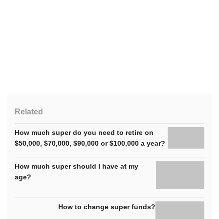
Related
How much super do you need to retire on
$50,000, $70,000, $90,000 or $100,000 a year?
How much super should I have at my
age?
How to change super funds?