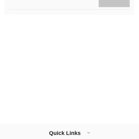
Quick Links