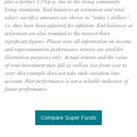
plus a further 1.5%p.a. due to the rising community
living standards. End balances at retirement and total
salary sacrifice amounts are shown in “today’s dollars”,
i.e. they have been adjusted for inflation. End balances at
retirement are also rounded to the nearest three
significant figures. Please note all information on income
and superannuation performance returns are used for
illustration purposes only. Actual returns and the value
of your investment may fall as well as rise from year to
year; this example does not take such variation into
account. Past performance is not a reliable indicator of
future performance.
Compare Super Funds