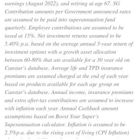
earnings (August 2022), and retiring at age 67. SG
Contribution amounts per Government announced rates
are assumed to be paid into superannuation fund
quarterly. Employer contributions are assumed to be
taxed at 15%. Net investment returns assumed to be
5.40% p.a. based on the average annual 5-year return of
investment options with a growth asset allocation
between 60-80% that are available for a 30 year old on
Canstar’s database. Average life and TPD insurance
premiums are assumed charged at the end of each year
based on products available for each age group on
Canstar’s database. Annual income, insurance premiums
and extra after-tax contributions are assumed to increase
with inflation each year. Annual Cashback amount
assumptions based on Boost Your Super’s
Superannuation calculator. Inflation is assumed to be
2.5%p.a. due to the rising cost of living (CPI Inflation)