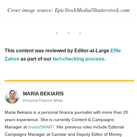
Cover image source: EpicStockMedia/Shutterstock.com
This content was reviewed by Editor-at-Large
Effie
Zahos
as part of our
fact-checking process
.
MARIA BEKIARIS
Personal Finance Writer
Maria Bekiaris is a personal finance journalist with more than 20
years experience. She is currently Content & Campaigns
Manager at
InvestSMART
. Her previous roles include Editorial
Campaigns Manager at Canstar and Deputy Editor of Money