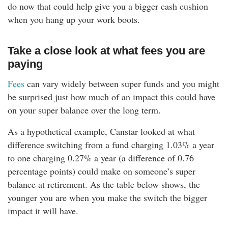
do now that could help give you a bigger cash cushion
when you hang up your work boots.
Take a close look at what fees you are
paying
Fees
can vary widely between super funds and you might
be surprised just how much of an impact this could have
on your super balance over the long term.
As a hypothetical example, Canstar looked at what
difference switching from a fund charging 1.03% a year
to one charging 0.27% a year (a difference of 0.76
percentage points) could make on someone’s super
balance at retirement. As the table below shows, the
younger you are when you make the switch the bigger
impact it will have.