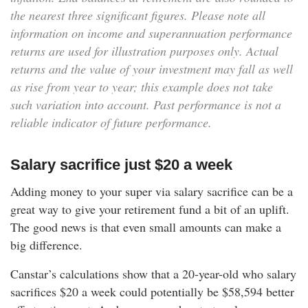
the nearest three significant figures. Please note all
information on income and superannuation performance
returns are used for illustration purposes only. Actual
returns and the value of your investment may fall as well
as rise from year to year; this example does not take
such variation into account. Past performance is not a
reliable indicator of future performance.
Salary sacrifice just $20 a week
Adding money to your super via salary sacrifice can be a
great way to give your retirement fund a bit of an uplift.
The good news is that even small amounts can make a
big difference.
Canstar’s calculations show that a 20-year-old who salary
sacrifices $20 a week could potentially be
$58,594
better