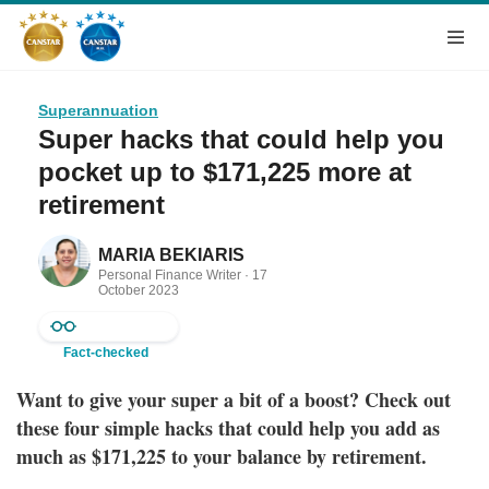
Superannuation
Super hacks that could help you
pocket up to $171,225 more at
retirement
MARIA BEKIARIS
Personal Finance Writer ·
17
October 2023
Fact-checked
Want to give your super a bit of a boost? Check out
these four simple hacks that could help you add as
much as
$171,225
to your balance by retirement.