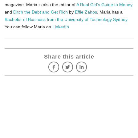
magazine. Maria is also the editor of
A Real Girl’s Guide to Money
and
Ditch the Debt and Get Rich
by
Effie Zahos
. Maria has a
Bachelor of Business from the University of Technology Sydney
.
You can follow Maria on
LinkedIn
.
Share this article