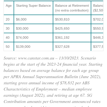
Age
Starting Super Balance
Balance at Retirement
Balance 
(no extra contribution)
($2,500 e
20
$6,000
$530,810
$702,03
30
$30,000
$425,650
$550,94
40
$74,000
$361,192
$446,30
50
$139,000
$327,628
$377,58
Source: www.canstar.com.au – 13/10/2023. Scenario
begins at the start of the 2023-24 financial year. Starting
balances based on average balance for each age group
per APRA Annual Superannuation Bulletin (June 2022),
starting gross annual income of $78,832 per ABS
Characteristics of Employment – median employee
earnings (August 2022), and retiring at age 67. SG
Contribution amounts per Government announced rates