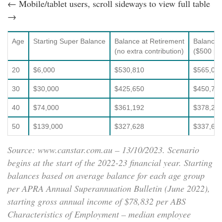
← Mobile/tablet users, scroll sideways to view full table
→
Age
Starting Super Balance
Balance at Retirement
Balance 
(no extra contribution)
($500 p.a
20
$6,000
$530,810
$565,05
30
$30,000
$425,650
$450,70
40
$74,000
$361,192
$378,21
50
$139,000
$327,628
$337,62
Source: www.canstar.com.au – 13/10/2023. Scenario
begins at the start of the 2022-23 financial year. Starting
balances based on average balance for each age group
per APRA Annual Superannuation Bulletin (June 2022),
starting gross annual income of $78,832 per ABS
Characteristics of Employment – median employee