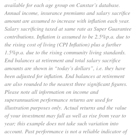
available for each age group on Canstar’s database.
Annual income, insurance premiums and salary sacrifice
amount are assumed to increase with inflation each year.
Salary sacrificing taxed at same rate as Super Guarantee
contributions. Inflation is assumed to be 2.5%p.a. due to
the rising cost of living (CPI Inflation) plus a further
1.5%p.a. due to the rising community living standards.
End balances at retirement and total salary sacrifice
amounts are shown in “today’s dollars”, i.e. they have
been adjusted for inflation. End balances at retirement
are also rounded to the nearest three significant figures.
Please note all information on income and
superannuation performance returns are used for
illustration purposes only. Actual returns and the value
of your investment may fall as well as rise from year to
year; this example does not take such variation into
account. Past performance is not a reliable indicator of