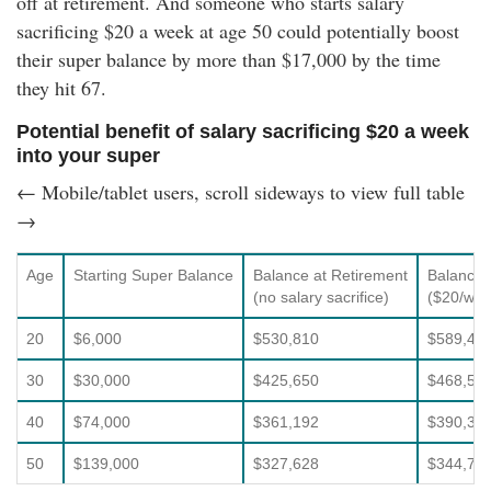
off at retirement. And someone who starts salary
sacrificing $20 a week at age 50 could potentially boost
their super balance by more than $17,000 by the time
they hit 67.
Potential benefit of salary sacrificing $20 a week
into your super
← Mobile/tablet users, scroll sideways to view full table
→
Age
Starting Super Balance
Balance at Retirement
Balance 
(no salary sacrifice)
($20/week
20
$6,000
$530,810
$589,40
30
$30,000
$425,650
$468,52
40
$74,000
$361,192
$390,31
50
$139,000
$327,628
$344,72