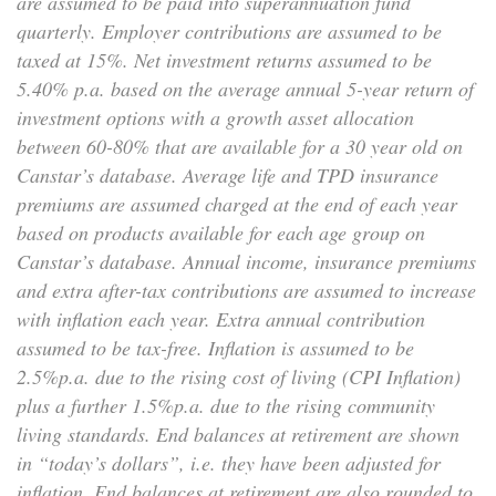
are assumed to be paid into superannuation fund
quarterly. Employer contributions are assumed to be
taxed at 15%. Net investment returns assumed to be
5.40% p.a. based on the average annual 5-year return of
investment options with a growth asset allocation
between 60-80% that are available for a 30 year old on
Canstar’s database. Average life and TPD insurance
premiums are assumed charged at the end of each year
based on products available for each age group on
Canstar’s database. Annual income, insurance premiums
and extra after-tax contributions are assumed to increase
with inflation each year. Extra annual contribution
assumed to be tax-free. Inflation is assumed to be
2.5%p.a. due to the rising cost of living (CPI Inflation)
plus a further 1.5%p.a. due to the rising community
living standards. End balances at retirement are shown
in “today’s dollars”, i.e. they have been adjusted for
inflation. End balances at retirement are also rounded to