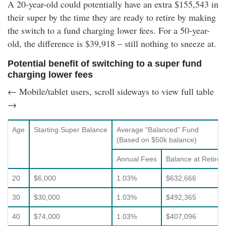
A 20-year-old could potentially have an extra
$155,543
in
their super by the time they are ready to retire by making
the switch to a fund charging lower fees. For a 50-year-
old, the difference is
$39,918
– still nothing to sneeze at.
Potential benefit of switching to a super fund
charging lower fees
← Mobile/tablet users, scroll sideways to view full table
→
Age
Starting Super Balance
Average “Balanced” Fund
(Based on $50k balance)
Annual Fees
Balance at Retire
20
$6,000
1.03%
$632,666
30
$30,000
1.03%
$492,365
40
$74,000
1.03%
$407,096