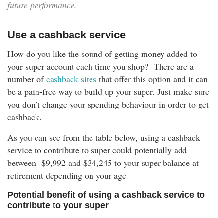
future performance.
Use a cashback service
How do you like the sound of getting money added to
your super account each time you shop? There are a
number of
cashback sites
that offer this option and it can
be a pain-free way to build up your super. Just make sure
you don’t change your spending behaviour in order to get
cashback.
As you can see from the table below, using a cashback
service to contribute to super could potentially add
between
$9,992 and $34,245
to your super balance at
retirement depending on your age.
Potential benefit of using a cashback service to
contribute to your super