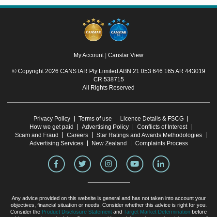
My Account
|
Canstar View
© Copyright 2026 CANSTAR Pty Limited ABN 21 053 646 165 AR 443019
CR 538715
All Rights Reserved
Privacy Policy
Terms of use
Licence Details & FSCG
How we get paid
Advertising Policy
Conflicts of Interest
Scam and Fraud
Careers
Star Ratings and Awards Methodologies
Advertising Services
New Zealand
Complaints Process
Any advice provided on this website is general and has not taken into account your
objectives, financial situation or needs. Consider whether this advice is right for you.
Consider the
Product Disclosure Statement
and
Target Market Determination
before