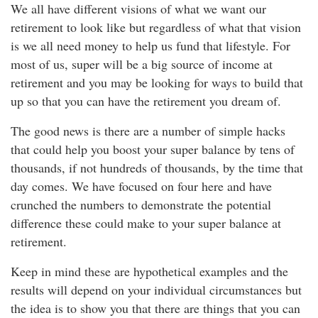
We all have different visions of what we want our
retirement to look like but regardless of what that vision
is we all need money to help us fund that lifestyle. For
most of us, super will be a big source of income at
retirement and you may be looking for ways to build that
up so that you can have the retirement you dream of.
The good news is there are a number of simple hacks
that could help you boost your super balance by tens of
thousands, if not hundreds of thousands, by the time that
day comes. We have focused on four here and have
crunched the numbers to demonstrate the potential
difference these could make to your super balance at
retirement.
Keep in mind these are hypothetical examples and the
results will depend on your individual circumstances but
the idea is to show you that there are things that you can