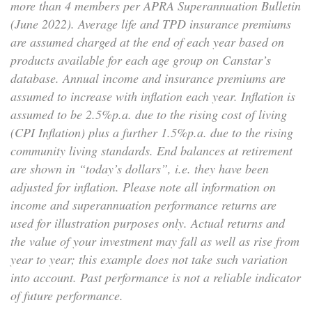
more than 4 members per APRA Superannuation Bulletin
(June 2022). Average life and TPD insurance premiums
are assumed charged at the end of each year based on
products available for each age group on Canstar’s
database. Annual income and insurance premiums are
assumed to increase with inflation each year. Inflation is
assumed to be 2.5%p.a. due to the rising cost of living
(CPI Inflation) plus a further 1.5%p.a. due to the rising
community living standards. End balances at retirement
are shown in “today’s dollars”, i.e. they have been
adjusted for inflation. Please note all information on
income and superannuation performance returns are
used for illustration purposes only. Actual returns and
the value of your investment may fall as well as rise from
year to year; this example does not take such variation
into account. Past performance is not a reliable indicator
of future performance.