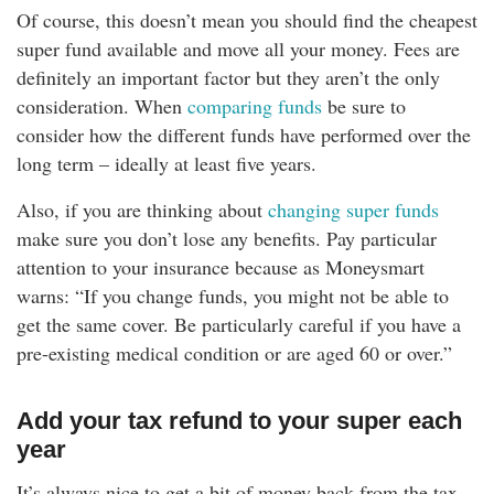
Of course, this doesn’t mean you should find the cheapest
super fund available and move all your money. Fees are
definitely an important factor but they aren’t the only
consideration. When
comparing funds
be sure to
consider how the different funds have performed over the
long term – ideally at least five years.
Also, if you are thinking about
changing super funds
make sure you don’t lose any benefits. Pay particular
attention to your insurance because as Moneysmart
warns: “If you change funds, you might not be able to
get the same cover. Be particularly careful if you have a
pre-existing medical condition or are aged 60 or over.”
Add your tax refund to your super each
year
It’s always nice to get a bit of money back from the tax