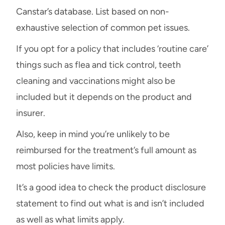
Canstar’s database. List based on non-
exhaustive selection of common pet issues.
If you opt for a policy that includes ‘routine care’
things such as flea and tick control, teeth
cleaning and vaccinations might also be
included but it depends on the product and
insurer.
Also, keep in mind you’re unlikely to be
reimbursed for the treatment’s full amount as
most policies have limits.
It’s a good idea to check the product disclosure
statement to find out what is and isn’t included
as well as what limits apply.