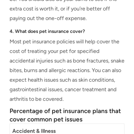
extra cost is worth it, or if you’re better off
paying out the one-off expense.
4. What does pet insurance cover?
Most pet insurance policies will help cover the
cost of treating your pet for specified
accidental injuries such as bone fractures, snake
bites, burns and allergic reactions. You can also
expect health issues such as skin conditions,
gastrointestinal issues, cancer treatment and
arthritis to be covered.
Percentage of pet insurance plans that
cover common pet issues
Accident & Illness