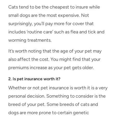
Cats tend to be the cheapest to insure while
small dogs are the most expensive. Not
surprisingly, you’ll pay more for cover that
includes ‘routine care’ such as flea and tick and
worming treatments.
It’s worth noting that the age of your pet may
also affect the cost. You might find that your
premiums increase as your pet gets older.
2. Is pet insurance worth it?
Whether or not pet insurance is worth it is a very
personal decision. Something to consider is the
breed of your pet. Some breeds of cats and
dogs are more prone to certain genetic