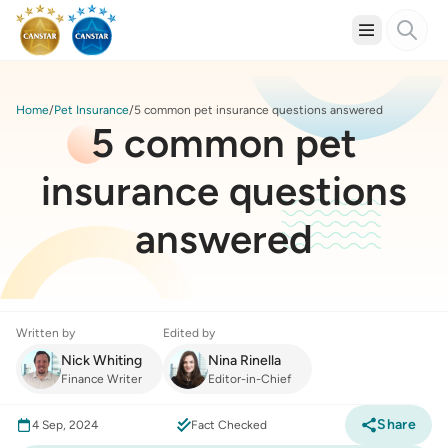
Home
Pet Insurance
5 common pet insurance questions answered
5 common pet
insurance questions
answered
Written by
Edited by
Nick Whiting
Nina Rinella
Finance Writer
Editor-in-Chief
Share
4 Sep, 2024
Fact Checked