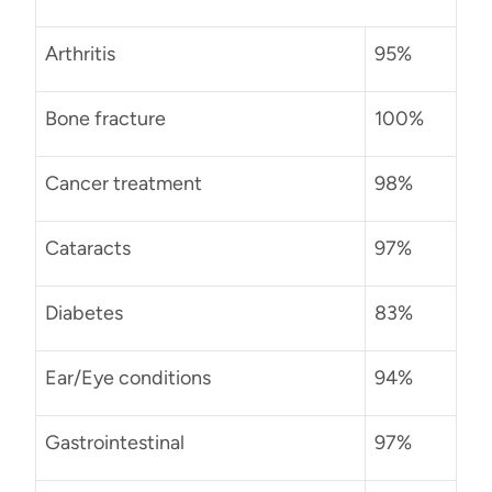
Arthritis
95%
Bone fracture
100%
Cancer treatment
98%
Cataracts
97%
Diabetes
83%
Ear/Eye conditions
94%
Gastrointestinal
97%