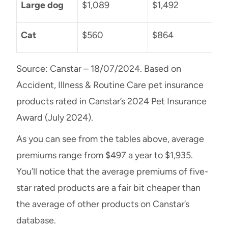
Large dog
$1,089
$1,492
Cat
$560
$864
Source: Canstar – 18/07/2024. Based on
Accident, Illness & Routine Care pet insurance
products rated in Canstar’s 2024 Pet Insurance
Award (July 2024).
As you can see from the tables above, average
premiums range from $497 a year to $1,935.
You’ll notice that the average premiums of five-
star rated products are a fair bit cheaper than
the average of other products on Canstar’s
database.