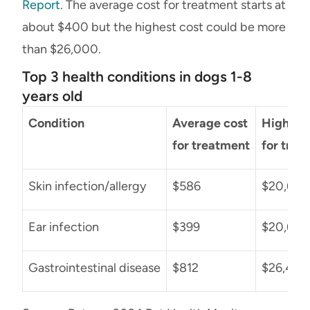
Report
. The average cost for treatment starts at
about $400 but the highest cost could be more
than $26,000.
Top 3 health conditions in dogs 1-8
years old
Condition
Average cost
Highest 
for treatment
for trea
Skin infection/allergy
$586
$20,622
Ear infection
$399
$20,654
Gastrointestinal disease
$812
$26,435