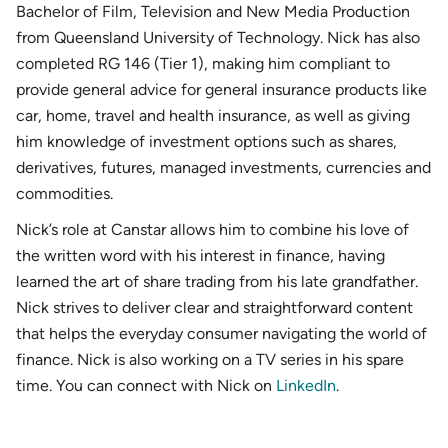
Bachelor of Film, Television and New Media Production
from Queensland University of Technology. Nick has also
completed RG 146 (Tier 1), making him compliant to
provide general advice for general insurance products like
car, home, travel and health insurance, as well as giving
him knowledge of investment options such as shares,
derivatives, futures, managed investments, currencies and
commodities.
Nick’s role at Canstar allows him to combine his love of
the written word with his interest in finance, having
learned the art of share trading from his late grandfather.
Nick strives to deliver clear and straightforward content
that helps the everyday consumer navigating the world of
finance. Nick is also working on a TV series in his spare
time. You can connect with Nick on
LinkedIn
.