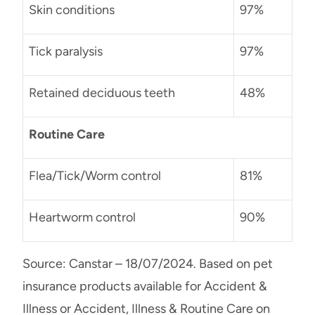
Skin conditions
97%
Tick paralysis
97%
Retained deciduous teeth
48%
Routine Care
Flea/Tick/Worm control
81%
Heartworm control
90%
Source: Canstar – 18/07/2024. Based on pet
insurance products available for Accident &
Illness or Accident, Illness & Routine Care on