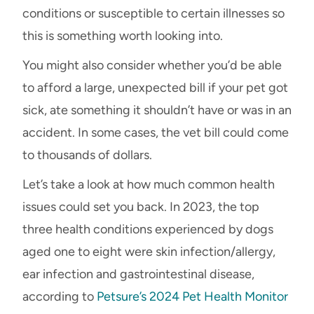
conditions or susceptible to certain illnesses so
this is something worth looking into.
You might also consider whether you’d be able
to afford a large, unexpected bill if your pet got
sick, ate something it shouldn’t have or was in an
accident. In some cases, the vet bill could come
to thousands of dollars.
Let’s take a look at how much common health
issues could set you back. In 2023, the top
three health conditions experienced by dogs
aged one to eight were skin infection/allergy,
ear infection and gastrointestinal disease,
according to
Petsure’s 2024 Pet Health Monitor