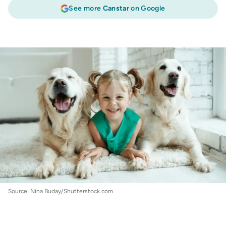
See more
Canstar
on Google
Pet Insurance
:
5 common pet insurance
questions answered
Source: Nina Buday/Shutterstock.com