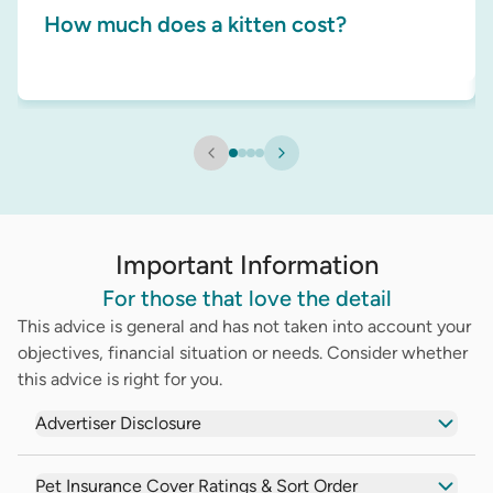
How much does a kitten cost?
Important Information
For those that love the detail
This advice is general and has not taken into account your
objectives, financial situation or needs. Consider whether
this advice is right for you.
Advertiser Disclosure
Pet Insurance Cover Ratings & Sort Order