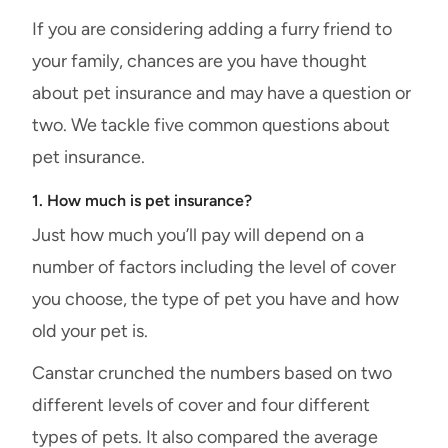
If you are considering adding a furry friend to
your family, chances are you have thought
about pet insurance and may have a question or
two. We tackle five common questions about
pet insurance.
1. How much is pet insurance?
Just how much you’ll pay will depend on a
number of factors including the level of cover
you choose, the type of pet you have and how
old your pet is.
Canstar crunched the numbers based on two
different levels of cover and four different
types of pets. It also compared the average