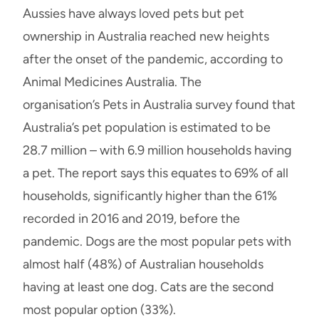
Aussies have always loved pets but pet
ownership in Australia reached new heights
after the onset of the pandemic, according to
Animal Medicines Australia. The
organisation’s Pets in Australia survey found that
Australia’s pet population is estimated to be
28.7 million – with 6.9 million households having
a pet. The report says this equates to 69% of all
households, significantly higher than the 61%
recorded in 2016 and 2019, before the
pandemic. Dogs are the most popular pets with
almost half (48%) of Australian households
having at least one dog. Cats are the second
most popular option (33%).