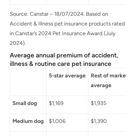
Source: Canstar – 18/07/2024. Based on
Accident & Illness pet insurance products rated
in Canstar’s 2024 Pet Insurance Award (July
2024).
Average annual premium of accident,
illness & routine care pet insurance
5-star average
Rest of market
D
average
Small dog
$1,169
$1,935
$
Medium dog
$1,006
$1,390