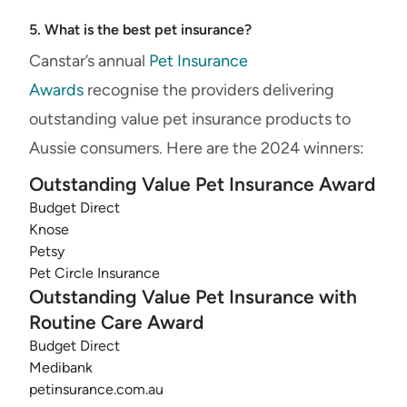
5. What is the best pet insurance?
Canstar’s annual
Pet Insurance
Awards
recognise the providers delivering
outstanding value pet insurance products to
Aussie consumers. Here are the 2024 winners:
Outstanding Value Pet Insurance Award
Budget Direct
Knose
Petsy
Pet Circle Insurance
Outstanding Value Pet Insurance with
Routine Care Award
Budget Direct
Medibank
petinsurance.com.au