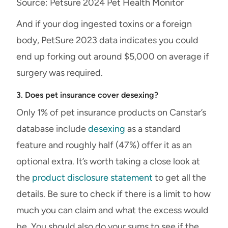
Source: Petsure 2024 Pet Health Monitor
And if your dog ingested toxins or a foreign
body, PetSure 2023 data indicates you could
end up forking out around $5,000 on average if
surgery was required.
3. Does pet insurance cover desexing?
Only 1% of pet insurance products on Canstar’s
database include
desexing
as a standard
feature and roughly half (47%) offer it as an
optional extra. It’s worth taking a close look at
the
product disclosure statement
to get all the
details. Be sure to check if there is a limit to how
much you can claim and what the excess would
be. You should also do your sums to see if the