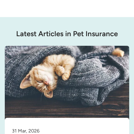
Latest Articles in Pet Insurance
31 Mar, 2026