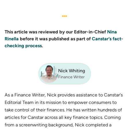
This article was reviewed by our Editor-in-Chief
Nina
Rinella
before it was published as part of
Canstar’s fact-
checking process
.
Nick Whiting
Finance Writer
As a Finance Writer, Nick provides assistance to Canstar's
Editorial Team in its mission to empower consumers to
take control of their finances. He has written hundreds of
articles for Canstar across all key finance topics. Coming
from a screenwriting background, Nick completed a