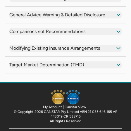
General Advice Warning & Detailed Disclosure
Comparisons not Recommendations
Modifying Existing Insurance Arrangements
Target Market Determination (TMD)
My Account
Canstar View
© Copyright 2026 CANSTAR Pty Limited ABN 21 053 646 165 AR
443019 CR 538715
All Rights Reserved