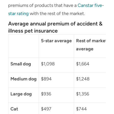
premiums of products that have a
Canstar five-
star rating
with the rest of the market.
Average annual premium of accident &
illness pet insurance
5-star average
Rest of market
D
average
Small dog
$1,098
$1,664
$
Medium dog
$894
$1,248
Large dog
$936
$1,356
Cat
$497
$744