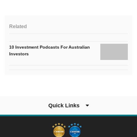
Related
10 Investment Podcasts For Australian
Investors
Quick Links