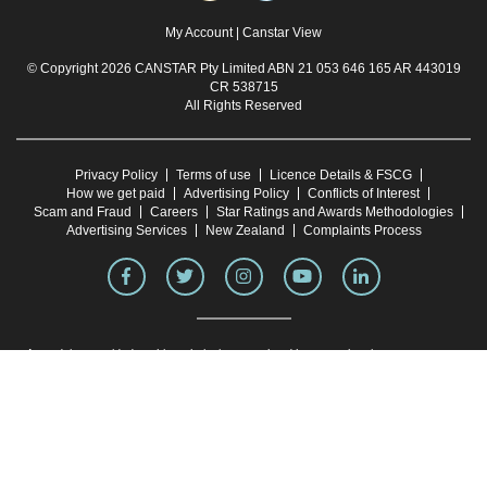
My Account
|
Canstar View
© Copyright 2026 CANSTAR Pty Limited ABN 21 053 646 165 AR 443019
CR 538715
All Rights Reserved
Privacy Policy
Terms of use
Licence Details & FSCG
How we get paid
Advertising Policy
Conflicts of Interest
Scam and Fraud
Careers
Star Ratings and Awards Methodologies
Advertising Services
New Zealand
Complaints Process
Any advice provided on this website is general and has not taken into account your
objectives, financial situation or needs. Consider whether this advice is right for you.
Consider the
Product Disclosure Statement
and
Target Market Determination
before
making a purchase decision. Canstar provides an information service. It is not a credit
provider, and in giving you information about credit products Canstar is not making any
suggestion or recommendation to you about a particular credit product. Research
provided by Canstar Research AFSL and Australian Credit Licence No. 437917. You
must not reproduce, transmit, disseminate, sell, or publish information on this website
without prior written permission from Canstar.