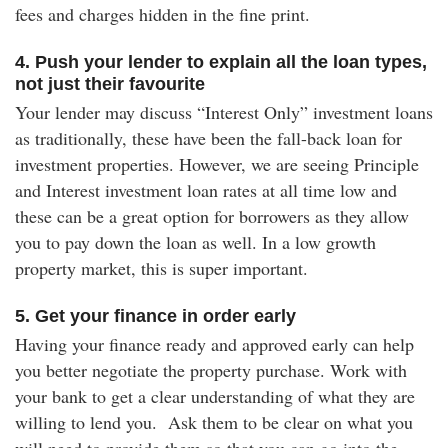
fees and charges hidden in the fine print.
4. Push your lender to explain all the loan types,
not just their favourite
Your lender may discuss “Interest Only” investment loans
as traditionally, these have been the fall-back loan for
investment properties. However, we are seeing Principle
and Interest investment loan rates at all time low and
these can be a great option for borrowers as they allow
you to pay down the loan as well. In a low growth
property market, this is super important.
5. Get your finance in order early
Having your finance ready and approved early can help
you better negotiate the property purchase. Work with
your bank to get a clear understanding of what they are
willing to lend you. Ask them to be clear on what you