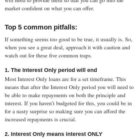
will need to provide them so that you can go into the
market confident on what you can offer.
Top 5 common pitfalls:
If something seems too good to be true, it usually is. So,
when you see a great deal, approach it with caution and
watch out for these five common traps.
1. The Interest Only period will end
Most Interest Only loans are for a set timeframe. This
means that after the Interest Only period you will need to
be able to make repayments on both the principle and
interest. If you haven’t budgeted for this, you could be in
for a nasty surprise so making sure you can afford the
increased repayments is crucial.
2. Interest Only means interest ONLY