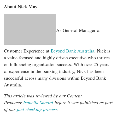
About Nick May
As General Manager of
Customer Experience at
Beyond Bank Australia
, Nick is
a value-focused and highly driven executive who thrives
on influencing organisation success. With over 25 years
of experience in the banking industry, Nick has been
successful across many divisions within Beyond Bank
Australia.
This article was reviewed by our Content
Producer
Isabella Shoard
before it was published as part
of our
fact-checking process
.