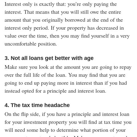
Interest only is exactly that: you’re only paying the
interest. That means that you will still owe the entire
amount that you originally borrowed at the end of the
interest only period. If your property has decreased in
value over the time, then you may find yourself in a very
uncomfortable position.
3. Not all loans get better with age
Make sure you look at the amount you are going to repay
over the full life of the loan. You may find that you are
going to end up paying more in interest than if you had
instead opted for a principle and interest loan.
4. The tax time headache
On the flip side, if you have a principle and interest loan
for your investment property you will find at tax time you
will need some help to determine what portion of your