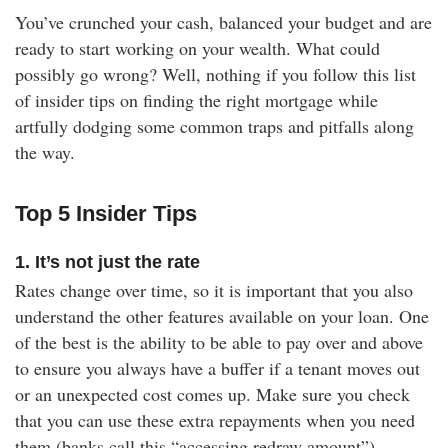
You’ve crunched your cash, balanced your budget and are
ready to start working on your wealth. What could
possibly go wrong? Well, nothing if you follow this list
of insider tips on finding the right mortgage while
artfully dodging some common traps and pitfalls along
the way.
Top 5 Insider Tips
1. It’s not just the rate
Rates change over time, so it is important that you also
understand the other features available on your loan. One
of the best is the ability to be able to pay over and above
to ensure you always have a buffer if a tenant moves out
or an unexpected cost comes up. Make sure you check
that you can use these extra repayments when you need
them (banks call this “accessing redraw amount”).