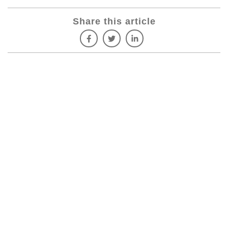
Share this article