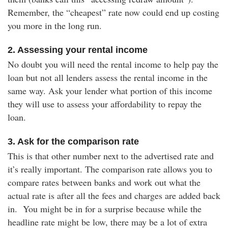
Remember, the “cheapest” rate now could end up costing
you more in the long run.
2. Assessing your rental income
No doubt you will need the rental income to help pay the
loan but not all lenders assess the rental income in the
same way. Ask your lender what portion of this income
they will use to assess your affordability to repay the
loan.
3. Ask for the comparison rate
This is that other number next to the advertised rate and
it’s really important. The comparison rate allows you to
compare rates between banks and work out what the
actual rate is after all the fees and charges are added back
in. You might be in for a surprise because while the
headline rate might be low, there may be a lot of extra