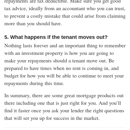
repayments are tax deductible. Make sure you get good
tax advice, ideally from an accountant who you can trust,
to prevent a costly mistake that could arise from claiming
more than you should have.
5. What happens if the tenant moves out?
Nothing lasts forever and an important thing to remember
with an investment property is how you are going to
make your repayments should a tenant move out. Be
prepared to have times when no rent is coming in, and
budget for how you will be able to continue to meet your
repayments during this time.
In summary, there are some great mortgage products out
there including one that is just right for you. And you’ll
find it faster once you ask your lender the right questions
that will set you up for success in the market.