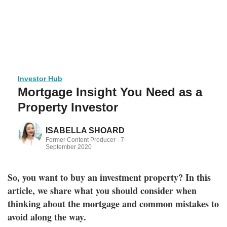
Investor Hub
Mortgage Insight You Need as a
Property Investor
ISABELLA SHOARD
Former Content Producer ·
7
September 2020
So, you want to buy an investment property? In this
article, we share what you should consider when
thinking about the mortgage and common mistakes to
avoid along the way.