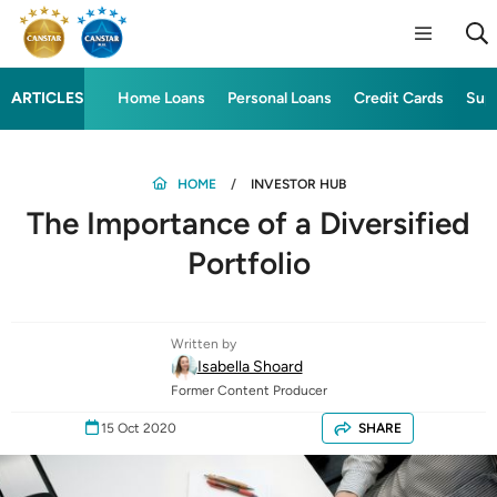
ARTICLES
Home Loans
Personal Loans
Credit Cards
Sup
HOME
INVESTOR HUB
The Importance of a Diversified
Portfolio
Written by
Isabella Shoard
Former Content Producer
15 Oct 2020
SHARE