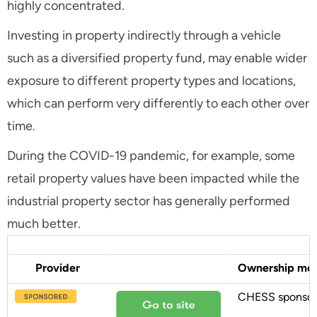
highly concentrated.
Investing in property indirectly through a vehicle
such as a diversified property fund, may enable wider
exposure to different property types and locations,
which can perform very differently to each other over
time.
During the COVID-19 pandemic, for example, some
retail property values have been impacted while the
industrial property sector has generally performed
much better.
Provider
Ownership mo
CHESS sponso