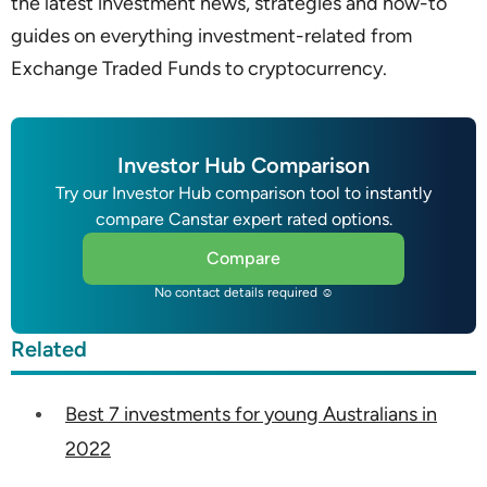
the latest investment news, strategies and how-to
guides on everything investment-related from
Exchange Traded Funds to cryptocurrency.
Investor Hub Comparison
Try our Investor Hub comparison tool to instantly
compare Canstar expert rated options.
Compare
No contact details required ☺
Related
Best 7 investments for young Australians in
2022