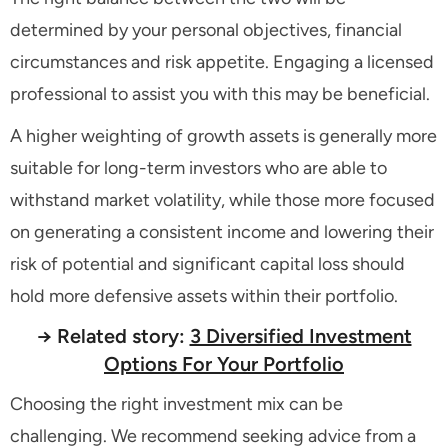
determined by your personal objectives, financial
circumstances and risk appetite. Engaging a licensed
professional to assist you with this may be beneficial.
A higher weighting of growth assets is generally more
suitable for long-term investors who are able to
withstand market volatility, while those more focused
on generating a consistent income and lowering their
risk of potential and significant capital loss should
hold more defensive assets within their portfolio.
→ Related story:
3 Diversified Investment
Options For Your Portfolio
Choosing the right investment mix can be
challenging. We recommend seeking advice from a