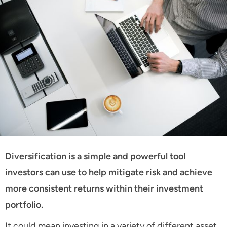
Diversification is a simple and powerful tool
investors can use to help mitigate risk and achieve
more consistent returns within their investment
portfolio.
It could mean investing in a variety of different asset