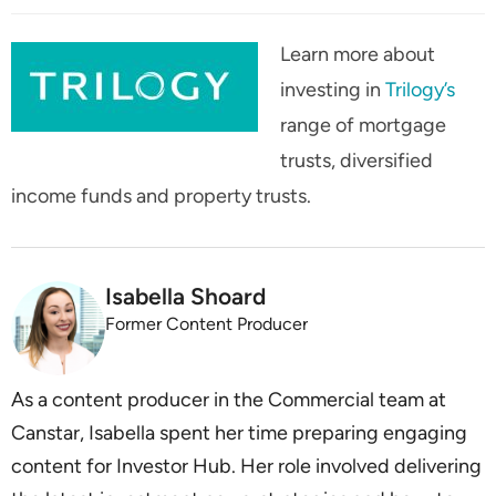
Learn more about
investing in
Trilogy’s
range of mortgage
trusts, diversified
income funds and property trusts.
Isabella Shoard
Former Content Producer
As a content producer in the Commercial team at
Canstar, Isabella spent her time preparing engaging
content for Investor Hub. Her role involved delivering