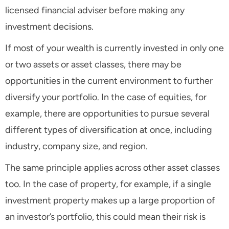
licensed financial adviser before making any
investment decisions.
If most of your wealth is currently invested in only one
or two assets or asset classes, there may be
opportunities in the current environment to further
diversify your portfolio. In the case of equities, for
example, there are opportunities to pursue several
different types of diversification at once, including
industry, company size, and region.
The same principle applies across other asset classes
too. In the case of property, for example, if a single
investment property makes up a large proportion of
an investor’s portfolio, this could mean their risk is