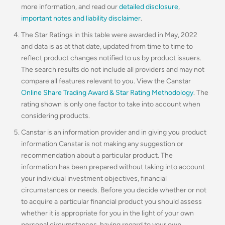
more information, and read our
detailed disclosure
,
important notes and liability disclaimer
.
The Star Ratings in this table were awarded in May, 2022
and data is as at that date, updated from time to time to
reflect product changes notified to us by product issuers.
The search results do not include all providers and may not
compare all features relevant to you. View the Canstar
Online Share Trading Award & Star Rating Methodology
. The
rating shown is only one factor to take into account when
considering products.
Canstar is an information provider and in giving you product
information Canstar is not making any suggestion or
recommendation about a particular product. The
information has been prepared without taking into account
your individual investment objectives, financial
circumstances or needs. Before you decide whether or not
to acquire a particular financial product you should assess
whether it is appropriate for you in the light of your own
personal circumstances, having regard to your own