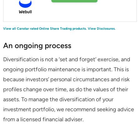
View all Canstar rated Online Share Trading products.
View Disclosures.
An ongoing process
Diversification is not a ‘set and forget’ exercise, and
ongoing portfolio maintenance is important. This is
because investors’ personal circumstances and risk
profiles change over time, as do the values of their
assets. To manage the diversification of your
investment portfolio, we recommend seeking advice
from a licensed financial adviser.