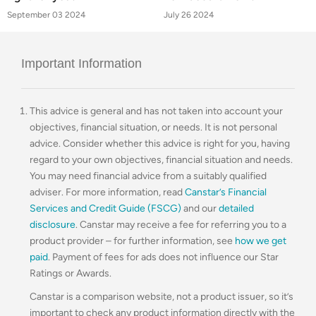
September 03 2024
July 26 2024
Important Information
This advice is general and has not taken into account your
objectives, financial situation, or needs. It is not personal
advice. Consider whether this advice is right for you, having
regard to your own objectives, financial situation and needs.
You may need financial advice from a suitably qualified
adviser. For more information, read
Canstar’s Financial
Services and Credit Guide (FSCG)
and our
detailed
disclosure
. Canstar may receive a fee for referring you to a
product provider – for further information, see
how we get
paid
. Payment of fees for ads does not influence our Star
Ratings or Awards.
Canstar is a comparison website, not a product issuer, so it’s
important to check any product information directly with the