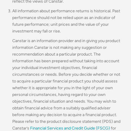
reflect the views of Canstar.
All information about performance returns is historical. Past
performance should not be relied upon as an indicator of
future performance; unit prices and the value of your
investment may fall or rise.
Canstar is an information provider and in giving you product
information Canstar is not making any suggestion or
recommendation about a particular product. The
information has been prepared without taking into account
your individual investment objectives, financial
circumstances or needs. Before you decide whether or not
to acquire a particular financial product you should assess
whether it is appropriate for you in the light of your own
personal circumstances, having regard to your own
objectives, financial situation and needs. You may wish to
obtain financial advice from a suitably qualified adviser
before making any decision to acquire a financial product.
Please refer to the product disclosure statement (PDS) and
Canstar’s
Financial Services and Credit Guide (FSCG)
for