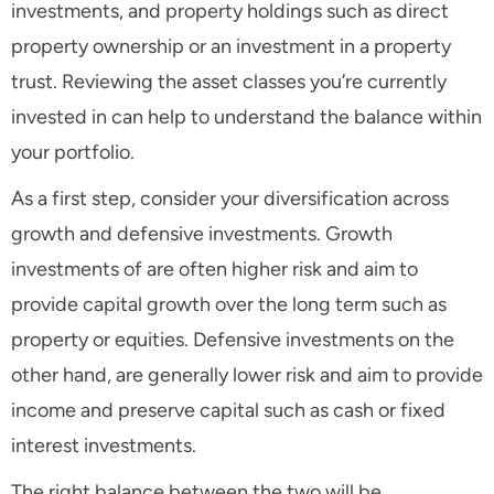
investments, and property holdings such as direct
property ownership or an investment in a property
trust. Reviewing the asset classes you’re currently
invested in can help to understand the balance within
your portfolio.
As a first step, consider your diversification across
growth and defensive investments. Growth
investments of are often higher risk and aim to
provide capital growth over the long term such as
property or equities. Defensive investments on the
other hand, are generally lower risk and aim to provide
income and preserve capital such as cash or fixed
interest investments.
The right balance between the two will be