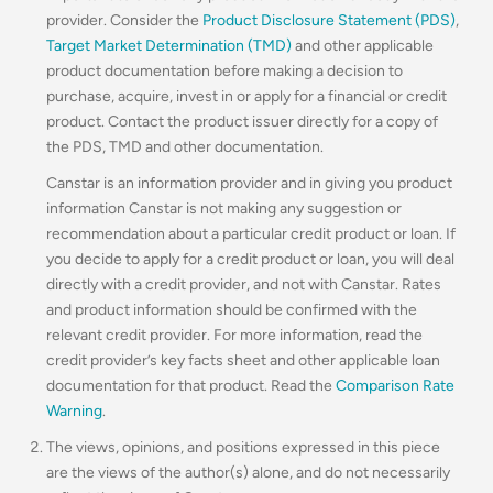
provider. Consider the
Product Disclosure Statement (PDS)
,
Target Market Determination (TMD)
and other applicable
product documentation before making a decision to
purchase, acquire, invest in or apply for a financial or credit
product. Contact the product issuer directly for a copy of
the PDS, TMD and other documentation.
Canstar is an information provider and in giving you product
information Canstar is not making any suggestion or
recommendation about a particular credit product or loan. If
you decide to apply for a credit product or loan, you will deal
directly with a credit provider, and not with Canstar. Rates
and product information should be confirmed with the
relevant credit provider. For more information, read the
credit provider’s key facts sheet and other applicable loan
documentation for that product. Read the
Comparison Rate
Warning
.
The views, opinions, and positions expressed in this piece
are the views of the author(s) alone, and do not necessarily