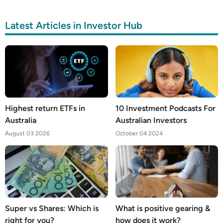
Latest Articles in Investor Hub
Highest return ETFs in
10 Investment Podcasts For
Australia
Australian Investors
August 03 2026
October 04 2024
Super vs Shares: Which is
What is positive gearing &
right for you?
how does it work?