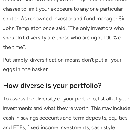
classes to limit your exposure to any one particular
sector. As renowned investor and fund manager Sir
John Templeton once said, “The only investors who
shouldn’t diversify are those who are right 100% of
the time”.
Put simply, diversification means don’t put all your
eggs in one basket.
How diverse is your portfolio?
To assess the diversity of your portfolio, list all of your
investments and what they’re worth. This may include
cash in savings accounts and term deposits, equities
and ETFs, fixed income investments, cash style