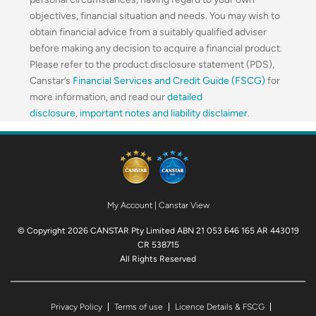
objectives, financial situation and needs. You may wish to
obtain financial advice from a suitably qualified adviser
before making any decision to acquire a financial product.
Please refer to the product disclosure statement (PDS),
Canstar’s
Financial Services and Credit Guide (FSCG)
for
more information, and read our
detailed
disclosure
,
important notes and liability disclaimer
.
My Account
|
Canstar View
© Copyright 2026 CANSTAR Pty Limited ABN 21 053 646 165 AR 443019
CR 538715
All Rights Reserved
Privacy Policy
Terms of use
Licence Details & FSCG