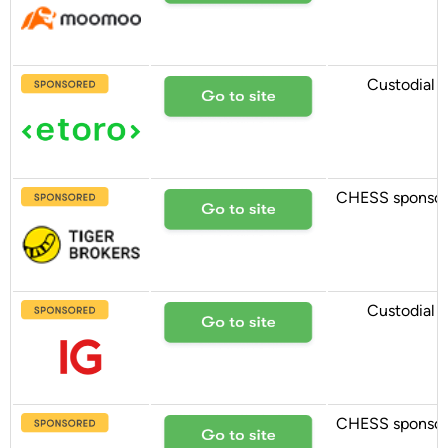
Custodial
CHESS sponso
Custodial
CHESS sponso