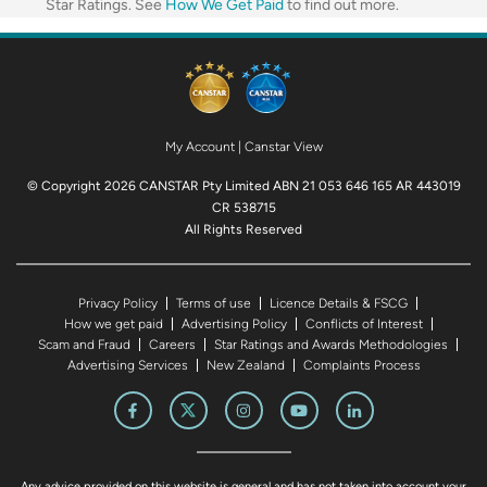
Star Ratings. See
How We Get Paid
to find out more.
My Account
|
Canstar View
© Copyright 2026 CANSTAR Pty Limited ABN 21 053 646 165 AR 443019
CR 538715
All Rights Reserved
Privacy Policy
Terms of use
Licence Details & FSCG
How we get paid
Advertising Policy
Conflicts of Interest
Scam and Fraud
Careers
Star Ratings and Awards Methodologies
Advertising Services
New Zealand
Complaints Process
Any advice provided on this website is general and has not taken into account your