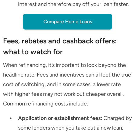
interest and therefore pay off your loan faster.
Compare Home Loans
Fees, rebates and cashback offers:
what to watch for
When refinancing, it’s important to look beyond the
headline rate. Fees and incentives can affect the true
cost of switching, and in some cases, a lower rate
with higher fees may not work out cheaper overall.
Common refinancing costs include:
Application or establishment fees:
Charged by
some lenders when you take out a new loan.