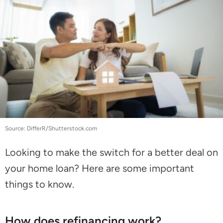
Source: DifferR/Shutterstock.com
Looking to make the switch for a better deal on
your home loan? Here are some important
things to know.
How does refinancing work?