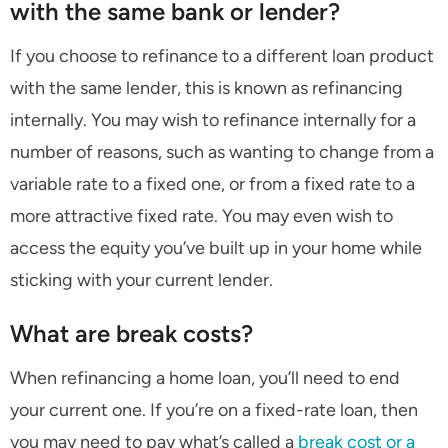
with the same bank or lender?
If you choose to refinance to a different loan product
with the same lender, this is known as refinancing
internally. You may wish to refinance internally for a
number of reasons, such as wanting to change from a
variable rate to a fixed one, or from a fixed rate to a
more attractive fixed rate. You may even wish to
access the equity you’ve built up in your home while
sticking with your current lender.
What are break costs?
When refinancing a home loan, you’ll need to end
your current one. If you’re on a fixed-rate loan, then
you may need to pay what’s called a
break cost or a