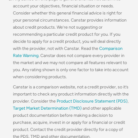
account your objectives, financial situation or needs.
Consider whether this general financial advice is right for
your personal circumstances. Canstar provides information
about credit products. We’re not suggesting or
recommending a particular credit product for you. If you
decide to apply for a credit product, you will deal directly
with the provider, not with Canstar. Read the
Comparison
Rate Warning
. Canstar does not compare every provider in
the market and we may not compare all features relevant to
you. Any rating shown is only one factor to take into account
when considering products.
Canstar is a comparison website, not a credit provider, so it’s
important to check any product information directly with the
provider. Consider the
Product Disclosure Statement (PDS)
,
Target Market Determination (TMD)
and other applicable
product documentation before making a decision to
purchase, acquire, invest in or apply for a financial or credit
product. Contact the credit provider directly for a copy of
the PDS, TMD and other documentation.