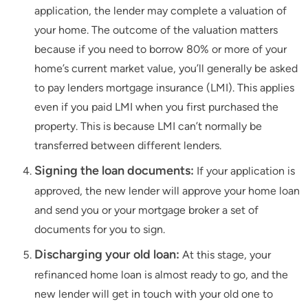
application, the lender may complete a valuation of
your home. The outcome of the valuation matters
because if you need to borrow 80% or more of your
home’s current market value, you’ll generally be asked
to pay lenders mortgage insurance (LMI). This applies
even if you paid LMI when you first purchased the
property. This is because LMI can’t normally be
transferred between different lenders.
Signing the loan documents:
If your application is
approved, the new lender will approve your home loan
and send you or your mortgage broker a set of
documents for you to sign.
Discharging your old loan:
At this stage, your
refinanced home loan is almost ready to go, and the
new lender will get in touch with your old one to