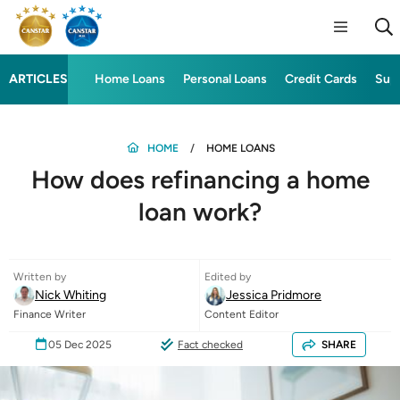
ARTICLES
Home Loans
Personal Loans
Credit Cards
Sup
HOME
HOME LOANS
How does refinancing a home
loan work?
Written by
Edited by
Nick Whiting
Jessica Pridmore
Finance Writer
Content Editor
05 Dec 2025
Fact checked
SHARE