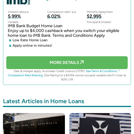
Interest rate p.a.
Comparison rate^ p.a.
Monthly repayment
5.99%
6.02%
$2,995
Variable
Principal & Interest
IMB Bank Budget Home Loan
Enjoy up to $4,000 cashback when you switch your eligible
home loan to IMB Bank. Terms and Conditions Apply
Low Rate Home Loan
Apply online in minutes!
MORE DETAILS
Fees & charges apply. Australian Credit Licence 237391.
See Terms & Conditions.
^
Comparison Rate Warning.
Star Rating for a $500k owner occupier variable rate P+I loan at
80% LVR
Latest Articles in Home Loans