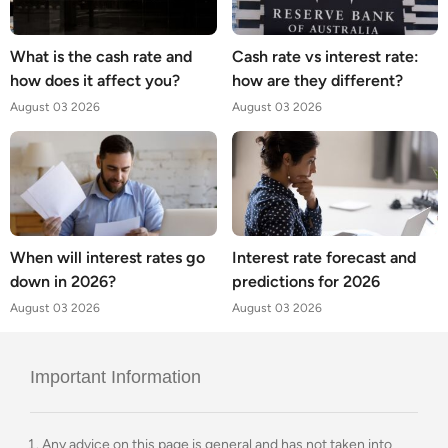
What is the cash rate and
Cash rate vs interest rate:
how does it affect you?
how are they different?
August 03 2026
August 03 2026
When will interest rates go
Interest rate forecast and
down in 2026?
predictions for 2026
August 03 2026
August 03 2026
Important Information
Any advice on this page is general and has not taken into