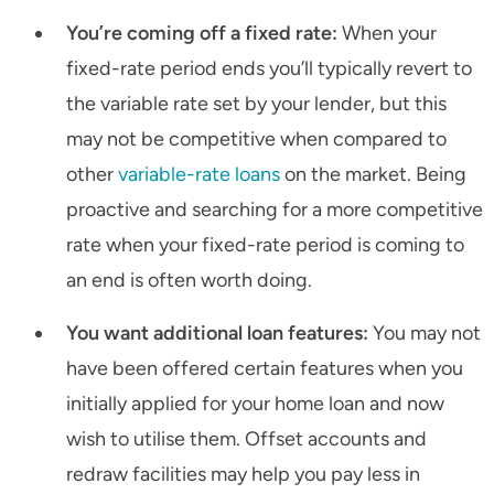
You’re coming off a fixed rate:
When your
fixed-rate period ends you’ll typically revert to
the variable rate set by your lender, but this
may not be competitive when compared to
other
variable-rate loans
on the market. Being
proactive and searching for a more competitive
rate when your fixed-rate period is coming to
an end is often worth doing.
You want additional loan features:
You may not
have been offered certain features when you
initially applied for your home loan and now
wish to utilise them. Offset accounts and
redraw facilities may help you pay less in