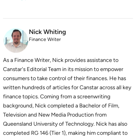
Nick Whiting
Finance Writer
As a Finance Writer, Nick provides assistance to
Canstar's Editorial Team in its mission to empower
consumers to take control of their finances. He has
written hundreds of articles for Canstar across all key
finance topics. Coming from a screenwriting
background, Nick completed a Bachelor of Film,
Television and New Media Production from
Queensland University of Technology. Nick has also
completed RG 146 (Tier 1), making him compliant to