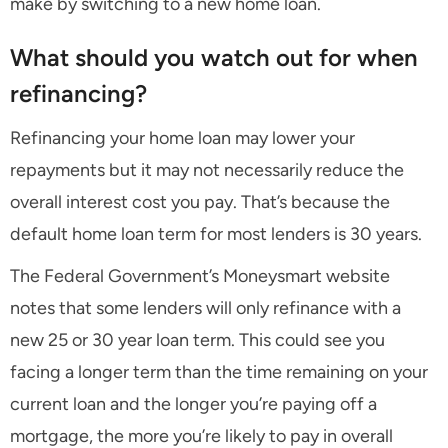
make by switching to a new home loan.
What should you watch out for when
refinancing?
Refinancing your home loan may lower your
repayments but it may not necessarily reduce the
overall interest cost you pay. That’s because the
default home loan term for most lenders is 30 years.
The Federal Government’s Moneysmart website
notes that some lenders will only refinance with a
new 25 or 30 year loan term. This could see you
facing a longer term than the time remaining on your
current loan and the longer you’re paying off a
mortgage, the more you’re likely to pay in overall