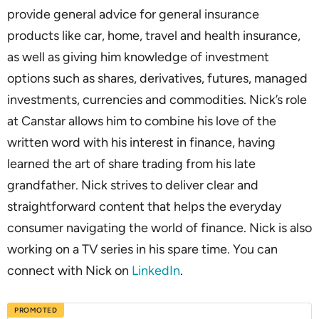
provide general advice for general insurance
products like car, home, travel and health insurance,
as well as giving him knowledge of investment
options such as shares, derivatives, futures, managed
investments, currencies and commodities. Nick’s role
at Canstar allows him to combine his love of the
written word with his interest in finance, having
learned the art of share trading from his late
grandfather. Nick strives to deliver clear and
straightforward content that helps the everyday
consumer navigating the world of finance. Nick is also
working on a TV series in his spare time. You can
connect with Nick on
LinkedIn
.
PROMOTED