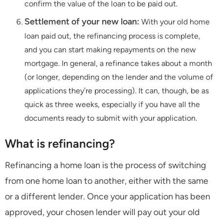
confirm the value of the loan to be paid out.
Settlement of your new loan:
With your old home
loan paid out, the refinancing process is complete,
and you can start making repayments on the new
mortgage. In general, a refinance takes about a month
(or longer, depending on the lender and the volume of
applications they’re processing). It can, though, be as
quick as three weeks, especially if you have all the
documents ready to submit with your application.
What is refinancing?
Refinancing a home loan is the process of switching
from one home loan to another, either with the same
or a different lender. Once your application has been
approved, your chosen lender will pay out your old