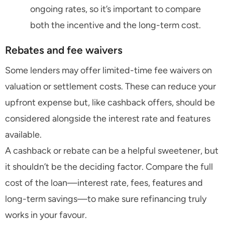
ongoing rates, so it’s important to compare
both the incentive and the long-term cost.
Rebates and fee waivers
Some lenders may offer limited-time fee waivers on
valuation or settlement costs. These can reduce your
upfront expense but, like cashback offers, should be
considered alongside the interest rate and features
available.
A cashback or rebate can be a helpful sweetener, but
it shouldn’t be the deciding factor. Compare the full
cost of the loan—interest rate, fees, features and
long-term savings—to make sure refinancing truly
works in your favour.