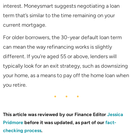
interest. Moneysmart suggests negotiating a loan
term that’s similar to the time remaining on your
current mortgage.
For older borrowers, the 30-year default loan term
can mean the way refinancing works is slightly
different. If you’re aged 55 or above, lenders will
typically look for an exit strategy, such as downsizing
your home, as a means to pay off the home loan when
you retire.
This article was reviewed by our Finance Editor
Jessica
Pridmore
before it was updated, as part of our
fact-
checking process
.