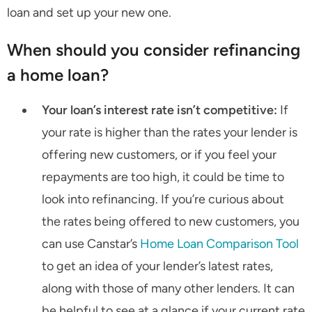
loan and set up your new one.
When should you consider refinancing
a home loan?
Your loan’s interest rate isn’t competitive:
If
your rate is higher than the rates your lender is
offering new customers, or if you feel your
repayments are too high, it could be time to
look into refinancing. If you’re curious about
the rates being offered to new customers, you
can use Canstar’s
Home Loan Comparison Tool
to get an idea of your lender’s latest rates,
along with those of many other lenders. It can
be helpful to see at a glance if your current rate