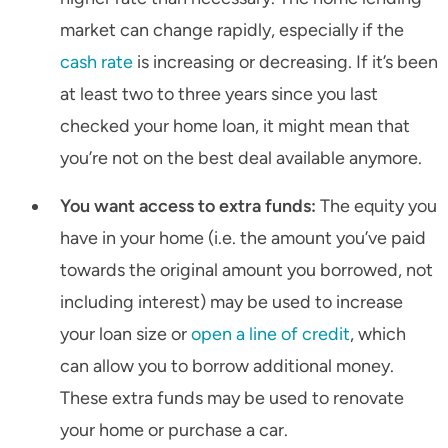
market can change rapidly, especially if the
cash rate
is increasing or decreasing. If it’s been
at least two to three years since you last
checked your home loan, it might mean that
you’re not on the best deal available anymore.
You want access to extra funds:
The equity you
have in your home (i.e. the amount you’ve paid
towards the original amount you borrowed, not
including interest) may be used to increase
your loan size or
open a line of credit
, which
can allow you to borrow additional money.
These extra funds may be used to renovate
your home or purchase a car.