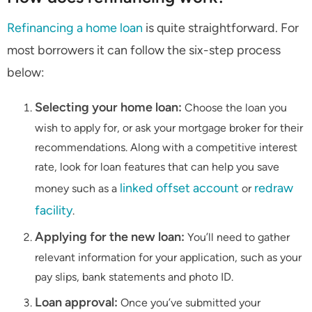
Refinancing a home loan
is quite straightforward. For
most borrowers it can follow the six-step process
below:
Selecting your home loan:
Choose the loan you
wish to apply for, or ask your mortgage broker for their
recommendations. Along with a competitive interest
rate, look for loan features that can help you save
linked offset account
redraw
money such as a
or
facility
.
Applying for the new loan:
You’ll need to gather
relevant information for your application, such as your
pay slips, bank statements and photo ID.
Loan approval:
Once you’ve submitted your