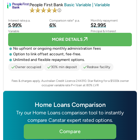
People First Bank
Basic Variable | Variable
Interest rate p.a.
Comparison rate^ p.a.
Monthly repayment
5.99%
6%
$2,995
Variable
Principal & Interest
MORE DETAILS
No upfront or ongoing monthly administration fees
Option to link offset account, fee-free.
Unlimited and flexible repayment options.
Owner occupied
30% min deposit
Redraw facility
Fees & charges apply. Australian Credit Licence 244310.
Star Rating for a $500k owner
occupier variable rate P+I loan at 80% LVR
Home Loans Comparison
Try our Home Loans comparison tool to instantly
compare Canstar expert rated options.
Compare