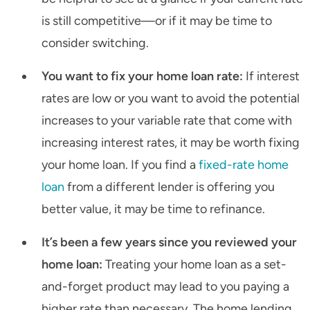
is still competitive—or if it may be time to
consider switching.
You want to fix your home loan rate:
If interest
rates are low or you want to avoid the potential
increases to your variable rate that come with
increasing interest rates, it may be worth fixing
your home loan. If you find a
fixed-rate home
loan
from a different lender is offering you
better value, it may be time to refinance.
It’s been a few years since you reviewed your
home loan:
Treating your home loan as a set-
and-forget product may lead to you paying a
higher rate than necessary. The home lending