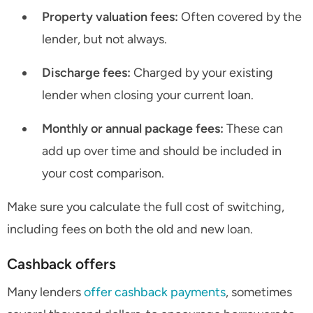
Property valuation fees:
Often covered by the
lender, but not always.
Discharge fees:
Charged by your existing
lender when closing your current loan.
Monthly or annual package fees:
These can
add up over time and should be included in
your cost comparison.
Make sure you calculate the full cost of switching,
including fees on both the old and new loan.
Cashback offers
Many lenders
offer cashback payments
, sometimes