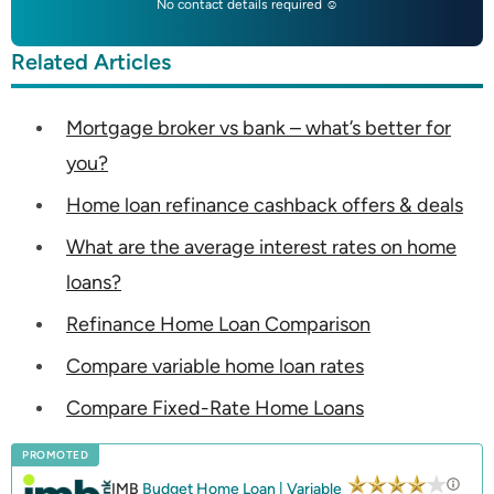
No contact details required ☺
Related Articles
Mortgage broker vs bank – what’s better for
you?
Home loan refinance cashback offers & deals
What are the average interest rates on home
loans?
Refinance Home Loan Comparison
Compare variable home loan rates
Compare Fixed-Rate Home Loans
PROMOTED
IMB
Budget Home Loan | Variable