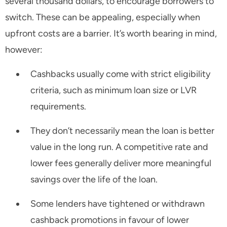
several thousand dollars, to encourage borrowers to
switch. These can be appealing, especially when
upfront costs are a barrier. It’s worth bearing in mind,
however:
Cashbacks usually come with strict eligibility
criteria, such as minimum loan size or LVR
requirements.
They don’t necessarily mean the loan is better
value in the long run. A competitive rate and
lower fees generally deliver more meaningful
savings over the life of the loan.
Some lenders have tightened or withdrawn
cashback promotions in favour of lower