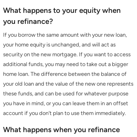
What happens to your equity when
you refinance?
If you borrow the same amount with your new loan,
your home equity is unchanged, and will act as
security on the new mortgage. If you want to access
additional funds, you may need to take out a bigger
home loan. The difference between the balance of
your old loan and the value of the new one represents
these funds, and can be used for whatever purpose
you have in mind, or you can leave them in an offset
account if you don’t plan to use them immediately.
What happens when you refinance