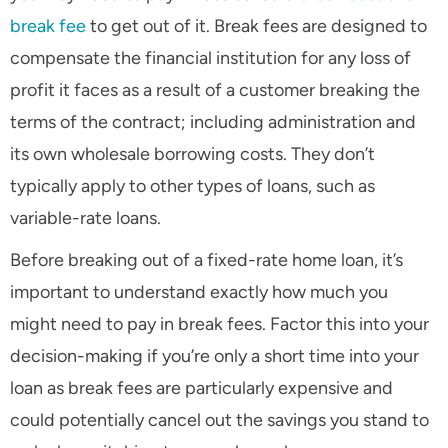
break fee
to get out of it. Break fees are designed to
compensate the financial institution for any loss of
profit it faces as a result of a customer breaking the
terms of the contract; including administration and
its own wholesale borrowing costs. They don’t
typically apply to other types of loans, such as
variable-rate loans.
Before breaking out of a fixed-rate home loan, it’s
important to understand exactly how much you
might need to pay in break fees. Factor this into your
decision-making if you’re only a short time into your
loan as break fees are particularly expensive and
could potentially cancel out the savings you stand to