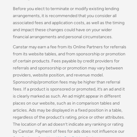
Before you elect to terminate or modify existing lending
arrangements, it is recommended that you consider all
associated fees and application costs, as well as the timing
and impact these changes could have on your wider
financial arrangements and personal circumstances.
Canstar may earn a fee from its Online Partners for referrals
from its website tables, and from sponsorship or promotion
of certain products. Fees payable by credit providers for
referrals and sponsorship or promotion may vary between
providers, website position, and revenue model.
Sponsorship/promotion fees may be higher than referral
fees. If a product is sponsored or promoted, it’s an ad and it
is clearly marked as such. An ad might appear in different
places on our website, such as in comparison tables and
articles. Ads may be displayed in a fixed position in a table,
regardless of the product's rating, price or other attributes.
The location of an ad doesn’t indicate any ranking or rating
by Canstar. Payment of fees for ads does not influence our