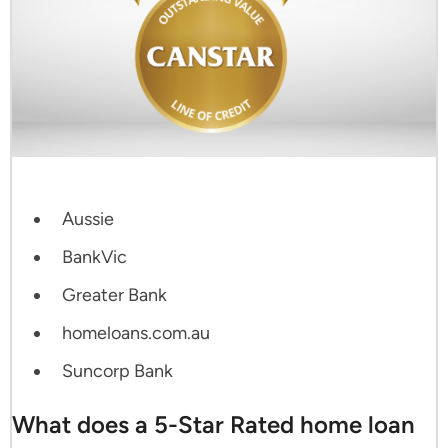
Aussie
BankVic
Greater Bank
homeloans.com.au
Suncorp Bank
What does a 5-Star Rated home loan