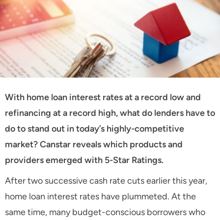
With home loan interest rates at a record low and
refinancing at a record high, what do lenders have to
do to stand out in today’s highly-competitive
market? Canstar reveals which products and
providers emerged with 5-Star Ratings.
After two successive cash rate cuts earlier this year,
home loan interest rates have plummeted. At the
same time, many budget-conscious borrowers who