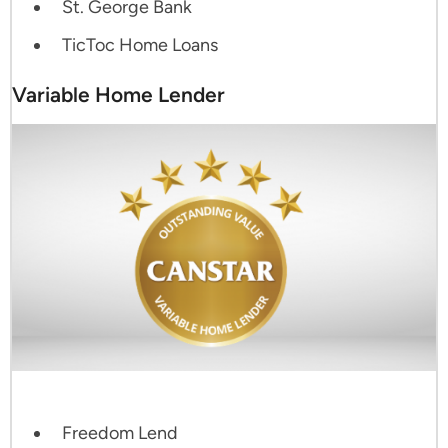
St. George Bank
TicToc Home Loans
Variable Home Lender
Freedom Lend