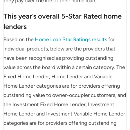
they pay over the life of their home loan.”
This year’s overall 5-Star Rated home
lenders
Based on the
Home Loan Star Ratings results
for
individual products, below are the providers that
have been recognised as providing outstanding
value across the board within a certain category. The
Fixed Home Lender, Home Lender and Variable
Home Lender categories are for providers offering
outstanding value to owner-occupier customers, and
the Investment Fixed Home Lender, Investment
Home Lender and Investment Variable Home Lender
categories are for providers offering outstanding