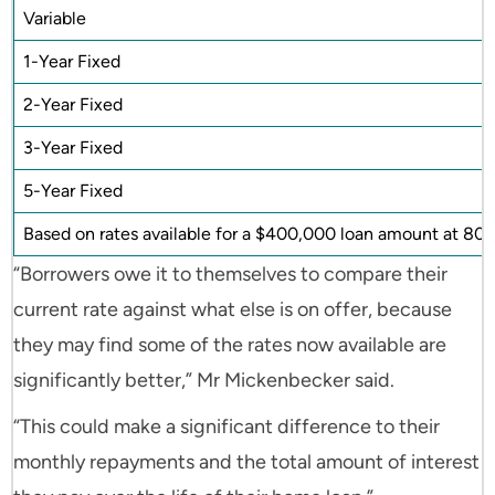
Variable
1-Year Fixed
2-Year Fixed
3-Year Fixed
5-Year Fixed
Based on rates available for a $400,000 loan amount at 80% 
“Borrowers owe it to themselves to compare their
current rate against what else is on offer, because
they may find some of the rates now available are
significantly better,” Mr Mickenbecker said.
“This could make a significant difference to their
monthly repayments and the total amount of interest