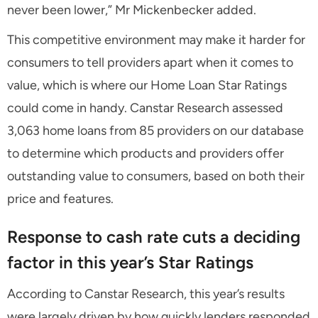
never been lower,” Mr Mickenbecker added.
This competitive environment may make it harder for
consumers to tell providers apart when it comes to
value, which is where our Home Loan Star Ratings
could come in handy. Canstar Research assessed
3,063 home loans from 85 providers on our database
to determine which products and providers offer
outstanding value to consumers, based on both their
price and features.
Response to cash rate cuts a deciding
factor in this year’s Star Ratings
According to Canstar Research, this year’s results
were largely driven by how quickly lenders responded