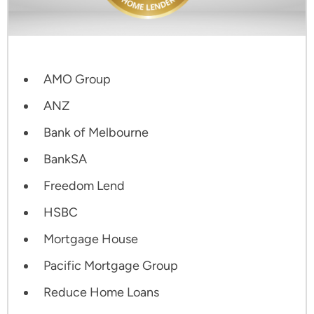
AMO Group
ANZ
Bank of Melbourne
BankSA
Freedom Lend
HSBC
Mortgage House
Pacific Mortgage Group
Reduce Home Loans