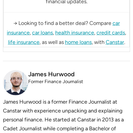
financial updates.
→ Looking to find a better deal? Compare
car
insurance
,
car loans
,
health insurance
,
credit cards
,
life insurance
, as well as
home loans
, with
Canstar
.
James Hurwood
Former Finance Journalist
James Hurwood is a former Finance Journalist at
Canstar with experience unpacking and explaining
personal finance. He started at Canstar in 2013 as a
Cadet Journalist while completing a Bachelor of