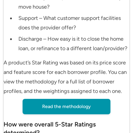
move house?
Support – What customer support facilities
does the provider offer?
Discharge – How easy is it to close the home
loan, or refinance to a different loan/provider?
A product’s Star Rating was based on its price score
and feature score for each borrower profile. You can
view the methodology for a full list of borrower
profiles, and the weightings assigned to each one.
Read the methodology
How were overall 5-Star Ratings
determined?