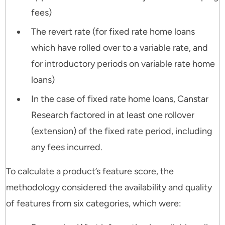
fees)
The revert rate (for fixed rate home loans
which have rolled over to a variable rate, and
for introductory periods on variable rate home
loans)
In the case of fixed rate home loans, Canstar
Research factored in at least one rollover
(extension) of the fixed rate period, including
any fees incurred.
To calculate a product’s feature score, the
methodology considered the availability and quality
of features from six categories, which were: