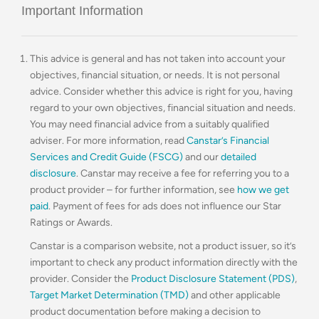
Important Information
This advice is general and has not taken into account your
objectives, financial situation, or needs. It is not personal
advice. Consider whether this advice is right for you, having
regard to your own objectives, financial situation and needs.
You may need financial advice from a suitably qualified
adviser. For more information, read
Canstar’s Financial
Services and Credit Guide (FSCG)
and our
detailed
disclosure
. Canstar may receive a fee for referring you to a
product provider – for further information, see
how we get
paid
. Payment of fees for ads does not influence our Star
Ratings or Awards.
Canstar is a comparison website, not a product issuer, so it’s
important to check any product information directly with the
provider. Consider the
Product Disclosure Statement (PDS)
,
Target Market Determination (TMD)
and other applicable
product documentation before making a decision to