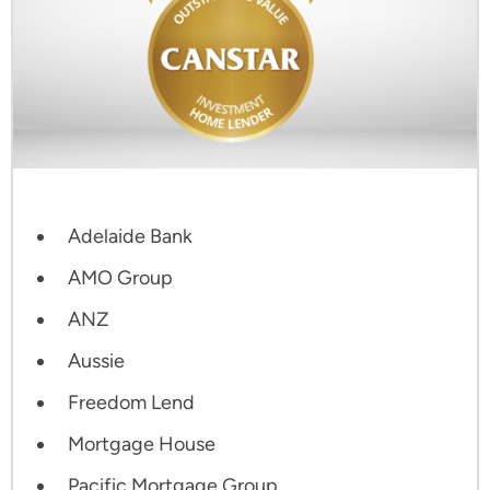
Adelaide Bank
AMO Group
ANZ
Aussie
Freedom Lend
Mortgage House
Pacific Mortgage Group