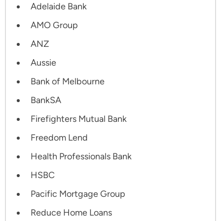
Adelaide Bank
AMO Group
ANZ
Aussie
Bank of Melbourne
BankSA
Firefighters Mutual Bank
Freedom Lend
Health Professionals Bank
HSBC
Pacific Mortgage Group
Reduce Home Loans