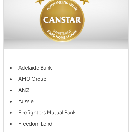
Adelaide Bank
AMO Group
ANZ
Aussie
Firefighters Mutual Bank
Freedom Lend