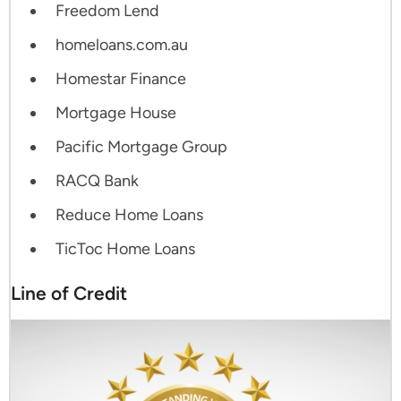
Freedom Lend
homeloans.com.au
Homestar Finance
Mortgage House
Pacific Mortgage Group
RACQ Bank
Reduce Home Loans
TicToc Home Loans
Line of Credit