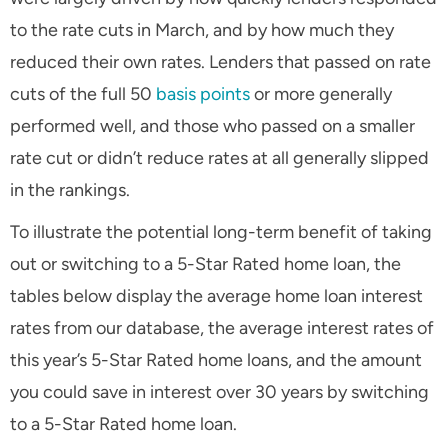
to the rate cuts in March, and by how much they
reduced their own rates. Lenders that passed on rate
cuts of the full 50
basis points
or more generally
performed well, and those who passed on a smaller
rate cut or didn’t reduce rates at all generally slipped
in the rankings.
To illustrate the potential long-term benefit of taking
out or switching to a 5-Star Rated home loan, the
tables below display the average home loan interest
rates from our database, the average interest rates of
this year’s 5-Star Rated home loans, and the amount
you could save in interest over 30 years by switching
to a 5-Star Rated home loan.