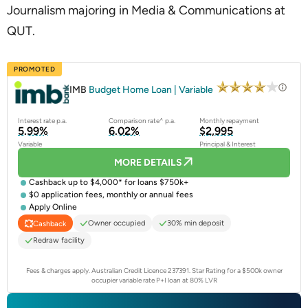
Journalism majoring in Media & Communications at
QUT.
PROMOTED
IMB
Budget Home Loan | Variable
Interest rate p.a.
Comparison rate^ p.a.
Monthly repayment
5.99%
6.02%
$2,995
Variable
Principal & Interest
MORE DETAILS
Cashback up to $4,000* for loans $750k+
$0 application fees, monthly or annual fees
Apply Online
Owner occupied
30% min deposit
Cashback
Redraw facility
Fees & charges apply. Australian Credit Licence 237391.
Star Rating for a $500k owner
occupier variable rate P+I loan at 80% LVR