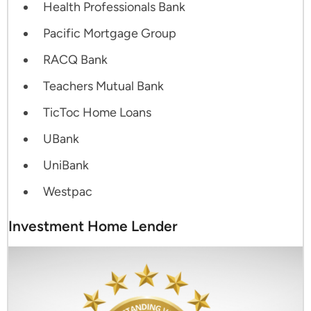
Health Professionals Bank
Pacific Mortgage Group
RACQ Bank
Teachers Mutual Bank
TicToc Home Loans
UBank
UniBank
Westpac
Investment Home Lender