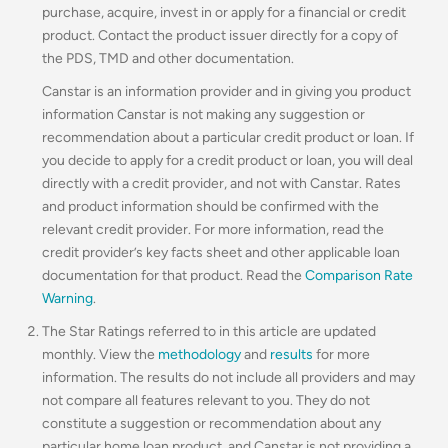
purchase, acquire, invest in or apply for a financial or credit
product. Contact the product issuer directly for a copy of
the PDS, TMD and other documentation.
Canstar is an information provider and in giving you product
information Canstar is not making any suggestion or
recommendation about a particular credit product or loan. If
you decide to apply for a credit product or loan, you will deal
directly with a credit provider, and not with Canstar. Rates
and product information should be confirmed with the
relevant credit provider. For more information, read the
credit provider’s key facts sheet and other applicable loan
documentation for that product. Read the
Comparison Rate
Warning
.
The Star Ratings referred to in this article are updated
monthly. View the
methodology
and
results
for more
information. The results do not include all providers and may
not compare all features relevant to you. They do not
constitute a suggestion or recommendation about any
particular home loan product, and Canstar is not providing a