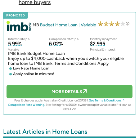
home buyers
PROMOTED
IMB
Budget Home Loan | Variable
Interest rate p.a.
Comparison rate^ p.a.
Monthly repayment
5.99%
6.02%
$2,995
Variable
Principal & Interest
IMB Bank Budget Home Loan
Enjoy up to $4,000 cashback when you switch your eligible
home loan to IMB Bank. Terms and Conditions Apply
Low Rate Home Loan
Apply online in minutes!
MORE DETAILS
Fees & charges apply. Australian Credit Licence 237391.
See Terms & Conditions.
^
Comparison Rate Warning.
Star Rating for a $500k owner occupier variable rate P+I loan at
80% LVR
Latest Articles in Home Loans