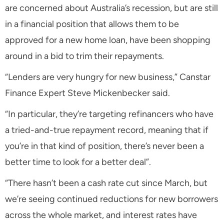
are concerned about Australia’s recession, but are still
in a financial position that allows them to be
approved for a new home loan, have been shopping
around in a bid to trim their repayments.
“Lenders are very hungry for new business,” Canstar
Finance Expert Steve Mickenbecker said.
“In particular, they’re targeting refinancers who have
a tried-and-true repayment record, meaning that if
you’re in that kind of position, there’s never been a
better time to look for a better deal”.
“There hasn’t been a cash rate cut since March, but
we’re seeing continued reductions for new borrowers
across the whole market, and interest rates have