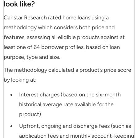
look like?
Canstar Research rated home loans using a
methodology which considers both price and
features, assessing all eligible products against at
least one of 64 borrower profiles, based on loan
purpose, type and size.
The methodology calculated a product’s price score
by looking at:
Interest charges (based on the six-month
historical average rate available for the
product)
Upfront, ongoing and discharge fees (such as
application fees and monthly account-keeping