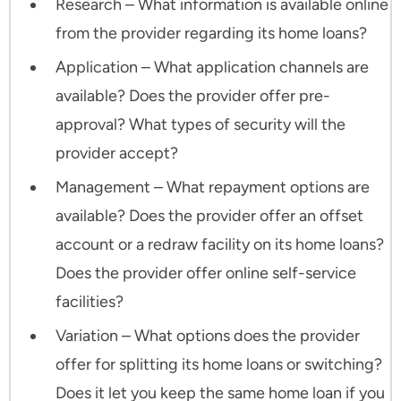
Research – What information is available online
from the provider regarding its home loans?
Application – What application channels are
available? Does the provider offer pre-
approval? What types of security will the
provider accept?
Management – What repayment options are
available? Does the provider offer an offset
account or a redraw facility on its home loans?
Does the provider offer online self-service
facilities?
Variation – What options does the provider
offer for splitting its home loans or switching?
Does it let you keep the same home loan if you