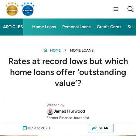
ARTICLES
Home Loans
Personal Loans
Credit Cards
Sup
HOME
HOME LOANS
Rates at record lows but which
home loans offer ‘outstanding
value’?
Written by
James Hurwood
Former Finance Journalist
10 Sept 2020
SHARE