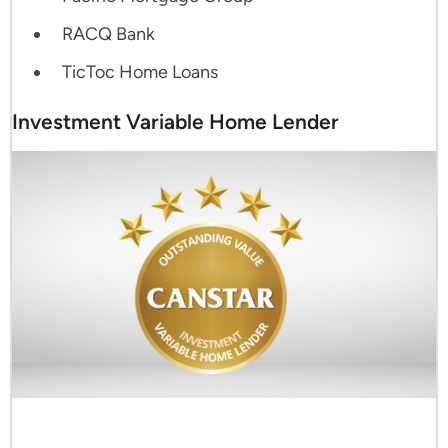
RACQ Bank
TicToc Home Loans
Investment Variable Home Lender