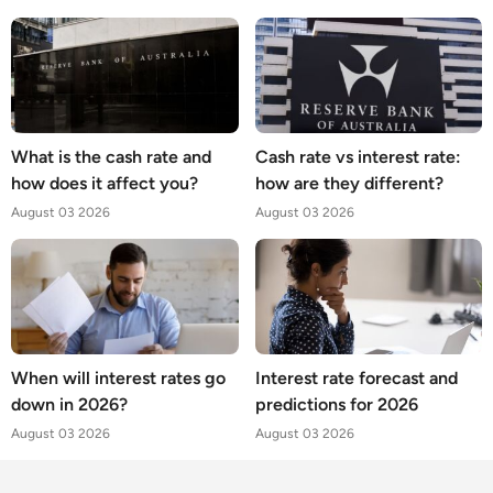
What is the cash rate and
Cash rate vs interest rate:
how does it affect you?
how are they different?
August 03 2026
August 03 2026
When will interest rates go
Interest rate forecast and
down in 2026?
predictions for 2026
August 03 2026
August 03 2026