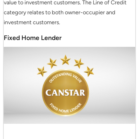
value to investment customers. The Line of Credit
category relates to both owner-occupier and
investment customers.
Fixed Home Lender