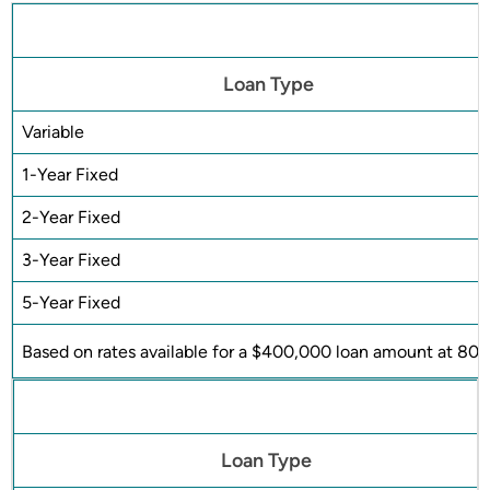
Loan Type
Variable
1-Year Fixed
2-Year Fixed
3-Year Fixed
5-Year Fixed
Based on rates available for a $400,000 loan amount at 80%
Loan Type