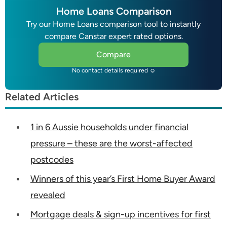
Home Loans Comparison
Try our Home Loans comparison tool to instantly
compare Canstar expert rated options.
Compare
No contact details required ☺
Related Articles
1 in 6 Aussie households under financial
pressure – these are the worst-affected
postcodes
Winners of this year’s First Home Buyer Award
revealed
Mortgage deals & sign-up incentives for first