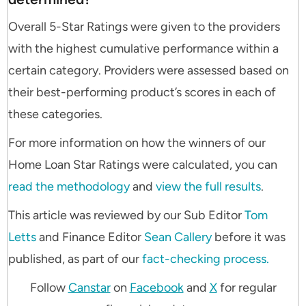
Overall 5-Star Ratings were given to the providers
with the highest cumulative performance within a
certain category. Providers were assessed based on
their best-performing product’s scores in each of
these categories.
For more information on how the winners of our
Home Loan Star Ratings were calculated, you can
read the methodology
and
view the full results
.
This article was reviewed by our Sub Editor
Tom
Letts
and Finance Editor
Sean Callery
before it was
published, as part of our
fact-checking process.
Follow
Canstar
on
Facebook
and
X
for regular