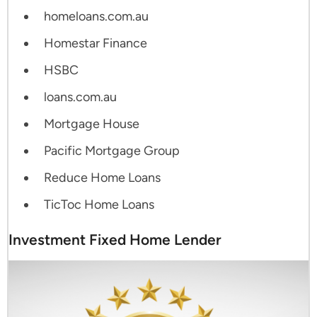
homeloans.com.au
Homestar Finance
HSBC
loans.com.au
Mortgage House
Pacific Mortgage Group
Reduce Home Loans
TicToc Home Loans
Investment Fixed Home Lender