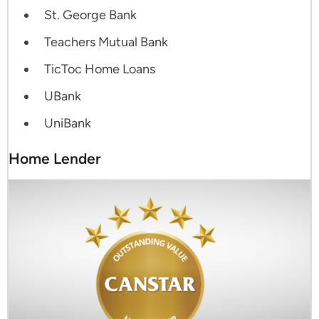
St. George Bank
Teachers Mutual Bank
TicToc Home Loans
UBank
UniBank
Home Lender