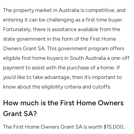
The property market in Australia is competitive, and
entering it can be challenging as a first time buyer.
Fortunately, there is assistance available from the
state government in the form of the First Home
Owners Grant SA. This government program offers
eligible first home buyers in South Australia a one-off
payment to assist with the purchase of a home. If
you’d like to take advantage, then it’s important to
know about the eligibility criteria and cutoffs.
How much is the First Home Owners
Grant SA?
The First Home Owners Grant SA is worth $15,000,