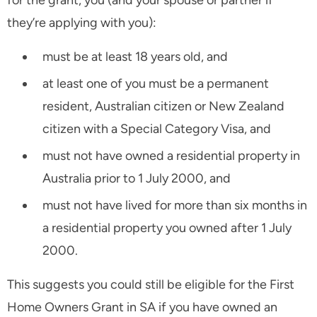
they’re applying with you):
must be at least 18 years old, and
at least one of you must be a permanent
resident, Australian citizen or New Zealand
citizen with a Special Category Visa, and
must not have owned a residential property in
Australia prior to 1 July 2000, and
must not have lived for more than six months in
a residential property you owned after 1 July
2000.
This suggests you could still be eligible for the First
Home Owners Grant in SA if you have owned an