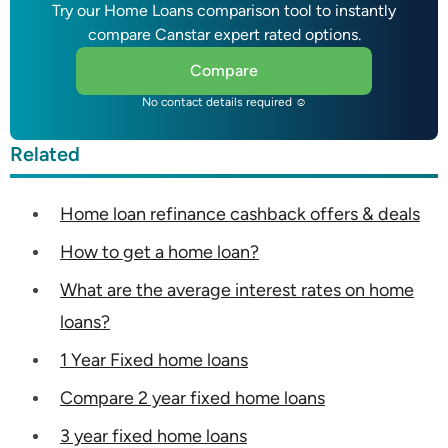
Try our Home Loans comparison tool to instantly
compare Canstar expert rated options.
Compare
No contact details required ☺
Related
Home loan refinance cashback offers & deals
How to get a home loan?
What are the average interest rates on home
loans?
1 Year Fixed home loans
Compare 2 year fixed home loans
3 year fixed home loans