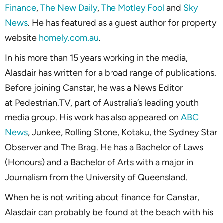
Finance
,
The New Daily
,
The Motley Fool
and
Sky
News
. He has featured as a guest author for property
website
homely.com.au
.
In his more than 15 years working in the media,
Alasdair has written for a broad range of publications.
Before joining Canstar, he was a News Editor
at Pedestrian.TV, part of Australia’s leading youth
media group. His work has also appeared on
ABC
News
, Junkee, Rolling Stone, Kotaku, the Sydney Star
Observer and The Brag. He has a Bachelor of Laws
(Honours) and a Bachelor of Arts with a major in
Journalism from the University of Queensland.
When he is not writing about finance for Canstar,
Alasdair can probably be found at the beach with his