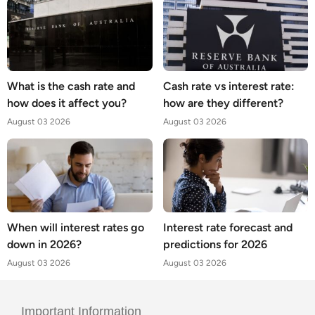
What is the cash rate and
Cash rate vs interest rate:
how does it affect you?
how are they different?
August 03 2026
August 03 2026
When will interest rates go
Interest rate forecast and
down in 2026?
predictions for 2026
August 03 2026
August 03 2026
Important Information