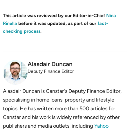
This article was reviewed by our Editor-in-Chief
Nina
Rinella
before it was updated, as part of our
fact-
checking process
.
Alasdair Duncan
Deputy Finance Editor
Alasdair Duncan is Canstar's Deputy Finance Editor,
specialising in home loans, property and lifestyle
topics. He has written more than 500 articles for
Canstar and his work is widely referenced by other
publishers and media outlets, including
Yahoo