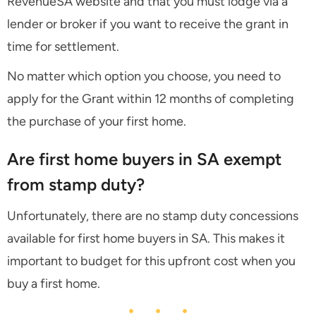
RevenueSA website and that you must lodge via a
lender or broker if you want to receive the grant in
time for settlement.
No matter which option you choose, you need to
apply for the Grant within 12 months of completing
the purchase of your first home.
Are first home buyers in SA exempt
from stamp duty?
Unfortunately, there are no stamp duty concessions
available for first home buyers in SA. This makes it
important to budget for this upfront cost when you
buy a first home.