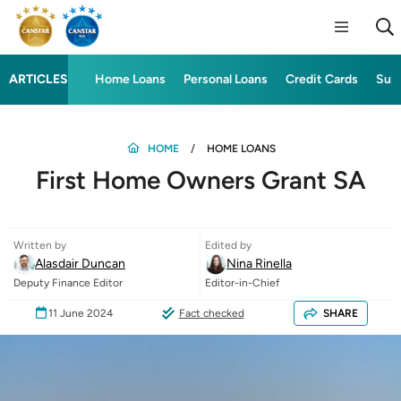
ARTICLES
Home Loans
Personal Loans
Credit Cards
Sup
HOME
HOME LOANS
First Home Owners Grant SA
Written by
Edited by
Alasdair Duncan
Nina Rinella
Deputy Finance Editor
Editor-in-Chief
11 June 2024
Fact checked
SHARE