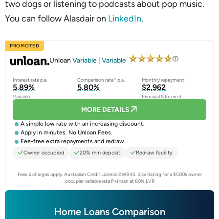
two dogs or listening to podcasts about pop music.
You can follow Alasdair on
LinkedIn
.
PROMOTED
Unloan
Variable | Variable
Interest rate p.a.
Comparison rate^ p.a.
Monthly repayment
5.89%
5.80%
$2,962
Variable
Principal & Interest
MORE DETAILS
A simple low rate with an increasing discount.
Apply in minutes. No Unloan Fees.
Fee-free extra repayments and redraw.
Owner occupied
20% min deposit
Redraw facility
Fees & charges apply. Australian Credit Licence 234945.
Star Rating for a $500k owner
occupier variable rate P+I loan at 80% LVR
Home Loans Comparison