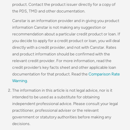
product. Contact the product issuer directly for a copy of
the PDS, TMD and other documentation.
Canstar is an information provider and in giving you product
information Canstar is not making any suggestion or
recommendation about a particular credit product or loan. If
you decide to apply for a credit product or loan, you will deal
directly with a credit provider, and not with Canstar. Rates
and product information should be confirmed with the
relevant credit provider. For more information, read the
credit provider’s key facts sheet and other applicable loan
documentation for that product. Read the
Comparison Rate
Warning
.
The information in this article is not legal advice, nor is it
intended to be used as a substitute for obtaining
independent professional advice. Please consult your legal
practitioner, professional adviser or the relevant
government or statutory authorities before making any
decisions.