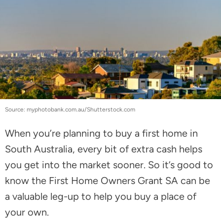
Source: myphotobank.com.au/Shutterstock.com
When you’re planning to buy a first home in
South Australia, every bit of extra cash helps
you get into the market sooner. So it’s good to
know the First Home Owners Grant SA can be
a valuable leg-up to help you buy a place of
your own.