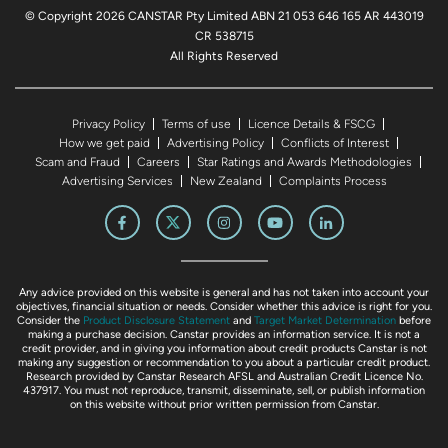
© Copyright 2026 CANSTAR Pty Limited ABN 21 053 646 165 AR 443019
CR 538715
All Rights Reserved
Privacy Policy
Terms of use
Licence Details & FSCG
How we get paid
Advertising Policy
Conflicts of Interest
Scam and Fraud
Careers
Star Ratings and Awards Methodologies
Advertising Services
New Zealand
Complaints Process
Any advice provided on this website is general and has not taken into account your
objectives, financial situation or needs. Consider whether this advice is right for you.
Consider the
Product Disclosure Statement
and
Target Market Determination
before
making a purchase decision. Canstar provides an information service. It is not a
credit provider, and in giving you information about credit products Canstar is not
making any suggestion or recommendation to you about a particular credit product.
Research provided by Canstar Research AFSL and Australian Credit Licence No.
437917. You must not reproduce, transmit, disseminate, sell, or publish information
on this website without prior written permission from Canstar.