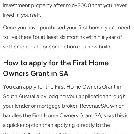
investment property after mid-2000 that you never
lived in yourself.
Once you have purchased your first home, you’ll need
to live there for at least six months within a year of
settlement date or completion of a new build.
How to apply for the First Home
Owners Grant in SA
You can apply for the First Home Owners Grant in
South Australia by lodging your application through
your lender or mortgage broker. RevenueSA, which
handles the First Home Owners Grant SA, says this is
a quicker option than applying directly to the