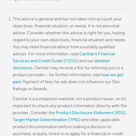
This advice is general and has not taken into account your
objectives, financial situation, or needs. It is not personal
advice. Consider whether this advice is right for you, having
regard to your own objectives, financial situation and needs.
You may need financial advice from a suitably qualified
adviser. For more information, read
Canstar’s Financial
Services and Credit Guide (FSCG)
and our
detailed
disclosure
. Canstar may receive a fee for referring you to a
product provider – for further information, see
how we get
paid
. Payment of fees for ads does not influence our Star
Ratings or Awards.
Canstar is a comparison website, not a product issuer, so it’s
important to check any product information directly with the
provider. Consider the
Product Disclosure Statement (PDS)
,
Target Market Determination (TMD)
and other applicable
product documentation before making a decision to
purchase, acquire, invest in or apply for a financial or credit