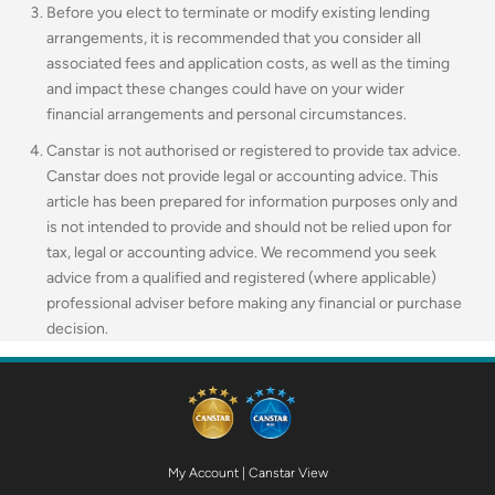
Before you elect to terminate or modify existing lending
arrangements, it is recommended that you consider all
associated fees and application costs, as well as the timing
and impact these changes could have on your wider
financial arrangements and personal circumstances.
Canstar is not authorised or registered to provide tax advice.
Canstar does not provide legal or accounting advice. This
article has been prepared for information purposes only and
is not intended to provide and should not be relied upon for
tax, legal or accounting advice. We recommend you seek
advice from a qualified and registered (where applicable)
professional adviser before making any financial or purchase
decision.
My Account
|
Canstar View