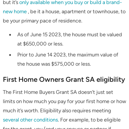
but it’s
only available when you buy or build a brand-
new home
, be it a house, apartment or townhouse, to
be your primary pace of residence.
As of June 15 2023, the house must be valued
at $650,000 or less.
Prior to June 14 2023, the maximum value of
the house was $575,000 or less.
First Home Owners Grant SA eligibility
The First Home Buyers Grant SA doesn’t just set
limits on how much you pay for your first home or how
much it’s worth. Eligibility also requires meeting
several other conditions
. For example, to be eligible
for the grant, you (and your spouse or partner if