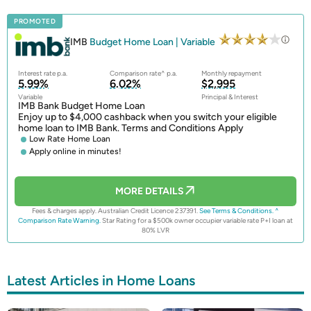
PROMOTED
IMB
Budget Home Loan | Variable
Interest rate p.a.
Comparison rate^ p.a.
Monthly repayment
5.99%
6.02%
$2,995
Variable
Principal & Interest
IMB Bank Budget Home Loan
Enjoy up to $4,000 cashback when you switch your eligible
home loan to IMB Bank. Terms and Conditions Apply
Low Rate Home Loan
Apply online in minutes!
MORE DETAILS
Fees & charges apply. Australian Credit Licence 237391.
See Terms & Conditions.
^
Comparison Rate Warning.
Star Rating for a $500k owner occupier variable rate P+I loan at
80% LVR
Latest Articles in Home Loans