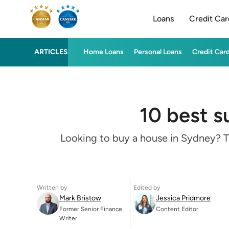
Loans
Credit Car
ARTICLES
Home Loans
Personal Loans
Credit Car
10 best s
Looking to buy a house in Sydney? Th
Written by
Edited by
Mark Bristow
Jessica Pridmore
Former Senior Finance
Content Editor
Writer