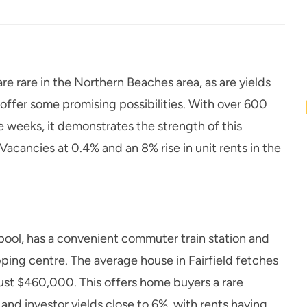
are rare in the Northern Beaches area, as are yields
ffer some promising possibilities. With over 600
ee weeks, it demonstrates the strength of this
acancies at 0.4% and an 8% rise in unit rents in the
pool, has a convenient commuter train station and
pping centre. The average house in Fairfield fetches
 just $460,000. This offers home buyers a rare
and investor yields close to 6%, with rents having