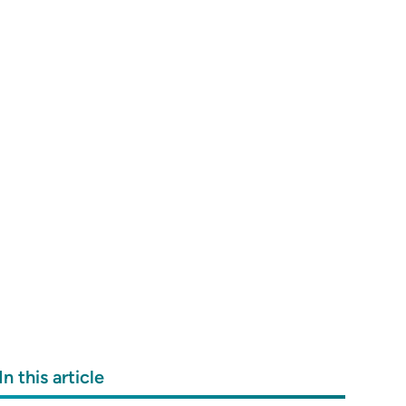
In this article