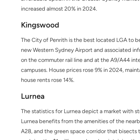
increased almost 20% in 2024.
Kingswood
The City of Penrith is the best located LGA to be
new Western Sydney Airport and associated infra
on the commuter rail line and at the A9/A44 in
campuses. House prices rose 9% in 2024, mainta
house rents rose 14%.
Lurnea
The statistics for Lurnea depict a market with s
Lurnea benefits from the amenities of the nearb
A28, and the green space corridor that bisects 