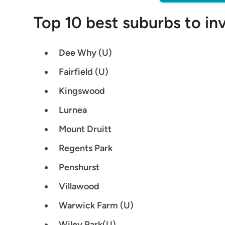
Top 10 best suburbs to in
Dee Why (U)
Fairfield (U)
Kingswood
Lurnea
Mount Druitt
Regents Park
Penshurst
Villawood
Warwick Farm (U)
Wiley Park(U)