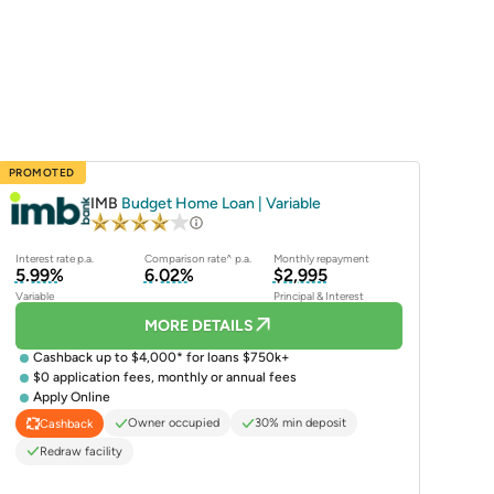
PROMOTED
IMB
Budget Home Loan | Variable
Interest rate p.a.
Comparison rate^ p.a.
Monthly repayment
5.99%
6.02%
$2,995
Variable
Principal & Interest
MORE DETAILS
Cashback up to $4,000* for loans $750k+
$0 application fees, monthly or annual fees
Apply Online
Owner occupied
30% min deposit
Cashback
Redraw facility