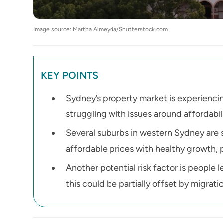
Image source: Martha Almeyda/Shutterstock.com
KEY POINTS
Sydney’s property market is experiencin
struggling with issues around affordabil
Several suburbs in western Sydney are s
affordable prices with healthy growth, 
Another potential risk factor is people 
this could be partially offset by migrati