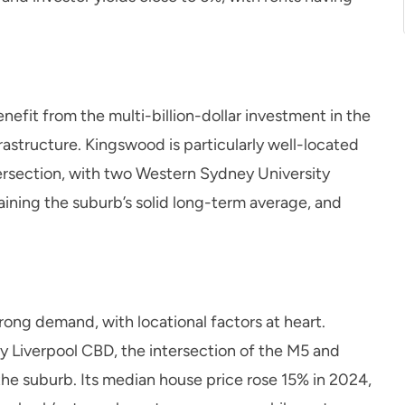
nefit from the multi-billion-dollar investment in the
structure. Kingswood is particularly well-located
tersection, with two Western Sydney University
ining the suburb’s solid long-term average, and
trong demand, with locational factors at heart.
y Liverpool CBD, the intersection of the M5 and
the suburb. Its median house price rose 15% in 2024,