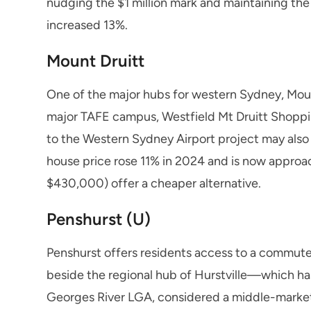
nudging the $1 million mark and maintaining the
increased 13%.
Mount Druitt
One of the major hubs for western Sydney, Mount
major TAFE campus, Westfield Mt Druitt Shoppin
to the Western Sydney Airport project may also a
house price rose 11% in 2024 and is now approac
$430,000) offer a cheaper alternative.
Penshurst (U)
Penshurst offers residents access to a commuter
beside the regional hub of Hurstville—which has
Georges River LGA, considered a middle-marke