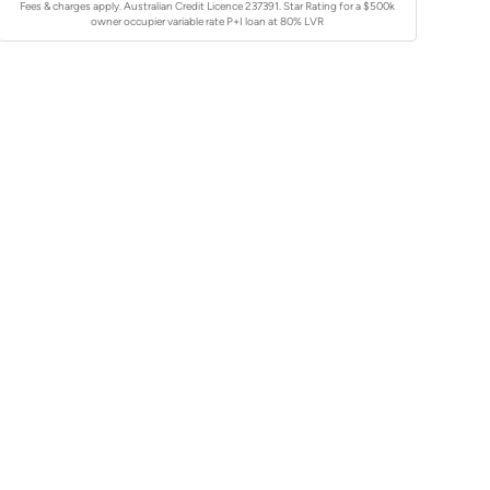
Fees & charges apply. Australian Credit Licence 237391.
Star Rating for a $500k
owner occupier variable rate P+I loan at 80% LVR