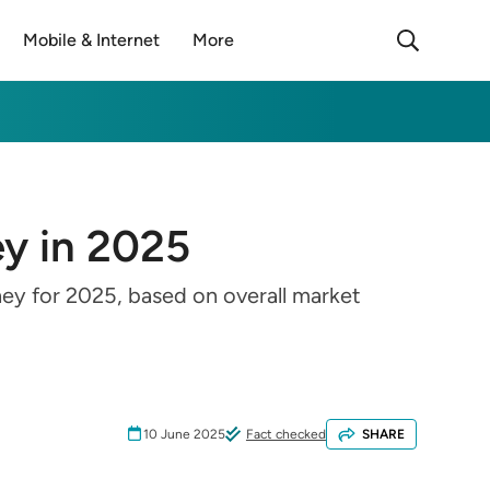
Mobile & Internet
More
ey in 2025
ney for 2025, based on overall market
10 June 2025
Fact checked
SHARE