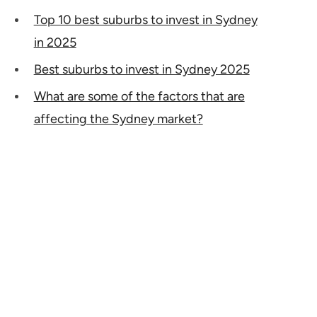
Top 10 best suburbs to invest in Sydney
in 2025
Best suburbs to invest in Sydney 2025
What are some of the factors that are
affecting the Sydney market?