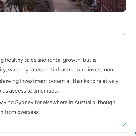
g healthy sales and rental growth, but is
ity, vacancy rates and infrastructure investment.
howing investment potential, thanks to relatively
plus access to amenities.
leaving Sydney for elsewhere in Australia, though
on from overseas.