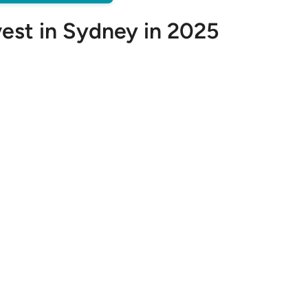
vest in Sydney in 2025