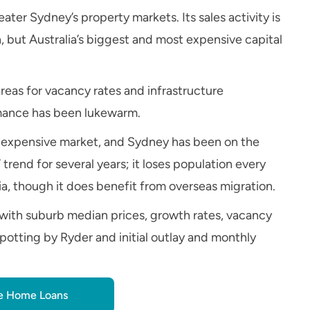
ter Sydney’s property markets. Its sales activity is
, but Australia’s biggest and most expensive capital
areas for vacancy rates and infrastructure
rmance has been lukewarm.
ery expensive market, and Sydney has been on the
 trend for several years; it loses population every
lia, though it does benefit from overseas migration.
with suburb median prices, growth rates, vacancy
potting by Ryder and initial outlay and monthly
 Home Loans