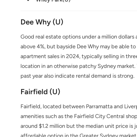
Dee Why (U)
Good real estate options under a million dollars 
above 4%, but bayside Dee Why may be able to o
apartment sales in 2024, typically selling in thr
location in an otherwise patchy Sydney market. V
past year also indicate rental demand is strong.
Fairfield (U)
Fairfield, located between Parramatta and Liver
amenities such as the Fairfield City Central sho
around $1.2 million but the median unit price is
affordable option in the Greater Sydney market 