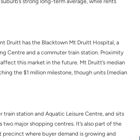
 suburb’s strong long-term average, while rents
 Druitt has the Blacktown Mt Druitt Hospital, a
g Centre and a commuter train station. Proximity
ffect this market in the future. Mt Druitt’s median
hing the $1 million milestone, though units (median
 train station and Aquatic Leisure Centre, and sits
 two major shopping centres. It’s also part of the
t precinct where buyer demand is growing and