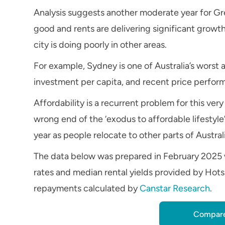
Analysis suggests another moderate year for Grea
good and rents are delivering significant growth
city is doing poorly in other areas.
For example, Sydney is one of Australia’s worst 
investment per capita, and recent price perfo
Affordability is a recurrent problem for this v
wrong end of the ‘exodus to affordable lifestyle’
year as people relocate to other parts of Austra
The data below was prepared in February 2025 
rates and median rental yields provided by Hots
repayments calculated by
Canstar Research
.
Compare