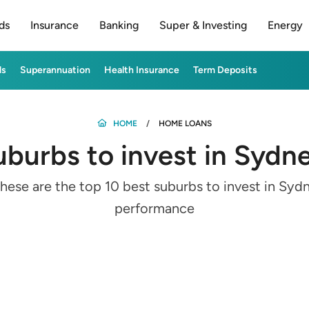
ds
Insurance
Banking
Super & Investing
Energy
ds
Superannuation
Health Insurance
Term Deposits
HOME
HOME LOANS
uburbs to invest in Sydn
ese are the top 10 best suburbs to invest in Syd
performance