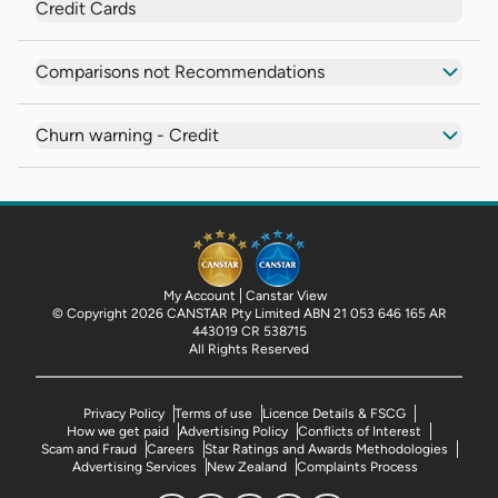
Credit Cards
Comparisons not Recommendations
Churn warning - Credit
My Account
Canstar View
© Copyright 2026 CANSTAR Pty Limited ABN 21 053 646 165 AR
443019 CR 538715
All Rights Reserved
Privacy Policy
Terms of use
Licence Details & FSCG
How we get paid
Advertising Policy
Conflicts of Interest
Scam and Fraud
Careers
Star Ratings and Awards Methodologies
Advertising Services
New Zealand
Complaints Process