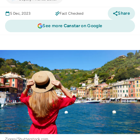
Share
5 Dec, 2023
Fact Checked
See more
Canstar
on Google
Credit Cards
:
These insider credit card perks
could help you live your White Lotus fantasy
Zigres/Shutterstock.com