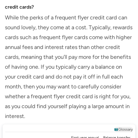
credit cards?
While the perks of a frequent flyer credit card can
sound lovely, they come at a cost. Typically, rewards
cards such as frequent flyer cards come with higher
annual fees and interest rates than other credit
cards, meaning that you’ll pay more for the benefits
of having one. If you typically carry a balance on
your credit card and do not pay it off in full each
month, then you may want to carefully consider
whether a frequent flyer credit card is right for you,
as you could find yourself playing a large amount in
interest.
Glossary
First year annual
Balance transfer