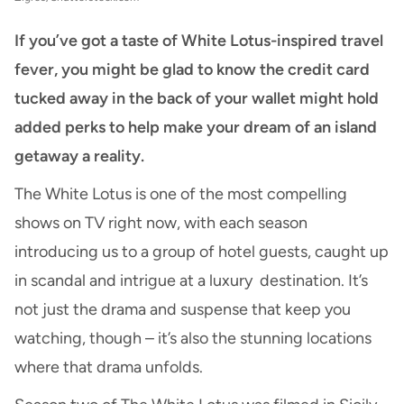
If you’ve got a taste of White Lotus-inspired travel
fever, you might be glad to know the credit card
tucked away in the back of your wallet might hold
added perks to help make your dream of an island
getaway a reality.
The White Lotus is one of the most compelling
shows on TV right now, with each season
introducing us to a group of hotel guests, caught up
in scandal and intrigue at a luxury destination. It’s
not just the drama and suspense that keep you
watching, though – it’s also the stunning locations
where that drama unfolds.