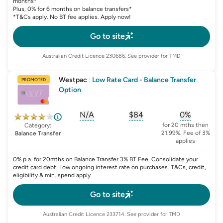
months*
Plus, 0% for 6 months on balance transfers*
*T&Cs apply. No BT fee applies. Apply now!
Go to site
Australian Credit Licence
230686
. See provider for TMD
Westpac
|
Low Rate Card - Balance Transfer
PROMOTED
Option
N/A
$84
0%
, opens glossary for
, opens glossary for
sign-up-bonus
, opens glo
first-
for 20 mths then
Category:
21.99%. Fee of 3%
Balance Transfer
applies
0% p.a. for 20mths on Balance Transfer 3% BT Fee. Consolidate your
credit card debt. Low ongoing interest rate on purchases. T&Cs, credit,
eligibility & min. spend apply
Go to site
Australian Credit Licence
233714
. See provider for TMD