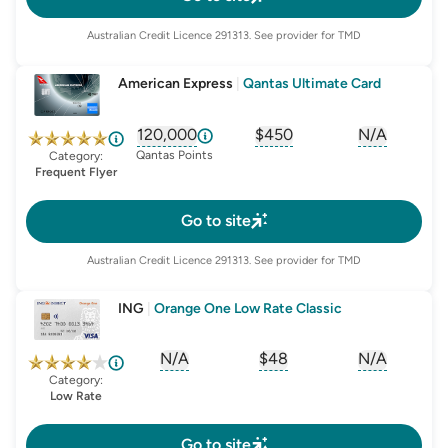
Australian Credit Licence
291313
. See provider for TMD
American Express
|
Qantas Ultimate Card
120,000
$450
N/A
, opens glossary for
, opens glossary for
sign-up-bonus
, opens glo
first-
Qantas Points
Category:
Frequent Flyer
Go to site
Australian Credit Licence
291313
. See provider for TMD
ING
|
Orange One Low Rate Classic
N/A
$48
N/A
, opens glossary for
, opens glossary for
sign-up-bonus
, opens glo
first-
Category:
Low Rate
Go to site