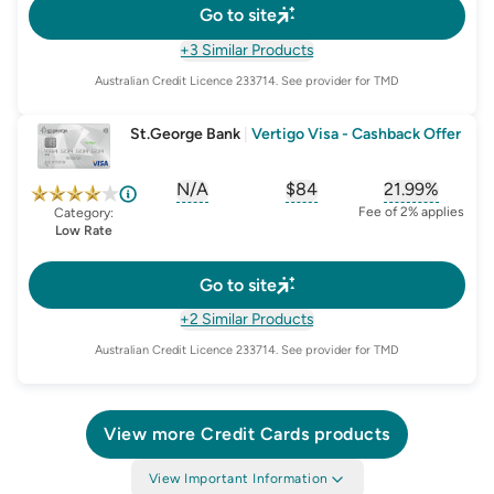
Go to site
+3 Similar Products
Australian Credit Licence
233714
. See provider for TMD
St.George Bank
|
Vertigo Visa - Cashback Offer
N/A
$84
21.99%
, opens glossary for
, opens glossary for
sign-up-bonus
, opens glo
first-
Fee of 2% applies
Category:
Low Rate
Go to site
+2 Similar Products
Australian Credit Licence
233714
. See provider for TMD
View more
Credit Cards
products
View Important Information