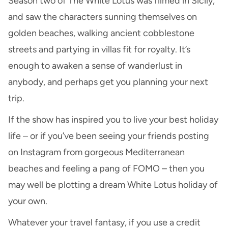
Season two of The White Lotus was filmed in Sicily,
and saw the characters sunning themselves on
golden beaches, walking ancient cobblestone
streets and partying in villas fit for royalty. It’s
enough to awaken a sense of wanderlust in
anybody, and perhaps get you planning your next
trip.
If the show has inspired you to live your best holiday
life – or if you’ve been seeing your friends posting
on Instagram from gorgeous Mediterranean
beaches and feeling a pang of FOMO – then you
may well be plotting a dream White Lotus holiday of
your own.
Whatever your travel fantasy, if you use a credit