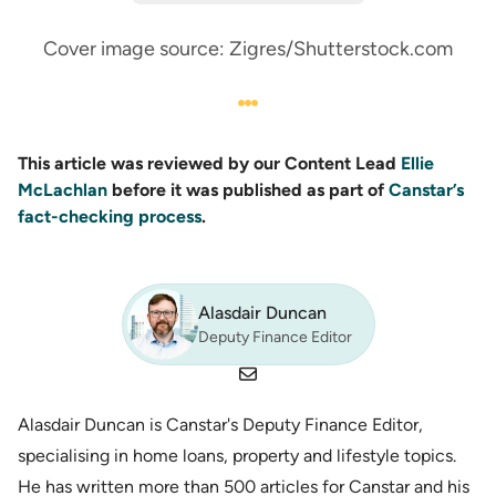
Cover image source: Zigres/Shutterstock.com
This article was reviewed by our Content Lead
Ellie
McLachlan
before it was published as part of
Canstar’s
fact-checking process
.
Alasdair Duncan
Deputy Finance Editor
Alasdair Duncan is Canstar's Deputy Finance Editor,
specialising in home loans, property and lifestyle topics.
He has written more than 500 articles for Canstar and his