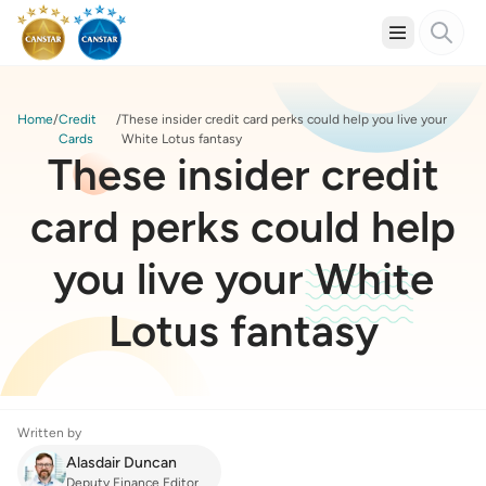
Home
Credit
These insider credit card perks could help you live your
Cards
White Lotus fantasy
These insider credit
card perks could help
you live your White
Lotus fantasy
Written by
Alasdair Duncan
Deputy Finance Editor