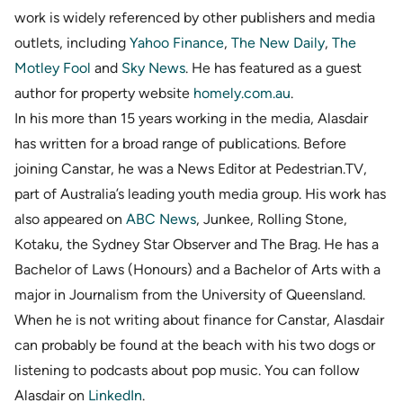
work is widely referenced by other publishers and media
outlets, including
Yahoo Finance
,
The New Daily
,
The
Motley Fool
and
Sky News
. He has featured as a guest
author for property website
homely.com.au
.
In his more than 15 years working in the media, Alasdair
has written for a broad range of publications. Before
joining Canstar, he was a News Editor at Pedestrian.TV,
part of Australia’s leading youth media group. His work has
also appeared on
ABC News
, Junkee, Rolling Stone,
Kotaku, the Sydney Star Observer and The Brag. He has a
Bachelor of Laws (Honours) and a Bachelor of Arts with a
major in Journalism from the University of Queensland.
When he is not writing about finance for Canstar, Alasdair
can probably be found at the beach with his two dogs or
listening to podcasts about pop music. You can follow
Alasdair on
LinkedIn
.