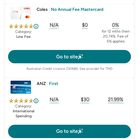
Coles
|
No Annual Fee Mastercard
N/A
$0
0%
, opens glossary for
, opens glossary for
sign-up-bonus
, opens glo
first-
for 12 mths then
Category:
20.74%. Fee of
Low Fee
5% applies
Go to site
Australian Credit Licence
230686
. See provider for TMD
ANZ
|
First
N/A
$30
21.99%
, opens glossary for
, opens glossary for
sign-up-bonus
, opens glo
first-
Category:
International
Spending
Go to site