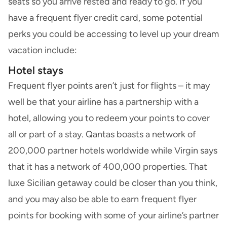
seats so you arrive rested and ready to go. If you
have a frequent flyer credit card, some potential
perks you could be accessing to level up your dream
vacation include:
Hotel stays
Frequent flyer points aren’t just for flights – it may
well be that your airline has a partnership with a
hotel, allowing you to redeem your points to cover
all or part of a stay. Qantas boasts a network of
200,000 partner hotels worldwide while Virgin says
that it has a network of 400,000 properties. That
luxe Sicilian getaway could be closer than you think,
and you may also be able to earn frequent flyer
points for booking with some of your airline’s partner