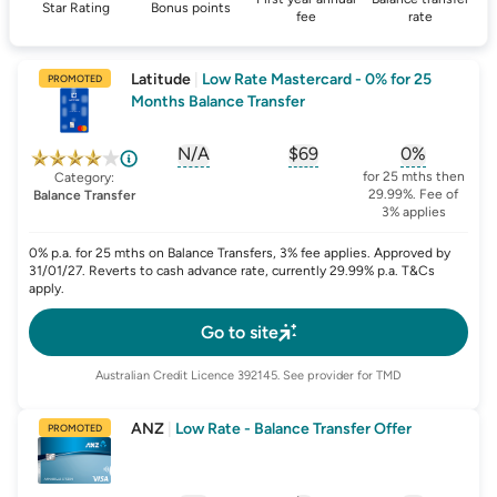
Star Rating
Bonus points
fee
rate
Latitude
|
Low Rate Mastercard - 0% for 25
PROMOTED
Months Balance Transfer
N/A
$69
0%
, opens glossary for
, opens glossary for
sign-up-bonus
, opens glo
first-
for 25 mths then
Category:
29.99%. Fee of
Balance Transfer
3% applies
0% p.a. for 25 mths on Balance Transfers, 3% fee applies. Approved by
31/01/27. Reverts to cash advance rate, currently 29.99% p.a. T&Cs
apply.
Go to site
Australian Credit Licence
392145
. See provider for TMD
ANZ
|
Low Rate - Balance Transfer Offer
PROMOTED