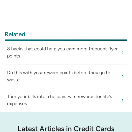
Related
8 hacks that could help you earn more frequent flyer
points
Do this with your reward points before they go to
waste
Turn your bills into a holiday: Earn rewards for life’s
expenses
Latest Articles in Credit Cards