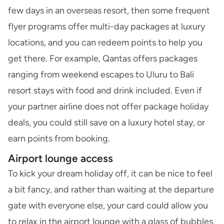
few days in an overseas resort, then some frequent
flyer programs offer multi-day packages at luxury
locations, and you can redeem points to help you
get there. For example, Qantas offers packages
ranging from weekend escapes to Uluru to Bali
resort stays with food and drink included. Even if
your partner airline does not offer package holiday
deals, you could still save on a luxury hotel stay, or
earn points from booking.
Airport lounge access
To kick your dream holiday off, it can be nice to feel
a bit fancy, and rather than waiting at the departure
gate with everyone else, your card could allow you
to relax in the airport lounge with a glass of bubbles.