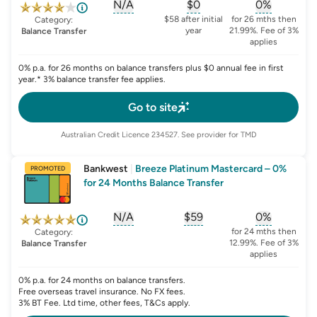
N/A
$0
0%
, opens glossary for
, opens glossary for
sign-up-bonus
, opens glo
first-
$58 after initial
for 26 mths then
Category:
year
21.99%. Fee of 3%
Balance Transfer
applies
0% p.a. for 26 months on balance transfers plus $0 annual fee in first
year.* 3% balance transfer fee applies.
Go to site
Australian Credit Licence
234527
. See provider for TMD
Bankwest
|
Breeze Platinum Mastercard – 0%
PROMOTED
for 24 Months Balance Transfer
N/A
$59
0%
, opens glossary for
, opens glossary for
sign-up-bonus
, opens glo
first-
for 24 mths then
Category:
12.99%. Fee of 3%
Balance Transfer
applies
0% p.a. for 24 months on balance transfers.
Free overseas travel insurance. No FX fees.
3% BT Fee. Ltd time, other fees, T&Cs apply.