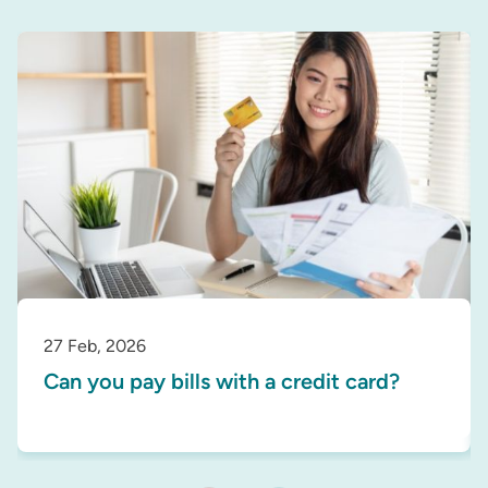
27 Feb, 2026
Can you pay bills with a credit card?