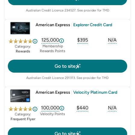
Australian Credit Licence
234527
. See provider for TMD
American Express
|
Explorer Credit Card
125,000
$395
N/A
, opens glossary for
, opens glossary for
sign-up-bonus
, opens glo
first-
Membership
Category:
Rewards Points
Rewards
Go to site
Australian Credit Licence
291313
. See provider for TMD
American Express
|
Velocity Platinum Card
100,000
$440
N/A
, opens glossary for
, opens glossary for
sign-up-bonus
, opens glo
first-
Velocity Points
Category:
Frequent Flyer
Go to site