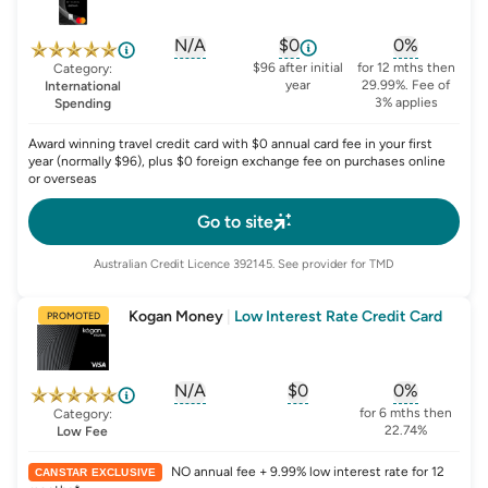
N/A
$0
0%
, opens glossary for
, opens glossary for
sign-up-bonus
, opens glo
first-y
$96 after initial
for 12 mths then
Category:
year
29.99%. Fee of
International
3% applies
Spending
Award winning travel credit card with $0 annual card fee in your first
year (normally $96), plus $0 foreign exchange fee on purchases online
or overseas
Go to site
Australian Credit Licence
392145
. See provider for TMD
Kogan Money
|
Low Interest Rate Credit Card
PROMOTED
N/A
$0
0%
, opens glossary for
, opens glossary for
sign-up-bonus
, opens glo
first-
for 6 mths then
Category:
22.74%
Low Fee
NO annual fee + 9.99% low interest rate for 12
CANSTAR EXCLUSIVE