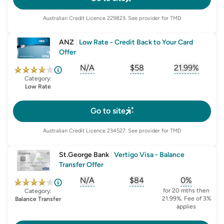
Australian Credit Licence
229823
. See provider for TMD
ANZ
|
Low Rate - Credit Back to Your Card
Offer
N/A
$58
21.99%
, opens glossary for
, opens glossary for
sign-up-bonus
, opens glo
first-
Category:
Low Rate
Go to site
Australian Credit Licence
234527
. See provider for TMD
St.George Bank
|
Vertigo Visa - Balance
Transfer Offer
N/A
$84
0%
, opens glossary for
, opens glossary for
sign-up-bonus
, opens glo
first-
for 20 mths then
Category:
21.99%. Fee of 3%
Balance Transfer
applies