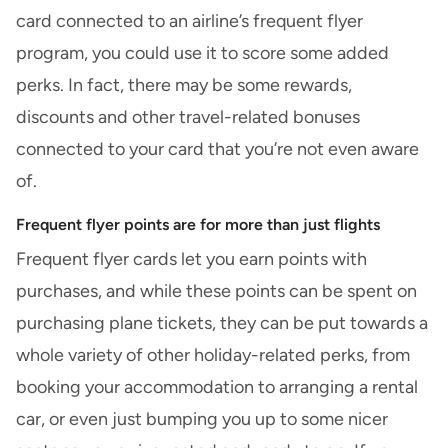
card connected to an airline’s frequent flyer
program, you could use it to score some added
perks. In fact, there may be some rewards,
discounts and other travel-related bonuses
connected to your card that you’re not even aware
of.
Frequent flyer points are for more than just flights
Frequent flyer cards let you earn points with
purchases, and while these points can be spent on
purchasing plane tickets, they can be put towards a
whole variety of other holiday-related perks, from
booking your accommodation to arranging a rental
car, or even just bumping you up to some nicer