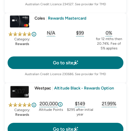
Australian Credit Licence
234527
. See provider for TMD
Coles
|
Rewards Mastercard
N/A
$99
0%
, opens glossary for
, opens glossary for
sign-up-bonus
, opens glo
first-
for 12 mths then
Category:
20.74%. Fee of
Rewards
5% applies
Go to site
Australian Credit Licence
230686
. See provider for TMD
Westpac
|
Altitude Black - Rewards Option
200,000
$149
21.99%
, opens glossary for
, opens glossary for
sign-up-bonus
, opens glo
first-
Altitude Points
$295 after initial
Category:
year
Rewards
Go to site