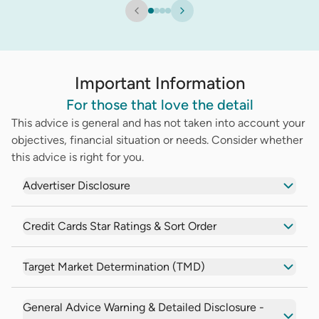
Important Information
For those that love the detail
This advice is general and has not taken into account your
objectives, financial situation or needs. Consider whether
this advice is right for you.
Advertiser Disclosure
Credit Cards Star Ratings & Sort Order
Target Market Determination (TMD)
General Advice Warning & Detailed Disclosure -