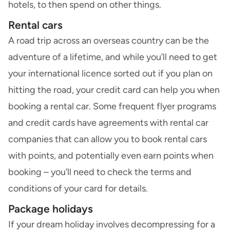
hotels, to then spend on other things.
Rental cars
A road trip across an overseas country can be the
adventure of a lifetime, and while you’ll need to get
your international licence sorted out if you plan on
hitting the road, your credit card can help you when
booking a rental car. Some frequent flyer programs
and credit cards have agreements with rental car
companies that can allow you to book rental cars
with points, and potentially even earn points when
booking – you’ll need to check the terms and
conditions of your card for details.
Package holidays
If your dream holiday involves decompressing for a