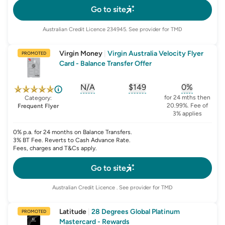
Go to site
Australian Credit Licence
234945
. See provider for TMD
Virgin Money
|
Virgin Australia Velocity Flyer
PROMOTED
Card - Balance Transfer Offer
N/A
$149
0%
, opens glossary for
, opens glossary for
sign-up-bonus
, opens glo
first-
for 24 mths then
Category:
20.99%. Fee of
Frequent Flyer
3% applies
0% p.a. for 24 months on Balance Transfers.
3% BT Fee. Reverts to Cash Advance Rate.
Fees, charges and T&Cs apply.
Go to site
Australian Credit Licence
. See provider for TMD
Latitude
|
28 Degrees Global Platinum
PROMOTED
Mastercard - Rewards