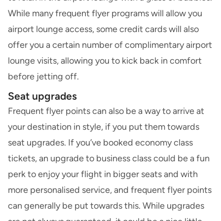
While many frequent flyer programs will allow you
airport lounge access, some credit cards will also
offer you a certain number of complimentary airport
lounge visits, allowing you to kick back in comfort
before jetting off.
Seat upgrades
Frequent flyer points can also be a way to arrive at
your destination in style, if you put them towards
seat upgrades. If you’ve booked economy class
tickets, an upgrade to business class could be a fun
perk to enjoy your flight in bigger seats and with
more personalised service, and frequent flyer points
can generally be put towards this. While upgrades