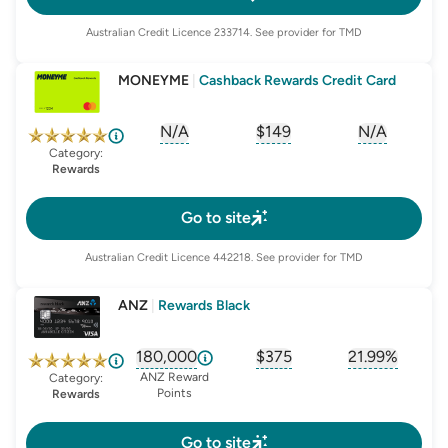
Australian Credit Licence
233714
. See provider for TMD
MONEYME
|
Cashback Rewards Credit Card
N/A
$149
N/A
, opens glossary for
, opens glossary for
sign-up-bonus
, opens glo
first-
Category:
Rewards
Go to site
Australian Credit Licence
442218
. See provider for TMD
ANZ
|
Rewards Black
180,000
$375
21.99%
, opens glossary for
, opens glossary for
sign-up-bonus
, opens glo
first-
ANZ Reward
Category:
Points
Rewards
Go to site