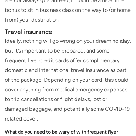
are not always guaranteed, it could be a nice little
bonus to sit in business class on the way to (or home
from) your destination.
Travel insurance
Ideally, nothing will go wrong on your dream holiday,
but it’s important to be prepared, and
some
frequent flyer credit cards offer complimentary
domestic and international travel insurance
as part
of the package. Depending on your card, this could
cover anything from medical emergency expenses
to trip cancellations or flight delays, lost or
damaged baggage, and potentially some COVID-19
related cover.
What do you need to be wary of with frequent flyer